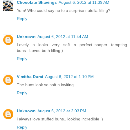
Chocolate Shavings
August 6, 2012 at 11:39 AM
Yum! Who could say no to a surprise nutella filling?
Reply
Unknown
August 6, 2012 at 11:44 AM
Lovely n looks very soft n perfect..sooper tempting
buns...Loved both filling:)
Reply
Vimitha Durai
August 6, 2012 at 1:10 PM
The buns look so soft n inviting...
Reply
Unknown
August 6, 2012 at 2:03 PM
i always love stuffed buns.. looking incredible :)
Reply