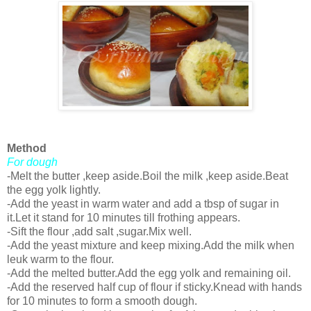
Method
For dough
-Melt the butter ,keep aside.Boil the milk ,keep aside.Beat
the egg yolk lightly.
-Add the yeast in warm water and add a tbsp of sugar in
it.Let it stand for 10 minutes till frothing appears.
-Sift the flour ,add salt ,sugar.Mix well.
-Add the yeast mixture and keep mixing.Add the milk when
leuk warm to the flour.
-Add the melted butter.Add the egg yolk and remaining oil.
-Add the reserved half cup of flour if sticky.Knead with hands
for 10 minutes to form a smooth dough.