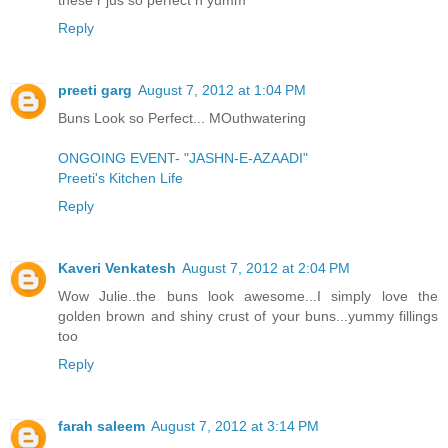
Reply
preeti garg
August 7, 2012 at 1:04 PM
Buns Look so Perfect... MOuthwatering
ONGOING EVENT- "JASHN-E-AZAADI"
Preeti's Kitchen Life
Reply
Kaveri Venkatesh
August 7, 2012 at 2:04 PM
Wow Julie..the buns look awesome...I simply love the
golden brown and shiny crust of your buns...yummy fillings
too
Reply
farah saleem
August 7, 2012 at 3:14 PM