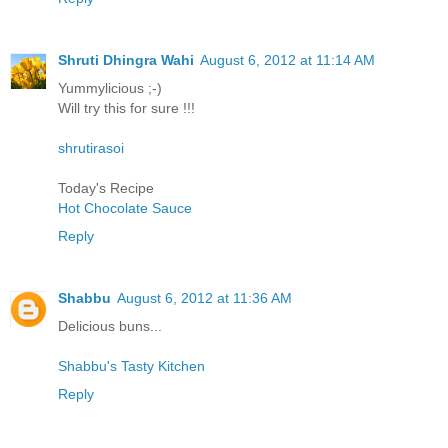
Shruti Dhingra Wahi
August 6, 2012 at 11:14 AM
Yummylicious ;-)
Will try this for sure !!!
shrutirasoi
Today's Recipe
Hot Chocolate Sauce
Reply
Shabbu
August 6, 2012 at 11:36 AM
Delicious buns...
Shabbu's Tasty Kitchen
Reply