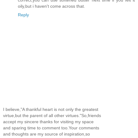
oily,but i haven't come across that.
Reply
I believe,"A thankful heart is not only the greatest
virtue,but the parent of all other virtues."So,friends
accept my sincere thanks for visiting my space
and sparing time to comment too.Your comments
and thoughts are my source of inspiration,so