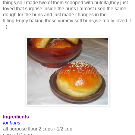
things,so I made two of them scooped with nutella,they just
loved that surprise inside the buns.I almost used the same
dough for the buns and just made changes in the
filling.Enjoy baking these yummy soft buns,we really loved it
:-)
Ingredients
for buns
all purpose flour 2 cups+ 1/2 cup
sugar 1/4 cup