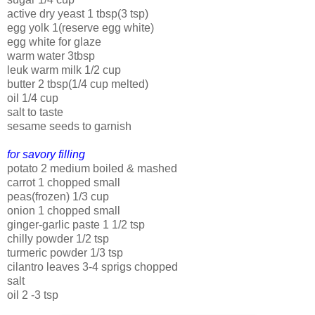
active dry yeast 1 tbsp(3 tsp)
egg yolk 1(reserve egg white)
egg white for glaze
warm water 3tbsp
leuk warm milk 1/2 cup
butter 2 tbsp(1/4 cup melted)
oil 1/4 cup
salt to taste
sesame seeds to garnish
for savory filling
potato 2 medium boiled & mashed
carrot 1 chopped small
peas(frozen) 1/3 cup
onion 1 chopped small
ginger-garlic paste 1 1/2 tsp
chilly powder 1/2 tsp
turmeric powder 1/3 tsp
cilantro leaves 3-4 sprigs chopped
salt
oil 2 -3 tsp