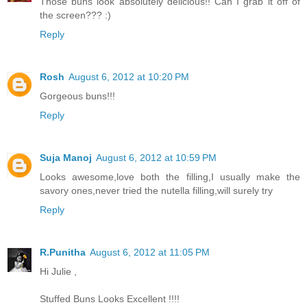
Those buns look absolutely delicious!! Can I grab it off of
the screen??? :)
Reply
Rosh
August 6, 2012 at 10:20 PM
Gorgeous buns!!!
Reply
Suja Manoj
August 6, 2012 at 10:59 PM
Looks awesome,love both the filling,I usually make the
savory ones,never tried the nutella filling,will surely try
Reply
R.Punitha
August 6, 2012 at 11:05 PM
Hi Julie ,
Stuffed Buns Looks Excellent !!!!