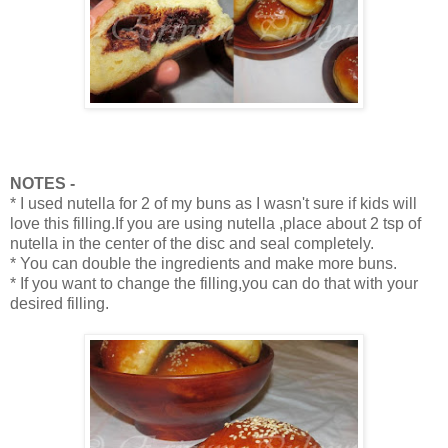
NOTES -
* I used nutella for 2 of my buns as I wasn't sure if kids will
love this filling.If you are using nutella ,place about 2 tsp of
nutella in the center of the disc and seal completely.
* You can double the ingredients and make more buns.
* If you want to change the filling,you can do that with your
desired filling.