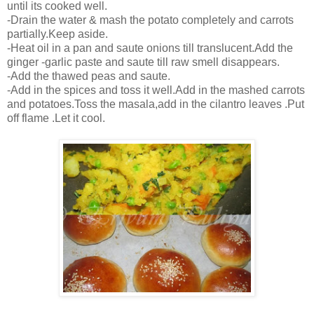
until its cooked well.
-Drain the water & mash the potato completely and carrots
partially.Keep aside.
-Heat oil in a pan and saute onions till translucent.Add the
ginger -garlic paste and saute till raw smell disappears.
-Add the thawed peas and saute.
-Add in the spices and toss it well.Add in the mashed carrots
and potatoes.Toss the masala,add in the cilantro leaves .Put
off flame .Let it cool.