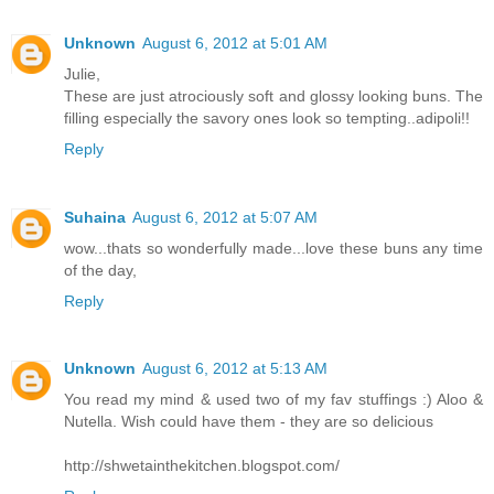
Unknown
August 6, 2012 at 5:01 AM
Julie,
These are just atrociously soft and glossy looking buns. The
filling especially the savory ones look so tempting..adipoli!!
Reply
Suhaina
August 6, 2012 at 5:07 AM
wow...thats so wonderfully made...love these buns any time
of the day,
Reply
Unknown
August 6, 2012 at 5:13 AM
You read my mind & used two of my fav stuffings :) Aloo &
Nutella. Wish could have them - they are so delicious
http://shwetainthekitchen.blogspot.com/