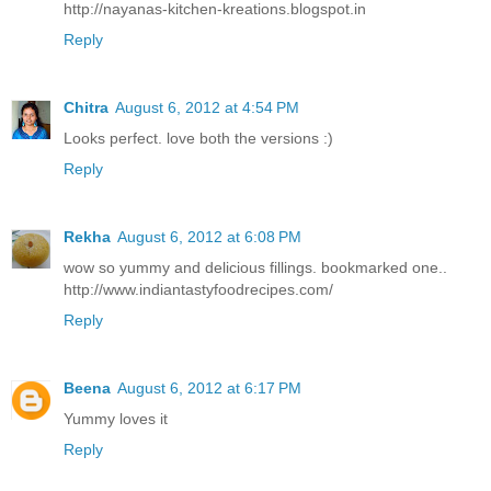
http://nayanas-kitchen-kreations.blogspot.in
Reply
Chitra
August 6, 2012 at 4:54 PM
Looks perfect. love both the versions :)
Reply
Rekha
August 6, 2012 at 6:08 PM
wow so yummy and delicious fillings. bookmarked one..
http://www.indiantastyfoodrecipes.com/
Reply
Beena
August 6, 2012 at 6:17 PM
Yummy loves it
Reply