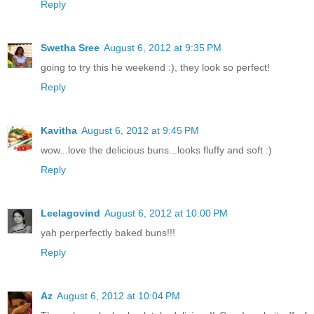
Reply
Swetha Sree
August 6, 2012 at 9:35 PM
going to try this he weekend :), they look so perfect!
Reply
Kavitha
August 6, 2012 at 9:45 PM
wow...love the delicious buns...looks fluffy and soft :)
Reply
Leelagovind
August 6, 2012 at 10:00 PM
yah perperfectly baked buns!!!
Reply
Az
August 6, 2012 at 10:04 PM