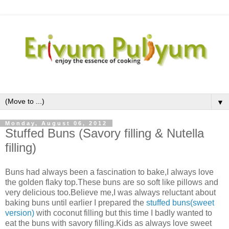
▼
Monday, August 06, 2012
Stuffed Buns (Savory filling & Nutella
filling)
Buns had always been a fascination to bake,I always love
the golden flaky top.These buns are so soft like pillows and
very delicious too.Believe me,I was always reluctant about
baking buns until earlier I prepared the
stuffed buns(sweet
version)
with coconut filling but this time I badly wanted to
eat the buns with savory filling.Kids as always love sweet