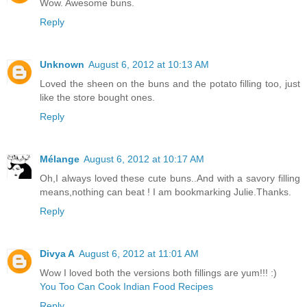
Wow. Awesome buns.
Reply
Unknown
August 6, 2012 at 10:13 AM
Loved the sheen on the buns and the potato filling too, just
like the store bought ones.
Reply
Mélange
August 6, 2012 at 10:17 AM
Oh,I always loved these cute buns..And with a savory filling
means,nothing can beat ! I am bookmarking Julie.Thanks.
Reply
Divya A
August 6, 2012 at 11:01 AM
Wow I loved both the versions both fillings are yum!!! :)
You Too Can Cook Indian Food Recipes
Reply