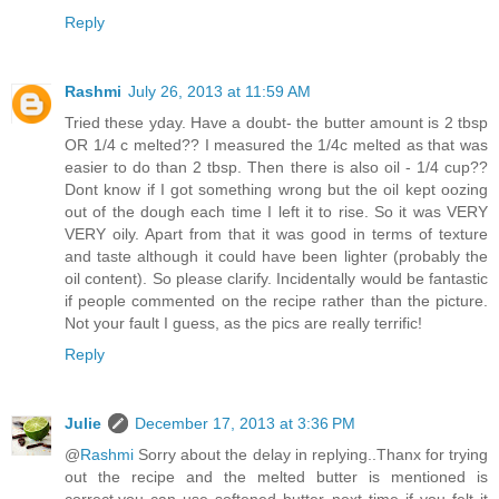
Reply
Rashmi
July 26, 2013 at 11:59 AM
Tried these yday. Have a doubt- the butter amount is 2 tbsp
OR 1/4 c melted?? I measured the 1/4c melted as that was
easier to do than 2 tbsp. Then there is also oil - 1/4 cup??
Dont know if I got something wrong but the oil kept oozing
out of the dough each time I left it to rise. So it was VERY
VERY oily. Apart from that it was good in terms of texture
and taste although it could have been lighter (probably the
oil content). So please clarify. Incidentally would be fantastic
if people commented on the recipe rather than the picture.
Not your fault I guess, as the pics are really terrific!
Reply
Julie
December 17, 2013 at 3:36 PM
@
Rashmi
Sorry about the delay in replying..Thanx for trying
out the recipe and the melted butter is mentioned is
correct,you can use softened butter next time if you felt it