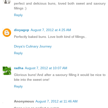
perfect and delicious buns, loved both sweet and savoury
fillings :)
Reply
divyagcp
August 7, 2012 at 4:25 AM
Perfectly baked buns. Love both kind of fillings..
Divya's Culinary Journey
Reply
radha
August 7, 2012 at 10:07 AM
Glorious buns! And after a savoury filling it would be nice to
bite into the sweet one!
Reply
Anonymous
August 7, 2012 at 11:46 AM
these r jus so perfect n yumm