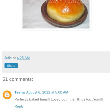
Julie
at
4:25 AM
Share
51 comments:
Teena
August 6, 2012 at 5:00 AM
Perfectly baked buns!! Loved both the fillings too..Yum!!!
Reply