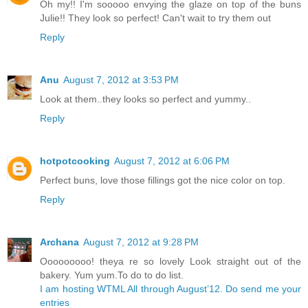
Oh my!! I'm sooooo envying the glaze on top of the buns
Julie!! They look so perfect! Can't wait to try them out
Reply
Anu
August 7, 2012 at 3:53 PM
Look at them..they looks so perfect and yummy..
Reply
hotpotcooking
August 7, 2012 at 6:06 PM
Perfect buns, love those fillings got the nice color on top.
Reply
Archana
August 7, 2012 at 9:28 PM
Ooooooooo! theya re so lovely Look straight out of the
bakery. Yum yum.To do to do list.
I am hosting WTML All through August’12. Do send me your
entries