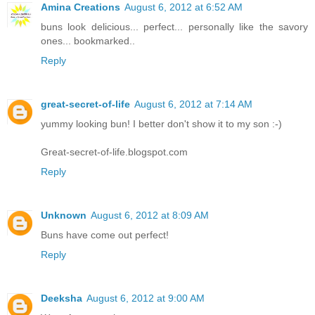
Amina Creations
August 6, 2012 at 6:52 AM
buns look delicious... perfect... personally like the savory
ones... bookmarked..
Reply
great-secret-of-life
August 6, 2012 at 7:14 AM
yummy looking bun! I better don't show it to my son :-)
Great-secret-of-life.blogspot.com
Reply
Unknown
August 6, 2012 at 8:09 AM
Buns have come out perfect!
Reply
Deeksha
August 6, 2012 at 9:00 AM