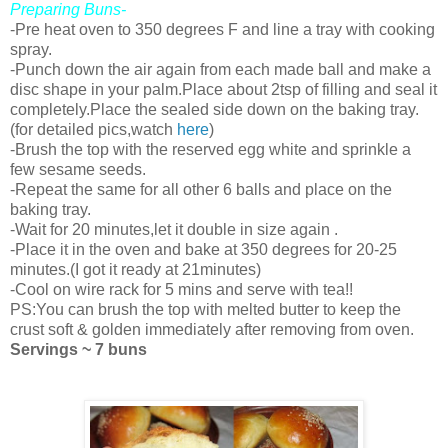
Preparing Buns-
-Pre heat oven to 350 degrees F and line a tray with cooking
spray.
-Punch down the air again from each made ball and make a
disc shape in your palm.Place about 2tsp of filling and seal it
completely.Place the sealed side down on the baking tray.
(for detailed pics,watch
here
)
-Brush the top with the reserved egg white and sprinkle a
few sesame seeds.
-Repeat the same for all other 6 balls and place on the
baking tray.
-Wait for 20 minutes,let it double in size again .
-Place it in the oven and bake at 350 degrees for 20-25
minutes.(I got it ready at 21minutes)
-Cool on wire rack for 5 mins and serve with tea!!
PS:You can brush the top with melted butter to keep the
crust soft & golden immediately after removing from oven.
Servings ~ 7 buns