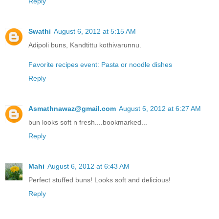
Reply
Swathi
August 6, 2012 at 5:15 AM
Adipoli buns, Kandtittu kothivarunnu.
Favorite recipes event: Pasta or noodle dishes
Reply
Asmathnawaz@gmail.com
August 6, 2012 at 6:27 AM
bun looks soft n fresh....bookmarked...
Reply
Mahi
August 6, 2012 at 6:43 AM
Perfect stuffed buns! Looks soft and delicious!
Reply