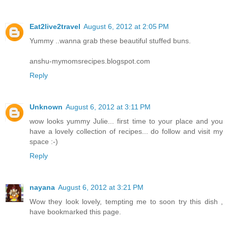
Eat2live2travel
August 6, 2012 at 2:05 PM
Yummy ..wanna grab these beautiful stuffed buns.
anshu-mymomsrecipes.blogspot.com
Reply
Unknown
August 6, 2012 at 3:11 PM
wow looks yummy Julie... first time to your place and you
have a lovely collection of recipes... do follow and visit my
space :-)
Reply
nayana
August 6, 2012 at 3:21 PM
Wow they look lovely, tempting me to soon try this dish ,
have bookmarked this page.