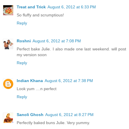
Treat and Trick
August 6, 2012 at 6:33 PM
So fluffy and scrumptious!
Reply
Roshni
August 6, 2012 at 7:08 PM
Perfect bake Julie. I also made one last weekend. will post
my version soon
Reply
Indian Khana
August 6, 2012 at 7:38 PM
Look yum ....n perfect
Reply
Sanoli Ghosh
August 6, 2012 at 8:27 PM
Perfectly baked buns Julie. Very yummy.