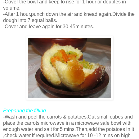
-Cover the bowl and keep to rise for 1 hour or doubles in
volume.
-After 1 hour,punch down the air and knead again.Divide the
dough into 7 equal balls.
-Cover and leave again for 30-45minutes.
Preparing the filling-
-Wash and peel the carrots & potatoes.Cut small cubes and
place the carrots,microwave in a microwave safe bowl with
enough water and salt for 5 mins.Then,add the potatoes in it
,check water if required.Microwave for 10 -12 mins on high