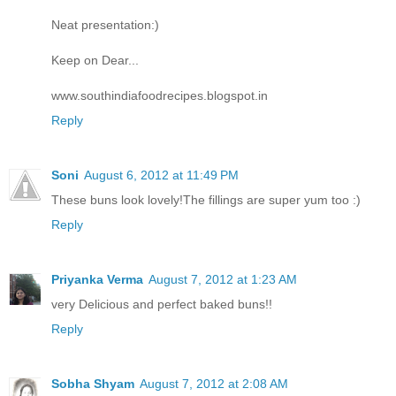
Neat presentation:)
Keep on Dear...
www.southindiafoodrecipes.blogspot.in
Reply
Soni
August 6, 2012 at 11:49 PM
These buns look lovely!The fillings are super yum too :)
Reply
Priyanka Verma
August 7, 2012 at 1:23 AM
very Delicious and perfect baked buns!!
Reply
Sobha Shyam
August 7, 2012 at 2:08 AM