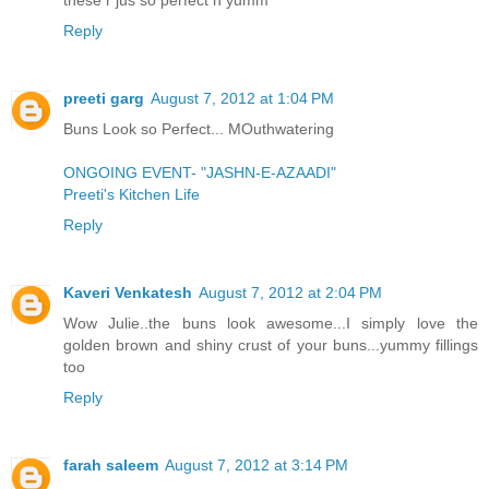
Reply
preeti garg
August 7, 2012 at 1:04 PM
Buns Look so Perfect... MOuthwatering
ONGOING EVENT- "JASHN-E-AZAADI"
Preeti's Kitchen Life
Reply
Kaveri Venkatesh
August 7, 2012 at 2:04 PM
Wow Julie..the buns look awesome...I simply love the
golden brown and shiny crust of your buns...yummy fillings
too
Reply
farah saleem
August 7, 2012 at 3:14 PM