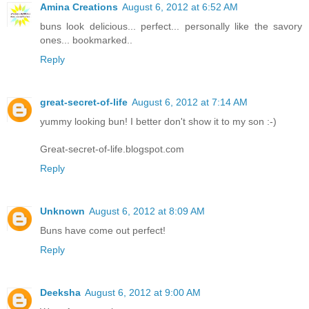
Amina Creations
August 6, 2012 at 6:52 AM
buns look delicious... perfect... personally like the savory
ones... bookmarked..
Reply
great-secret-of-life
August 6, 2012 at 7:14 AM
yummy looking bun! I better don't show it to my son :-)
Great-secret-of-life.blogspot.com
Reply
Unknown
August 6, 2012 at 8:09 AM
Buns have come out perfect!
Reply
Deeksha
August 6, 2012 at 9:00 AM