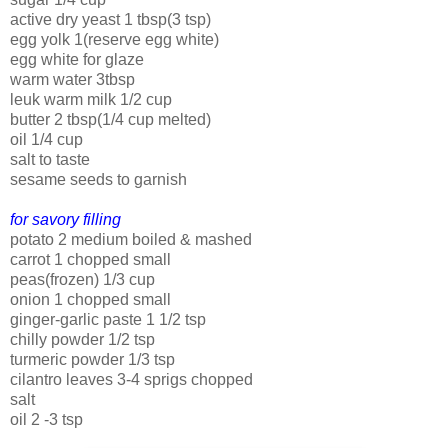
active dry yeast 1 tbsp(3 tsp)
egg yolk 1(reserve egg white)
egg white for glaze
warm water 3tbsp
leuk warm milk 1/2 cup
butter 2 tbsp(1/4 cup melted)
oil 1/4 cup
salt to taste
sesame seeds to garnish
for savory filling
potato 2 medium boiled & mashed
carrot 1 chopped small
peas(frozen) 1/3 cup
onion 1 chopped small
ginger-garlic paste 1 1/2 tsp
chilly powder 1/2 tsp
turmeric powder 1/3 tsp
cilantro leaves 3-4 sprigs chopped
salt
oil 2 -3 tsp