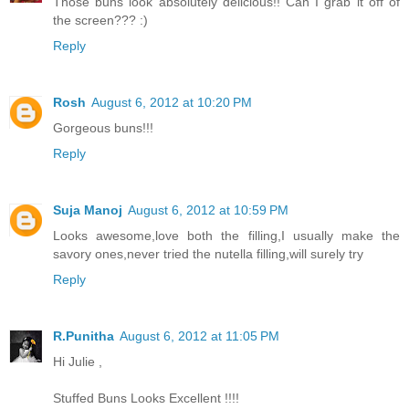
Those buns look absolutely delicious!! Can I grab it off of
the screen??? :)
Reply
Rosh
August 6, 2012 at 10:20 PM
Gorgeous buns!!!
Reply
Suja Manoj
August 6, 2012 at 10:59 PM
Looks awesome,love both the filling,I usually make the
savory ones,never tried the nutella filling,will surely try
Reply
R.Punitha
August 6, 2012 at 11:05 PM
Hi Julie ,
Stuffed Buns Looks Excellent !!!!