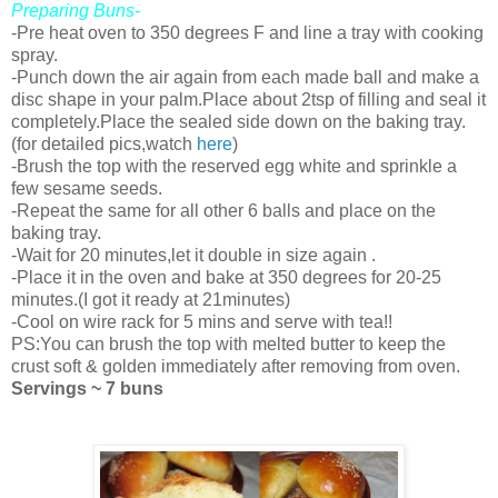
Preparing Buns-
-Pre heat oven to 350 degrees F and line a tray with cooking
spray.
-Punch down the air again from each made ball and make a
disc shape in your palm.Place about 2tsp of filling and seal it
completely.Place the sealed side down on the baking tray.
(for detailed pics,watch
here
)
-Brush the top with the reserved egg white and sprinkle a
few sesame seeds.
-Repeat the same for all other 6 balls and place on the
baking tray.
-Wait for 20 minutes,let it double in size again .
-Place it in the oven and bake at 350 degrees for 20-25
minutes.(I got it ready at 21minutes)
-Cool on wire rack for 5 mins and serve with tea!!
PS:You can brush the top with melted butter to keep the
crust soft & golden immediately after removing from oven.
Servings ~ 7 buns