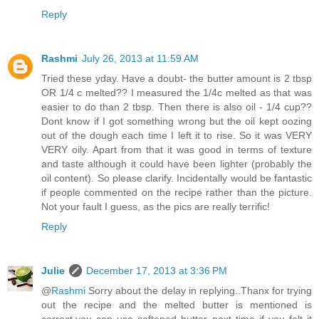
Reply
Rashmi
July 26, 2013 at 11:59 AM
Tried these yday. Have a doubt- the butter amount is 2 tbsp
OR 1/4 c melted?? I measured the 1/4c melted as that was
easier to do than 2 tbsp. Then there is also oil - 1/4 cup??
Dont know if I got something wrong but the oil kept oozing
out of the dough each time I left it to rise. So it was VERY
VERY oily. Apart from that it was good in terms of texture
and taste although it could have been lighter (probably the
oil content). So please clarify. Incidentally would be fantastic
if people commented on the recipe rather than the picture.
Not your fault I guess, as the pics are really terrific!
Reply
Julie
December 17, 2013 at 3:36 PM
@
Rashmi
Sorry about the delay in replying..Thanx for trying
out the recipe and the melted butter is mentioned is
correct,you can use softened butter next time if you felt it