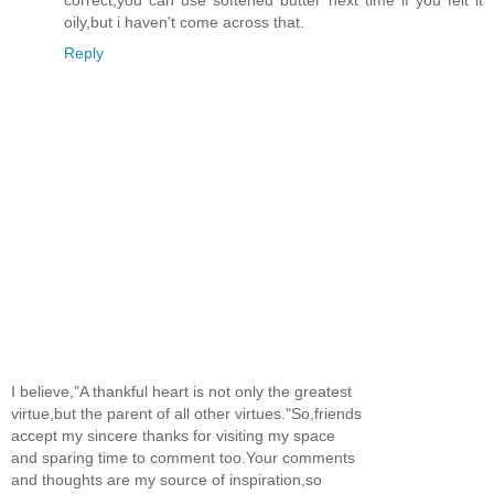
oily,but i haven't come across that.
Reply
I believe,"A thankful heart is not only the greatest
virtue,but the parent of all other virtues."So,friends
accept my sincere thanks for visiting my space
and sparing time to comment too.Your comments
and thoughts are my source of inspiration,so