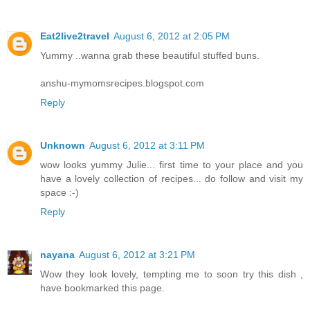
Eat2live2travel
August 6, 2012 at 2:05 PM
Yummy ..wanna grab these beautiful stuffed buns.
anshu-mymomsrecipes.blogspot.com
Reply
Unknown
August 6, 2012 at 3:11 PM
wow looks yummy Julie... first time to your place and you
have a lovely collection of recipes... do follow and visit my
space :-)
Reply
nayana
August 6, 2012 at 3:21 PM
Wow they look lovely, tempting me to soon try this dish ,
have bookmarked this page.