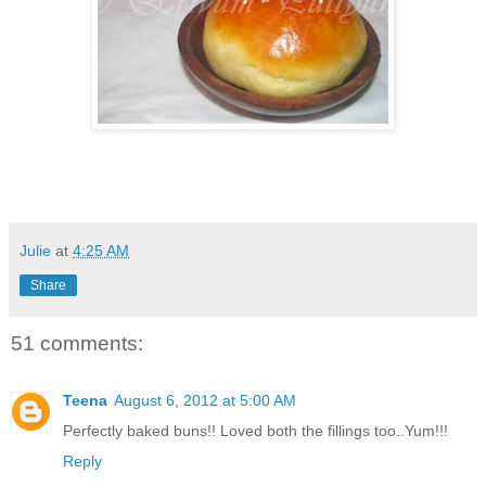
Julie
at
4:25 AM
Share
51 comments:
Teena
August 6, 2012 at 5:00 AM
Perfectly baked buns!! Loved both the fillings too..Yum!!!
Reply