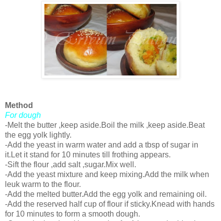
Method
For dough
-Melt the butter ,keep aside.Boil the milk ,keep aside.Beat
the egg yolk lightly.
-Add the yeast in warm water and add a tbsp of sugar in
it.Let it stand for 10 minutes till frothing appears.
-Sift the flour ,add salt ,sugar.Mix well.
-Add the yeast mixture and keep mixing.Add the milk when
leuk warm to the flour.
-Add the melted butter.Add the egg yolk and remaining oil.
-Add the reserved half cup of flour if sticky.Knead with hands
for 10 minutes to form a smooth dough.