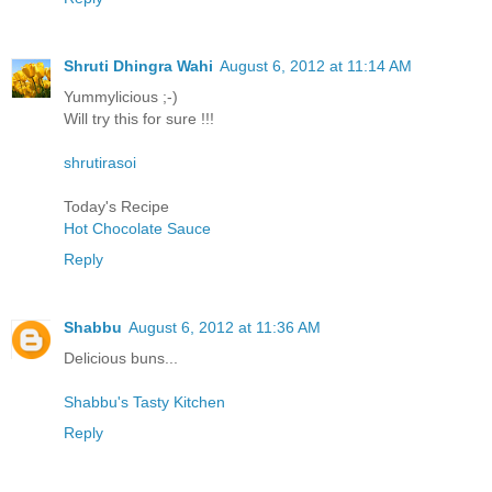
Shruti Dhingra Wahi
August 6, 2012 at 11:14 AM
Yummylicious ;-)
Will try this for sure !!!
shrutirasoi
Today's Recipe
Hot Chocolate Sauce
Reply
Shabbu
August 6, 2012 at 11:36 AM
Delicious buns...
Shabbu's Tasty Kitchen
Reply