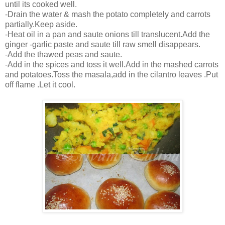
until its cooked well.
-Drain the water & mash the potato completely and carrots
partially.Keep aside.
-Heat oil in a pan and saute onions till translucent.Add the
ginger -garlic paste and saute till raw smell disappears.
-Add the thawed peas and saute.
-Add in the spices and toss it well.Add in the mashed carrots
and potatoes.Toss the masala,add in the cilantro leaves .Put
off flame .Let it cool.