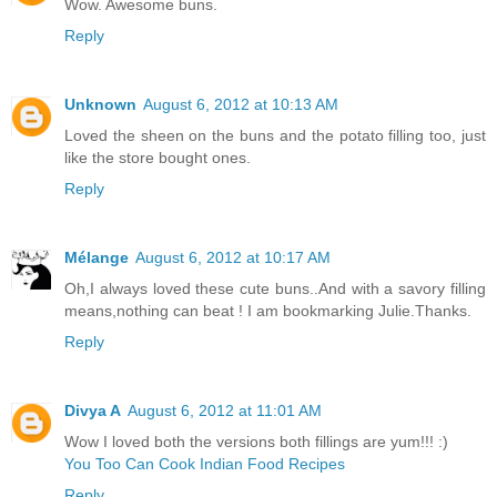
Wow. Awesome buns.
Reply
Unknown
August 6, 2012 at 10:13 AM
Loved the sheen on the buns and the potato filling too, just
like the store bought ones.
Reply
Mélange
August 6, 2012 at 10:17 AM
Oh,I always loved these cute buns..And with a savory filling
means,nothing can beat ! I am bookmarking Julie.Thanks.
Reply
Divya A
August 6, 2012 at 11:01 AM
Wow I loved both the versions both fillings are yum!!! :)
You Too Can Cook Indian Food Recipes
Reply