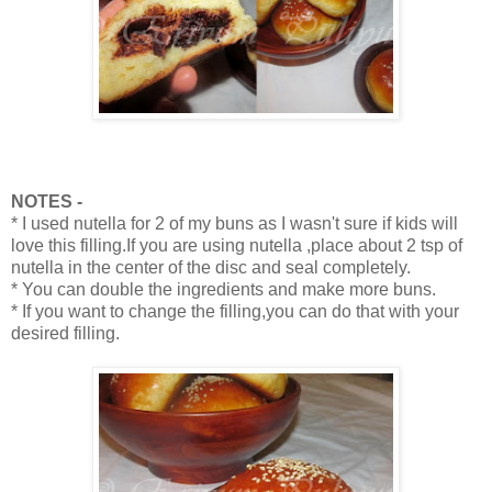
NOTES -
* I used nutella for 2 of my buns as I wasn't sure if kids will
love this filling.If you are using nutella ,place about 2 tsp of
nutella in the center of the disc and seal completely.
* You can double the ingredients and make more buns.
* If you want to change the filling,you can do that with your
desired filling.