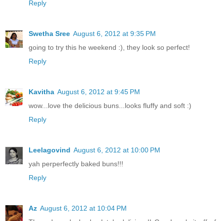
Reply
Swetha Sree
August 6, 2012 at 9:35 PM
going to try this he weekend :), they look so perfect!
Reply
Kavitha
August 6, 2012 at 9:45 PM
wow...love the delicious buns...looks fluffy and soft :)
Reply
Leelagovind
August 6, 2012 at 10:00 PM
yah perperfectly baked buns!!!
Reply
Az
August 6, 2012 at 10:04 PM