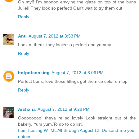
Oh my!! I'm sooooo envying the glaze on top of the buns
Julie!! They look so perfect! Can't wait to try them out
Reply
Anu
August 7, 2012 at 3:53 PM
Look at them..they looks so perfect and yummy..
Reply
hotpotcooking
August 7, 2012 at 6:06 PM
Perfect buns, love those fillings got the nice color on top.
Reply
Archana
August 7, 2012 at 9:28 PM
Ooooooooo! theya re so lovely Look straight out of the
bakery. Yum yum.To do to do list.
I am hosting WTML All through August’12. Do send me your
entries