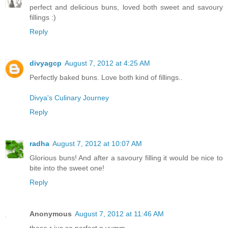
perfect and delicious buns, loved both sweet and savoury
fillings :)
Reply
divyagcp
August 7, 2012 at 4:25 AM
Perfectly baked buns. Love both kind of fillings..
Divya's Culinary Journey
Reply
radha
August 7, 2012 at 10:07 AM
Glorious buns! And after a savoury filling it would be nice to
bite into the sweet one!
Reply
Anonymous
August 7, 2012 at 11:46 AM
these r jus so perfect n yumm