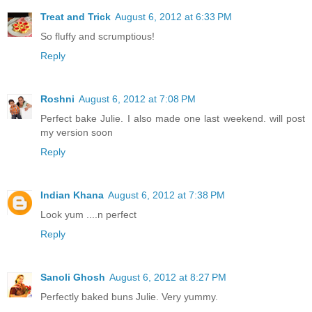
Treat and Trick
August 6, 2012 at 6:33 PM
So fluffy and scrumptious!
Reply
Roshni
August 6, 2012 at 7:08 PM
Perfect bake Julie. I also made one last weekend. will post
my version soon
Reply
Indian Khana
August 6, 2012 at 7:38 PM
Look yum ....n perfect
Reply
Sanoli Ghosh
August 6, 2012 at 8:27 PM
Perfectly baked buns Julie. Very yummy.