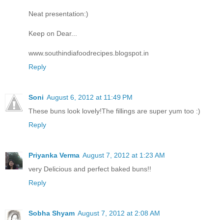
Neat presentation:)
Keep on Dear...
www.southindiafoodrecipes.blogspot.in
Reply
Soni
August 6, 2012 at 11:49 PM
These buns look lovely!The fillings are super yum too :)
Reply
Priyanka Verma
August 7, 2012 at 1:23 AM
very Delicious and perfect baked buns!!
Reply
Sobha Shyam
August 7, 2012 at 2:08 AM