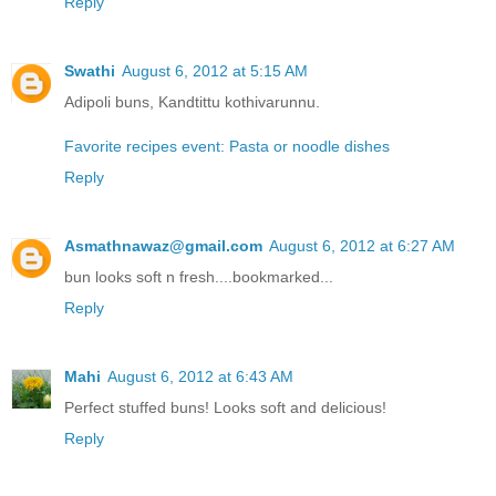
Reply
Swathi
August 6, 2012 at 5:15 AM
Adipoli buns, Kandtittu kothivarunnu.
Favorite recipes event: Pasta or noodle dishes
Reply
Asmathnawaz@gmail.com
August 6, 2012 at 6:27 AM
bun looks soft n fresh....bookmarked...
Reply
Mahi
August 6, 2012 at 6:43 AM
Perfect stuffed buns! Looks soft and delicious!
Reply