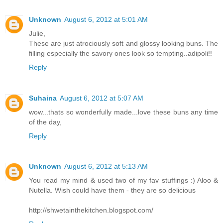
Unknown
August 6, 2012 at 5:01 AM
Julie,
These are just atrociously soft and glossy looking buns. The
filling especially the savory ones look so tempting..adipoli!!
Reply
Suhaina
August 6, 2012 at 5:07 AM
wow...thats so wonderfully made...love these buns any time
of the day,
Reply
Unknown
August 6, 2012 at 5:13 AM
You read my mind & used two of my fav stuffings :) Aloo &
Nutella. Wish could have them - they are so delicious
http://shwetainthekitchen.blogspot.com/