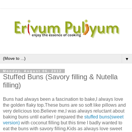
▼
Monday, August 06, 2012
Stuffed Buns (Savory filling & Nutella
filling)
Buns had always been a fascination to bake,I always love
the golden flaky top.These buns are so soft like pillows and
very delicious too.Believe me,I was always reluctant about
baking buns until earlier I prepared the
stuffed buns(sweet
version)
with coconut filling but this time I badly wanted to
eat the buns with savory filling.Kids as always love sweet