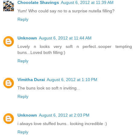
Chocolate Shavings
August 6, 2012 at 11:39 AM
Yum! Who could say no to a surprise nutella filling?
Reply
Unknown
August 6, 2012 at 11:44 AM
Lovely n looks very soft n perfect..sooper tempting
buns...Loved both filling:)
Reply
Vimitha Durai
August 6, 2012 at 1:10 PM
The buns look so soft n inviting...
Reply
Unknown
August 6, 2012 at 2:03 PM
i always love stuffed buns.. looking incredible :)
Reply