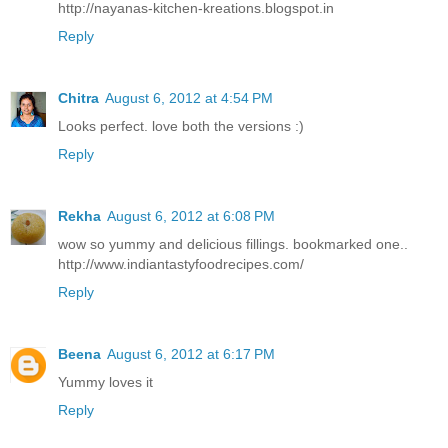
http://nayanas-kitchen-kreations.blogspot.in
Reply
Chitra
August 6, 2012 at 4:54 PM
Looks perfect. love both the versions :)
Reply
Rekha
August 6, 2012 at 6:08 PM
wow so yummy and delicious fillings. bookmarked one..
http://www.indiantastyfoodrecipes.com/
Reply
Beena
August 6, 2012 at 6:17 PM
Yummy loves it
Reply