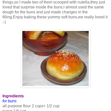
things,so I made two of them scooped with nutella,they just
loved that surprise inside the buns.I almost used the same
dough for the buns and just made changes in the
filling.Enjoy baking these yummy soft buns,we really loved it
:-)
Ingredients
for buns
all purpose flour 2 cups+ 1/2 cup
sugar 1/4 cup