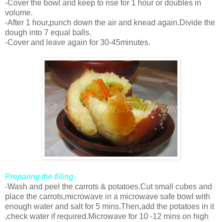
-Cover the bowl and keep to rise for 1 hour or doubles in
volume.
-After 1 hour,punch down the air and knead again.Divide the
dough into 7 equal balls.
-Cover and leave again for 30-45minutes.
Preparing the filling-
-Wash and peel the carrots & potatoes.Cut small cubes and
place the carrots,microwave in a microwave safe bowl with
enough water and salt for 5 mins.Then,add the potatoes in it
,check water if required.Microwave for 10 -12 mins on high