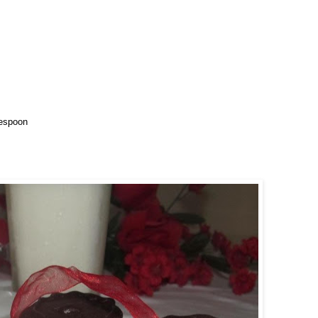
blespoon