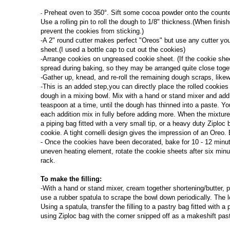
Preheat oven to 350°. Sift some cocoa powder onto the counter 
-
Use a rolling pin to roll the dough to 1/8" thickness.(
When finish
prevent the cookies from sticking.)
-A 2" round cutter makes perfect "Oreos" but use any cutter you 
sheet.(I used a bottle cap to cut out the cookies)
-Arrange cookies on ungreased cookie sheet. (If the cookie sheet
spread during baking, so they may be arranged quite close toget
-Gather up, knead, and re-roll the remaining dough scraps, like
-This is an added step,you can directly place the rolled cookies
dough in a mixing bowl. Mix with a hand or stand mixer and add 
teaspoon at a time, until the dough has thinned into a paste. Yo
each addition mix in fully before adding more. When the mixture 
a piping bag fitted with a very small tip, or a heavy duty Ziploc 
cookie. A tight cornelli design gives the impression of an Oreo. 
- Once the cookies have been decorated, bake for 10 - 12 minutes
uneven heating element, rotate the cookie sheets after six minu
rack.
To make the filling:
-With a hand or stand mixer, cream together shortening/butter, 
use a rubber spatula to scrape the bowl down periodically. The lo
Using a spatula, transfer the filling to a pastry bag fitted with a
using Ziploc bag with the corner snipped off as a makeshift pas