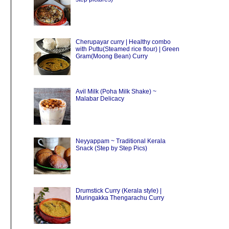
Cherupayar curry | Healthy combo
with Puttu(Steamed rice flour) | Green
Gram(Moong Bean) Curry
Avil Milk (Poha Milk Shake) ~
Malabar Delicacy
Neyyappam ~ Traditional Kerala
Snack (Step by Step Pics)
Drumstick Curry (Kerala style) |
Muringakka Thengarachu Curry