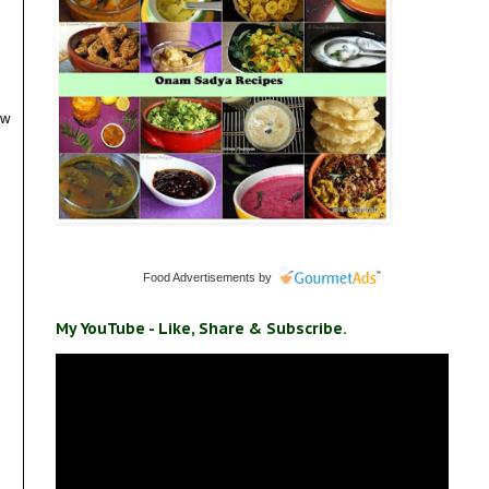
ow
Food Advertisements
by
My YouTube - Like, Share & Subscribe.