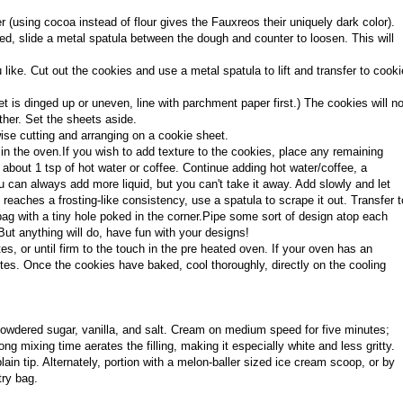
(using cocoa instead of flour gives the Fauxreos their uniquely dark color).
ed, slide a metal spatula between the dough and counter to loosen. This will
like. Cut out the cookies and use a metal spatula to lift and transfer to cooki
 is dinged up or uneven, line with parchment paper first.) The cookies will no
her. Set the sheets aside.
wise cutting and arranging on a cookie sheet.
 in the oven.If you wish to add texture to the cookies, place any remaining
about 1 tsp of hot water or coffee. Continue adding hot water/coffee, a
u can always add more liquid, but you can't take it away. Add slowly and let
reaches a frosting-like consistency, use a spatula to scrape it out. Transfer t
bag with a tiny hole poked in the corner.
Pipe some sort of design atop each
But anything will do, have fun with your designs!
, or until firm to the touch in the pre heated oven. If your oven has an
tes. Once the cookies have baked, cool thoroughly, directly on the cooling
powdered sugar, vanilla, and salt. Cream on medium speed for five minutes;
ng mixing time aerates the filling, making it especially white and less gritty.
 plain tip. Alternately, portion with a melon-baller sized ice cream scoop, or by
try bag.