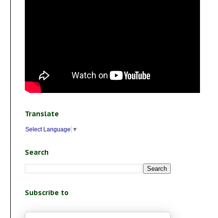
Translate
Select Language
▼
Search
Subscribe to