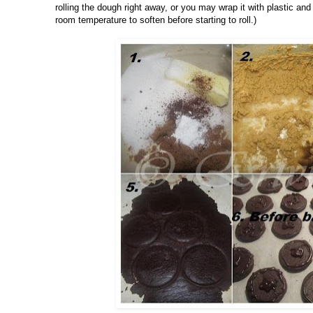
rolling the dough right away, or you may wrap it with plastic and r
room temperature to soften before starting to roll.)