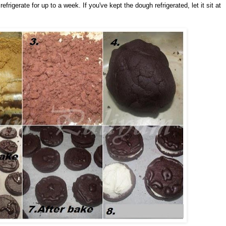
efrigerate for up to a week. If you've kept the dough refrigerated, let it sit at