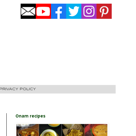
PRIVACY POLICY
Onam recipes