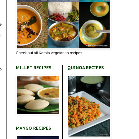
e
t
Check out all Kerala vegetarian recipes
MILLET RECIPES
QUINOA RECIPES
o
MANGO RECIPES