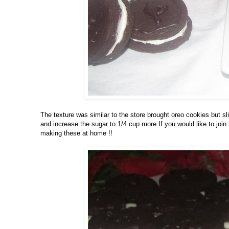
The texture was similar to the store brought oreo cookies but sli
and increase the sugar to 1/4 cup more.If you would like to join
making these at home !!