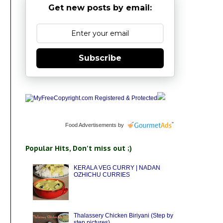
Get new posts by email:
Subscribe
Food Advertisements
by
Popular Hits, Don't miss out ;)
KERALA VEG CURRY | NADAN
OZHICHU CURRIES
Thalassery Chicken Biriyani (Step by
step pictures)