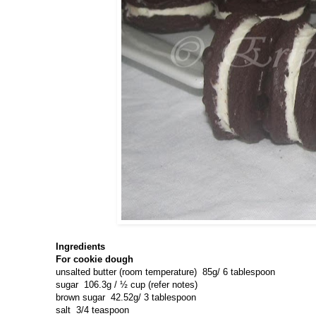
Ingredients
For cookie dough
unsalted butter (room temperature)
85g/ 6 tablespoon
sugar
106.3g / ½ cup (refer notes)
brown sugar
42.52g/ 3 tablespoon
salt
3/4 teaspoon