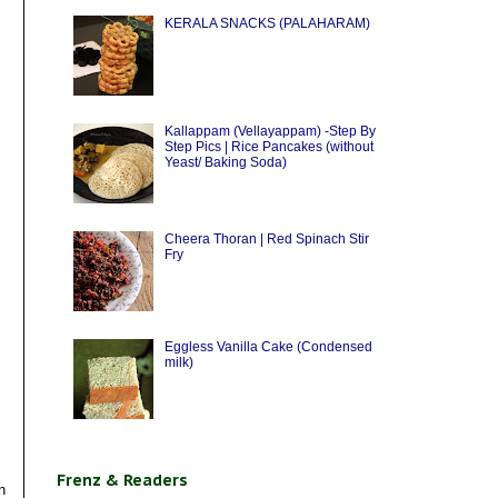
KERALA SNACKS (PALAHARAM)
Kallappam (Vellayappam) -Step By
Step Pics | Rice Pancakes (without
Yeast/ Baking Soda)
Cheera Thoran | Red Spinach Stir
Fry
Eggless Vanilla Cake (Condensed
milk)
Frenz & Readers
n