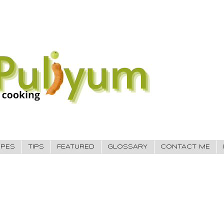
IPES
TIPS
FEATURED
GLOSSARY
CONTACT ME