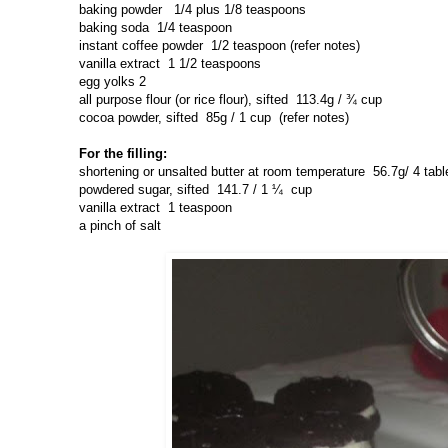
baking powder
1/4 plus 1/8 teaspoons
baking soda
1/4 teaspoon
instant coffee powder
1/2 teaspoon (refer notes)
vanilla extract
1 1/2 teaspoons
egg yolks 2
all purpose flour (or rice flour), sifted
113.4g / ¾ cup
cocoa powder, sifted
85g / 1 cup (refer notes)
For the filling:
shortening or unsalted butter at room temperature
56.7g/ 4 ta
powdered sugar, sifted
141.7 / 1 ¼ cup
vanilla extract
1 teaspoon
a pinch of salt