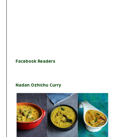
Facebook Readers
Nadan Ozhichu Curry