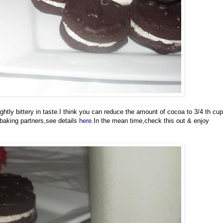
ghtly bittery in taste.I think you can reduce the amount of cocoa to 3/4 th cup
 baking partners,see details
here
.In the mean time,check this out & enjoy