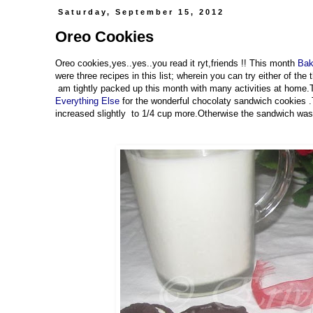
Saturday, September 15, 2012
Oreo Cookies
Oreo cookies,yes..yes..you read it ryt,friends !! This month
Bak
were three recipes in this list; wherein you can try either of the
am tightly packed up this month with many activities at home
Everything Else
for the wonderful chocolaty sandwich cookies .
increased slightly to 1/4 cup more.Otherwise the sandwich was 