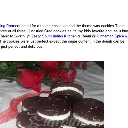
ing Partners
opted for a theme challenge and the theme was cookies.There
 three or all three.I just tried Oreo cookies as its my kids favorite and as u kn
.Thanx to Swathi @
Zesty South Indian Kitchen
& Reeni @
Cinnamon Spice &
The cookies were just perfect except the sugar content in the dough can be
just perfect and delicious.