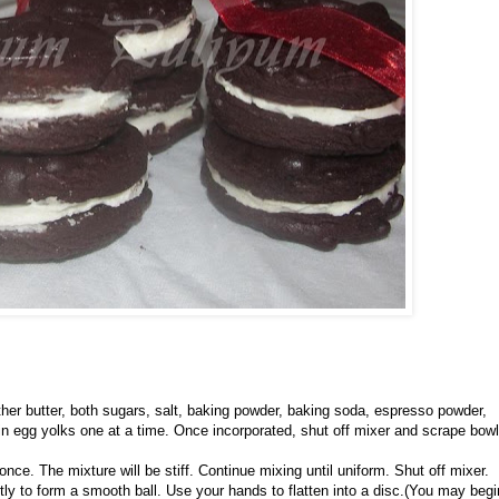
er butter, both sugars, salt, baking powder, baking soda, espresso powder,
d in egg yolks one at a time. Once incorporated, shut off mixer and scrape bowl
once. The mixture will be stiff. Continue mixing until uniform. Shut off mixer.
y to form a smooth ball. Use your hands to flatten into a disc.(
You may begi