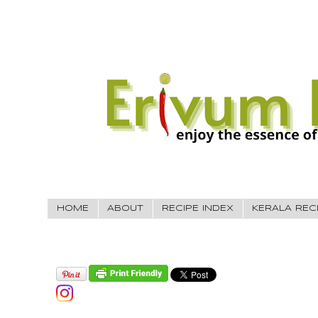
HOME
ABOUT
RECIPE INDEX
KERALA REC