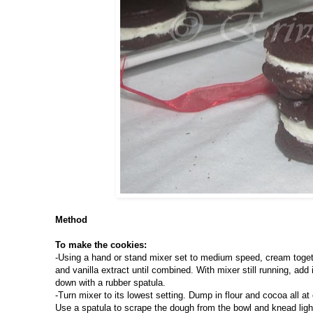
Method
To make the cookies:
-Using a hand or stand mixer set to medium speed, cream togeth
and vanilla extract until combined. With mixer still running, ad
down with a rubber spatula.
-Turn mixer to its lowest setting. Dump in flour and cocoa all at 
Use a spatula to scrape the dough from the bowl and knead lightl