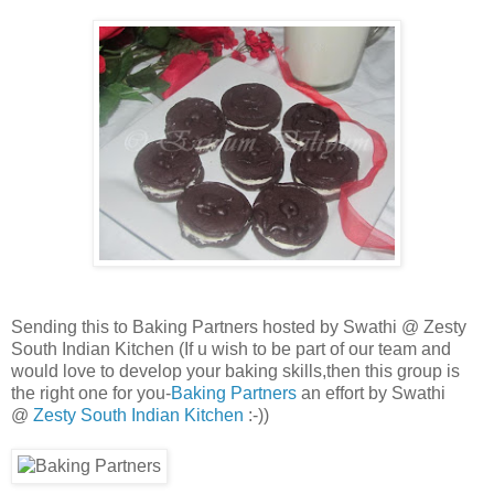
Sending this to Baking Partners hosted by Swathi @ Zesty
South Indian Kitchen (
If u wish to be part of our team and
would love to develop your baking skills,then this group is
the right one for you-
Baking Partners
an effort by Swathi
@
Zesty South Indian Kitchen
:-))