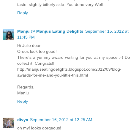
taste, slightly bitterly side. You done very Well.
Reply
Manju @ Manjus Eating Delights
September 15, 2012 at
11:45 PM
Hi Julie dear,
Oreos look too good!
There's a yummy award waiting for you at my space :-) Do
collect it. Congrats!!
http://manjuseatingdelights.blogspot.com/2012/09/blog-
awards-for-me-and-you-little-this.html
Regards,
Manju
Reply
divya
September 16, 2012 at 12:25 AM
oh my! looks gorgeous!