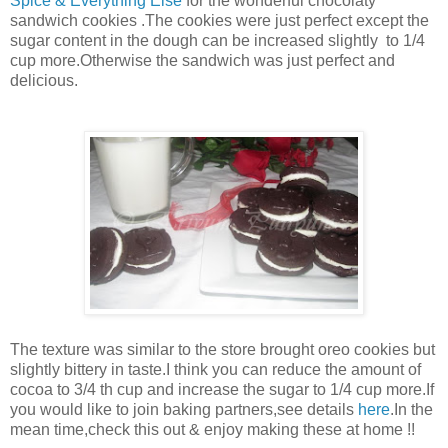
Spice & Everything Else
for the wonderful chocolaty
sandwich cookies .The cookies were just perfect except the
sugar content in the dough can be increased slightly to 1/4
cup more.Otherwise the sandwich was just perfect and
delicious.
The texture was similar to the store brought oreo cookies but
slightly bittery in taste.I think you can reduce the amount of
cocoa to 3/4 th cup and increase the sugar to 1/4 cup more.If
you would like to join baking partners,see details
here
.In the
mean time,check this out & enjoy making these at home !!