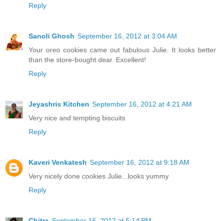
Reply
Sanoli Ghosh
September 16, 2012 at 3:04 AM
Your oreo cookies came out fabulous Julie. It looks better
than the store-bought dear. Excellent!
Reply
Jeyashris Kitchen
September 16, 2012 at 4:21 AM
Very nice and tempting biscuits
Reply
Kaveri Venkatesh
September 16, 2012 at 9:18 AM
Very nicely done cookies Julie...looks yummy
Reply
Chitra
September 16, 2012 at 5:14 PM