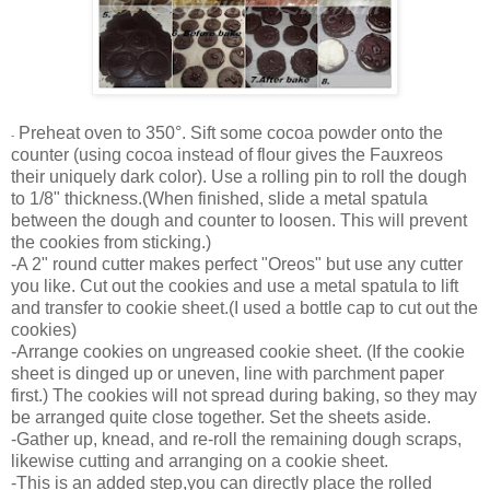
Preheat oven to 350°. Sift some cocoa powder onto the
-
counter (using cocoa instead of flour gives the Fauxreos
their uniquely dark color). Use a rolling pin to roll the dough
to 1/8" thickness.(
When finished, slide a metal spatula
between the dough and counter to loosen. This will prevent
the cookies from sticking.)
-A 2" round cutter makes perfect "Oreos" but use any cutter
you like. Cut out the cookies and use a metal spatula to lift
and transfer to cookie sheet.(I used a bottle cap to cut out the
cookies)
-Arrange cookies on ungreased cookie sheet. (If the cookie
sheet is dinged up or uneven, line with parchment paper
first.) The cookies will not spread during baking, so they may
be arranged quite close together. Set the sheets aside.
-Gather up, knead, and re-roll the remaining dough scraps,
likewise cutting and arranging on a cookie sheet.
-This is an added step,you can directly place the rolled