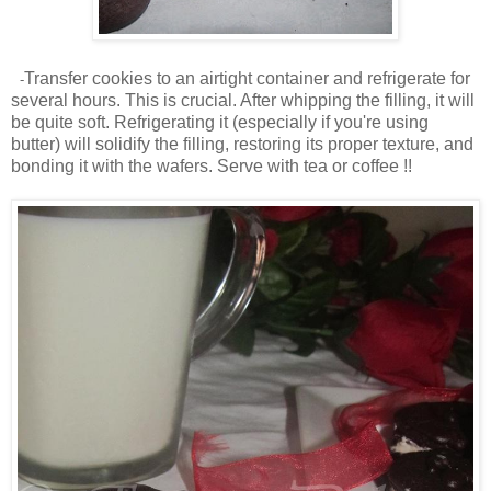
Transfer cookies to an airtight container and refrigerate for
-
several hours. This is crucial. After whipping the filling, it will
be quite soft. Refrigerating it (especially if you're using
butter) will solidify the filling, restoring its proper texture, and
bonding it with the wafers. Serve with tea or coffee !!