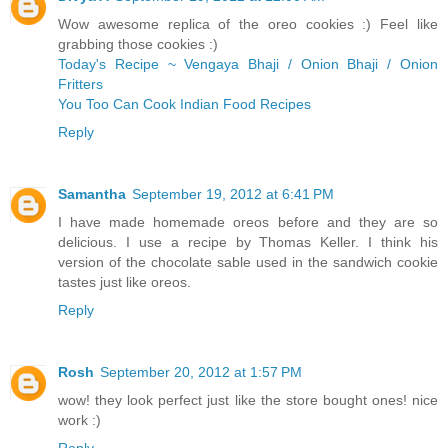
Wow awesome replica of the oreo cookies :) Feel like
grabbing those cookies :)
Today's Recipe ~ Vengaya Bhaji / Onion Bhaji / Onion
Fritters
You Too Can Cook Indian Food Recipes
Reply
Samantha
September 19, 2012 at 6:41 PM
I have made homemade oreos before and they are so
delicious. I use a recipe by Thomas Keller. I think his
version of the chocolate sable used in the sandwich cookie
tastes just like oreos.
Reply
Rosh
September 20, 2012 at 1:57 PM
wow! they look perfect just like the store bought ones! nice
work :)