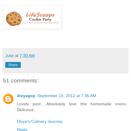
Julie
at
7:30 AM
Share
51 comments:
divyagcp
September 15, 2012 at 7:36 AM
Lovely post.. Absolutely love this homemade oreos..
Delicious..
Divya's Culinary Journey
Reply