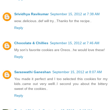
Srividhya Ravikumar
September 15, 2012 at 7:38 AM
wow..delicious..def will try...Thanks for the recipe..
Reply
Chocolate & Chillies
September 15, 2012 at 7:46 AM
My son's favorite cookies are Oreos...he would love these!
Reply
Saraswathi Ganeshan
September 15, 2012 at 8:07 AM
You made it perfect and I too selected this cookies for my
kids..came out very welll..I second you about the bittery
sweet of the cookies..
Reply