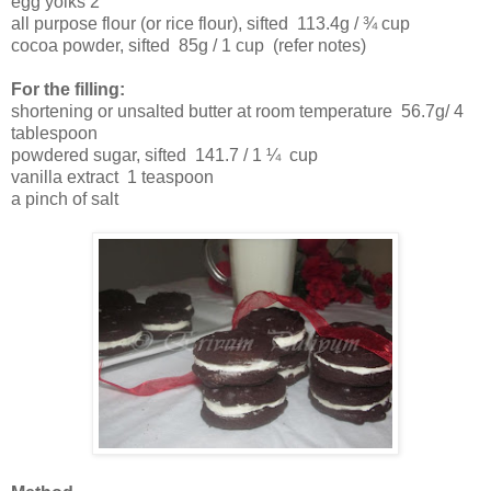
egg yolks 2
all purpose flour (or rice flour), sifted
113.4g / ¾ cup
cocoa powder, sifted
85g / 1 cup (refer notes)
For the filling:
shortening or unsalted butter at room temperature
56.7g/ 4
tablespoon
powdered sugar, sifted
141.7 / 1 ¼ cup
vanilla extract
1 teaspoon
a pinch of salt