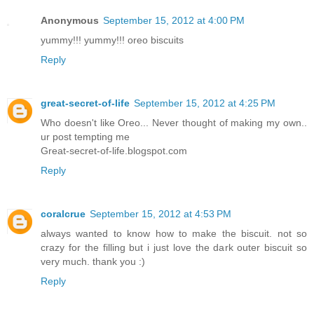
Anonymous
September 15, 2012 at 4:00 PM
yummy!!! yummy!!! oreo biscuits
Reply
great-secret-of-life
September 15, 2012 at 4:25 PM
Who doesn't like Oreo... Never thought of making my own..
ur post tempting me
Great-secret-of-life.blogspot.com
Reply
coralcrue
September 15, 2012 at 4:53 PM
always wanted to know how to make the biscuit. not so
crazy for the filling but i just love the dark outer biscuit so
very much. thank you :)
Reply