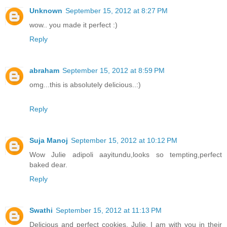
Unknown
September 15, 2012 at 8:27 PM
wow.. you made it perfect :)
Reply
abraham
September 15, 2012 at 8:59 PM
omg...this is absolutely delicious..:)
Reply
Suja Manoj
September 15, 2012 at 10:12 PM
Wow Julie adipoli aayitundu,looks so tempting,perfect
baked dear.
Reply
Swathi
September 15, 2012 at 11:13 PM
Delicious and perfect cookies, Julie, I am with you in their