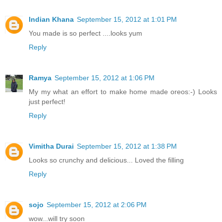
Indian Khana
September 15, 2012 at 1:01 PM
You made is so perfect ....looks yum
Reply
Ramya
September 15, 2012 at 1:06 PM
My my what an effort to make home made oreos:-) Looks
just perfect!
Reply
Vimitha Durai
September 15, 2012 at 1:38 PM
Looks so crunchy and delicious... Loved the filling
Reply
sojo
September 15, 2012 at 2:06 PM
wow...will try soon