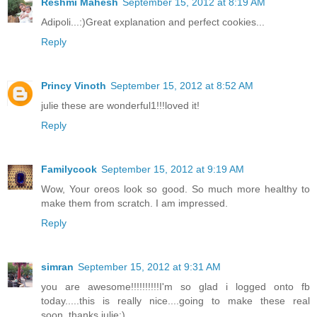
Reshmi Mahesh
September 15, 2012 at 8:19 AM
Adipoli...:)Great explanation and perfect cookies...
Reply
Princy Vinoth
September 15, 2012 at 8:52 AM
julie these are wonderful1!!!loved it!
Reply
Familycook
September 15, 2012 at 9:19 AM
Wow, Your oreos look so good. So much more healthy to
make them from scratch. I am impressed.
Reply
simran
September 15, 2012 at 9:31 AM
you are awesome!!!!!!!!!!I'm so glad i logged onto fb
today.....this is really nice....going to make these real
soon..thanks julie:)