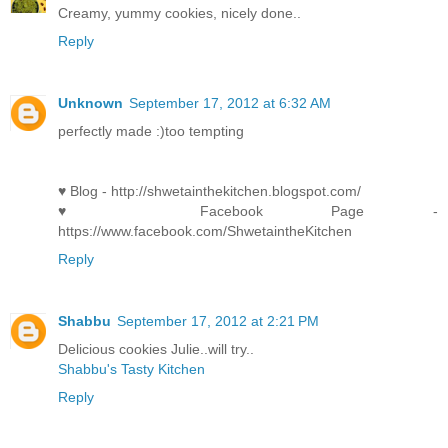
Creamy, yummy cookies, nicely done..
Reply
Unknown
September 17, 2012 at 6:32 AM
perfectly made :)too tempting
♥ Blog - http://shwetainthekitchen.blogspot.com/
♥ Facebook Page -
https://www.facebook.com/ShwetaintheKitchen
Reply
Shabbu
September 17, 2012 at 2:21 PM
Delicious cookies Julie..will try..
Shabbu's Tasty Kitchen
Reply