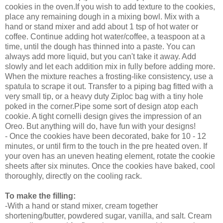
cookies in the oven.If you wish to add texture to the cookies,
place any remaining dough in a mixing bowl. Mix with a
hand or stand mixer and add about 1 tsp of hot water or
coffee. Continue adding hot water/coffee, a teaspoon at a
time, until the dough has thinned into a paste. You can
always add more liquid, but you can't take it away. Add
slowly and let each addition mix in fully before adding more.
When the mixture reaches a frosting-like consistency, use a
spatula to scrape it out. Transfer to a piping bag fitted with a
very small tip, or a heavy duty Ziploc bag with a tiny hole
poked in the corner.
Pipe some sort of design atop each
cookie. A tight cornelli design gives the impression of an
Oreo. But anything will do, have fun with your designs!
- Once the cookies have been decorated, bake for 10 - 12
minutes, or until firm to the touch in the pre heated oven. If
your oven has an uneven heating element, rotate the cookie
sheets after six minutes. Once the cookies have baked, cool
thoroughly, directly on the cooling rack.
To make the filling:
-With a hand or stand mixer, cream together
shortening/butter, powdered sugar, vanilla, and salt. Cream