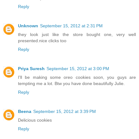
Reply
Unknown
September 15, 2012 at 2:31 PM
they look just like the store bought one, very well
presented.nice clicks too
Reply
Priya Suresh
September 15, 2012 at 3:00 PM
I'll be making some oreo cookies soon, you guys are
tempting me a lot. Btw you have done beautifully Julie.
Reply
Beena
September 15, 2012 at 3:39 PM
Delicious cookies
Reply