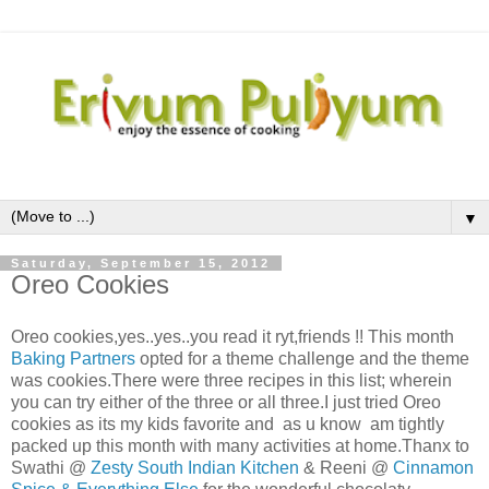
▼
Saturday, September 15, 2012
Oreo Cookies
Oreo cookies,yes..yes..you read it ryt,friends !! This month
Baking Partners
opted for a theme challenge and the theme
was cookies.There were three recipes in this list; wherein
you can try either of the three or all three.I just tried Oreo
cookies as its my kids favorite and as u know am tightly
packed up this month with many activities at home.Thanx to
Swathi @
Zesty South Indian Kitchen
& Reeni @
Cinnamon