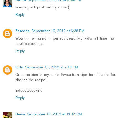
wow, superb post. will try soon :)
Reply
Zareena
September 16, 2012 at 6:38 PM
Wow!!!!!! amazing n perfect dear. My kid's all time fav.
Bookmarked this.
Reply
Indu
September 16, 2012 at 7:14 PM
Oreo cookies is my son's favourite recipe too. Thanks for
sharing the recipe...
indugetscooking
Reply
Hema
September 16, 2012 at 11:14 PM