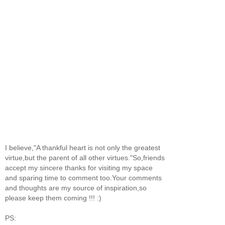
I believe,"A thankful heart is not only the greatest
virtue,but the parent of all other virtues."So,friends
accept my sincere thanks for visiting my space
and sparing time to comment too.Your comments
and thoughts are my source of inspiration,so
please keep them coming !!! :)
PS: