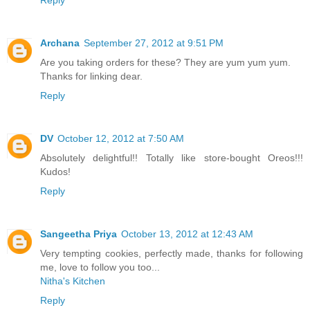
Reply
Archana
September 27, 2012 at 9:51 PM
Are you taking orders for these? They are yum yum yum.
Thanks for linking dear.
Reply
DV
October 12, 2012 at 7:50 AM
Absolutely delightful!! Totally like store-bought Oreos!!!
Kudos!
Reply
Sangeetha Priya
October 13, 2012 at 12:43 AM
Very tempting cookies, perfectly made, thanks for following
me, love to follow you too...
Nitha's Kitchen
Reply