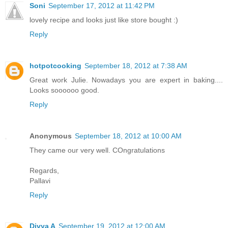
Soni
September 17, 2012 at 11:42 PM
lovely recipe and looks just like store bought :)
Reply
hotpotcooking
September 18, 2012 at 7:38 AM
Great work Julie. Nowadays you are expert in baking....
Looks soooooo good.
Reply
Anonymous
September 18, 2012 at 10:00 AM
They came our very well. COngratulations
Regards,
Pallavi
Reply
Divya A
September 19, 2012 at 12:00 AM