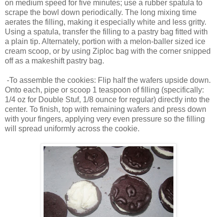
on medium speed for five minutes; use a rubber spatula to
scrape the bowl down periodically. The long mixing time
aerates the filling, making it especially white and less gritty.
Using a spatula, transfer the filling to a pastry bag fitted with
a plain tip. Alternately, portion with a melon-baller sized ice
cream scoop, or by using Ziploc bag with the corner snipped
off as a makeshift pastry bag.
-To assemble the cookies: Flip half the wafers upside down.
Onto each, pipe or scoop 1 teaspoon of filling (specifically:
1/4 oz for Double Stuf, 1/8 ounce for regular) directly into the
center. To finish, top with remaining wafers and press down
with your fingers, applying very even pressure so the filling
will spread uniformly across the cookie.