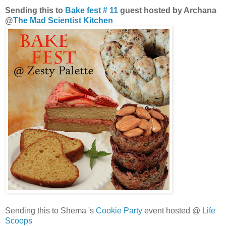
Sending this to
Bake fest # 11
guest hosted by Archana
@
The Mad Scientist Kitchen
Sending this to Shema 's
Cookie Party
event hosted @
Life
Scoops