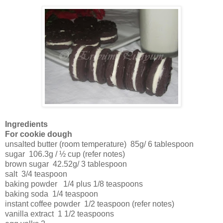
Ingredients
For cookie dough
unsalted butter (room temperature)
85g/ 6 tablespoon
sugar
106.3g / ½ cup (refer notes)
brown sugar
42.52g/ 3 tablespoon
salt
3/4 teaspoon
baking powder
1/4 plus 1/8 teaspoons
baking soda
1/4 teaspoon
instant coffee powder
1/2 teaspoon (refer notes)
vanilla extract
1 1/2 teaspoons