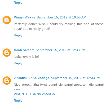
Reply
PinayinTexas
September 15, 2012 at 10:55 AM
Perfectly done! Wish I could try making this one of these
days! Looks really good!
Reply
farah saleem
September 15, 2012 at 12:33 PM
looks lovely julie!
Reply
virunthu unna vaanga
September 15, 2012 at 12:33 PM
Nice oreo... itha twist panni sip panni apparam dip panni
wow.......
VIRUNTHU UNNA VAANGA
Reply