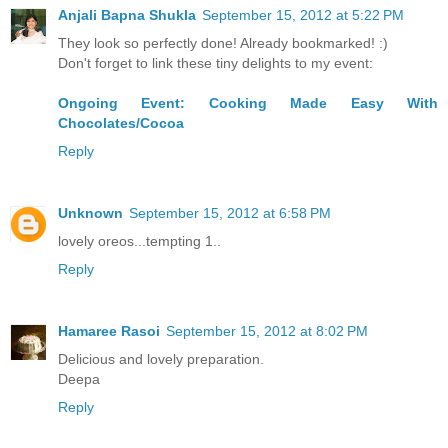
Anjali Bapna Shukla
September 15, 2012 at 5:22 PM
They look so perfectly done! Already bookmarked! :)
Don't forget to link these tiny delights to my event:
Ongoing Event: Cooking Made Easy With
Chocolates/Cocoa
Reply
Unknown
September 15, 2012 at 6:58 PM
lovely oreos...tempting 1..
Reply
Hamaree Rasoi
September 15, 2012 at 8:02 PM
Delicious and lovely preparation.
Deepa
Reply