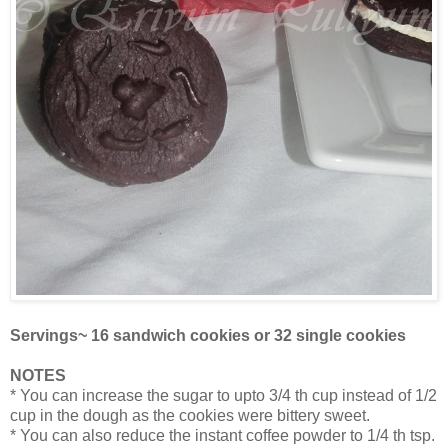
Servings~ 16 sandwich cookies or 32 single cookies
NOTES
* You can increase the sugar to upto 3/4 th cup instead of 1/2
cup in the dough as the cookies were bittery sweet.
* You can also reduce the instant coffee powder to 1/4 th tsp.