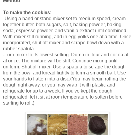
Method
To make the cookies:
-Using a hand or stand mixer set to medium speed, cream
together butter, both sugars, salt, baking powder, baking
soda, espresso powder, and vanilla extract until combined.
With mixer still running, add in egg yolks one at a time. Once
incorporated, shut off mixer and scrape bowl down with a
rubber spatula.
-Turn mixer to its lowest setting. Dump in flour and cocoa all
at once. The mixture will be stiff. Continue mixing until
uniform. Shut off mixer. Use a spatula to scrape the dough
from the bowl and knead lightly to form a smooth ball. Use
your hands to flatten into a disc.(
You may begin rolling the
dough right away, or you may wrap it with plastic and
refrigerate for up to a week. If you've kept the dough
refrigerated, let it sit at room temperature to soften before
starting to roll.)