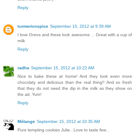
Reply
turmericnspice
September 15, 2012 at 9:39 AM
I love Oreos and these look awesome ... Great with a cup of
milk
Reply
radha
September 15, 2012 at 10:22 AM
Nice to bake these at home! And they look even more
chocolaty and delicious than the real thing!! And so fresh
that they do not need the dip in the milk as they show on
the ad. Yum!
Reply
Mélange
September 15, 2012 at 10:35 AM
Pure tempting cookies Julie...Love to taste few...