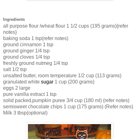
Ingredients
all purpose flour /wheat flour
1 1/2 cups (195 grams){refer
notes}
baking soda
1 tsp(refer notes)
ground cinnamon
1 tsp
ground ginger
1/4 tsp
ground cloves
1/4 tsp
freshly ground nutmeg
1/4 tsp
salt
1/2 tsp
unsalted butter, room temperature
1/2 cup (113 grams)
granulated white
sugar
1 cup (200 grams)
eggs
2 large
pure vanilla
extract
1 tsp
solid packed,pumpkin
puree
3/4 cup (180 ml) (refer notes)
semisweet chocolate chips
1 cup (175 grams) (Refer notes)
Milk 3 tbsp(optional)