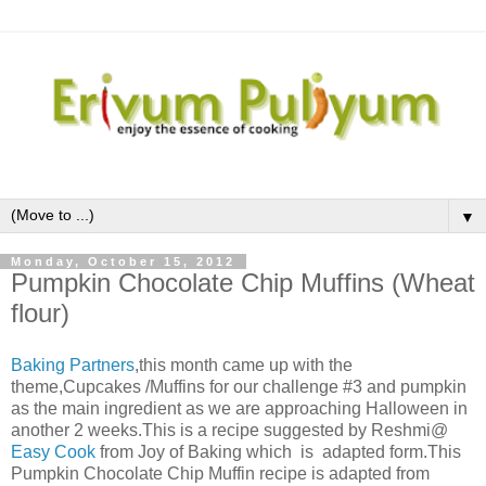
▼
Monday, October 15, 2012
Pumpkin Chocolate Chip Muffins (Wheat
flour)
Baking Partners
,this month came up with the
theme,Cupcakes /Muffins for our challenge #3 and pumpkin
as the main ingredient as we are approaching Halloween in
another 2 weeks.This is a recipe suggested by Reshmi@
Easy Cook
from Joy of Baking which
is adapted form.
This
Pumpkin Chocolate Chip Muffin recipe is adapted from