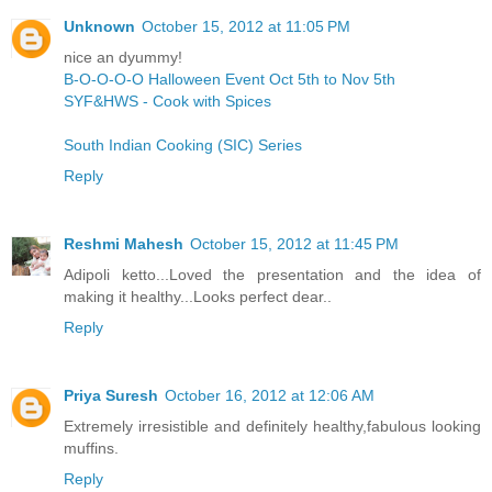
Unknown
October 15, 2012 at 11:05 PM
nice an dyummy!
B-O-O-O-O Halloween Event Oct 5th to Nov 5th
SYF&HWS - Cook with Spices
South Indian Cooking (SIC) Series
Reply
Reshmi Mahesh
October 15, 2012 at 11:45 PM
Adipoli ketto...Loved the presentation and the idea of
making it healthy...Looks perfect dear..
Reply
Priya Suresh
October 16, 2012 at 12:06 AM
Extremely irresistible and definitely healthy,fabulous looking
muffins.
Reply