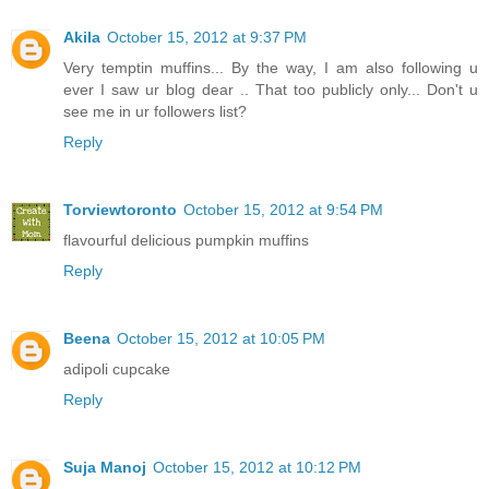
Akila
October 15, 2012 at 9:37 PM
Very temptin muffins... By the way, I am also following u
ever I saw ur blog dear .. That too publicly only... Don't u
see me in ur followers list?
Reply
Torviewtoronto
October 15, 2012 at 9:54 PM
flavourful delicious pumpkin muffins
Reply
Beena
October 15, 2012 at 10:05 PM
adipoli cupcake
Reply
Suja Manoj
October 15, 2012 at 10:12 PM