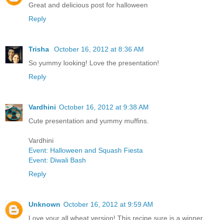
Great and delicious post for halloween
Reply
Trisha
October 16, 2012 at 8:36 AM
So yummy looking! Love the presentation!
Reply
Vardhini
October 16, 2012 at 9:38 AM
Cute presentation and yummy muffins.
Vardhini
Event: Halloween and Squash Fiesta
Event: Diwali Bash
Reply
Unknown
October 16, 2012 at 9:59 AM
Love your all wheat version! This recipe sure is a winner.