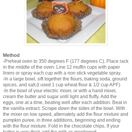
Method
-Preheat oven to 350 degrees F (177 degrees C). Place rack
in the middle of the oven. Line 12 muffin cups with paper
liners or spray each cup with a non stick vegetable
spray.
-In a large bowl, sift together the flours, baking soda, ground
spices, and salt.(I used 1 cup wheat flour & 1/2 cup APF)
-In the bowl of your electric mixer, or with a hand mixer,
cream the butter and sugar until light and fluffy. Add the
eggs, one at a time, beating well after each addition. Beat in
the vanilla extract. Scrape down the sides of the bowl. With
the mixer on low speed, alternately add the flour mixture and
pumpkin puree, in three additions, beginning and ending
with the flour mixture. Fold in the chocolate chips. If your
batter is very thick,add the milk as mentioned.