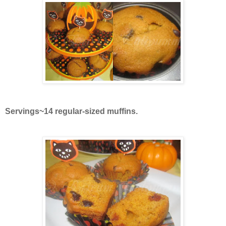
Servings~14 regular-sized muffins.