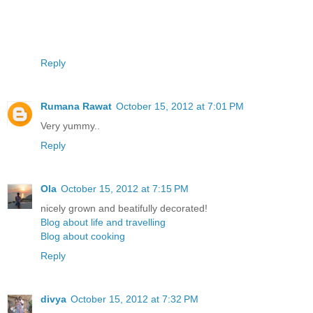
Reply
Rumana Rawat
October 15, 2012 at 7:01 PM
Very yummy..
Reply
Ola
October 15, 2012 at 7:15 PM
nicely grown and beatifully decorated!
Blog about life and travelling
Blog about cooking
Reply
divya
October 15, 2012 at 7:32 PM