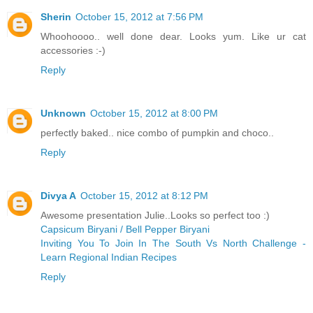
Sherin
October 15, 2012 at 7:56 PM
Whoohoooo.. well done dear. Looks yum. Like ur cat
accessories :-)
Reply
Unknown
October 15, 2012 at 8:00 PM
perfectly baked.. nice combo of pumpkin and choco..
Reply
Divya A
October 15, 2012 at 8:12 PM
Awesome presentation Julie..Looks so perfect too :)
Capsicum Biryani / Bell Pepper Biryani
Inviting You To Join In The South Vs North Challenge -
Learn Regional Indian Recipes
Reply