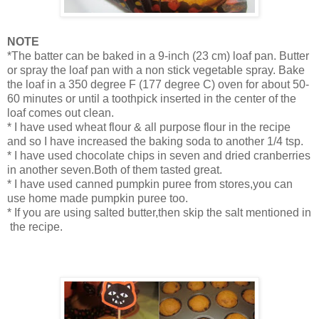
NOTE
*The batter can be baked in a 9-inch (23 cm) loaf pan. Butter
or spray the loaf pan with a non stick vegetable spray. Bake
the loaf in a 350 degree F (177 degree C) oven for about 50-
60 minutes or until a toothpick inserted in the center of the
loaf comes out clean.
* I have used wheat flour & all purpose flour in the recipe
and so I have increased the baking soda to another 1/4 tsp.
* I have used chocolate chips in seven and dried cranberries
in another seven.Both of them tasted great.
* I have used canned pumpkin puree from stores,you can
use home made pumpkin puree too.
* If you are using salted butter,then skip the salt mentioned in
the recipe.