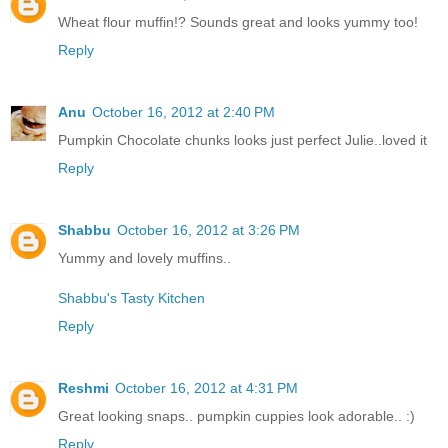
Wheat flour muffin!? Sounds great and looks yummy too!
Reply
Anu
October 16, 2012 at 2:40 PM
Pumpkin Chocolate chunks looks just perfect Julie..loved it
Reply
Shabbu
October 16, 2012 at 3:26 PM
Yummy and lovely muffins..
Shabbu's Tasty Kitchen
Reply
Reshmi
October 16, 2012 at 4:31 PM
Great looking snaps.. pumpkin cuppies look adorable.. :)
Reply