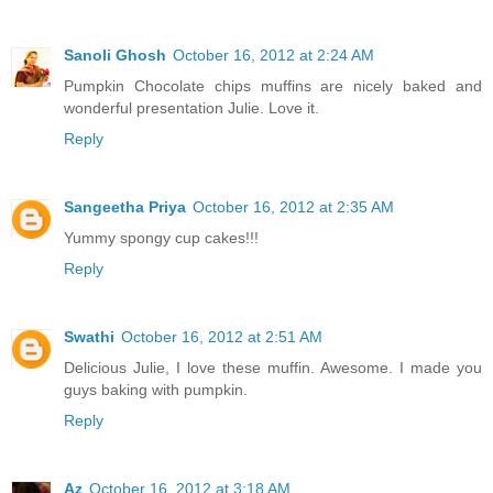
Sanoli Ghosh
October 16, 2012 at 2:24 AM
Pumpkin Chocolate chips muffins are nicely baked and
wonderful presentation Julie. Love it.
Reply
Sangeetha Priya
October 16, 2012 at 2:35 AM
Yummy spongy cup cakes!!!
Reply
Swathi
October 16, 2012 at 2:51 AM
Delicious Julie, I love these muffin. Awesome. I made you
guys baking with pumpkin.
Reply
Az
October 16, 2012 at 3:18 AM