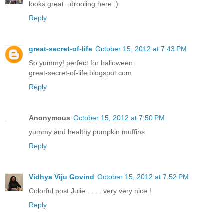
looks great.. drooling here :)
Reply
great-secret-of-life
October 15, 2012 at 7:43 PM
So yummy! perfect for halloween
great-secret-of-life.blogspot.com
Reply
Anonymous
October 15, 2012 at 7:50 PM
yummy and healthy pumpkin muffins
Reply
Vidhya Viju Govind
October 15, 2012 at 7:52 PM
Colorful post Julie ........very very nice !
Reply