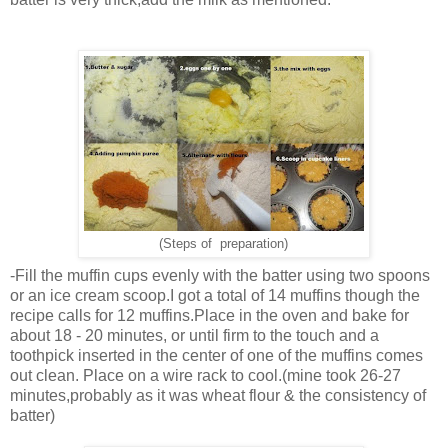
(Steps of preparation)
-Fill the muffin cups evenly with the batter using two spoons
or an ice cream scoop.I got a total of 14 muffins though the
recipe calls for 12 muffins.Place in the oven and bake for
about 18 - 20 minutes, or until firm to the touch and a
toothpick inserted in the center of one of the muffins comes
out clean. Place on a wire rack to cool.(mine took 26-27
minutes,probably as it was wheat flour & the consistency of
batter)