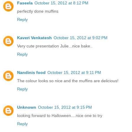
Faseela
October 15, 2012 at 8:12 PM
perfectly done muffins
Reply
Kaveri Venkatesh
October 15, 2012 at 9:02 PM
Very cute presentation Julie...nice bake..
Reply
Nandinis food
October 15, 2012 at 9:11 PM
The colour looks so nice and the muffins are delicious!
Reply
Unknown
October 15, 2012 at 9:15 PM
looking forward to Halloween....nice one to try
Reply