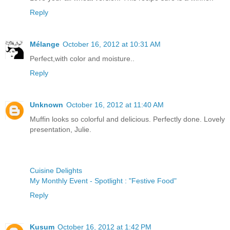
Reply
Mélange
October 16, 2012 at 10:31 AM
Perfect,with color and moisture..
Reply
Unknown
October 16, 2012 at 11:40 AM
Muffin looks so colorful and delicious. Perfectly done. Lovely
presentation, Julie.
Cuisine Delights
My Monthly Event - Spotlight : "Festive Food"
Reply
Kusum
October 16, 2012 at 1:42 PM