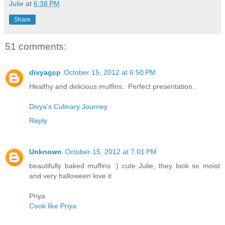
Julie
at
6:38 PM
Share
51 comments:
divyagcp
October 15, 2012 at 6:50 PM
Healthy and delicious muffins.. Perfect presentation..
Divya's Culinary Journey
Reply
Unknown
October 15, 2012 at 7:01 PM
beautifully baked muffins :) cute Julie, they look so moist
and very halloween love it
Priya
Cook like Priya