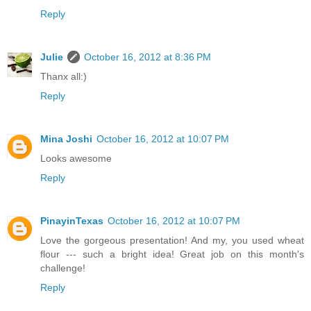
Reply
Julie
October 16, 2012 at 8:36 PM
Thanx all:)
Reply
Mina Joshi
October 16, 2012 at 10:07 PM
Looks awesome
Reply
PinayinTexas
October 16, 2012 at 10:07 PM
Love the gorgeous presentation! And my, you used wheat
flour --- such a bright idea! Great job on this month's
challenge!
Reply