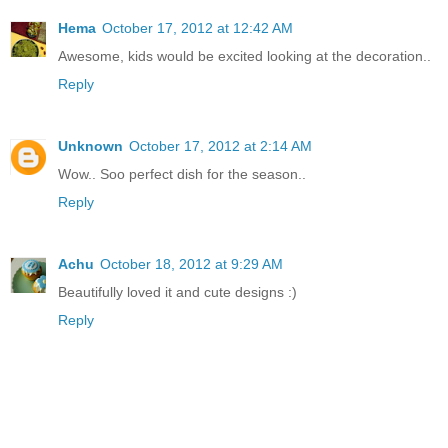
Hema
October 17, 2012 at 12:42 AM
Awesome, kids would be excited looking at the decoration..
Reply
Unknown
October 17, 2012 at 2:14 AM
Wow.. Soo perfect dish for the season..
Reply
Achu
October 18, 2012 at 9:29 AM
Beautifully loved it and cute designs :)
Reply