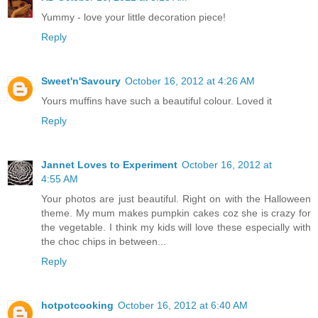
Yummy - love your little decoration piece!
Reply
Sweet'n'Savoury
October 16, 2012 at 4:26 AM
Yours muffins have such a beautiful colour. Loved it
Reply
Jannet Loves to Experiment
October 16, 2012 at
4:55 AM
Your photos are just beautiful. Right on with the Halloween
theme. My mum makes pumpkin cakes coz she is crazy for
the vegetable. I think my kids will love these especially with
the choc chips in between...
Reply
hotpotcooking
October 16, 2012 at 6:40 AM