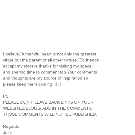
I believe,"A thankful heart is not only the greatest
virtue,but the parent of all other virtues."So,friends
accept my sincere thanks for visiting my space
and sparing time to comment too.Your comments
and thoughts are my source of inspiration,so
please keep them coming !!! :)
PS:
PLEASE DON'T LEAVE BACK LINKS OF YOUR
WEBSITES/BLOGS/ ADS IN THE COMMENTS.
THOSE COMMENTS WILL NOT BE PUBLISHED.
Regards,
Julie