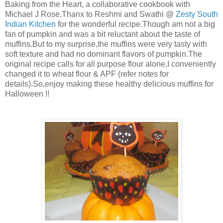
Baking from the Heart, a collaborative cookbook with
Michael J Rose.Thanx to Reshmi and Swathi @
Zesty South
Indian Kitchen
for the wonderful recipe.Though am not a big
fan of pumpkin and was a bit reluctant about the taste of
muffins.But to my surprise,the muffins were very tasty with
soft texture and had no dominant flavors of pumpkin.The
original recipe calls for all purpose flour alone,I conveniently
changed it to wheat flour & APF (refer notes for
details).So,enjoy making these healthy delicious muffins for
Halloween !!