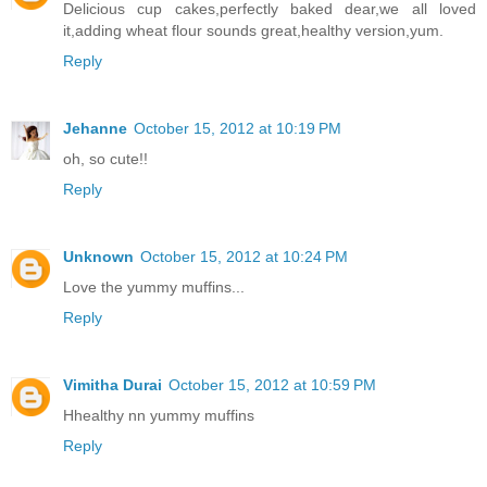
Delicious cup cakes,perfectly baked dear,we all loved
it,adding wheat flour sounds great,healthy version,yum.
Reply
Jehanne
October 15, 2012 at 10:19 PM
oh, so cute!!
Reply
Unknown
October 15, 2012 at 10:24 PM
Love the yummy muffins...
Reply
Vimitha Durai
October 15, 2012 at 10:59 PM
Hhealthy nn yummy muffins
Reply