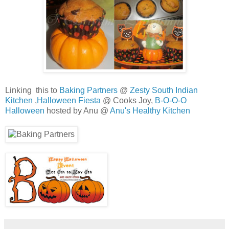
Linking this to
Baking Partners
@
Zesty South Indian
Kitchen
,
Halloween Fiesta
@ Cooks Joy,
B-O-O-O
Halloween
hosted by Anu @
Anu's Healthy Kitchen