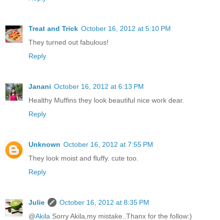
Treat and Trick
October 16, 2012 at 5:10 PM
They turned out fabulous!
Reply
Janani
October 16, 2012 at 6:13 PM
Healthy Muffins they look beautiful nice work dear.
Reply
Unknown
October 16, 2012 at 7:55 PM
They look moist and fluffy. cute too.
Reply
Julie
October 16, 2012 at 8:35 PM
@
Akila
Sorry Akila,my mistake..Thanx for the follow:)