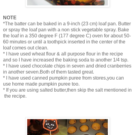
NOTE
*The batter can be baked in a 9-inch (23 cm) loaf pan. Butter
or spray the loaf pan with a non stick vegetable spray. Bake
the loaf in a 350 degree F (177 degree C) oven for about 50-
60 minutes or until a toothpick inserted in the center of the
loaf comes out clean.
* I have used wheat flour & all purpose flour in the recipe
and so I have increased the baking soda to another 1/4 tsp.
* I have used chocolate chips in seven and dried cranberries
in another seven.Both of them tasted great.
* I have used canned pumpkin puree from stores,you can
use home made pumpkin puree too.
* If you are using salted butter,then skip the salt mentioned in
the recipe.