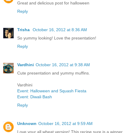
Great and delicious post for halloween
Reply
Trisha
October 16, 2012 at 8:36 AM
So yummy looking! Love the presentation!
Reply
Vardhini
October 16, 2012 at 9:38 AM
Cute presentation and yummy muffins.
Vardhini
Event: Halloween and Squash Fiesta
Event: Diwali Bash
Reply
Unknown
October 16, 2012 at 9:59 AM
Love your all wheat version! This recipe sure is a winner.