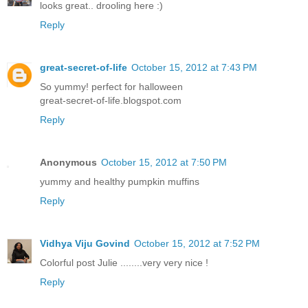
looks great.. drooling here :)
Reply
great-secret-of-life
October 15, 2012 at 7:43 PM
So yummy! perfect for halloween
great-secret-of-life.blogspot.com
Reply
Anonymous
October 15, 2012 at 7:50 PM
yummy and healthy pumpkin muffins
Reply
Vidhya Viju Govind
October 15, 2012 at 7:52 PM
Colorful post Julie ........very very nice !
Reply