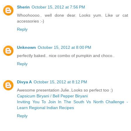
Sherin
October 15, 2012 at 7:56 PM
Whoohoooo.. well done dear. Looks yum. Like ur cat
accessories :-)
Reply
Unknown
October 15, 2012 at 8:00 PM
perfectly baked.. nice combo of pumpkin and choco..
Reply
Divya A
October 15, 2012 at 8:12 PM
Awesome presentation Julie..Looks so perfect too :)
Capsicum Biryani / Bell Pepper Biryani
Inviting You To Join In The South Vs North Challenge -
Learn Regional Indian Recipes
Reply