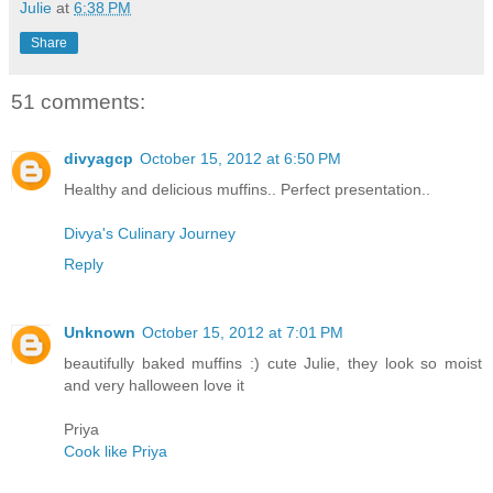
Julie
at
6:38 PM
Share
51 comments:
divyagcp
October 15, 2012 at 6:50 PM
Healthy and delicious muffins.. Perfect presentation..
Divya's Culinary Journey
Reply
Unknown
October 15, 2012 at 7:01 PM
beautifully baked muffins :) cute Julie, they look so moist
and very halloween love it
Priya
Cook like Priya