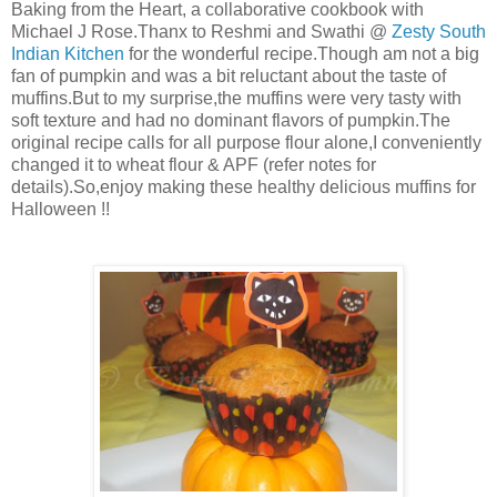
Baking from the Heart, a collaborative cookbook with
Michael J Rose.Thanx to Reshmi and Swathi @
Zesty South
Indian Kitchen
for the wonderful recipe.Though am not a big
fan of pumpkin and was a bit reluctant about the taste of
muffins.But to my surprise,the muffins were very tasty with
soft texture and had no dominant flavors of pumpkin.The
original recipe calls for all purpose flour alone,I conveniently
changed it to wheat flour & APF (refer notes for
details).So,enjoy making these healthy delicious muffins for
Halloween !!