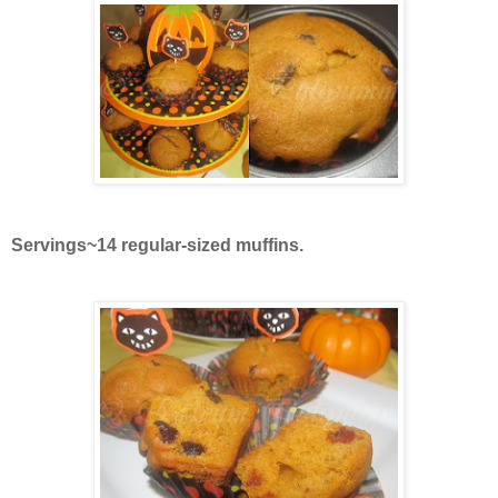
Servings~14 regular-sized muffins.