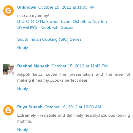
Unknown
October 15, 2012 at 11:05 PM
nice an dyummy!
B-O-O-O-O Halloween Event Oct 5th to Nov 5th
SYF&HWS - Cook with Spices
South Indian Cooking (SIC) Series
Reply
Reshmi Mahesh
October 15, 2012 at 11:45 PM
Adipoli ketto...Loved the presentation and the idea of
making it healthy...Looks perfect dear..
Reply
Priya Suresh
October 16, 2012 at 12:06 AM
Extremely irresistible and definitely healthy,fabulous looking
muffins.
Reply