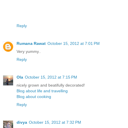
Reply
Rumana Rawat
October 15, 2012 at 7:01 PM
Very yummy..
Reply
Ola
October 15, 2012 at 7:15 PM
nicely grown and beatifully decorated!
Blog about life and travelling
Blog about cooking
Reply
divya
October 15, 2012 at 7:32 PM