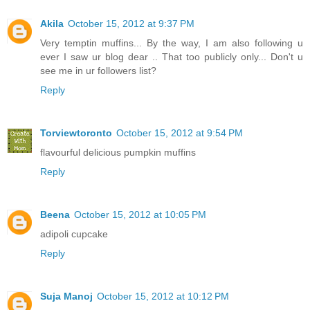
Akila
October 15, 2012 at 9:37 PM
Very temptin muffins... By the way, I am also following u
ever I saw ur blog dear .. That too publicly only... Don't u
see me in ur followers list?
Reply
Torviewtoronto
October 15, 2012 at 9:54 PM
flavourful delicious pumpkin muffins
Reply
Beena
October 15, 2012 at 10:05 PM
adipoli cupcake
Reply
Suja Manoj
October 15, 2012 at 10:12 PM