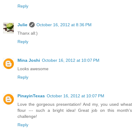
Reply
Julie
October 16, 2012 at 8:36 PM
Thanx all:)
Reply
Mina Joshi
October 16, 2012 at 10:07 PM
Looks awesome
Reply
PinayinTexas
October 16, 2012 at 10:07 PM
Love the gorgeous presentation! And my, you used wheat
flour --- such a bright idea! Great job on this month's
challenge!
Reply