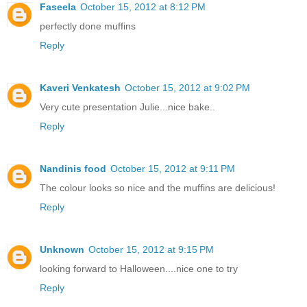
Faseela
October 15, 2012 at 8:12 PM
perfectly done muffins
Reply
Kaveri Venkatesh
October 15, 2012 at 9:02 PM
Very cute presentation Julie...nice bake..
Reply
Nandinis food
October 15, 2012 at 9:11 PM
The colour looks so nice and the muffins are delicious!
Reply
Unknown
October 15, 2012 at 9:15 PM
looking forward to Halloween....nice one to try
Reply