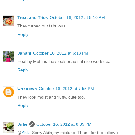
Treat and Trick
October 16, 2012 at 5:10 PM
They turned out fabulous!
Reply
Janani
October 16, 2012 at 6:13 PM
Healthy Muffins they look beautiful nice work dear.
Reply
Unknown
October 16, 2012 at 7:55 PM
They look moist and fluffy. cute too.
Reply
Julie
October 16, 2012 at 8:35 PM
@
Akila
Sorry Akila,my mistake..Thanx for the follow:)