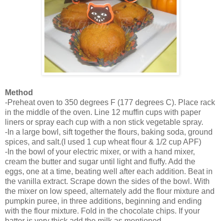
Method
-Preheat oven to 350 degrees F (177 degrees C). Place rack
in the middle of the oven. Line 12 muffin cups with paper
liners or spray each cup with a non stick vegetable
spray.
-In a large bowl, sift together the flours, baking soda, ground
spices, and salt.(I used 1 cup wheat flour & 1/2 cup APF)
-In the bowl of your electric mixer, or with a hand mixer,
cream the butter and sugar until light and fluffy. Add the
eggs, one at a time, beating well after each addition. Beat in
the vanilla extract. Scrape down the sides of the bowl. With
the mixer on low speed, alternately add the flour mixture and
pumpkin puree, in three additions, beginning and ending
with the flour mixture. Fold in the chocolate chips. If your
batter is very thick,add the milk as mentioned.