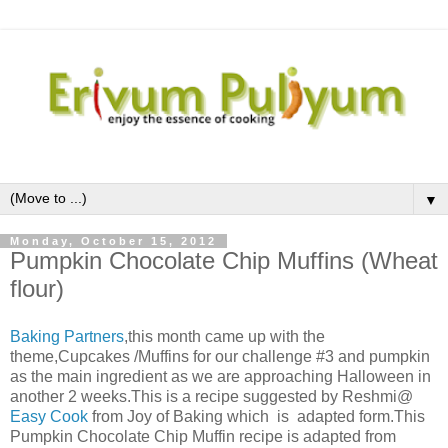
▼
Monday, October 15, 2012
Pumpkin Chocolate Chip Muffins (Wheat
flour)
Baking Partners
,this month came up with the
theme,Cupcakes /Muffins for our challenge #3 and pumpkin
as the main ingredient as we are approaching Halloween in
another 2 weeks.This is a recipe suggested by Reshmi@
Easy Cook
from Joy of Baking which
is adapted form.
This
Pumpkin Chocolate Chip Muffin recipe is adapted from