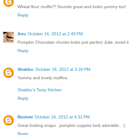
Wheat flour muffin!? Sounds great and looks yummy too!
Reply
Anu
October 16, 2012 at 2:40 PM
Pumpkin Chocolate chunks looks just perfect Julie..loved it
Reply
Shabbu
October 16, 2012 at 3:26 PM
Yummy and lovely muffins..
Shabbu's Tasty Kitchen
Reply
Reshmi
October 16, 2012 at 4:31 PM
Great looking snaps.. pumpkin cuppies look adorable.. :)
Reply