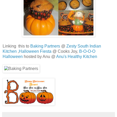
Linking this to
Baking Partners
@
Zesty South Indian
Kitchen
,
Halloween Fiesta
@ Cooks Joy,
B-O-O-O
Halloween
hosted by Anu @
Anu's Healthy Kitchen