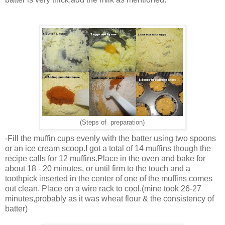
(Steps of preparation)
-Fill the muffin cups evenly with the batter using two spoons
or an ice cream scoop.I got a total of 14 muffins though the
recipe calls for 12 muffins.Place in the oven and bake for
about 18 - 20 minutes, or until firm to the touch and a
toothpick inserted in the center of one of the muffins comes
out clean. Place on a wire rack to cool.(mine took 26-27
minutes,probably as it was wheat flour & the consistency of
batter)