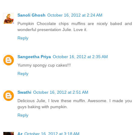
Sanoli Ghosh
October 16, 2012 at 2:24 AM
Pumpkin Chocolate chips muffins are nicely baked and
wonderful presentation Julie. Love it.
Reply
Sangeetha Priya
October 16, 2012 at 2:35 AM
Yummy spongy cup cakes!!!
Reply
Swathi
October 16, 2012 at 2:51 AM
Delicious Julie, I love these muffin. Awesome. I made you
guys baking with pumpkin.
Reply
Az
October 16, 2012 at 3:18 AM