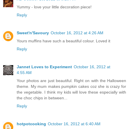
Yummy - love your little decoration piece!
Reply
Sweet'n'Savoury
October 16, 2012 at 4:26 AM
Yours muffins have such a beautiful colour. Loved it
Reply
Jannet Loves to Experiment
October 16, 2012 at
4:55 AM
Your photos are just beautiful. Right on with the Halloween
theme. My mum makes pumpkin cakes coz she is crazy for
the vegetable. I think my kids will love these especially with
the choc chips in between...
Reply
hotpotcooking
October 16, 2012 at 6:40 AM