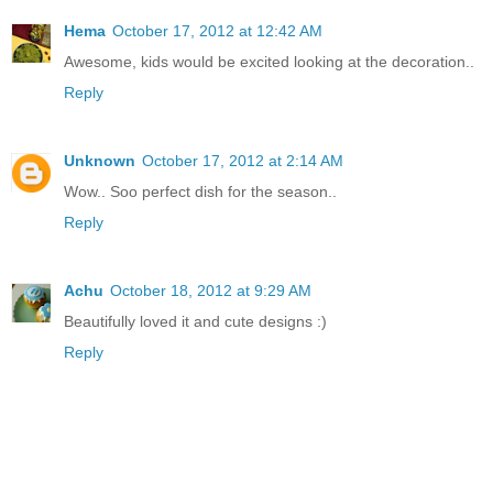
Hema
October 17, 2012 at 12:42 AM
Awesome, kids would be excited looking at the decoration..
Reply
Unknown
October 17, 2012 at 2:14 AM
Wow.. Soo perfect dish for the season..
Reply
Achu
October 18, 2012 at 9:29 AM
Beautifully loved it and cute designs :)
Reply