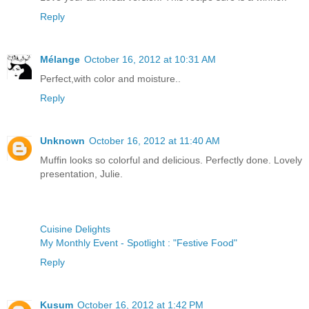
Reply
Mélange
October 16, 2012 at 10:31 AM
Perfect,with color and moisture..
Reply
Unknown
October 16, 2012 at 11:40 AM
Muffin looks so colorful and delicious. Perfectly done. Lovely
presentation, Julie.
Cuisine Delights
My Monthly Event - Spotlight : "Festive Food"
Reply
Kusum
October 16, 2012 at 1:42 PM