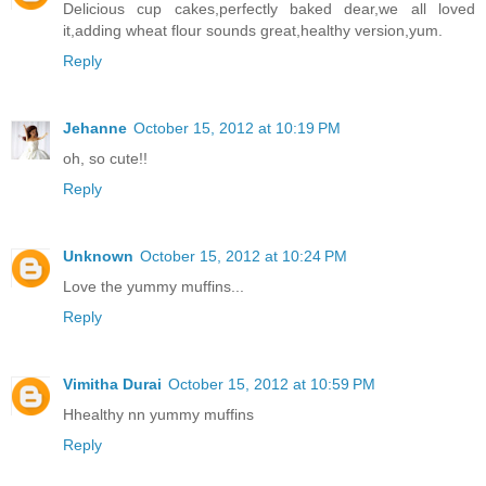
Delicious cup cakes,perfectly baked dear,we all loved
it,adding wheat flour sounds great,healthy version,yum.
Reply
Jehanne
October 15, 2012 at 10:19 PM
oh, so cute!!
Reply
Unknown
October 15, 2012 at 10:24 PM
Love the yummy muffins...
Reply
Vimitha Durai
October 15, 2012 at 10:59 PM
Hhealthy nn yummy muffins
Reply