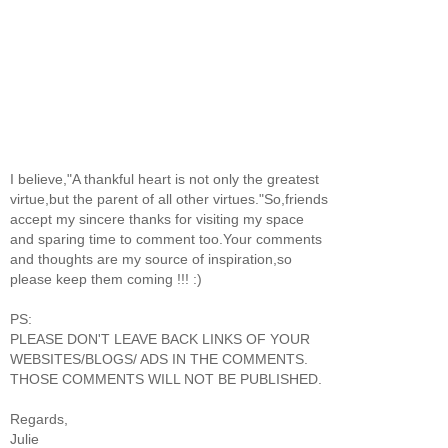
I believe,"A thankful heart is not only the greatest
virtue,but the parent of all other virtues."So,friends
accept my sincere thanks for visiting my space
and sparing time to comment too.Your comments
and thoughts are my source of inspiration,so
please keep them coming !!! :)
PS:
PLEASE DON'T LEAVE BACK LINKS OF YOUR
WEBSITES/BLOGS/ ADS IN THE COMMENTS.
THOSE COMMENTS WILL NOT BE PUBLISHED.
Regards,
Julie