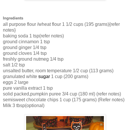
Ingredients
all purpose flour /wheat flour
1 1/2 cups (195 grams){refer
notes}
baking soda
1 tsp(refer notes)
ground cinnamon
1 tsp
ground ginger
1/4 tsp
ground cloves
1/4 tsp
freshly ground nutmeg
1/4 tsp
salt
1/2 tsp
unsalted butter, room temperature
1/2 cup (113 grams)
granulated white
sugar
1 cup (200 grams)
eggs
2 large
pure vanilla
extract
1 tsp
solid packed,pumpkin
puree
3/4 cup (180 ml) (refer notes)
semisweet chocolate chips
1 cup (175 grams) (Refer notes)
Milk 3 tbsp(optional)