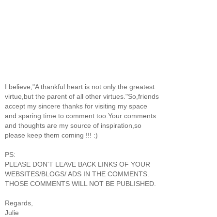
I believe,"A thankful heart is not only the greatest
virtue,but the parent of all other virtues."So,friends
accept my sincere thanks for visiting my space
and sparing time to comment too.Your comments
and thoughts are my source of inspiration,so
please keep them coming !!! :)
PS:
PLEASE DON'T LEAVE BACK LINKS OF YOUR
WEBSITES/BLOGS/ ADS IN THE COMMENTS.
THOSE COMMENTS WILL NOT BE PUBLISHED.
Regards,
Julie