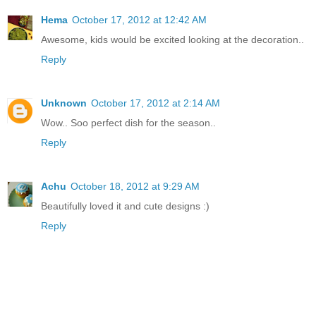
Hema
October 17, 2012 at 12:42 AM
Awesome, kids would be excited looking at the decoration..
Reply
Unknown
October 17, 2012 at 2:14 AM
Wow.. Soo perfect dish for the season..
Reply
Achu
October 18, 2012 at 9:29 AM
Beautifully loved it and cute designs :)
Reply