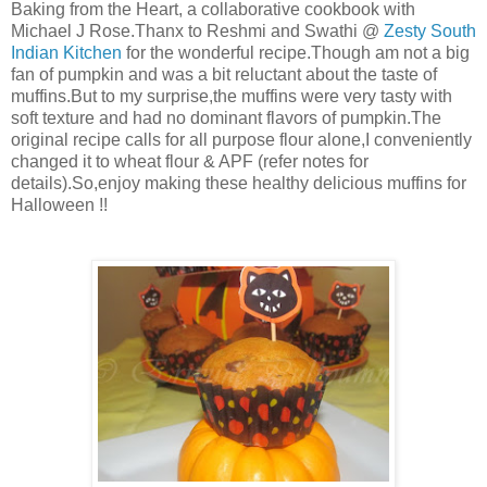
Baking from the Heart, a collaborative cookbook with
Michael J Rose.Thanx to Reshmi and Swathi @
Zesty South
Indian Kitchen
for the wonderful recipe.Though am not a big
fan of pumpkin and was a bit reluctant about the taste of
muffins.But to my surprise,the muffins were very tasty with
soft texture and had no dominant flavors of pumpkin.The
original recipe calls for all purpose flour alone,I conveniently
changed it to wheat flour & APF (refer notes for
details).So,enjoy making these healthy delicious muffins for
Halloween !!