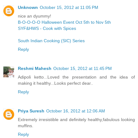
Unknown
October 15, 2012 at 11:05 PM
nice an dyummy!
B-O-O-O-O Halloween Event Oct 5th to Nov 5th
SYF&HWS - Cook with Spices
South Indian Cooking (SIC) Series
Reply
Reshmi Mahesh
October 15, 2012 at 11:45 PM
Adipoli ketto...Loved the presentation and the idea of
making it healthy...Looks perfect dear..
Reply
Priya Suresh
October 16, 2012 at 12:06 AM
Extremely irresistible and definitely healthy,fabulous looking
muffins.
Reply