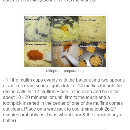
(Steps of preparation)
-Fill the muffin cups evenly with the batter using two spoons
or an ice cream scoop.I got a total of 14 muffins though the
recipe calls for 12 muffins.Place in the oven and bake for
about 18 - 20 minutes, or until firm to the touch and a
toothpick inserted in the center of one of the muffins comes
out clean. Place on a wire rack to cool.(mine took 26-27
minutes,probably as it was wheat flour & the consistency of
batter)