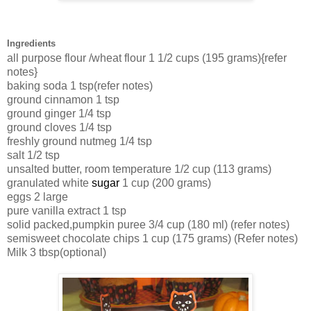
Ingredients
all purpose flour /wheat flour
1 1/2 cups (195 grams){refer
notes}
baking soda
1 tsp(refer notes)
ground cinnamon
1 tsp
ground ginger
1/4 tsp
ground cloves
1/4 tsp
freshly ground nutmeg
1/4 tsp
salt
1/2 tsp
unsalted butter, room temperature
1/2 cup (113 grams)
granulated white
sugar
1 cup (200 grams)
eggs
2 large
pure vanilla
extract
1 tsp
solid packed,pumpkin
puree
3/4 cup (180 ml) (refer notes)
semisweet chocolate chips
1 cup (175 grams) (Refer notes)
Milk 3 tbsp(optional)