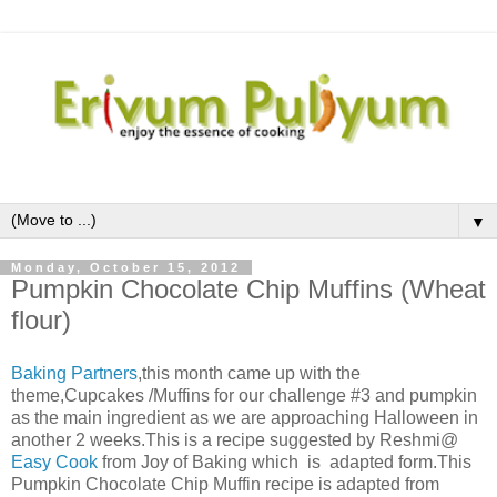
▼
Monday, October 15, 2012
Pumpkin Chocolate Chip Muffins (Wheat
flour)
Baking Partners
,this month came up with the
theme,Cupcakes /Muffins for our challenge #3 and pumpkin
as the main ingredient as we are approaching Halloween in
another 2 weeks.This is a recipe suggested by Reshmi@
Easy Cook
from Joy of Baking which
is adapted form.
This
Pumpkin Chocolate Chip Muffin recipe is adapted from