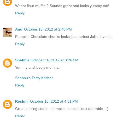
Wheat flour muffin!? Sounds great and looks yummy too!
Reply
Anu
October 16, 2012 at 2:40 PM
Pumpkin Chocolate chunks looks just perfect Julie..loved it
Reply
Shabbu
October 16, 2012 at 3:26 PM
Yummy and lovely muffins..
Shabbu's Tasty Kitchen
Reply
Reshmi
October 16, 2012 at 4:31 PM
Great looking snaps.. pumpkin cuppies look adorable.. :)
Reply