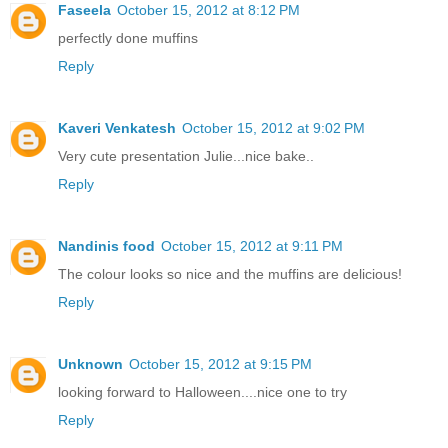
Faseela
October 15, 2012 at 8:12 PM
perfectly done muffins
Reply
Kaveri Venkatesh
October 15, 2012 at 9:02 PM
Very cute presentation Julie...nice bake..
Reply
Nandinis food
October 15, 2012 at 9:11 PM
The colour looks so nice and the muffins are delicious!
Reply
Unknown
October 15, 2012 at 9:15 PM
looking forward to Halloween....nice one to try
Reply