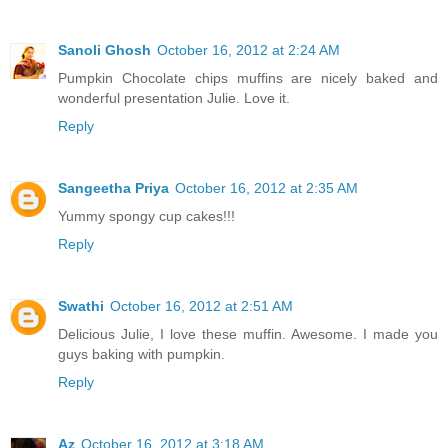
Sanoli Ghosh
October 16, 2012 at 2:24 AM
Pumpkin Chocolate chips muffins are nicely baked and
wonderful presentation Julie. Love it.
Reply
Sangeetha Priya
October 16, 2012 at 2:35 AM
Yummy spongy cup cakes!!!
Reply
Swathi
October 16, 2012 at 2:51 AM
Delicious Julie, I love these muffin. Awesome. I made you
guys baking with pumpkin.
Reply
Az
October 16, 2012 at 3:18 AM