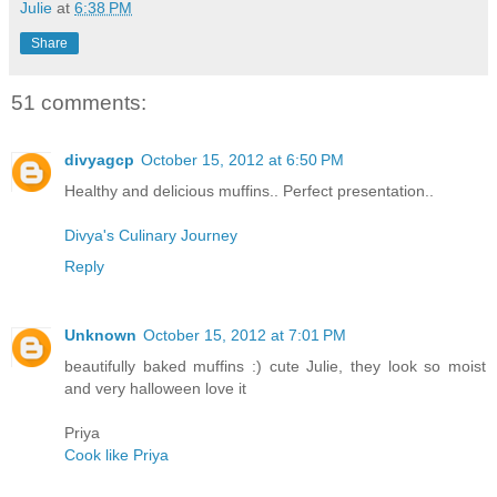
Julie
at
6:38 PM
Share
51 comments:
divyagcp
October 15, 2012 at 6:50 PM
Healthy and delicious muffins.. Perfect presentation..
Divya's Culinary Journey
Reply
Unknown
October 15, 2012 at 7:01 PM
beautifully baked muffins :) cute Julie, they look so moist
and very halloween love it
Priya
Cook like Priya