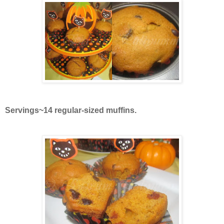
Servings~14 regular-sized muffins.