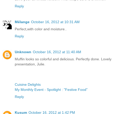
Reply
Mélange
October 16, 2012 at 10:31 AM
Perfect,with color and moisture..
Reply
Unknown
October 16, 2012 at 11:40 AM
Muffin looks so colorful and delicious. Perfectly done. Lovely
presentation, Julie.
Cuisine Delights
My Monthly Event - Spotlight : "Festive Food"
Reply
Kusum
October 16, 2012 at 1:42 PM