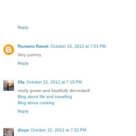
Reply
Rumana Rawat
October 15, 2012 at 7:01 PM
Very yummy..
Reply
Ola
October 15, 2012 at 7:15 PM
nicely grown and beatifully decorated!
Blog about life and travelling
Blog about cooking
Reply
divya
October 15, 2012 at 7:32 PM