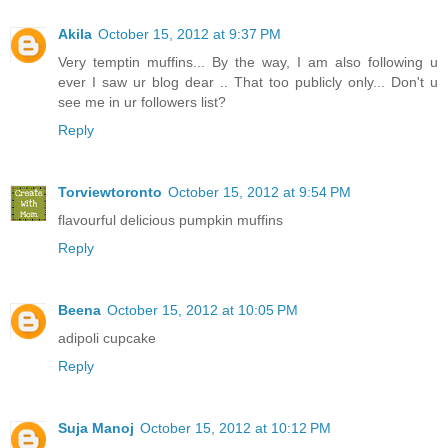
Akila
October 15, 2012 at 9:37 PM
Very temptin muffins... By the way, I am also following u
ever I saw ur blog dear .. That too publicly only... Don't u
see me in ur followers list?
Reply
Torviewtoronto
October 15, 2012 at 9:54 PM
flavourful delicious pumpkin muffins
Reply
Beena
October 15, 2012 at 10:05 PM
adipoli cupcake
Reply
Suja Manoj
October 15, 2012 at 10:12 PM