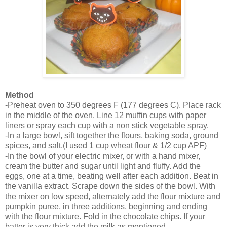
Method
-Preheat oven to 350 degrees F (177 degrees C). Place rack
in the middle of the oven. Line 12 muffin cups with paper
liners or spray each cup with a non stick vegetable
spray.
-In a large bowl, sift together the flours, baking soda, ground
spices, and salt.(I used 1 cup wheat flour & 1/2 cup APF)
-In the bowl of your electric mixer, or with a hand mixer,
cream the butter and sugar until light and fluffy. Add the
eggs, one at a time, beating well after each addition. Beat in
the vanilla extract. Scrape down the sides of the bowl. With
the mixer on low speed, alternately add the flour mixture and
pumpkin puree, in three additions, beginning and ending
with the flour mixture. Fold in the chocolate chips. If your
batter is very thick,add the milk as mentioned.