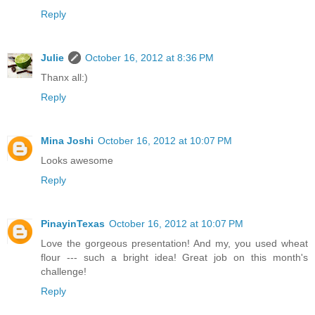
Reply
Julie
October 16, 2012 at 8:36 PM
Thanx all:)
Reply
Mina Joshi
October 16, 2012 at 10:07 PM
Looks awesome
Reply
PinayinTexas
October 16, 2012 at 10:07 PM
Love the gorgeous presentation! And my, you used wheat
flour --- such a bright idea! Great job on this month's
challenge!
Reply