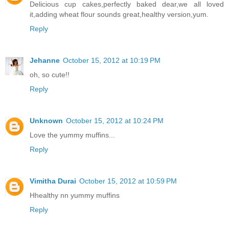
Delicious cup cakes,perfectly baked dear,we all loved
it,adding wheat flour sounds great,healthy version,yum.
Reply
Jehanne
October 15, 2012 at 10:19 PM
oh, so cute!!
Reply
Unknown
October 15, 2012 at 10:24 PM
Love the yummy muffins...
Reply
Vimitha Durai
October 15, 2012 at 10:59 PM
Hhealthy nn yummy muffins
Reply