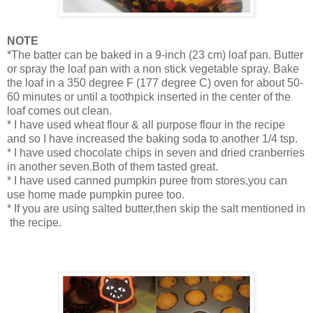
NOTE
*The batter can be baked in a 9-inch (23 cm) loaf pan. Butter
or spray the loaf pan with a non stick vegetable spray. Bake
the loaf in a 350 degree F (177 degree C) oven for about 50-
60 minutes or until a toothpick inserted in the center of the
loaf comes out clean.
* I have used wheat flour & all purpose flour in the recipe
and so I have increased the baking soda to another 1/4 tsp.
* I have used chocolate chips in seven and dried cranberries
in another seven.Both of them tasted great.
* I have used canned pumpkin puree from stores,you can
use home made pumpkin puree too.
* If you are using salted butter,then skip the salt mentioned in
the recipe.