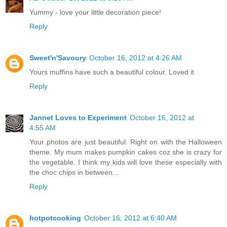
Yummy - love your little decoration piece!
Reply
Sweet'n'Savoury
October 16, 2012 at 4:26 AM
Yours muffins have such a beautiful colour. Loved it
Reply
Jannet Loves to Experiment
October 16, 2012 at
4:55 AM
Your photos are just beautiful. Right on with the Halloween
theme. My mum makes pumpkin cakes coz she is crazy for
the vegetable. I think my kids will love these especially with
the choc chips in between...
Reply
hotpotcooking
October 16, 2012 at 6:40 AM