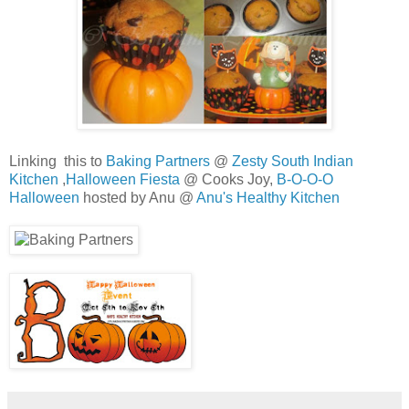
Linking this to
Baking Partners
@
Zesty South Indian
Kitchen
,
Halloween Fiesta
@ Cooks Joy,
B-O-O-O
Halloween
hosted by Anu @
Anu's Healthy Kitchen