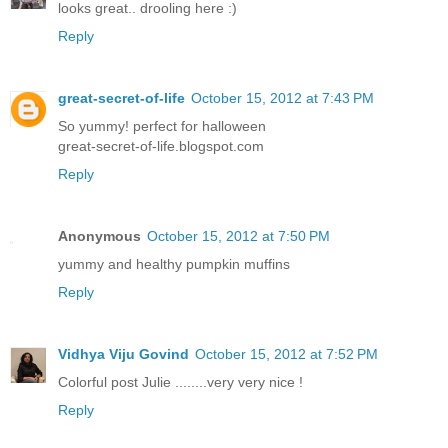
looks great.. drooling here :)
Reply
great-secret-of-life
October 15, 2012 at 7:43 PM
So yummy! perfect for halloween
great-secret-of-life.blogspot.com
Reply
Anonymous
October 15, 2012 at 7:50 PM
yummy and healthy pumpkin muffins
Reply
Vidhya Viju Govind
October 15, 2012 at 7:52 PM
Colorful post Julie ........very very nice !
Reply