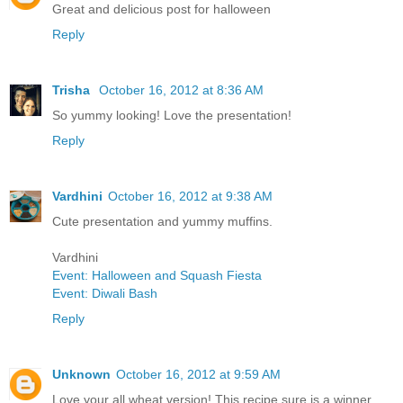
Great and delicious post for halloween
Reply
Trisha
October 16, 2012 at 8:36 AM
So yummy looking! Love the presentation!
Reply
Vardhini
October 16, 2012 at 9:38 AM
Cute presentation and yummy muffins.
Vardhini
Event: Halloween and Squash Fiesta
Event: Diwali Bash
Reply
Unknown
October 16, 2012 at 9:59 AM
Love your all wheat version! This recipe sure is a winner.