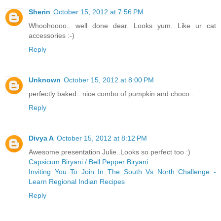
Sherin
October 15, 2012 at 7:56 PM
Whoohoooo.. well done dear. Looks yum. Like ur cat
accessories :-)
Reply
Unknown
October 15, 2012 at 8:00 PM
perfectly baked.. nice combo of pumpkin and choco..
Reply
Divya A
October 15, 2012 at 8:12 PM
Awesome presentation Julie..Looks so perfect too :)
Capsicum Biryani / Bell Pepper Biryani
Inviting You To Join In The South Vs North Challenge -
Learn Regional Indian Recipes
Reply