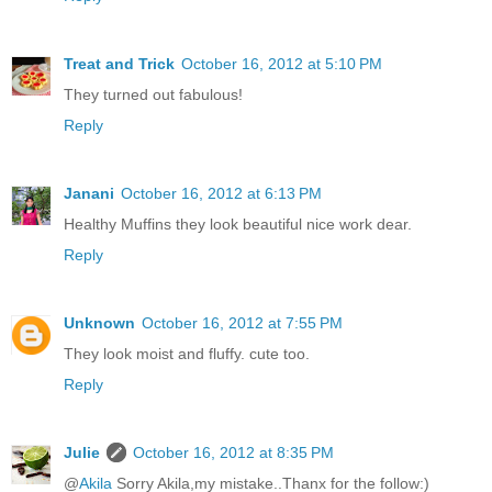
Treat and Trick
October 16, 2012 at 5:10 PM
They turned out fabulous!
Reply
Janani
October 16, 2012 at 6:13 PM
Healthy Muffins they look beautiful nice work dear.
Reply
Unknown
October 16, 2012 at 7:55 PM
They look moist and fluffy. cute too.
Reply
Julie
October 16, 2012 at 8:35 PM
@
Akila
Sorry Akila,my mistake..Thanx for the follow:)