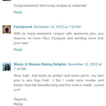
Congratulations!! And lovely recipes to celebrate!
Reply
Familycook
November 12, 2012 at 7:10 AM
With so many awesome recipes with awesome pics, you
deserve lot more hits:) Congrats and sending more luck
your way!
Reply
Manju @ Manjus Eating Delights
November 12, 2012 at
7:16 AM
Wow Julie...that looks so pretty!! and same pinch...my next
post is also Kaju Katli :-) But I made mine smaller and
thicker than the beautiful long and thin ones u made...Loved
urs!!
Regards,
Manju