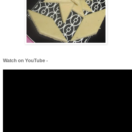
Watch on YouTube -