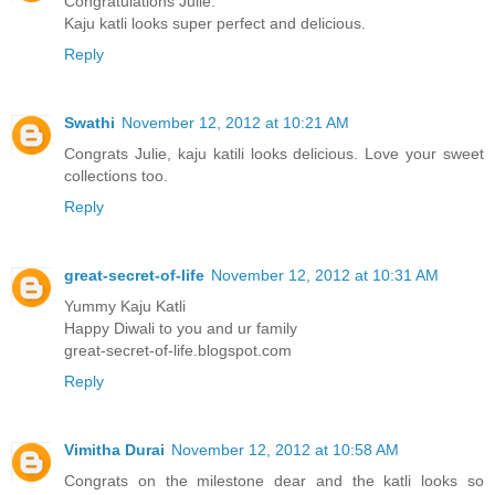
Congratulations Julie.
Kaju katli looks super perfect and delicious.
Reply
Swathi
November 12, 2012 at 10:21 AM
Congrats Julie, kaju katili looks delicious. Love your sweet
collections too.
Reply
great-secret-of-life
November 12, 2012 at 10:31 AM
Yummy Kaju Katli
Happy Diwali to you and ur family
great-secret-of-life.blogspot.com
Reply
Vimitha Durai
November 12, 2012 at 10:58 AM
Congrats on the milestone dear and the katli looks so