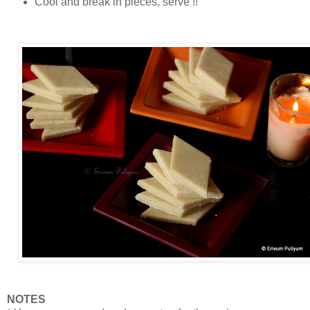
Cool and break in pieces, serve !!
NOTES