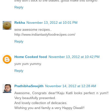
they don't stick to the blades..gotta make this tonight!
Reply
Rekha
November 13, 2012 at 10:01 PM
wow awesome recipes..
http://www.indiantastyfoodrecipes.com/
Reply
Home Cooked food
November 13, 2012 at 10:42 PM
yum yum yummy.
Reply
PrathibhaSreejith
November 14, 2012 at 12:28 AM
Awesome, Congrats dear!!Kaju Katli looks perfect n yum!!
Very beautifully presented.
And lovely collection of delicacies.
Wishing you and family a very Happy Diwali!!