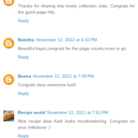
Thanks for sharing this lovely collection Julie, Congrats for
the good page hits.
Reply
Babitha
November 12, 2012 at 4:32 PM
Beautiful kajus,congrats for the page counts,more to go
Reply
Beena
November 12, 2012 at 7:09 PM
Congrats dear awesome burfi
Reply
Recipe world
November 12, 2012 at 7:52 PM
Nice recipe dear..Katli looks mouthwatering. Congrats on
your milestone :)
Reply