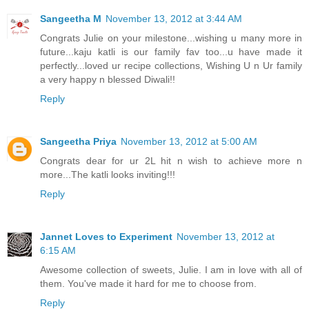
Sangeetha M
November 13, 2012 at 3:44 AM
Congrats Julie on your milestone...wishing u many more in
future...kaju katli is our family fav too...u have made it
perfectly...loved ur recipe collections, Wishing U n Ur family
a very happy n blessed Diwali!!
Reply
Sangeetha Priya
November 13, 2012 at 5:00 AM
Congrats dear for ur 2L hit n wish to achieve more n
more...The katli looks inviting!!!
Reply
Jannet Loves to Experiment
November 13, 2012 at
6:15 AM
Awesome collection of sweets, Julie. I am in love with all of
them. You've made it hard for me to choose from.
Reply