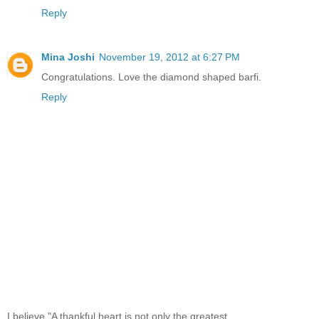
Reply
Mina Joshi
November 19, 2012 at 6:27 PM
Congratulations. Love the diamond shaped barfi.
Reply
I believe,"A thankful heart is not only the greatest