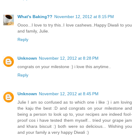
What's Baking??
November 12, 2012 at 8:15 PM
Oooo...I love to try this..I love cashews..Happy Diwali to you
and family, Julie.
Reply
Unknown
November 12, 2012 at 8:28 PM
congrats on your milestone :) i love this anytime..
Reply
Unknown
November 12, 2012 at 8:45 PM
Julie I am so confused as to which one i like :) i am loving
the kaju the best :D and congrats on your milestone and
being a person to look up to, your recipes are indeed fool-
proof cos i have tested them myself... tried your grape jam
and khara biscuit :) both were so delicious... Wishing you
and your family a very happy Diwali :)