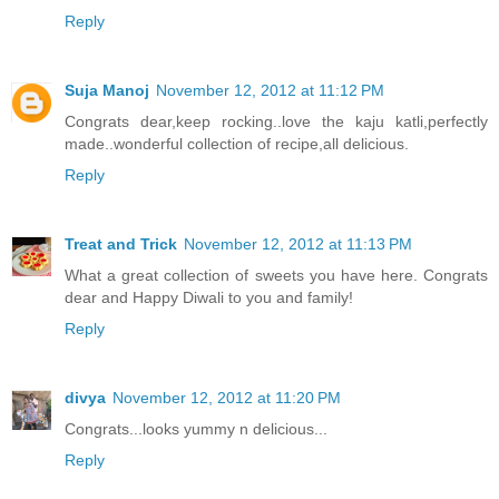
Reply
Suja Manoj
November 12, 2012 at 11:12 PM
Congrats dear,keep rocking..love the kaju katli,perfectly
made..wonderful collection of recipe,all delicious.
Reply
Treat and Trick
November 12, 2012 at 11:13 PM
What a great collection of sweets you have here. Congrats
dear and Happy Diwali to you and family!
Reply
divya
November 12, 2012 at 11:20 PM
Congrats...looks yummy n delicious...
Reply