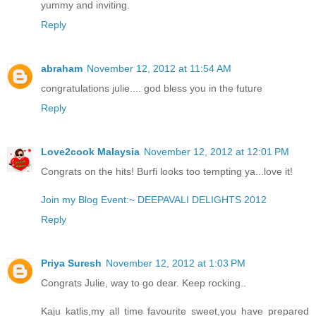
yummy and inviting.
Reply
abraham
November 12, 2012 at 11:54 AM
congratulations julie.... god bless you in the future
Reply
Love2cook Malaysia
November 12, 2012 at 12:01 PM
Congrats on the hits! Burfi looks too tempting ya...love it!
Join my Blog Event:~ DEEPAVALI DELIGHTS 2012
Reply
Priya Suresh
November 12, 2012 at 1:03 PM
Congrats Julie, way to go dear. Keep rocking..
Kaju katlis,my all time favourite sweet,you have prepared