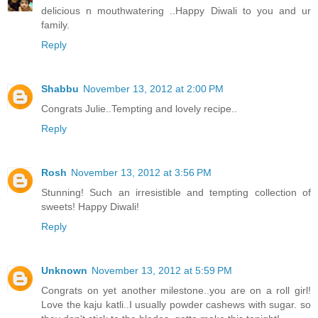
delicious n mouthwatering ..Happy Diwali to you and ur
family.
Reply
Shabbu
November 13, 2012 at 2:00 PM
Congrats Julie..Tempting and lovely recipe..
Reply
Rosh
November 13, 2012 at 3:56 PM
Stunning! Such an irresistible and tempting collection of
sweets! Happy Diwali!
Reply
Unknown
November 13, 2012 at 5:59 PM
Congrats on yet another milestone..you are on a roll girl!
Love the kaju katli..I usually powder cashews with sugar. so