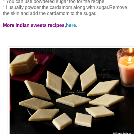
* You can use powdered sugar too for the recipe.
* I usually powder the cardamom along with sugar.Remove
the skin and add the cardamom to the sugar.
More Indian sweets recipes,
here.