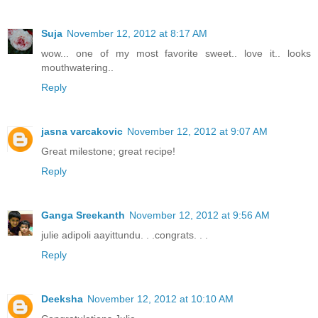
Suja
November 12, 2012 at 8:17 AM
wow... one of my most favorite sweet.. love it.. looks
mouthwatering..
Reply
jasna varcakovic
November 12, 2012 at 9:07 AM
Great milestone; great recipe!
Reply
Ganga Sreekanth
November 12, 2012 at 9:56 AM
julie adipoli aayittundu. . .congrats. . .
Reply
Deeksha
November 12, 2012 at 10:10 AM