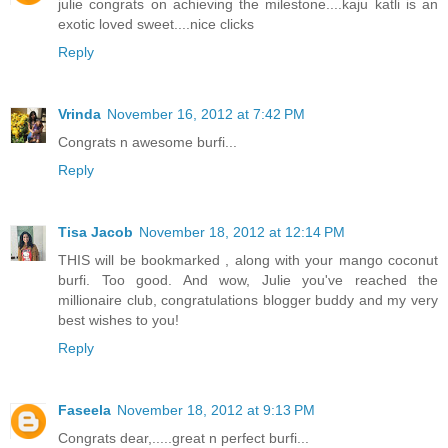
julie congrats on achieving the milestone....kaju katli is an
exotic loved sweet....nice clicks
Reply
Vrinda
November 16, 2012 at 7:42 PM
Congrats n awesome burfi...
Reply
Tisa Jacob
November 18, 2012 at 12:14 PM
THIS will be bookmarked , along with your mango coconut
burfi. Too good. And wow, Julie you've reached the
millionaire club, congratulations blogger buddy and my very
best wishes to you!
Reply
Faseela
November 18, 2012 at 9:13 PM
Congrats dear,.....great n perfect burfi...