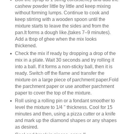
cashew powder little by little and keep mixing
without forming lumps. Continue to cook and
keep stirring with a wooden spoon until the
mixture starts to leave the sides and from the
pan.It forms a dough like.(takes 7–9 minutes).
Add a tbsp of ghee when the mix looks
thickened.
Check the mix if ready by dropping a drop of the
mix in a plate. Wait 30 seconds and try rolling it
into a ball. If it forms a non-sticky ball, then it is
ready. Switch off the flame and transfer the
mixture on a large piece of parchment paper.Fold
the parchment paper or use another parchment
paper to cover the top of the mixture.
Roll using a rolling pin or a fondant smoother to
level the mixture to 1/4 " thickness. Cool for 15
minutes and then, using a pizza cutter or a knife
and mark up the diamond shapes or any shapes
as desired.