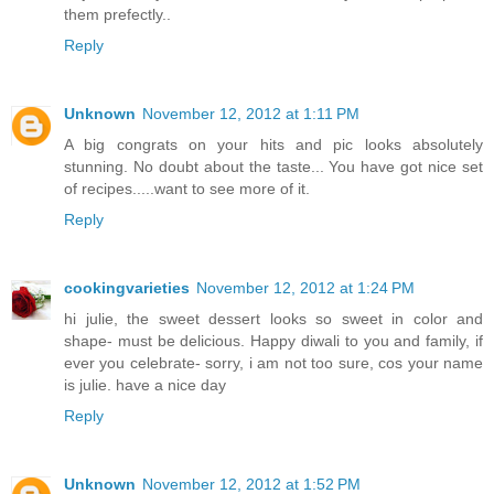
them prefectly..
Reply
Unknown
November 12, 2012 at 1:11 PM
A big congrats on your hits and pic looks absolutely
stunning. No doubt about the taste... You have got nice set
of recipes.....want to see more of it.
Reply
cookingvarieties
November 12, 2012 at 1:24 PM
hi julie, the sweet dessert looks so sweet in color and
shape- must be delicious. Happy diwali to you and family, if
ever you celebrate- sorry, i am not too sure, cos your name
is julie. have a nice day
Reply
Unknown
November 12, 2012 at 1:52 PM