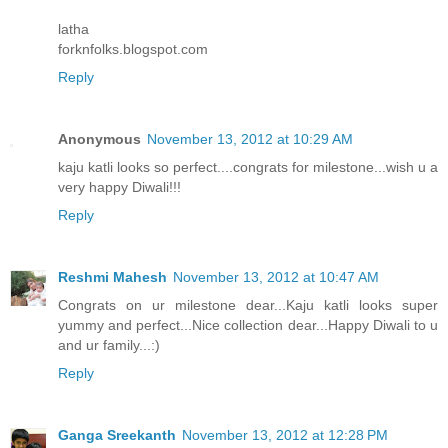
latha
forknfolks.blogspot.com
Reply
Anonymous
November 13, 2012 at 10:29 AM
kaju katli looks so perfect....congrats for milestone...wish u a
very happy Diwali!!!
Reply
Reshmi Mahesh
November 13, 2012 at 10:47 AM
Congrats on ur milestone dear...Kaju katli looks super
yummy and perfect...Nice collection dear...Happy Diwali to u
and ur family...:)
Reply
Ganga Sreekanth
November 13, 2012 at 12:28 PM