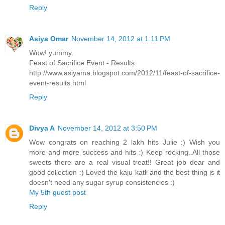
Reply
Asiya Omar
November 14, 2012 at 1:11 PM
Wow! yummy.
Feast of Sacrifice Event - Results
http://www.asiyama.blogspot.com/2012/11/feast-of-sacrifice-
event-results.html
Reply
Divya A
November 14, 2012 at 3:50 PM
Wow congrats on reaching 2 lakh hits Julie :) Wish you
more and more success and hits :) Keep rocking..All those
sweets there are a real visual treat!! Great job dear and
good collection :) Loved the kaju katli and the best thing is it
doesn't need any sugar syrup consistencies :)
My 5th guest post
Reply