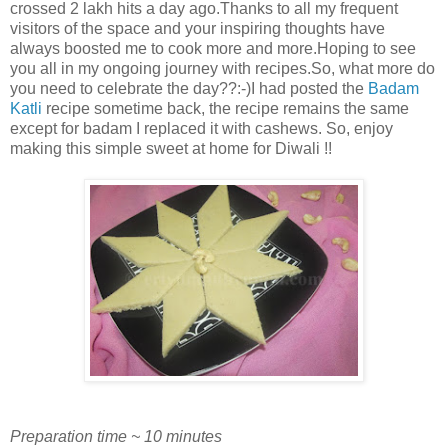
crossed 2 lakh hits a day ago.Thanks to all my frequent
visitors of the space and your inspiring thoughts have
always boosted me to cook more and more.Hoping to see
you all in my ongoing journey with recipes.So, what more do
you need to celebrate the day??:-)I had posted the
Badam
Katli
recipe sometime back, the recipe remains the same
except for badam I replaced it with cashews. So, enjoy
making this simple sweet at home for Diwali !!
Preparation time ~ 10 minutes