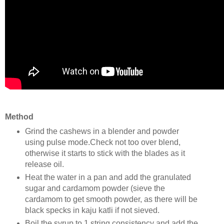
Method
Grind the cashews in a blender and powder
using pulse mode.Check not too over blend,
otherwise it starts to stick with the blades as it
release oil.
Heat the water in a pan and add the granulated
sugar and cardamom powder (sieve the
cardamom to get smooth powder, as there will be
black specks in kaju katli if not sieved.
Boil the syrup to 1 string consistency and add the