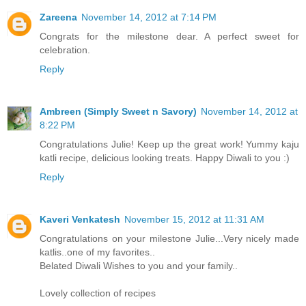
Zareena
November 14, 2012 at 7:14 PM
Congrats for the milestone dear. A perfect sweet for
celebration.
Reply
Ambreen (Simply Sweet n Savory)
November 14, 2012 at
8:22 PM
Congratulations Julie! Keep up the great work! Yummy kaju
katli recipe, delicious looking treats. Happy Diwali to you :)
Reply
Kaveri Venkatesh
November 15, 2012 at 11:31 AM
Congratulations on your milestone Julie...Very nicely made
katlis..one of my favorites..
Belated Diwali Wishes to you and your family..
Lovely collection of recipes