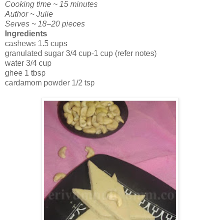
Cooking time ~ 15 minutes
Author ~ Julie
Serves ~ 18–20 pieces
Ingredients
cashews 1.5 cups
granulated sugar 3/4 cup-1 cup (refer notes)
water 3/4 cup
ghee 1 tbsp
cardamom powder 1/2 tsp