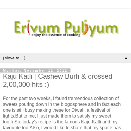
▼
Monday, November 12, 2012
Kaju Katli | Cashew Burfi & crossed
2,00,000 hits :)
For the past two weeks, I found tremendous collection of
sweets pouring down in the blogosphere and in fact each
one is still busy making these for Diwali, a festival of
lights.But to me, I just made them to satisfy my sweet
tooth.So, today's recipe is the famous Kaju Katli and my
favourite too.Also, I would like to share that my space has