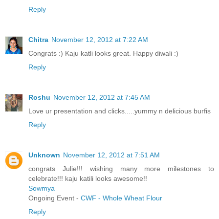
Reply
Chitra
November 12, 2012 at 7:22 AM
Congrats :) Kaju katli looks great. Happy diwali :)
Reply
Roshu
November 12, 2012 at 7:45 AM
Love ur presentation and clicks.....yummy n delicious burfis
Reply
Unknown
November 12, 2012 at 7:51 AM
congrats Julie!!! wishing many more milestones to
celebrate!!! kaju katili looks awesome!!
Sowmya
Ongoing Event -
CWF - Whole Wheat Flour
Reply