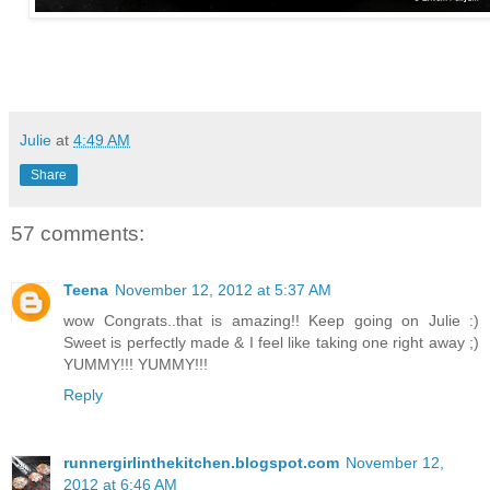
Julie
at
4:49 AM
Share
57 comments:
Teena
November 12, 2012 at 5:37 AM
wow Congrats..that is amazing!! Keep going on Julie :)
Sweet is perfectly made & I feel like taking one right away ;)
YUMMY!!! YUMMY!!!
Reply
runnergirlinthekitchen.blogspot.com
November 12,
2012 at 6:46 AM