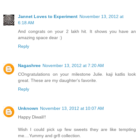
Jannet Loves to Experiment
November 13, 2012 at
6:18 AM
And congrats on your 2 lakh hit. It shows you have an
amazing space dear :)
Reply
Nagashree
November 13, 2012 at 7:20 AM
COngratulations on your milestone Julie. kaji katlis look
great. These are my daughter's favorite.
Reply
Unknown
November 13, 2012 at 10:07 AM
Happy Diwali!!
Wish I could pick up few sweets they are like tempting
me....Yummy and gr8 collection.