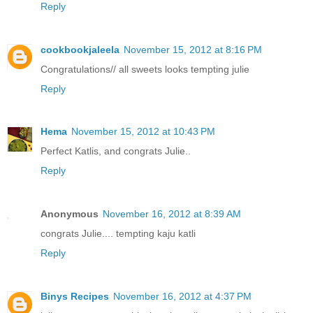
Reply
cookbookjaleela
November 15, 2012 at 8:16 PM
Congratulations// all sweets looks tempting julie
Reply
Hema
November 15, 2012 at 10:43 PM
Perfect Katlis, and congrats Julie..
Reply
Anonymous
November 16, 2012 at 8:39 AM
congrats Julie.... tempting kaju katli
Reply
Binys Recipes
November 16, 2012 at 4:37 PM