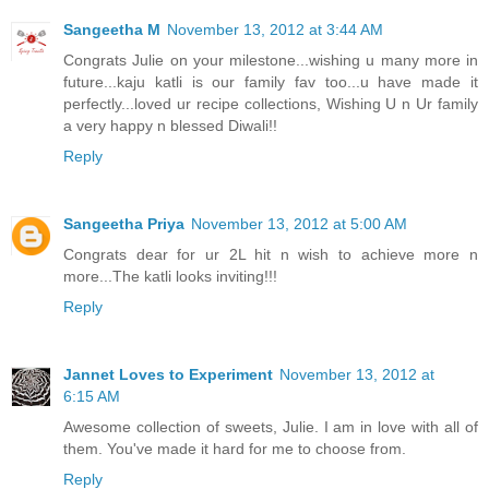
Sangeetha M
November 13, 2012 at 3:44 AM
Congrats Julie on your milestone...wishing u many more in
future...kaju katli is our family fav too...u have made it
perfectly...loved ur recipe collections, Wishing U n Ur family
a very happy n blessed Diwali!!
Reply
Sangeetha Priya
November 13, 2012 at 5:00 AM
Congrats dear for ur 2L hit n wish to achieve more n
more...The katli looks inviting!!!
Reply
Jannet Loves to Experiment
November 13, 2012 at
6:15 AM
Awesome collection of sweets, Julie. I am in love with all of
them. You've made it hard for me to choose from.
Reply