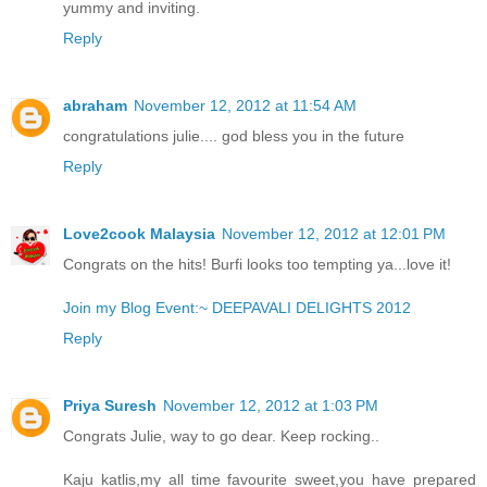
yummy and inviting.
Reply
abraham
November 12, 2012 at 11:54 AM
congratulations julie.... god bless you in the future
Reply
Love2cook Malaysia
November 12, 2012 at 12:01 PM
Congrats on the hits! Burfi looks too tempting ya...love it!
Join my Blog Event:~ DEEPAVALI DELIGHTS 2012
Reply
Priya Suresh
November 12, 2012 at 1:03 PM
Congrats Julie, way to go dear. Keep rocking..
Kaju katlis,my all time favourite sweet,you have prepared