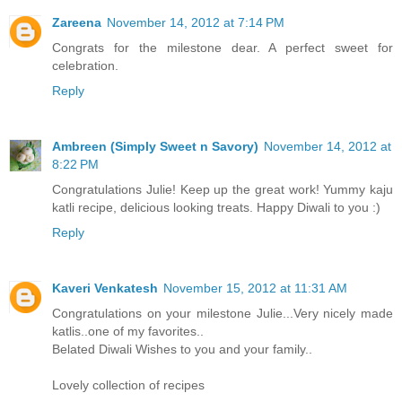
Zareena
November 14, 2012 at 7:14 PM
Congrats for the milestone dear. A perfect sweet for
celebration.
Reply
Ambreen (Simply Sweet n Savory)
November 14, 2012 at
8:22 PM
Congratulations Julie! Keep up the great work! Yummy kaju
katli recipe, delicious looking treats. Happy Diwali to you :)
Reply
Kaveri Venkatesh
November 15, 2012 at 11:31 AM
Congratulations on your milestone Julie...Very nicely made
katlis..one of my favorites..
Belated Diwali Wishes to you and your family..
Lovely collection of recipes