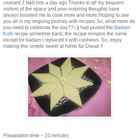
crossed 2 lakh hits a day ago.Thanks to all my frequent
visitors of the space and your inspiring thoughts have
always boosted me to cook more and more.Hoping to see
you all in my ongoing journey with recipes.So, what more do
you need to celebrate the day??:-)I had posted the
Badam
Katli
recipe sometime back, the recipe remains the same
except for badam I replaced it with cashews. So, enjoy
making this simple sweet at home for Diwali !!
Preparation time ~ 10 minutes