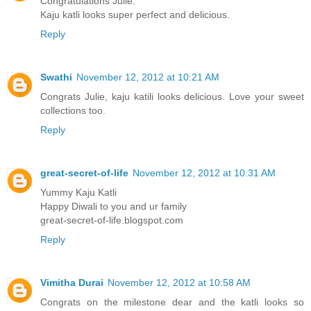
Congratulations Julie.
Kaju katli looks super perfect and delicious.
Reply
Swathi
November 12, 2012 at 10:21 AM
Congrats Julie, kaju katili looks delicious. Love your sweet
collections too.
Reply
great-secret-of-life
November 12, 2012 at 10:31 AM
Yummy Kaju Katli
Happy Diwali to you and ur family
great-secret-of-life.blogspot.com
Reply
Vimitha Durai
November 12, 2012 at 10:58 AM
Congrats on the milestone dear and the katli looks so