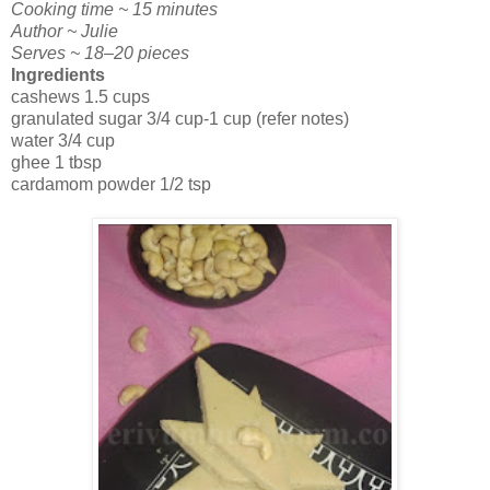
Cooking time ~ 15 minutes
Author ~ Julie
Serves ~ 18–20 pieces
Ingredients
cashews 1.5 cups
granulated sugar 3/4 cup-1 cup (refer notes)
water 3/4 cup
ghee 1 tbsp
cardamom powder 1/2 tsp