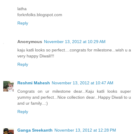
latha
forknfolks.blogspot.com
Reply
Anonymous
November 13, 2012 at 10:29 AM
kaju katli looks so perfect....congrats for milestone...wish u a
very happy Diwali!!!
Reply
Reshmi Mahesh
November 13, 2012 at 10:47 AM
Congrats on ur milestone dear...Kaju katli looks super
yummy and perfect...Nice collection dear...Happy Diwali to u
and ur family...:)
Reply
Ganga Sreekanth
November 13, 2012 at 12:28 PM