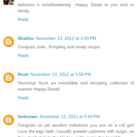
delicious n mouthwatering ..Happy Diwali to you and ur
family.
Reply
Shabbu
November 13, 2012 at 2:00 PM
Congrats Julie..Tempting and lovely recipe..
Reply
Rosh
November 13, 2012 at 3:56 PM
Stunning! Such an irresistible and tempting collection of
sweets! Happy Diwali!
Reply
Unknown
November 13, 2012 at 5:59 PM
Congrats on yet another milestone..you are on a roll girl!
Love the kaju katli..I usually powder cashews with sugar. so