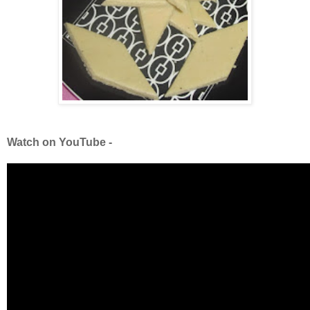
Watch on YouTube -