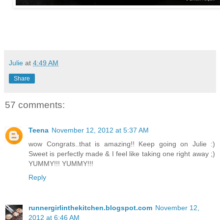
Julie
at
4:49 AM
Share
57 comments:
Teena
November 12, 2012 at 5:37 AM
wow Congrats..that is amazing!! Keep going on Julie :)
Sweet is perfectly made & I feel like taking one right away ;)
YUMMY!!! YUMMY!!!
Reply
runnergirlinthekitchen.blogspot.com
November 12,
2012 at 6:46 AM