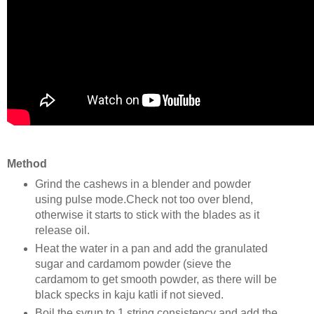
Method
Grind the cashews in a blender and powder
using pulse mode.Check not too over blend,
otherwise it starts to stick with the blades as it
release oil.
Heat the water in a pan and add the granulated
sugar and cardamom powder (sieve the
cardamom to get smooth powder, as there will be
black specks in kaju katli if not sieved.
Boil the syrup to 1 string consistency and add the