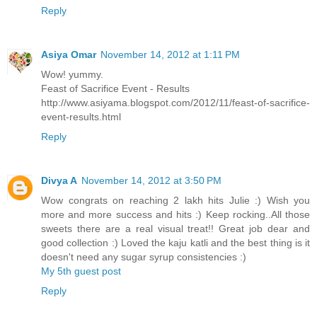
Reply
Asiya Omar
November 14, 2012 at 1:11 PM
Wow! yummy.
Feast of Sacrifice Event - Results
http://www.asiyama.blogspot.com/2012/11/feast-of-sacrifice-
event-results.html
Reply
Divya A
November 14, 2012 at 3:50 PM
Wow congrats on reaching 2 lakh hits Julie :) Wish you
more and more success and hits :) Keep rocking..All those
sweets there are a real visual treat!! Great job dear and
good collection :) Loved the kaju katli and the best thing is it
doesn't need any sugar syrup consistencies :)
My 5th guest post
Reply