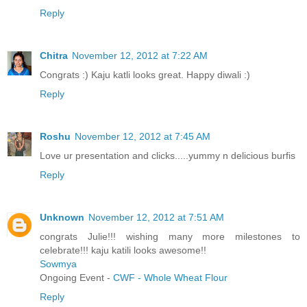
Reply
Chitra
November 12, 2012 at 7:22 AM
Congrats :) Kaju katli looks great. Happy diwali :)
Reply
Roshu
November 12, 2012 at 7:45 AM
Love ur presentation and clicks.....yummy n delicious burfis
Reply
Unknown
November 12, 2012 at 7:51 AM
congrats Julie!!! wishing many more milestones to
celebrate!!! kaju katili looks awesome!!
Sowmya
Ongoing Event -
CWF - Whole Wheat Flour
Reply