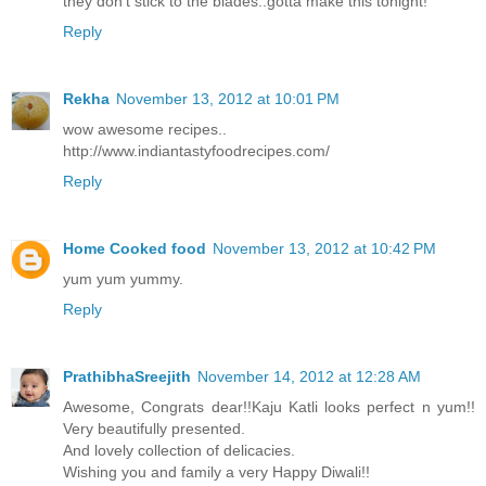
they don't stick to the blades..gotta make this tonight!
Reply
Rekha
November 13, 2012 at 10:01 PM
wow awesome recipes..
http://www.indiantastyfoodrecipes.com/
Reply
Home Cooked food
November 13, 2012 at 10:42 PM
yum yum yummy.
Reply
PrathibhaSreejith
November 14, 2012 at 12:28 AM
Awesome, Congrats dear!!Kaju Katli looks perfect n yum!!
Very beautifully presented.
And lovely collection of delicacies.
Wishing you and family a very Happy Diwali!!