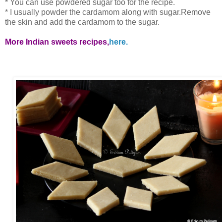
* You can use powdered sugar too for the recipe.
* I usually powder the cardamom along with sugar.Remove
the skin and add the cardamom to the sugar.
More Indian sweets recipes,
here.