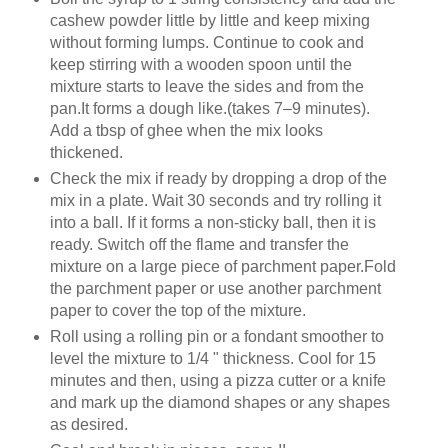
cashew powder little by little and keep mixing
without forming lumps. Continue to cook and
keep stirring with a wooden spoon until the
mixture starts to leave the sides and from the
pan.It forms a dough like.(takes 7–9 minutes).
Add a tbsp of ghee when the mix looks
thickened.
Check the mix if ready by dropping a drop of the
mix in a plate. Wait 30 seconds and try rolling it
into a ball. If it forms a non-sticky ball, then it is
ready. Switch off the flame and transfer the
mixture on a large piece of parchment paper.Fold
the parchment paper or use another parchment
paper to cover the top of the mixture.
Roll using a rolling pin or a fondant smoother to
level the mixture to 1/4 " thickness. Cool for 15
minutes and then, using a pizza cutter or a knife
and mark up the diamond shapes or any shapes
as desired.