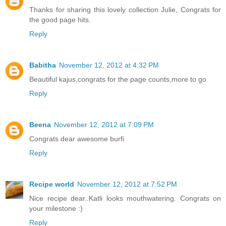
Thanks for sharing this lovely collection Julie, Congrats for
the good page hits.
Reply
Babitha
November 12, 2012 at 4:32 PM
Beautiful kajus,congrats for the page counts,more to go
Reply
Beena
November 12, 2012 at 7:09 PM
Congrats dear awesome burfi
Reply
Recipe world
November 12, 2012 at 7:52 PM
Nice recipe dear..Katli looks mouthwatering. Congrats on
your milestone :)
Reply