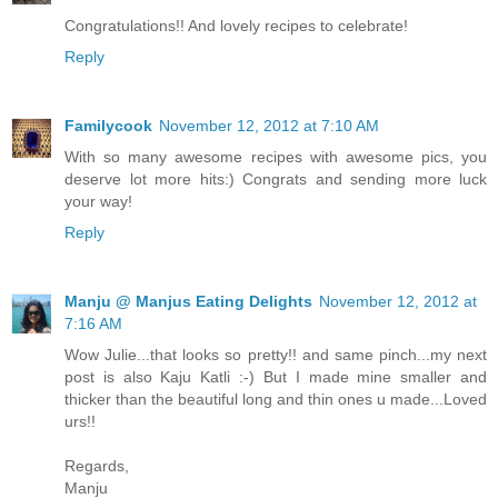
Congratulations!! And lovely recipes to celebrate!
Reply
Familycook
November 12, 2012 at 7:10 AM
With so many awesome recipes with awesome pics, you
deserve lot more hits:) Congrats and sending more luck
your way!
Reply
Manju @ Manjus Eating Delights
November 12, 2012 at
7:16 AM
Wow Julie...that looks so pretty!! and same pinch...my next
post is also Kaju Katli :-) But I made mine smaller and
thicker than the beautiful long and thin ones u made...Loved
urs!!
Regards,
Manju