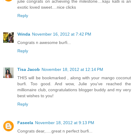
julie congrats on achieving the milestone....kaju katli is an
exotic loved sweet....nice clicks
Reply
Vrinda
November 16, 2012 at 7:42 PM
Congrats n awesome burfi...
Reply
Tisa Jacob
November 18, 2012 at 12:14 PM
THIS will be bookmarked , along with your mango coconut
burfi. Too good. And wow, Julie you've reached the
millionaire club, congratulations blogger buddy and my very
best wishes to you!
Reply
Faseela
November 18, 2012 at 9:13 PM
Congrats dear,.....great n perfect burfi...