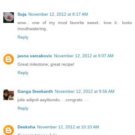
Suja
November 12, 2012 at 8:17 AM
wow... one of my most favorite sweet.. love it.. looks
mouthwatering..
Reply
jasna varcakovic
November 12, 2012 at 9:07 AM
Great milestone; great recipe!
Reply
Ganga Sreekanth
November 12, 2012 at 9:56 AM
julie adipoli aayittundu. . .congrats. . .
Reply
Deeksha
November 12, 2012 at 10:10 AM