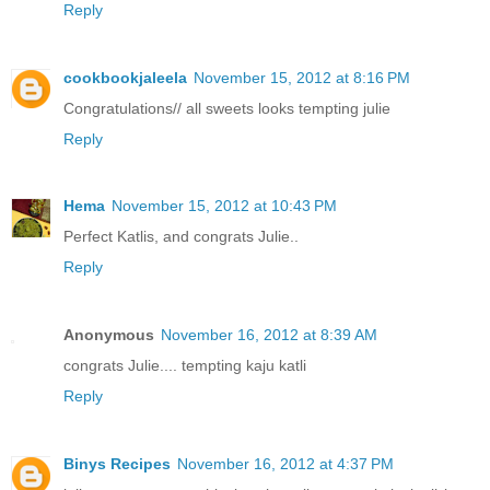
Reply
cookbookjaleela
November 15, 2012 at 8:16 PM
Congratulations// all sweets looks tempting julie
Reply
Hema
November 15, 2012 at 10:43 PM
Perfect Katlis, and congrats Julie..
Reply
Anonymous
November 16, 2012 at 8:39 AM
congrats Julie.... tempting kaju katli
Reply
Binys Recipes
November 16, 2012 at 4:37 PM