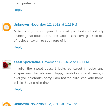
them prefectly..
Reply
Unknown
November 12, 2012 at 1:11 PM
A big congrats on your hits and pic looks absolutely
stunning. No doubt about the taste... You have got nice set
of recipes.....want to see more of it.
Reply
cookingvarieties
November 12, 2012 at 1:24 PM
hi julie, the sweet dessert looks so sweet in color and
shape- must be delicious. Happy diwali to you and family, if
ever you celebrate- sorry, i am not too sure, cos your name
is julie. have a nice day
Reply
Unknown
November 12, 2012 at 1:52 PM