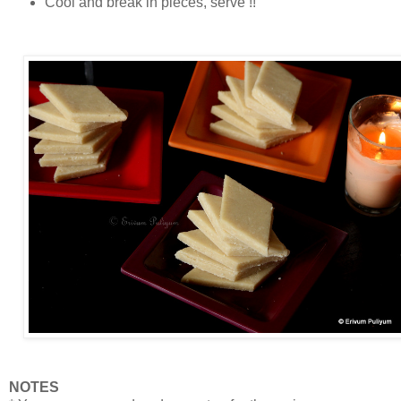
Cool and break in pieces, serve !!
NOTES