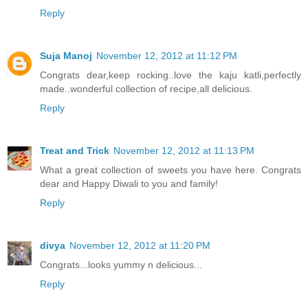
Reply
Suja Manoj
November 12, 2012 at 11:12 PM
Congrats dear,keep rocking..love the kaju katli,perfectly
made..wonderful collection of recipe,all delicious.
Reply
Treat and Trick
November 12, 2012 at 11:13 PM
What a great collection of sweets you have here. Congrats
dear and Happy Diwali to you and family!
Reply
divya
November 12, 2012 at 11:20 PM
Congrats...looks yummy n delicious...
Reply