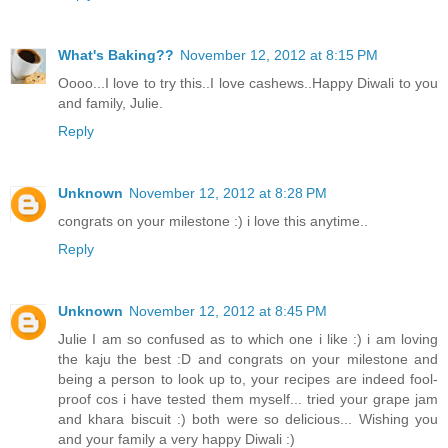
What's Baking??
November 12, 2012 at 8:15 PM
Oooo...I love to try this..I love cashews..Happy Diwali to you
and family, Julie.
Reply
Unknown
November 12, 2012 at 8:28 PM
congrats on your milestone :) i love this anytime..
Reply
Unknown
November 12, 2012 at 8:45 PM
Julie I am so confused as to which one i like :) i am loving
the kaju the best :D and congrats on your milestone and
being a person to look up to, your recipes are indeed fool-
proof cos i have tested them myself... tried your grape jam
and khara biscuit :) both were so delicious... Wishing you
and your family a very happy Diwali :)