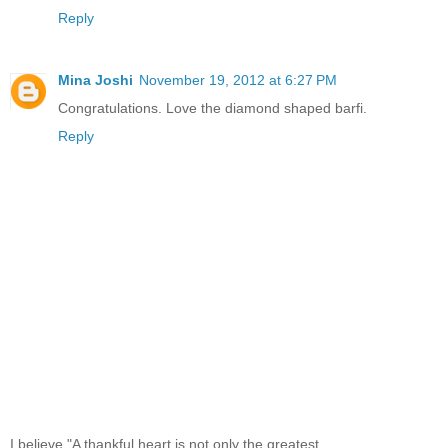
Reply
Mina Joshi
November 19, 2012 at 6:27 PM
Congratulations. Love the diamond shaped barfi.
Reply
I believe,"A thankful heart is not only the greatest