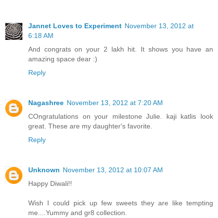
Jannet Loves to Experiment
November 13, 2012 at
6:18 AM
And congrats on your 2 lakh hit. It shows you have an
amazing space dear :)
Reply
Nagashree
November 13, 2012 at 7:20 AM
COngratulations on your milestone Julie. kaji katlis look
great. These are my daughter's favorite.
Reply
Unknown
November 13, 2012 at 10:07 AM
Happy Diwali!!
Wish I could pick up few sweets they are like tempting
me....Yummy and gr8 collection.