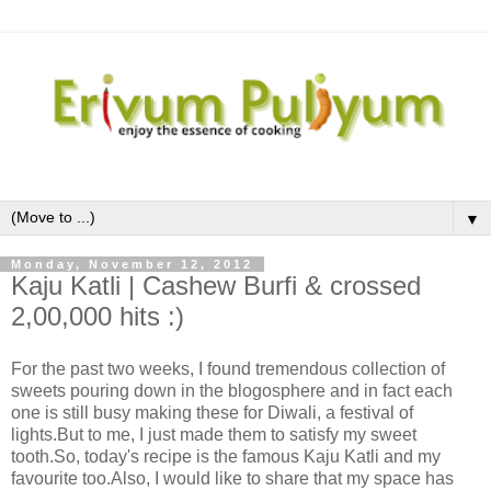
▼
Monday, November 12, 2012
Kaju Katli | Cashew Burfi & crossed
2,00,000 hits :)
For the past two weeks, I found tremendous collection of
sweets pouring down in the blogosphere and in fact each
one is still busy making these for Diwali, a festival of
lights.But to me, I just made them to satisfy my sweet
tooth.So, today's recipe is the famous Kaju Katli and my
favourite too.Also, I would like to share that my space has