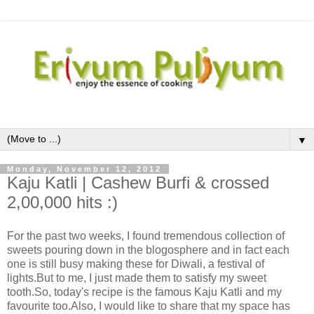
▼
Monday, November 12, 2012
Kaju Katli | Cashew Burfi & crossed
2,00,000 hits :)
For the past two weeks, I found tremendous collection of
sweets pouring down in the blogosphere and in fact each
one is still busy making these for Diwali, a festival of
lights.But to me, I just made them to satisfy my sweet
tooth.So, today's recipe is the famous Kaju Katli and my
favourite too.Also, I would like to share that my space has