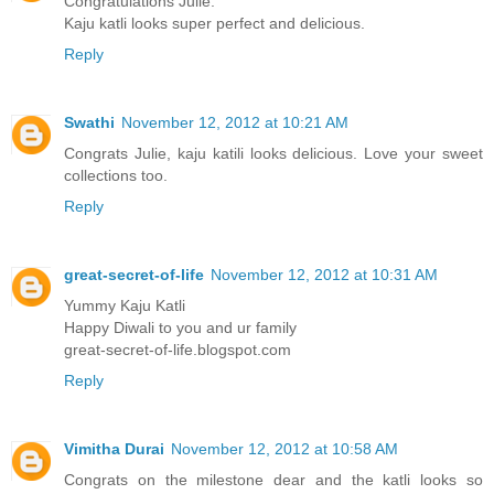
Congratulations Julie.
Kaju katli looks super perfect and delicious.
Reply
Swathi
November 12, 2012 at 10:21 AM
Congrats Julie, kaju katili looks delicious. Love your sweet
collections too.
Reply
great-secret-of-life
November 12, 2012 at 10:31 AM
Yummy Kaju Katli
Happy Diwali to you and ur family
great-secret-of-life.blogspot.com
Reply
Vimitha Durai
November 12, 2012 at 10:58 AM
Congrats on the milestone dear and the katli looks so