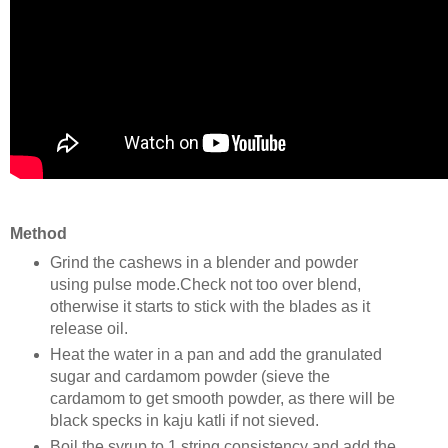
Method
Grind the cashews in a blender and powder
using pulse mode.Check not too over blend,
otherwise it starts to stick with the blades as it
release oil.
Heat the water in a pan and add the granulated
sugar and cardamom powder (sieve the
cardamom to get smooth powder, as there will be
black specks in kaju katli if not sieved.
Boil the syrup to 1 string consistency and add the