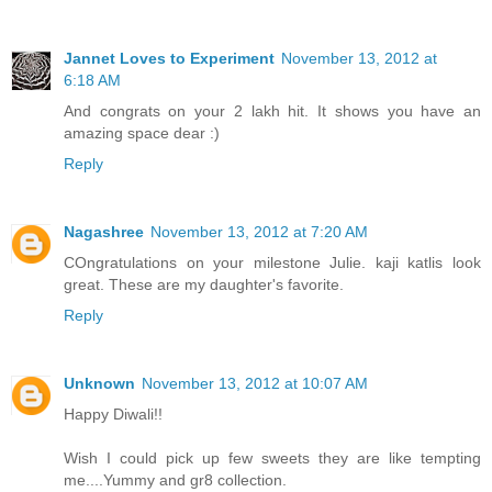
Jannet Loves to Experiment
November 13, 2012 at
6:18 AM
And congrats on your 2 lakh hit. It shows you have an
amazing space dear :)
Reply
Nagashree
November 13, 2012 at 7:20 AM
COngratulations on your milestone Julie. kaji katlis look
great. These are my daughter's favorite.
Reply
Unknown
November 13, 2012 at 10:07 AM
Happy Diwali!!
Wish I could pick up few sweets they are like tempting
me....Yummy and gr8 collection.