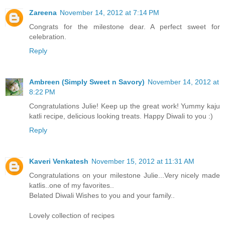
Zareena
November 14, 2012 at 7:14 PM
Congrats for the milestone dear. A perfect sweet for
celebration.
Reply
Ambreen (Simply Sweet n Savory)
November 14, 2012 at
8:22 PM
Congratulations Julie! Keep up the great work! Yummy kaju
katli recipe, delicious looking treats. Happy Diwali to you :)
Reply
Kaveri Venkatesh
November 15, 2012 at 11:31 AM
Congratulations on your milestone Julie...Very nicely made
katlis..one of my favorites..
Belated Diwali Wishes to you and your family..
Lovely collection of recipes