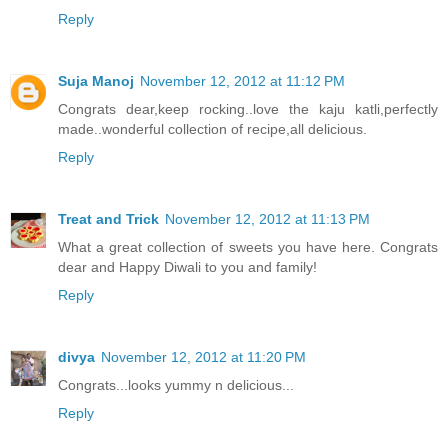
Reply
Suja Manoj
November 12, 2012 at 11:12 PM
Congrats dear,keep rocking..love the kaju katli,perfectly
made..wonderful collection of recipe,all delicious.
Reply
Treat and Trick
November 12, 2012 at 11:13 PM
What a great collection of sweets you have here. Congrats
dear and Happy Diwali to you and family!
Reply
divya
November 12, 2012 at 11:20 PM
Congrats...looks yummy n delicious...
Reply