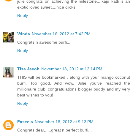
julie congrats on achieving the milestone....kaju katli is an
exotic loved sweet....nice clicks
Reply
Vrinda
November 16, 2012 at 7:42 PM
Congrats n awesome burfi...
Reply
Tisa Jacob
November 18, 2012 at 12:14 PM
THIS will be bookmarked , along with your mango coconut
burfi. Too good. And wow, Julie you've reached the
millionaire club, congratulations blogger buddy and my very
best wishes to you!
Reply
Faseela
November 18, 2012 at 9:13 PM
Congrats dear,.....great n perfect burfi...