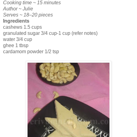
Cooking time ~ 15 minutes
Author ~ Julie
Serves ~ 18–20 pieces
Ingredients
cashews 1.5 cups
granulated sugar 3/4 cup-1 cup (refer notes)
water 3/4 cup
ghee 1 tbsp
cardamom powder 1/2 tsp