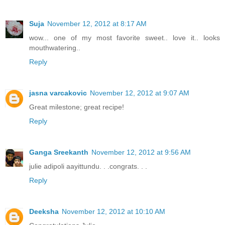
Suja
November 12, 2012 at 8:17 AM
wow... one of my most favorite sweet.. love it.. looks
mouthwatering..
Reply
jasna varcakovic
November 12, 2012 at 9:07 AM
Great milestone; great recipe!
Reply
Ganga Sreekanth
November 12, 2012 at 9:56 AM
julie adipoli aayittundu. . .congrats. . .
Reply
Deeksha
November 12, 2012 at 10:10 AM