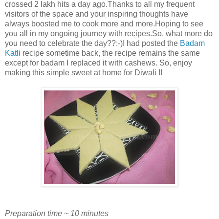
crossed 2 lakh hits a day ago.Thanks to all my frequent
visitors of the space and your inspiring thoughts have
always boosted me to cook more and more.Hoping to see
you all in my ongoing journey with recipes.So, what more do
you need to celebrate the day??:-)I had posted the
Badam
Katli
recipe sometime back, the recipe remains the same
except for badam I replaced it with cashews. So, enjoy
making this simple sweet at home for Diwali !!
Preparation time ~ 10 minutes