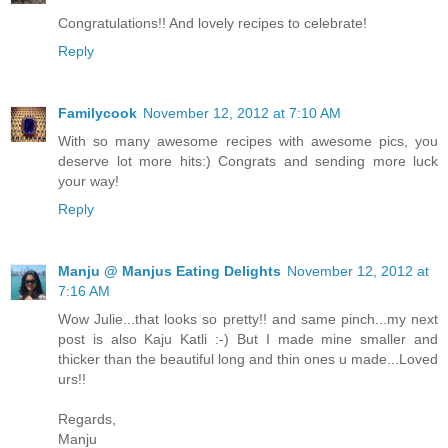
Congratulations!! And lovely recipes to celebrate!
Reply
Familycook
November 12, 2012 at 7:10 AM
With so many awesome recipes with awesome pics, you
deserve lot more hits:) Congrats and sending more luck
your way!
Reply
Manju @ Manjus Eating Delights
November 12, 2012 at
7:16 AM
Wow Julie...that looks so pretty!! and same pinch...my next
post is also Kaju Katli :-) But I made mine smaller and
thicker than the beautiful long and thin ones u made...Loved
urs!!
Regards,
Manju