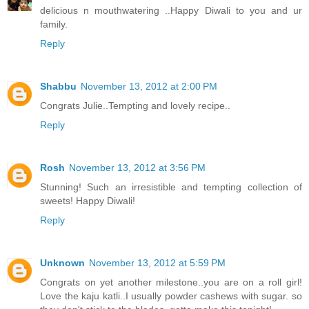
delicious n mouthwatering ..Happy Diwali to you and ur
family.
Reply
Shabbu
November 13, 2012 at 2:00 PM
Congrats Julie..Tempting and lovely recipe..
Reply
Rosh
November 13, 2012 at 3:56 PM
Stunning! Such an irresistible and tempting collection of
sweets! Happy Diwali!
Reply
Unknown
November 13, 2012 at 5:59 PM
Congrats on yet another milestone..you are on a roll girl!
Love the kaju katli..I usually powder cashews with sugar. so