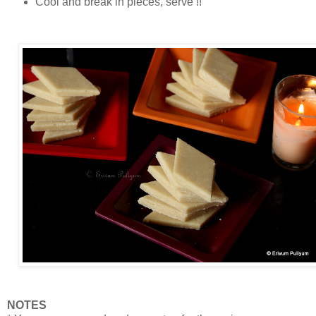
Cool and break in pieces, serve !!
NOTES