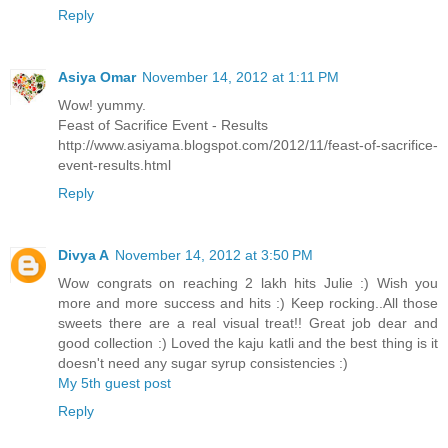
Reply
Asiya Omar
November 14, 2012 at 1:11 PM
Wow! yummy.
Feast of Sacrifice Event - Results
http://www.asiyama.blogspot.com/2012/11/feast-of-sacrifice-
event-results.html
Reply
Divya A
November 14, 2012 at 3:50 PM
Wow congrats on reaching 2 lakh hits Julie :) Wish you
more and more success and hits :) Keep rocking..All those
sweets there are a real visual treat!! Great job dear and
good collection :) Loved the kaju katli and the best thing is it
doesn't need any sugar syrup consistencies :)
My 5th guest post
Reply