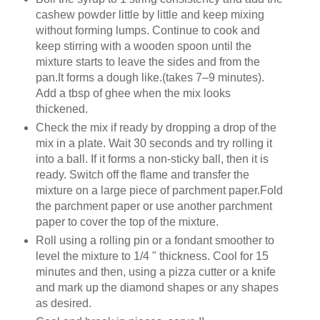
cashew powder little by little and keep mixing
without forming lumps. Continue to cook and
keep stirring with a wooden spoon until the
mixture starts to leave the sides and from the
pan.It forms a dough like.(takes 7–9 minutes).
Add a tbsp of ghee when the mix looks
thickened.
Check the mix if ready by dropping a drop of the
mix in a plate. Wait 30 seconds and try rolling it
into a ball. If it forms a non-sticky ball, then it is
ready. Switch off the flame and transfer the
mixture on a large piece of parchment paper.Fold
the parchment paper or use another parchment
paper to cover the top of the mixture.
Roll using a rolling pin or a fondant smoother to
level the mixture to 1/4 " thickness. Cool for 15
minutes and then, using a pizza cutter or a knife
and mark up the diamond shapes or any shapes
as desired.