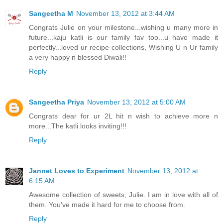
Sangeetha M
November 13, 2012 at 3:44 AM
Congrats Julie on your milestone...wishing u many more in
future...kaju katli is our family fav too...u have made it
perfectly...loved ur recipe collections, Wishing U n Ur family
a very happy n blessed Diwali!!
Reply
Sangeetha Priya
November 13, 2012 at 5:00 AM
Congrats dear for ur 2L hit n wish to achieve more n
more...The katli looks inviting!!!
Reply
Jannet Loves to Experiment
November 13, 2012 at
6:15 AM
Awesome collection of sweets, Julie. I am in love with all of
them. You've made it hard for me to choose from.
Reply