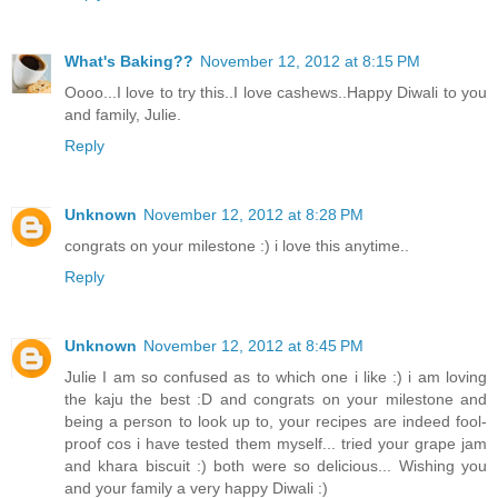
What's Baking??
November 12, 2012 at 8:15 PM
Oooo...I love to try this..I love cashews..Happy Diwali to you
and family, Julie.
Reply
Unknown
November 12, 2012 at 8:28 PM
congrats on your milestone :) i love this anytime..
Reply
Unknown
November 12, 2012 at 8:45 PM
Julie I am so confused as to which one i like :) i am loving
the kaju the best :D and congrats on your milestone and
being a person to look up to, your recipes are indeed fool-
proof cos i have tested them myself... tried your grape jam
and khara biscuit :) both were so delicious... Wishing you
and your family a very happy Diwali :)