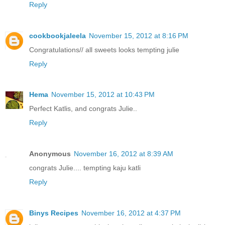
Reply
cookbookjaleela
November 15, 2012 at 8:16 PM
Congratulations// all sweets looks tempting julie
Reply
Hema
November 15, 2012 at 10:43 PM
Perfect Katlis, and congrats Julie..
Reply
Anonymous
November 16, 2012 at 8:39 AM
congrats Julie.... tempting kaju katli
Reply
Binys Recipes
November 16, 2012 at 4:37 PM