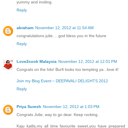
yummy and inviting.
Reply
abraham
November 12, 2012 at 11:54 AM
congratulations julie.... god bless you in the future
Reply
Love2cook Malaysia
November 12, 2012 at 12:01 PM
Congrats on the hits! Burfi looks too tempting ya...love it!
Join my Blog Event:~ DEEPAVALI DELIGHTS 2012
Reply
Priya Suresh
November 12, 2012 at 1:03 PM
Congrats Julie, way to go dear. Keep rocking..
Kaju katlis,my all time favourite sweet,you have prepared