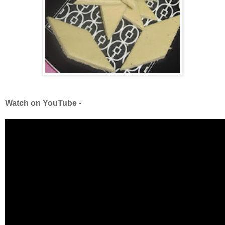
Watch on YouTube -