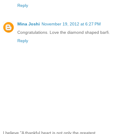
Reply
Mina Joshi
November 19, 2012 at 6:27 PM
Congratulations. Love the diamond shaped barfi.
Reply
I believe,"A thankful heart is not only the greatest