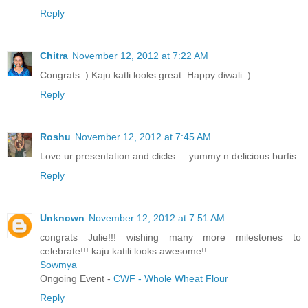
Reply
Chitra
November 12, 2012 at 7:22 AM
Congrats :) Kaju katli looks great. Happy diwali :)
Reply
Roshu
November 12, 2012 at 7:45 AM
Love ur presentation and clicks.....yummy n delicious burfis
Reply
Unknown
November 12, 2012 at 7:51 AM
congrats Julie!!! wishing many more milestones to
celebrate!!! kaju katili looks awesome!!
Sowmya
Ongoing Event -
CWF - Whole Wheat Flour
Reply