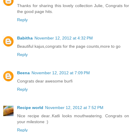
Thanks for sharing this lovely collection Julie, Congrats for
the good page hits.
Reply
Babitha
November 12, 2012 at 4:32 PM
Beautiful kajus,congrats for the page counts,more to go
Reply
Beena
November 12, 2012 at 7:09 PM
Congrats dear awesome burfi
Reply
Recipe world
November 12, 2012 at 7:52 PM
Nice recipe dear..Katli looks mouthwatering. Congrats on
your milestone :)
Reply