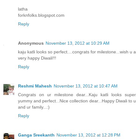
latha
forknfolks.blogspot.com
Reply
Anonymous
November 13, 2012 at 10:29 AM
kaju katli looks so perfect....congrats for milestone...wish u a
very happy Diwali!!!
Reply
Reshmi Mahesh
November 13, 2012 at 10:47 AM
Congrats on ur milestone dear...Kaju katli looks super
yummy and perfect...Nice collection dear...Happy Diwali to u
and ur family...:)
Reply
Ganga Sreekanth
November 13, 2012 at 12:28 PM