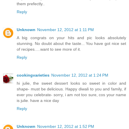
them prefectly..
Reply
Unknown
November 12, 2012 at 1:11 PM
A big congrats on your hits and pic looks absolutely
stunning. No doubt about the taste... You have got nice set
of recipes.....want to see more of it.
Reply
cookingvarieties
November 12, 2012 at 1:24 PM
hi julie, the sweet dessert looks so sweet in color and
shape- must be delicious. Happy diwali to you and family, if
ever you celebrate- sorry, i am not too sure, cos your name
is julie. have a nice day
Reply
Unknown
November 12, 2012 at 1:52 PM