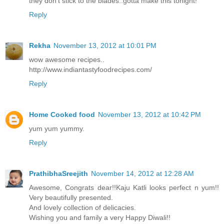
they don't stick to the blades..gotta make this tonight!
Reply
Rekha
November 13, 2012 at 10:01 PM
wow awesome recipes..
http://www.indiantastyfoodrecipes.com/
Reply
Home Cooked food
November 13, 2012 at 10:42 PM
yum yum yummy.
Reply
PrathibhaSreejith
November 14, 2012 at 12:28 AM
Awesome, Congrats dear!!Kaju Katli looks perfect n yum!!
Very beautifully presented.
And lovely collection of delicacies.
Wishing you and family a very Happy Diwali!!