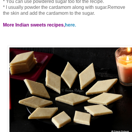
* You can use powdered sugar too for the recipe.
* I usually powder the cardamom along with sugar.Remove
the skin and add the cardamom to the sugar.
More Indian sweets recipes,
here.