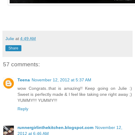
Julie
at
4:49 AM
Share
57 comments:
Teena
November 12, 2012 at 5:37 AM
wow Congrats..that is amazing!! Keep going on Julie :)
Sweet is perfectly made & I feel like taking one right away ;)
YUMMY!!! YUMMY!!!
Reply
runnergirlinthekitchen.blogspot.com
November 12,
2012 at 6:46 AM