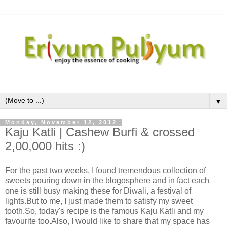
▼
Monday, November 12, 2012
Kaju Katli | Cashew Burfi & crossed
2,00,000 hits :)
For the past two weeks, I found tremendous collection of
sweets pouring down in the blogosphere and in fact each
one is still busy making these for Diwali, a festival of
lights.But to me, I just made them to satisfy my sweet
tooth.So, today's recipe is the famous Kaju Katli and my
favourite too.Also, I would like to share that my space has