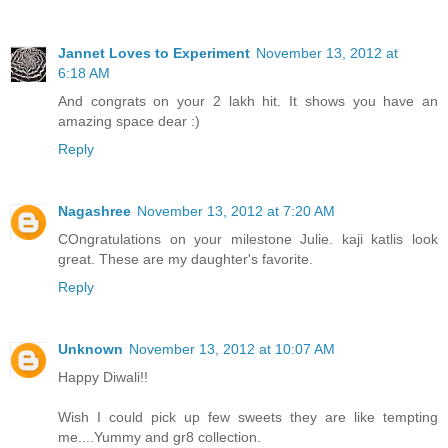
Jannet Loves to Experiment
November 13, 2012 at
6:18 AM
And congrats on your 2 lakh hit. It shows you have an
amazing space dear :)
Reply
Nagashree
November 13, 2012 at 7:20 AM
COngratulations on your milestone Julie. kaji katlis look
great. These are my daughter's favorite.
Reply
Unknown
November 13, 2012 at 10:07 AM
Happy Diwali!!
Wish I could pick up few sweets they are like tempting
me....Yummy and gr8 collection.