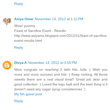
Reply
Asiya Omar
November 14, 2012 at 1:11 PM
Wow! yummy.
Feast of Sacrifice Event - Results
http://www.asiyama.blogspot.com/2012/11/feast-of-sacrifice-
event-results.html
Reply
Divya A
November 14, 2012 at 3:50 PM
Wow congrats on reaching 2 lakh hits Julie :) Wish you
more and more success and hits :) Keep rocking..All those
sweets there are a real visual treat!! Great job dear and
good collection :) Loved the kaju katli and the best thing is it
doesn't need any sugar syrup consistencies :)
My 5th guest post
Reply