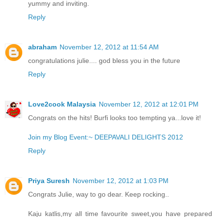
yummy and inviting.
Reply
abraham
November 12, 2012 at 11:54 AM
congratulations julie.... god bless you in the future
Reply
Love2cook Malaysia
November 12, 2012 at 12:01 PM
Congrats on the hits! Burfi looks too tempting ya...love it!
Join my Blog Event:~ DEEPAVALI DELIGHTS 2012
Reply
Priya Suresh
November 12, 2012 at 1:03 PM
Congrats Julie, way to go dear. Keep rocking..
Kaju katlis,my all time favourite sweet,you have prepared