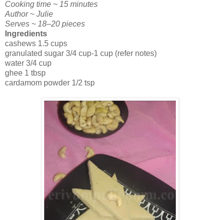
Cooking time ~ 15 minutes
Author ~ Julie
Serves ~ 18–20 pieces
Ingredients
cashews 1.5 cups
granulated sugar 3/4 cup-1 cup (refer notes)
water 3/4 cup
ghee 1 tbsp
cardamom powder 1/2 tsp