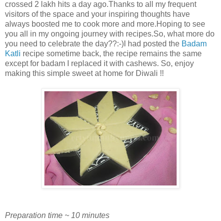
crossed 2 lakh hits a day ago.Thanks to all my frequent
visitors of the space and your inspiring thoughts have
always boosted me to cook more and more.Hoping to see
you all in my ongoing journey with recipes.So, what more do
you need to celebrate the day??:-)I had posted the
Badam
Katli
recipe sometime back, the recipe remains the same
except for badam I replaced it with cashews. So, enjoy
making this simple sweet at home for Diwali !!
Preparation time ~ 10 minutes