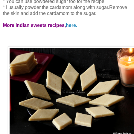
* You can use powdered sugar too for the recipe.
* I usually powder the cardamom along with sugar.Remove
the skin and add the cardamom to the sugar.
More Indian sweets recipes,
here.