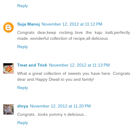
Reply
Suja Manoj
November 12, 2012 at 11:12 PM
Congrats dear,keep rocking..love the kaju katli,perfectly
made..wonderful collection of recipe,all delicious.
Reply
Treat and Trick
November 12, 2012 at 11:13 PM
What a great collection of sweets you have here. Congrats
dear and Happy Diwali to you and family!
Reply
divya
November 12, 2012 at 11:20 PM
Congrats...looks yummy n delicious...
Reply