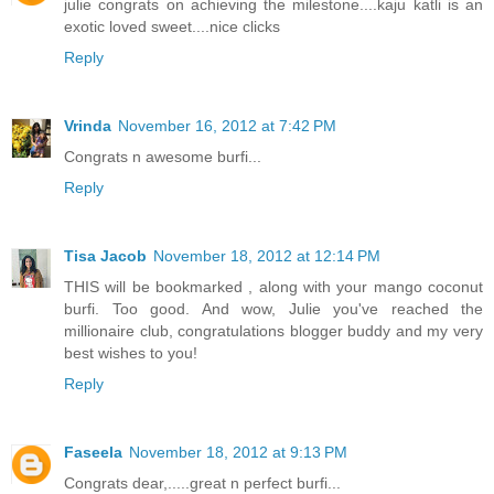
julie congrats on achieving the milestone....kaju katli is an
exotic loved sweet....nice clicks
Reply
Vrinda
November 16, 2012 at 7:42 PM
Congrats n awesome burfi...
Reply
Tisa Jacob
November 18, 2012 at 12:14 PM
THIS will be bookmarked , along with your mango coconut
burfi. Too good. And wow, Julie you've reached the
millionaire club, congratulations blogger buddy and my very
best wishes to you!
Reply
Faseela
November 18, 2012 at 9:13 PM
Congrats dear,.....great n perfect burfi...