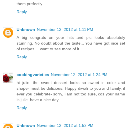
them prefectly..
Reply
Unknown
November 12, 2012 at 1:11 PM
A big congrats on your hits and pic looks absolutely
stunning. No doubt about the taste... You have got nice set
of recipes.....want to see more of it.
Reply
cookingvarieties
November 12, 2012 at 1:24 PM
hi julie, the sweet dessert looks so sweet in color and
shape- must be delicious. Happy diwali to you and family, if
ever you celebrate- sorry, i am not too sure, cos your name
is julie. have a nice day
Reply
Unknown
November 12, 2012 at 1:52 PM