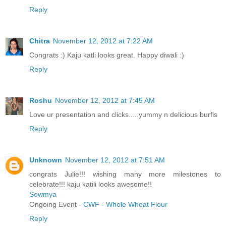
Reply
Chitra
November 12, 2012 at 7:22 AM
Congrats :) Kaju katli looks great. Happy diwali :)
Reply
Roshu
November 12, 2012 at 7:45 AM
Love ur presentation and clicks.....yummy n delicious burfis
Reply
Unknown
November 12, 2012 at 7:51 AM
congrats Julie!!! wishing many more milestones to
celebrate!!! kaju katili looks awesome!!
Sowmya
Ongoing Event -
CWF - Whole Wheat Flour
Reply