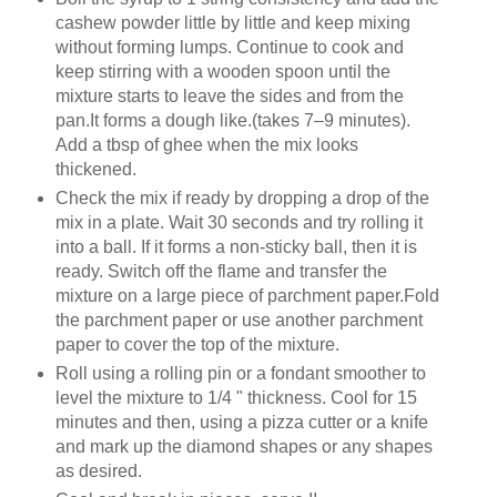
cashew powder little by little and keep mixing
without forming lumps. Continue to cook and
keep stirring with a wooden spoon until the
mixture starts to leave the sides and from the
pan.It forms a dough like.(takes 7–9 minutes).
Add a tbsp of ghee when the mix looks
thickened.
Check the mix if ready by dropping a drop of the
mix in a plate. Wait 30 seconds and try rolling it
into a ball. If it forms a non-sticky ball, then it is
ready. Switch off the flame and transfer the
mixture on a large piece of parchment paper.Fold
the parchment paper or use another parchment
paper to cover the top of the mixture.
Roll using a rolling pin or a fondant smoother to
level the mixture to 1/4 " thickness. Cool for 15
minutes and then, using a pizza cutter or a knife
and mark up the diamond shapes or any shapes
as desired.