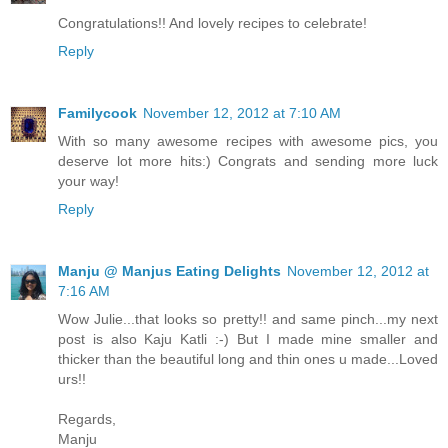
Congratulations!! And lovely recipes to celebrate!
Reply
Familycook
November 12, 2012 at 7:10 AM
With so many awesome recipes with awesome pics, you
deserve lot more hits:) Congrats and sending more luck
your way!
Reply
Manju @ Manjus Eating Delights
November 12, 2012 at
7:16 AM
Wow Julie...that looks so pretty!! and same pinch...my next
post is also Kaju Katli :-) But I made mine smaller and
thicker than the beautiful long and thin ones u made...Loved
urs!!
Regards,
Manju