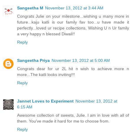
Sangeetha M
November 13, 2012 at 3:44 AM
Congrats Julie on your milestone...wishing u many more in
future...kaju katli is our family fav too...u have made it
perfectly...loved ur recipe collections, Wishing U n Ur family
a very happy n blessed Diwali!!
Reply
Sangeetha Priya
November 13, 2012 at 5:00 AM
Congrats dear for ur 2L hit n wish to achieve more n
more...The katli looks inviting!!!
Reply
Jannet Loves to Experiment
November 13, 2012 at
6:15 AM
Awesome collection of sweets, Julie. I am in love with all of
them. You've made it hard for me to choose from.
Reply