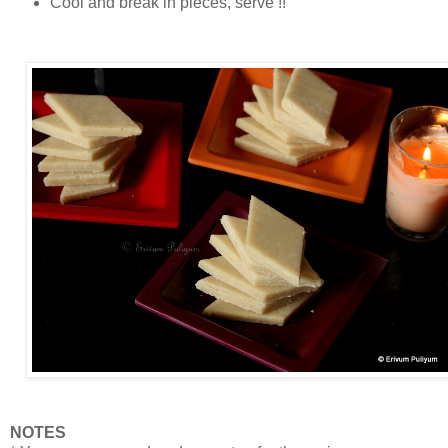
Cool and break in pieces, serve !!
NOTES