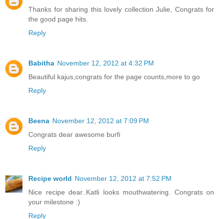
Thanks for sharing this lovely collection Julie, Congrats for
the good page hits.
Reply
Babitha
November 12, 2012 at 4:32 PM
Beautiful kajus,congrats for the page counts,more to go
Reply
Beena
November 12, 2012 at 7:09 PM
Congrats dear awesome burfi
Reply
Recipe world
November 12, 2012 at 7:52 PM
Nice recipe dear..Katli looks mouthwatering. Congrats on
your milestone :)
Reply