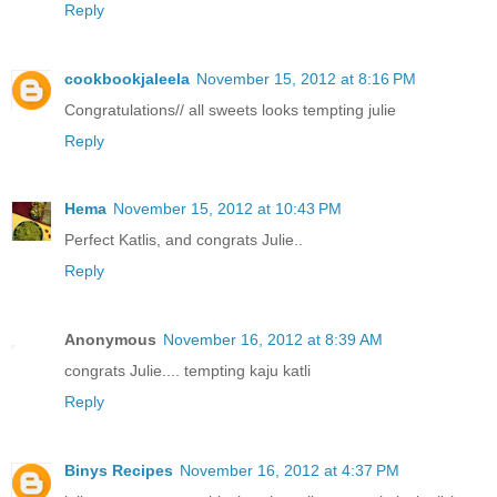
Reply
cookbookjaleela
November 15, 2012 at 8:16 PM
Congratulations// all sweets looks tempting julie
Reply
Hema
November 15, 2012 at 10:43 PM
Perfect Katlis, and congrats Julie..
Reply
Anonymous
November 16, 2012 at 8:39 AM
congrats Julie.... tempting kaju katli
Reply
Binys Recipes
November 16, 2012 at 4:37 PM