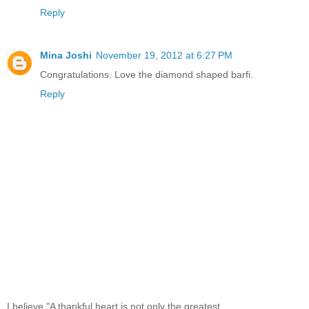
Reply
Mina Joshi
November 19, 2012 at 6:27 PM
Congratulations. Love the diamond shaped barfi.
Reply
I believe,"A thankful heart is not only the greatest