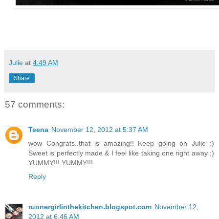
Julie
at
4:49 AM
Share
57 comments:
Teena
November 12, 2012 at 5:37 AM
wow Congrats..that is amazing!! Keep going on Julie :)
Sweet is perfectly made & I feel like taking one right away ;)
YUMMY!!! YUMMY!!!
Reply
runnergirlinthekitchen.blogspot.com
November 12,
2012 at 6:46 AM