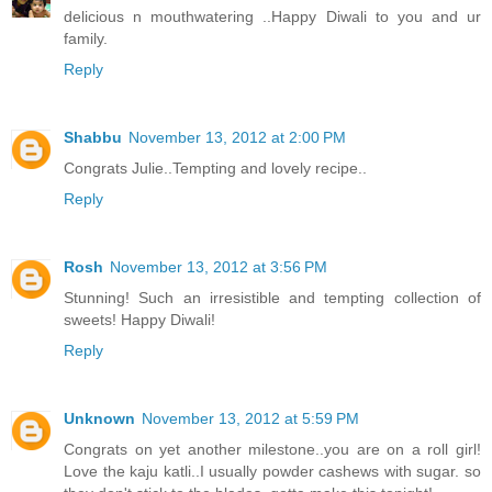
delicious n mouthwatering ..Happy Diwali to you and ur
family.
Reply
Shabbu
November 13, 2012 at 2:00 PM
Congrats Julie..Tempting and lovely recipe..
Reply
Rosh
November 13, 2012 at 3:56 PM
Stunning! Such an irresistible and tempting collection of
sweets! Happy Diwali!
Reply
Unknown
November 13, 2012 at 5:59 PM
Congrats on yet another milestone..you are on a roll girl!
Love the kaju katli..I usually powder cashews with sugar. so