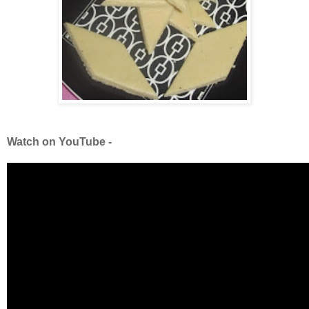
Watch on YouTube -