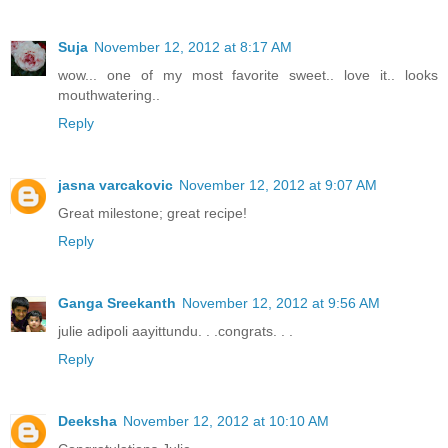
Suja
November 12, 2012 at 8:17 AM
wow... one of my most favorite sweet.. love it.. looks
mouthwatering..
Reply
jasna varcakovic
November 12, 2012 at 9:07 AM
Great milestone; great recipe!
Reply
Ganga Sreekanth
November 12, 2012 at 9:56 AM
julie adipoli aayittundu. . .congrats. . .
Reply
Deeksha
November 12, 2012 at 10:10 AM