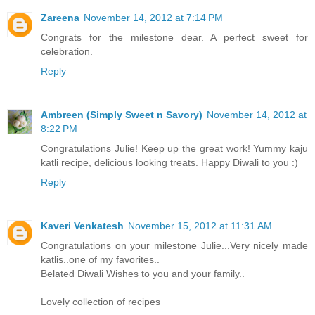
Zareena
November 14, 2012 at 7:14 PM
Congrats for the milestone dear. A perfect sweet for
celebration.
Reply
Ambreen (Simply Sweet n Savory)
November 14, 2012 at
8:22 PM
Congratulations Julie! Keep up the great work! Yummy kaju
katli recipe, delicious looking treats. Happy Diwali to you :)
Reply
Kaveri Venkatesh
November 15, 2012 at 11:31 AM
Congratulations on your milestone Julie...Very nicely made
katlis..one of my favorites..
Belated Diwali Wishes to you and your family..
Lovely collection of recipes