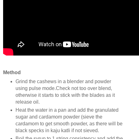
Method
Grind the cashews in a blender and powder
using pulse mode.Check not too over blend,
otherwise it starts to stick with the blades as it
release oil.
Heat the water in a pan and add the granulated
sugar and cardamom powder (sieve the
cardamom to get smooth powder, as there will be
black specks in kaju katli if not sieved.
Boil the syrup to 1 string consistency and add the