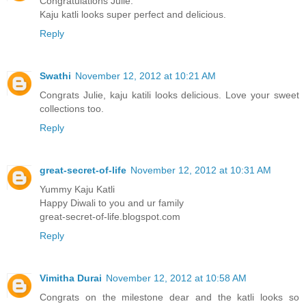
Congratulations Julie.
Kaju katli looks super perfect and delicious.
Reply
Swathi
November 12, 2012 at 10:21 AM
Congrats Julie, kaju katili looks delicious. Love your sweet
collections too.
Reply
great-secret-of-life
November 12, 2012 at 10:31 AM
Yummy Kaju Katli
Happy Diwali to you and ur family
great-secret-of-life.blogspot.com
Reply
Vimitha Durai
November 12, 2012 at 10:58 AM
Congrats on the milestone dear and the katli looks so