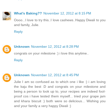
What's Baking??
November 12, 2012 at 8:15 PM
Oooo...I love to try this..I love cashews..Happy Diwali to you
and family, Julie.
Reply
Unknown
November 12, 2012 at 8:28 PM
congrats on your milestone :) i love this anytime..
Reply
Unknown
November 12, 2012 at 8:45 PM
Julie I am so confused as to which one i like :) i am loving
the kaju the best :D and congrats on your milestone and
being a person to look up to, your recipes are indeed fool-
proof cos i have tested them myself... tried your grape jam
and khara biscuit :) both were so delicious... Wishing you
and your family a very happy Diwali :)