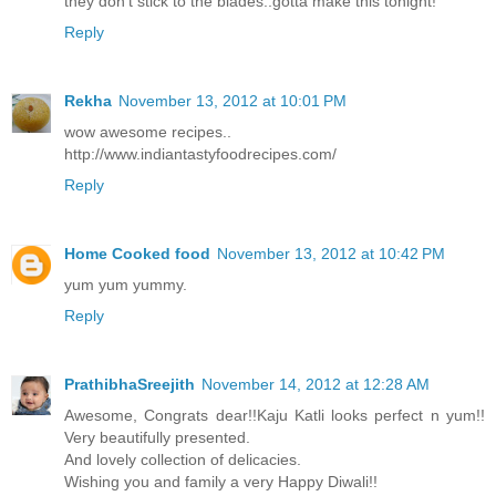
they don't stick to the blades..gotta make this tonight!
Reply
Rekha
November 13, 2012 at 10:01 PM
wow awesome recipes..
http://www.indiantastyfoodrecipes.com/
Reply
Home Cooked food
November 13, 2012 at 10:42 PM
yum yum yummy.
Reply
PrathibhaSreejith
November 14, 2012 at 12:28 AM
Awesome, Congrats dear!!Kaju Katli looks perfect n yum!!
Very beautifully presented.
And lovely collection of delicacies.
Wishing you and family a very Happy Diwali!!