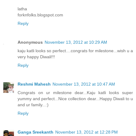
latha
forknfolks.blogspot.com
Reply
Anonymous
November 13, 2012 at 10:29 AM
kaju katli looks so perfect....congrats for milestone...wish u a
very happy Diwali!!!
Reply
Reshmi Mahesh
November 13, 2012 at 10:47 AM
Congrats on ur milestone dear...Kaju katli looks super
yummy and perfect...Nice collection dear...Happy Diwali to u
and ur family...:)
Reply
Ganga Sreekanth
November 13, 2012 at 12:28 PM