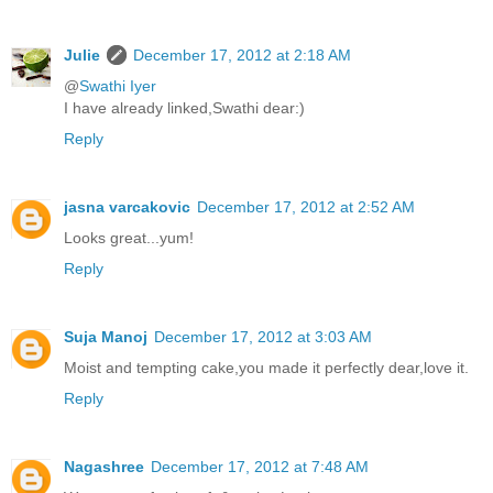
Julie
December 17, 2012 at 2:18 AM
@
Swathi Iyer
I have already linked,Swathi dear:)
Reply
jasna varcakovic
December 17, 2012 at 2:52 AM
Looks great...yum!
Reply
Suja Manoj
December 17, 2012 at 3:03 AM
Moist and tempting cake,you made it perfectly dear,love it.
Reply
Nagashree
December 17, 2012 at 7:48 AM