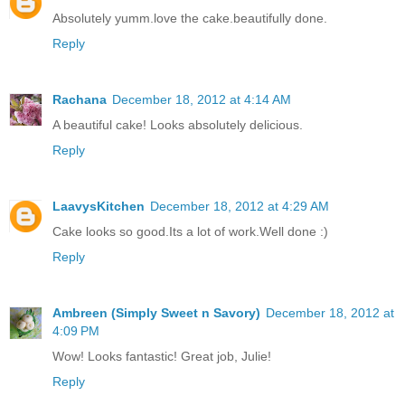
Absolutely yumm.love the cake.beautifully done.
Reply
Rachana
December 18, 2012 at 4:14 AM
A beautiful cake! Looks absolutely delicious.
Reply
LaavysKitchen
December 18, 2012 at 4:29 AM
Cake looks so good.Its a lot of work.Well done :)
Reply
Ambreen (Simply Sweet n Savory)
December 18, 2012 at
4:09 PM
Wow! Looks fantastic! Great job, Julie!
Reply