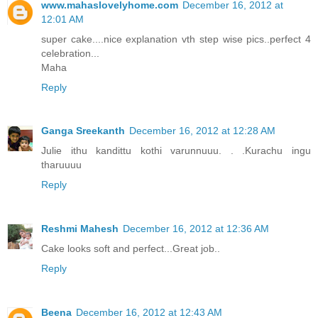
www.mahaslovelyhome.com
December 16, 2012 at
12:01 AM
super cake....nice explanation vth step wise pics..perfect 4
celebration...
Maha
Reply
Ganga Sreekanth
December 16, 2012 at 12:28 AM
Julie ithu kandittu kothi varunnuuu. . .Kurachu ingu
tharuuuu
Reply
Reshmi Mahesh
December 16, 2012 at 12:36 AM
Cake looks soft and perfect...Great job..
Reply
Beena
December 16, 2012 at 12:43 AM