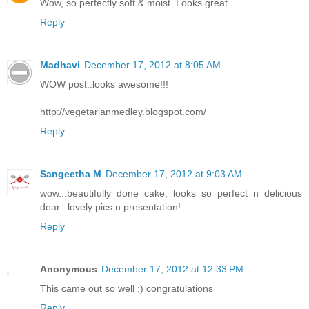
Wow, so perfectly soft & moist. Looks great.
Reply
Madhavi
December 17, 2012 at 8:05 AM
WOW post..looks awesome!!!
http://vegetarianmedley.blogspot.com/
Reply
Sangeetha M
December 17, 2012 at 9:03 AM
wow...beautifully done cake, looks so perfect n delicious
dear...lovely pics n presentation!
Reply
Anonymous
December 17, 2012 at 12:33 PM
This came out so well :) congratulations
Reply