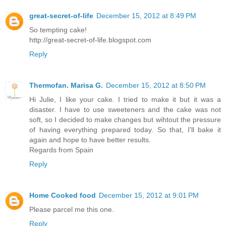
great-secret-of-life
December 15, 2012 at 8:49 PM
So tempting cake!
http://great-secret-of-life.blogspot.com
Reply
Thermofan. Marisa G.
December 15, 2012 at 8:50 PM
Hi Julie, I like your cake. I tried to make it but it was a
disaster. I have to use sweeteners and the cake was not
soft, so I decided to make changes but wihtout the pressure
of having everything prepared today. So that, I'll bake it
again and hope to have better results.
Regards from Spain
Reply
Home Cooked food
December 15, 2012 at 9:01 PM
Please parcel me this one.
Reply