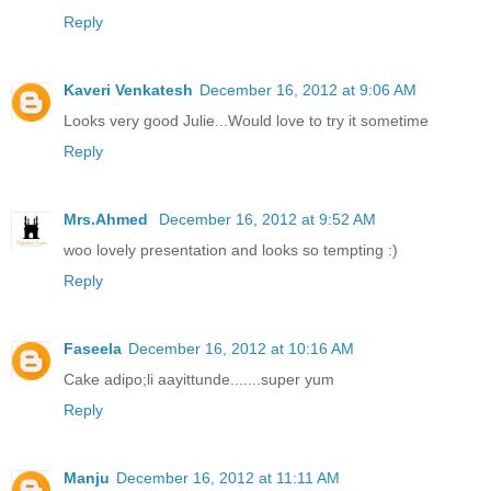
Reply
Kaveri Venkatesh
December 16, 2012 at 9:06 AM
Looks very good Julie...Would love to try it sometime
Reply
Mrs.Ahmed
December 16, 2012 at 9:52 AM
woo lovely presentation and looks so tempting :)
Reply
Faseela
December 16, 2012 at 10:16 AM
Cake adipo;li aayittunde.......super yum
Reply
Manju
December 16, 2012 at 11:11 AM