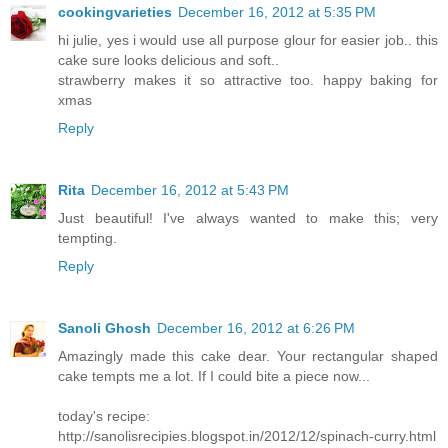
cookingvarieties
December 16, 2012 at 5:35 PM
hi julie, yes i would use all purpose glour for easier job.. this
cake sure looks delicious and soft..
strawberry makes it so attractive too. happy baking for
xmas
Reply
Rita
December 16, 2012 at 5:43 PM
Just beautiful! I've always wanted to make this; very
tempting.
Reply
Sanoli Ghosh
December 16, 2012 at 6:26 PM
Amazingly made this cake dear. Your rectangular shaped
cake tempts me a lot. If I could bite a piece now...
today's recipe:
http://sanolisrecipies.blogspot.in/2012/12/spinach-curry.html