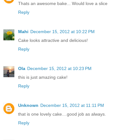
Thats an awesome bake... Would love a slice
Reply
Mahi
December 15, 2012 at 10:22 PM
Cake looks attractive and delicious!
Reply
Ola
December 15, 2012 at 10:23 PM
this is just amazing cake!
Reply
Unknown
December 15, 2012 at 11:11 PM
that is one lovely cake....good job as always.
Reply