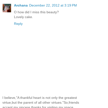
Archana
December 22, 2012 at 3:19 PM
O how did I miss this beauty?
Lovely cake.
Reply
I believe,"A thankful heart is not only the greatest
virtue,but the parent of all other virtues."So,friends
accept my sincere thanks for visiting my space