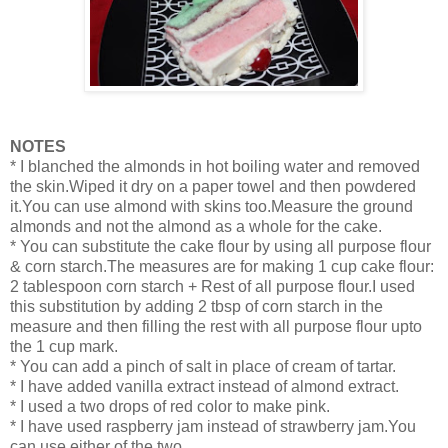
NOTES
* I blanched the almonds in hot boiling water and removed
the skin.Wiped it dry on a paper towel and then powdered
it.You can use almond with skins too.Measure the ground
almonds and not the almond as a whole for the cake.
* You can substitute the cake flour by using all purpose flour
& corn starch.The measures are for making 1 cup cake flour:
2 tablespoon corn starch + Rest of all purpose flour.I used
this substitution by adding 2 tbsp of corn starch in the
measure and then filling the rest with all purpose flour upto
the 1 cup mark.
* You can add a pinch of salt in place of cream of tartar.
* I have added vanilla extract instead of almond extract.
* I used a two drops of red color to make pink.
* I have used raspberry jam instead of strawberry jam.You
can use either of the two.