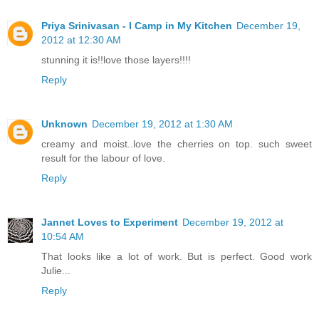
Priya Srinivasan - I Camp in My Kitchen
December 19,
2012 at 12:30 AM
stunning it is!!love those layers!!!!
Reply
Unknown
December 19, 2012 at 1:30 AM
creamy and moist..love the cherries on top. such sweet
result for the labour of love.
Reply
Jannet Loves to Experiment
December 19, 2012 at
10:54 AM
That looks like a lot of work. But is perfect. Good work
Julie...
Reply