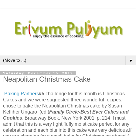
▼
Saturday, December 15, 2012
Neapolitan Christmas Cake
Baking Partners
#5
challenge for this month is Christmas
Cakes and we were suggested three wonderful recipes.I
chose to bake the Neapolitan Christmas cake by
Susan
Kelliher Ungaro (ed.)
Family Circle-Best Ever Cakes and
Cookies
, Broadway Book, New York,2001, p. 214 .I must
admit that this is a very light,fluffy moist cake perfect for any
celebration and each bite into this cake was very delicious.If