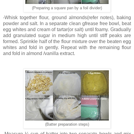
(Preparing a square pan by a foil divider)
-Whisk together flour, ground almonds(refer notes), baking
powder and salt. In a separate clean gfrease free bowl, beat
egg whites and cream of tartar(or salt) until foamy. Gradually
add granulated sugar in medium high until stiff peaks are
formed. Sprinkle half of the flour mixture over the beaten egg
whites and fold in gently. Repeat with the remaining flour
and fold in almond /vanilla extract.
(Batter preparation steps)
-Measure ¼ cup of batter into two separate bowls and mix