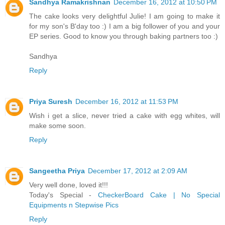
Sandhya Ramakrishnan
December 16, 2012 at 10:50 PM
The cake looks very delightful Julie! I am going to make it
for my son's B'day too :) I am a big follower of you and your
EP series. Good to know you through baking partners too :)
Sandhya
Reply
Priya Suresh
December 16, 2012 at 11:53 PM
Wish i get a slice, never tried a cake with egg whites, will
make some soon.
Reply
Sangeetha Priya
December 17, 2012 at 2:09 AM
Very well done, loved it!!!
Today's Special -
CheckerBoard Cake | No Special
Equipments n Stepwise Pics
Reply