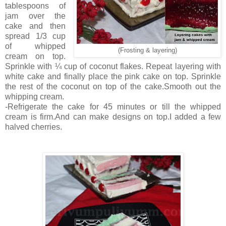
tablespoons of
jam over the
cake and then
spread 1/3 cup
of whipped
(Frosting & layering)
cream on top.
Sprinkle with ¼ cup of coconut flakes. Repeat layering with
white cake and finally place the pink cake on top. Sprinkle
the rest of the coconut on top of the cake.Smooth out the
whipping cream.
-Refrigerate the cake for 45 minutes or till the whipped
cream is firm.And can make designs on top.I added a few
halved cherries.