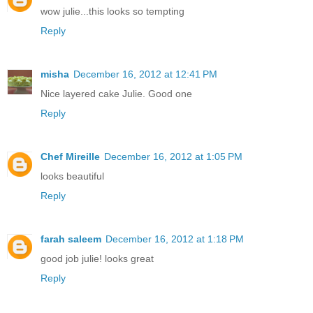
wow julie...this looks so tempting
Reply
misha
December 16, 2012 at 12:41 PM
Nice layered cake Julie. Good one
Reply
Chef Mireille
December 16, 2012 at 1:05 PM
looks beautiful
Reply
farah saleem
December 16, 2012 at 1:18 PM
good job julie! looks great
Reply