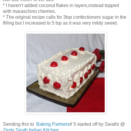
* I haven't added coconut flakes in layers,instead topped
with maraschino cherries.
* The original recipe calls for 3tsp confectioners sugar in the
filling but I increased to 5 tsp as it was very mildy sweet.
Sending this to
Baking Partners
# 5 started off by Swathi @
Zesty South Indian Kitchen