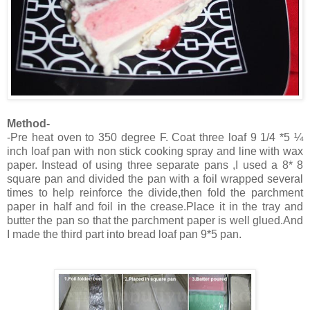
Method-
-Pre heat oven to 350 degree F. Coat three loaf 9 1/4 *5 ¼
inch loaf pan with non stick cooking spray and line with wax
paper. Instead of using three separate pans ,I used a 8* 8
square pan and divided the pan with a foil wrapped several
times to help reinforce the divide,then fold the parchment
paper in half and foil in the crease.Place it in the tray and
butter the pan so that the parchment paper is well glued.And
I made the third part into bread loaf pan 9*5 pan.