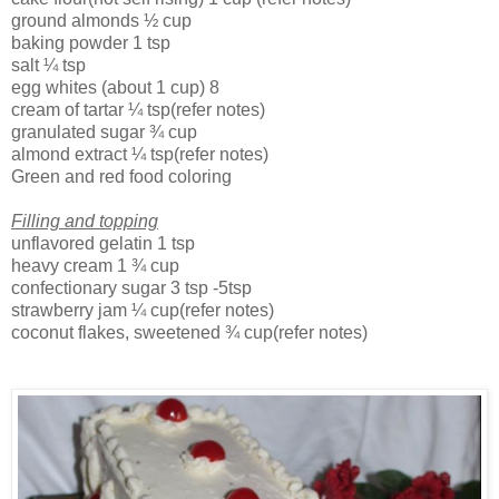
ground almonds
½ cup
baking powder
1 tsp
salt
¼ tsp
egg whites (about 1 cup)
8
cream of tartar
¼ tsp(refer notes)
granulated sugar
¾ cup
almond extract
¼ tsp(refer notes)
Green and red food coloring
Filling and topping
unflavored gelatin
1 tsp
heavy cream
1 ¾ cup
confectionary sugar
3 tsp
-5tsp
strawberry jam
¼ cup(refer notes)
coconut flakes, sweetened
¾ cup(refer notes)