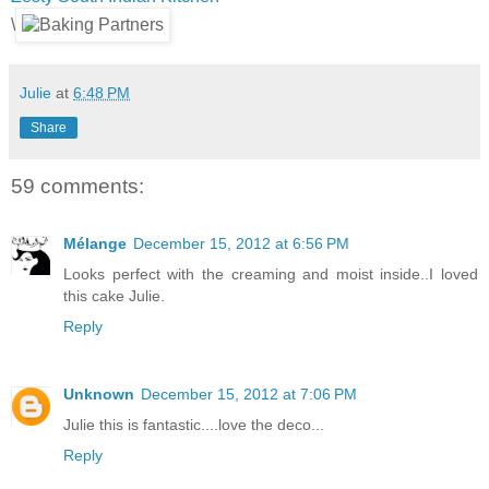
\
Julie
at
6:48 PM
Share
59 comments:
Mélange
December 15, 2012 at 6:56 PM
Looks perfect with the creaming and moist inside..I loved
this cake Julie.
Reply
Unknown
December 15, 2012 at 7:06 PM
Julie this is fantastic....love the deco...
Reply