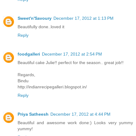
Sweet'n'Savoury
December 17, 2012 at 1:13 PM
Beautifully done..loved it
Reply
foodgalleri
December 17, 2012 at 2:54 PM
Beautiful cake Julie!! perfect for the season.. great job!!
Regards,
Bindu
http://indianrecipegalleri.blogspot.in/
Reply
Priya Satheesh
December 17, 2012 at 4:44 PM
Beautiful and awesome work done:) Looks very yummy
yummy!