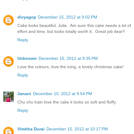
divyagcp
December 15, 2012 at 9:02 PM
Cake looks beautiful, Julie.. Am sure this cake needs a lot of
effort and time, but looks totally worth it.. Great job dear!!
Reply
Unknown
December 15, 2012 at 9:35 PM
Love the colours, love the icing, a lovely christmas cake!
Reply
Janani
December 15, 2012 at 9:54 PM
Chu chu train love the cake it looks so soft and fluffy.
Reply
Vimitha Durai
December 15, 2012 at 10:17 PM