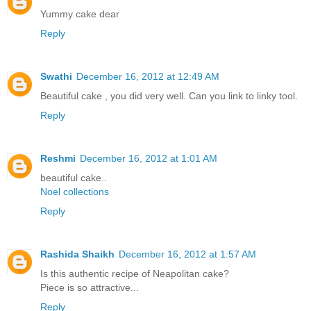
Yummy cake dear
Reply
Swathi
December 16, 2012 at 12:49 AM
Beautiful cake , you did very well. Can you link to linky tool.
Reply
Reshmi
December 16, 2012 at 1:01 AM
beautiful cake..
Noel collections
Reply
Rashida Shaikh
December 16, 2012 at 1:57 AM
Is this authentic recipe of Neapolitan cake?
Piece is so attractive...
Reply