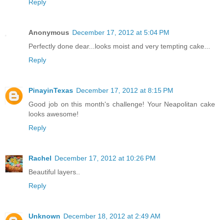
Reply
Anonymous
December 17, 2012 at 5:04 PM
Perfectly done dear...looks moist and very tempting cake...
Reply
PinayinTexas
December 17, 2012 at 8:15 PM
Good job on this month's challenge! Your Neapolitan cake
looks awesome!
Reply
Rachel
December 17, 2012 at 10:26 PM
Beautiful layers..
Reply
Unknown
December 18, 2012 at 2:49 AM