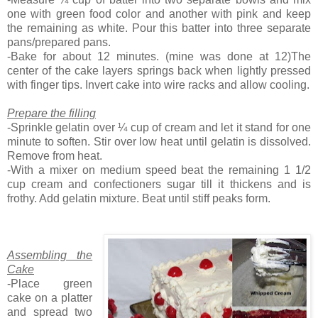
one with green food color and another with pink and keep
the remaining as white. Pour this batter into three separate
pans/prepared pans.
-Bake for about 12 minutes. (mine was done at 12)The
center of the cake layers springs back when lightly pressed
with finger tips. Invert cake into wire racks and allow cooling.
Prepare the filling
-Sprinkle gelatin over ¼ cup of cream and let it stand for one
minute to soften. Stir over low heat until gelatin is dissolved.
Remove from heat.
-With a mixer on medium speed beat the remaining 1 1/2
cup cream and confectioners sugar till it thickens and is
frothy. Add gelatin mixture. Beat until stiff peaks form.
Assembling the
Cake
-Place green
cake on a platter
and spread two