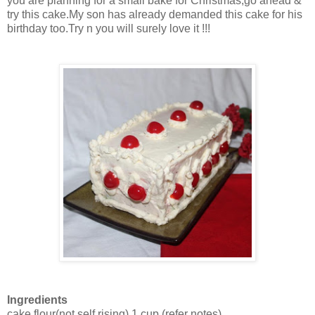
you are planning for a small bake for Christmas,go ahead &
try this cake.My son has already demanded this cake for his
birthday too.Try n you will surely love it !!!
Ingredients
cake flour(not self rising)
1 cup
(refer notes)