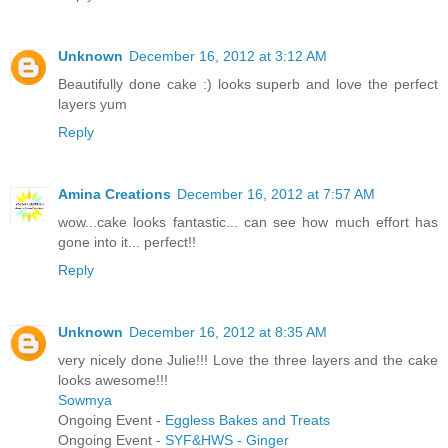
Unknown
December 16, 2012 at 3:12 AM
Beautifully done cake :) looks superb and love the perfect
layers yum
Reply
Amina Creations
December 16, 2012 at 7:57 AM
wow...cake looks fantastic... can see how much effort has
gone into it... perfect!!
Reply
Unknown
December 16, 2012 at 8:35 AM
very nicely done Julie!!! Love the three layers and the cake
looks awesome!!!
Sowmya
Ongoing Event -
Eggless Bakes and Treats
Ongoing Event -
SYF&HWS - Ginger