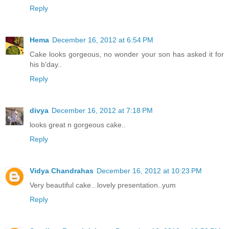
Reply
Hema
December 16, 2012 at 6:54 PM
Cake looks gorgeous, no wonder your son has asked it for
his b'day..
Reply
divya
December 16, 2012 at 7:18 PM
looks great n gorgeous cake..
Reply
Vidya Chandrahas
December 16, 2012 at 10:23 PM
Very beautiful cake...lovely presentation..yum
Reply