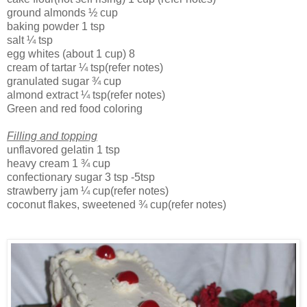
ground almonds
½ cup
baking powder
1 tsp
salt
¼ tsp
egg whites (about 1 cup)
8
cream of tartar
¼ tsp(refer notes)
granulated sugar
¾ cup
almond extract
¼ tsp(refer notes)
Green and red food coloring
Filling and topping
unflavored gelatin
1 tsp
heavy cream
1 ¾ cup
confectionary sugar
3 tsp
-5tsp
strawberry jam
¼ cup(refer notes)
coconut flakes, sweetened
¾ cup(refer notes)