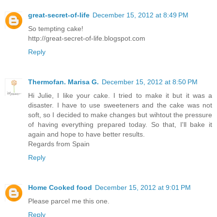
great-secret-of-life
December 15, 2012 at 8:49 PM
So tempting cake!
http://great-secret-of-life.blogspot.com
Reply
Thermofan. Marisa G.
December 15, 2012 at 8:50 PM
Hi Julie, I like your cake. I tried to make it but it was a
disaster. I have to use sweeteners and the cake was not
soft, so I decided to make changes but wihtout the pressure
of having everything prepared today. So that, I'll bake it
again and hope to have better results.
Regards from Spain
Reply
Home Cooked food
December 15, 2012 at 9:01 PM
Please parcel me this one.
Reply