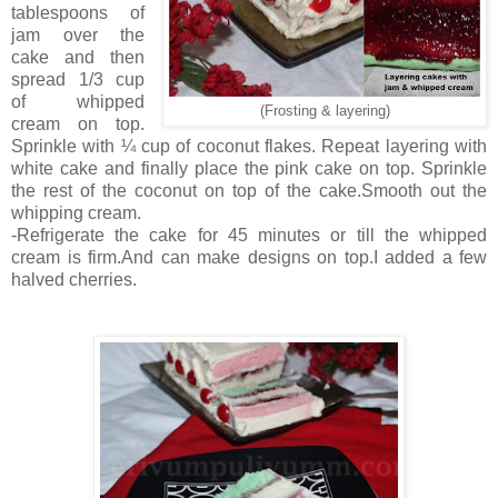
tablespoons of
jam over the
cake and then
spread 1/3 cup
of whipped
(Frosting & layering)
cream on top.
Sprinkle with ¼ cup of coconut flakes. Repeat layering with
white cake and finally place the pink cake on top. Sprinkle
the rest of the coconut on top of the cake.Smooth out the
whipping cream.
-Refrigerate the cake for 45 minutes or till the whipped
cream is firm.And can make designs on top.I added a few
halved cherries.