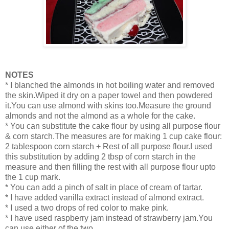
NOTES
* I blanched the almonds in hot boiling water and removed
the skin.Wiped it dry on a paper towel and then powdered
it.You can use almond with skins too.Measure the ground
almonds and not the almond as a whole for the cake.
* You can substitute the cake flour by using all purpose flour
& corn starch.The measures are for making 1 cup cake flour:
2 tablespoon corn starch + Rest of all purpose flour.I used
this substitution by adding 2 tbsp of corn starch in the
measure and then filling the rest with all purpose flour upto
the 1 cup mark.
* You can add a pinch of salt in place of cream of tartar.
* I have added vanilla extract instead of almond extract.
* I used a two drops of red color to make pink.
* I have used raspberry jam instead of strawberry jam.You
can use either of the two.