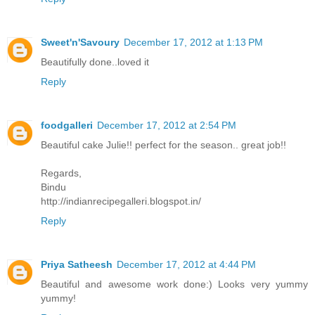
Sweet'n'Savoury
December 17, 2012 at 1:13 PM
Beautifully done..loved it
Reply
foodgalleri
December 17, 2012 at 2:54 PM
Beautiful cake Julie!! perfect for the season.. great job!!
Regards,
Bindu
http://indianrecipegalleri.blogspot.in/
Reply
Priya Satheesh
December 17, 2012 at 4:44 PM
Beautiful and awesome work done:) Looks very yummy
yummy!