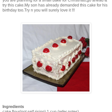
you are planning for a small bake for Christmas,go ahead &
try this cake.My son has already demanded this cake for his
birthday too.Try n you will surely love it !!!
Ingredients
cake flour(not self rising)
1 cup
(refer notes)