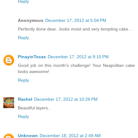
Reply
Anonymous
December 17, 2012 at 5:04 PM
Perfectly done dear...looks moist and very tempting cake...
Reply
PinayinTexas
December 17, 2012 at 8:15 PM
Good job on this month's challenge! Your Neapolitan cake
looks awesome!
Reply
Rachel
December 17, 2012 at 10:26 PM
Beautiful layers..
Reply
Unknown
December 18, 2012 at 2:49 AM