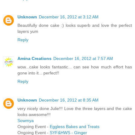
Unknown
December 16, 2012 at 3:12 AM
Beautifully done cake :) looks superb and love the perfect
layers yum
Reply
Amina Creations
December 16, 2012 at 7:57 AM
wow...cake looks fantastic... can see how much effort has
gone into it... perfect!!
Reply
Unknown
December 16, 2012 at 8:35 AM
very nicely done Julie!!! Love the three layers and the cake
looks awesome!!!
Sowmya
Ongoing Event -
Eggless Bakes and Treats
Ongoing Event -
SYF&HWS - Ginger