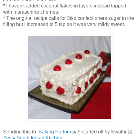
* I haven't added coconut flakes in layers,instead topped
with maraschino cherries.
* The original recipe calls for 3tsp confectioners sugar in the
filling but I increased to 5 tsp as it was very mildy sweet.
Sending this to
Baking Partners
# 5 started off by Swathi @
Zesty South Indian Kitchen