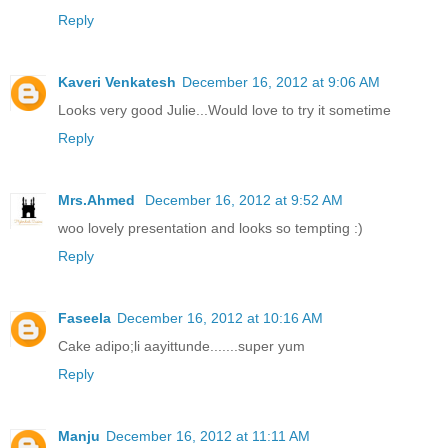
Reply
Kaveri Venkatesh
December 16, 2012 at 9:06 AM
Looks very good Julie...Would love to try it sometime
Reply
Mrs.Ahmed
December 16, 2012 at 9:52 AM
woo lovely presentation and looks so tempting :)
Reply
Faseela
December 16, 2012 at 10:16 AM
Cake adipo;li aayittunde.......super yum
Reply
Manju
December 16, 2012 at 11:11 AM