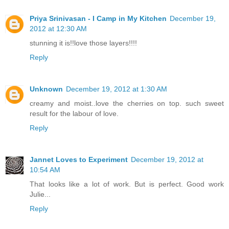
Priya Srinivasan - I Camp in My Kitchen
December 19,
2012 at 12:30 AM
stunning it is!!love those layers!!!!
Reply
Unknown
December 19, 2012 at 1:30 AM
creamy and moist..love the cherries on top. such sweet
result for the labour of love.
Reply
Jannet Loves to Experiment
December 19, 2012 at
10:54 AM
That looks like a lot of work. But is perfect. Good work
Julie...
Reply