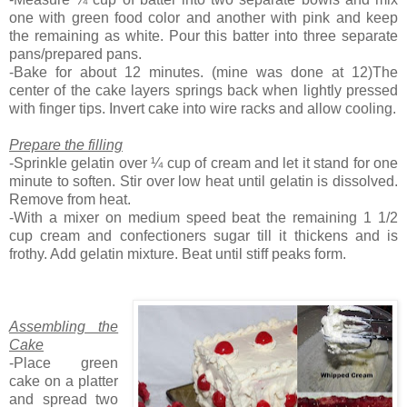
one with green food color and another with pink and keep
the remaining as white. Pour this batter into three separate
pans/prepared pans.
-Bake for about 12 minutes. (mine was done at 12)The
center of the cake layers springs back when lightly pressed
with finger tips. Invert cake into wire racks and allow cooling.
Prepare the filling
-Sprinkle gelatin over ¼ cup of cream and let it stand for one
minute to soften. Stir over low heat until gelatin is dissolved.
Remove from heat.
-With a mixer on medium speed beat the remaining 1 1/2
cup cream and confectioners sugar till it thickens and is
frothy. Add gelatin mixture. Beat until stiff peaks form.
Assembling the
Cake
-Place green
cake on a platter
and spread two