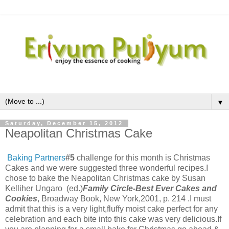
▼
Saturday, December 15, 2012
Neapolitan Christmas Cake
Baking Partners
#5
challenge for this month is Christmas
Cakes and we were suggested three wonderful recipes.I
chose to bake the Neapolitan Christmas cake by
Susan
Kelliher Ungaro (ed.)
Family Circle-Best Ever Cakes and
Cookies
, Broadway Book, New York,2001, p. 214 .I must
admit that this is a very light,fluffy moist cake perfect for any
celebration and each bite into this cake was very delicious.If