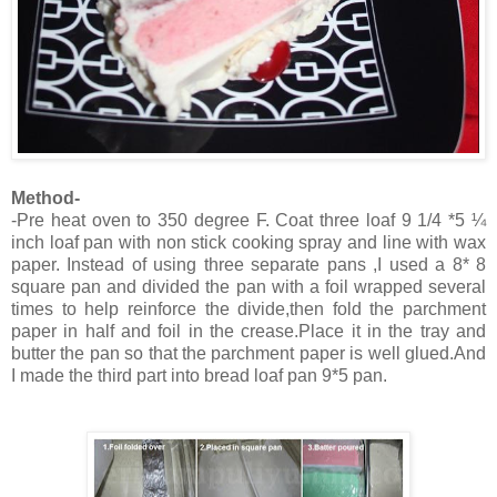
Method-
-Pre heat oven to 350 degree F. Coat three loaf 9 1/4 *5 ¼
inch loaf pan with non stick cooking spray and line with wax
paper. Instead of using three separate pans ,I used a 8* 8
square pan and divided the pan with a foil wrapped several
times to help reinforce the divide,then fold the parchment
paper in half and foil in the crease.Place it in the tray and
butter the pan so that the parchment paper is well glued.And
I made the third part into bread loaf pan 9*5 pan.