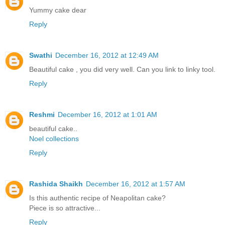
Yummy cake dear
Reply
Swathi
December 16, 2012 at 12:49 AM
Beautiful cake , you did very well. Can you link to linky tool.
Reply
Reshmi
December 16, 2012 at 1:01 AM
beautiful cake..
Noel collections
Reply
Rashida Shaikh
December 16, 2012 at 1:57 AM
Is this authentic recipe of Neapolitan cake?
Piece is so attractive...
Reply