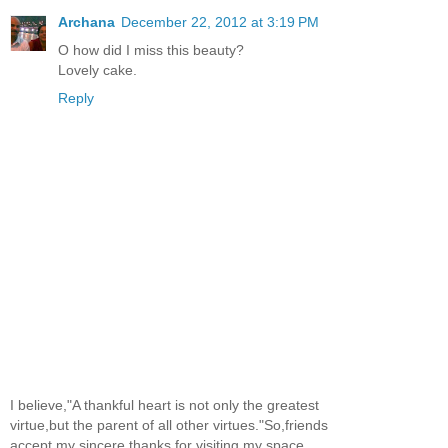
Archana
December 22, 2012 at 3:19 PM
O how did I miss this beauty?
Lovely cake.
Reply
I believe,"A thankful heart is not only the greatest
virtue,but the parent of all other virtues."So,friends
accept my sincere thanks for visiting my space