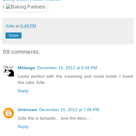
\
Julie
at
6:48 PM
Share
59 comments:
Mélange
December 15, 2012 at 6:56 PM
Looks perfect with the creaming and moist inside..I loved
this cake Julie.
Reply
Unknown
December 15, 2012 at 7:06 PM
Julie this is fantastic....love the deco...
Reply