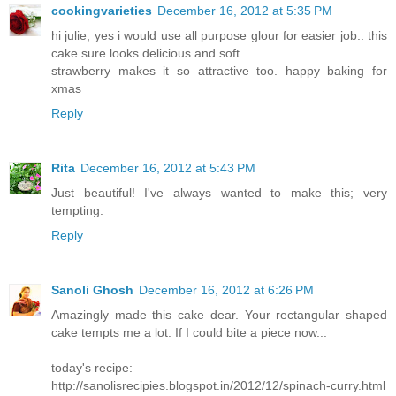
cookingvarieties
December 16, 2012 at 5:35 PM
hi julie, yes i would use all purpose glour for easier job.. this
cake sure looks delicious and soft..
strawberry makes it so attractive too. happy baking for
xmas
Reply
Rita
December 16, 2012 at 5:43 PM
Just beautiful! I've always wanted to make this; very
tempting.
Reply
Sanoli Ghosh
December 16, 2012 at 6:26 PM
Amazingly made this cake dear. Your rectangular shaped
cake tempts me a lot. If I could bite a piece now...
today's recipe:
http://sanolisrecipies.blogspot.in/2012/12/spinach-curry.html