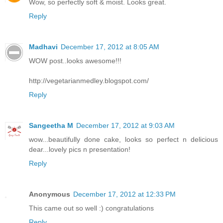
Wow, so perfectly soft & moist. Looks great.
Reply
Madhavi
December 17, 2012 at 8:05 AM
WOW post..looks awesome!!!
http://vegetarianmedley.blogspot.com/
Reply
Sangeetha M
December 17, 2012 at 9:03 AM
wow...beautifully done cake, looks so perfect n delicious
dear...lovely pics n presentation!
Reply
Anonymous
December 17, 2012 at 12:33 PM
This came out so well :) congratulations
Reply