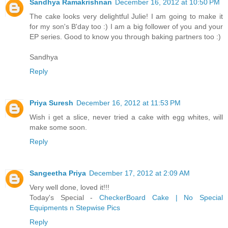
Sandhya Ramakrishnan
December 16, 2012 at 10:50 PM
The cake looks very delightful Julie! I am going to make it
for my son's B'day too :) I am a big follower of you and your
EP series. Good to know you through baking partners too :)
Sandhya
Reply
Priya Suresh
December 16, 2012 at 11:53 PM
Wish i get a slice, never tried a cake with egg whites, will
make some soon.
Reply
Sangeetha Priya
December 17, 2012 at 2:09 AM
Very well done, loved it!!!
Today's Special -
CheckerBoard Cake | No Special
Equipments n Stepwise Pics
Reply