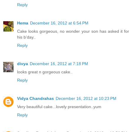
Reply
Hema
December 16, 2012 at 6:54 PM
Cake looks gorgeous, no wonder your son has asked it for
his b'day..
Reply
divya
December 16, 2012 at 7:18 PM
looks great n gorgeous cake..
Reply
Vidya Chandrahas
December 16, 2012 at 10:23 PM
Very beautiful cake...lovely presentation..yum
Reply