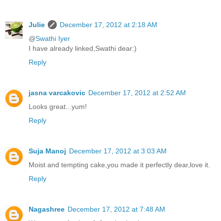
Julie
December 17, 2012 at 2:18 AM
@
Swathi Iyer
I have already linked,Swathi dear:)
Reply
jasna varcakovic
December 17, 2012 at 2:52 AM
Looks great...yum!
Reply
Suja Manoj
December 17, 2012 at 3:03 AM
Moist and tempting cake,you made it perfectly dear,love it.
Reply
Nagashree
December 17, 2012 at 7:48 AM