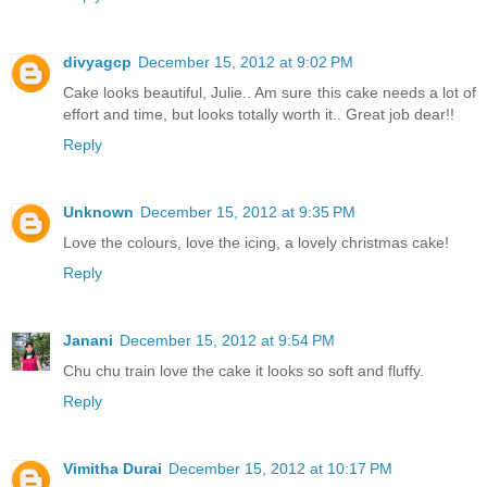
divyagcp
December 15, 2012 at 9:02 PM
Cake looks beautiful, Julie.. Am sure this cake needs a lot of
effort and time, but looks totally worth it.. Great job dear!!
Reply
Unknown
December 15, 2012 at 9:35 PM
Love the colours, love the icing, a lovely christmas cake!
Reply
Janani
December 15, 2012 at 9:54 PM
Chu chu train love the cake it looks so soft and fluffy.
Reply
Vimitha Durai
December 15, 2012 at 10:17 PM