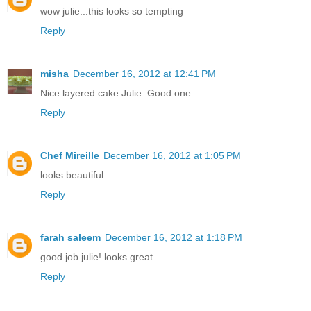
wow julie...this looks so tempting
Reply
misha
December 16, 2012 at 12:41 PM
Nice layered cake Julie. Good one
Reply
Chef Mireille
December 16, 2012 at 1:05 PM
looks beautiful
Reply
farah saleem
December 16, 2012 at 1:18 PM
good job julie! looks great
Reply