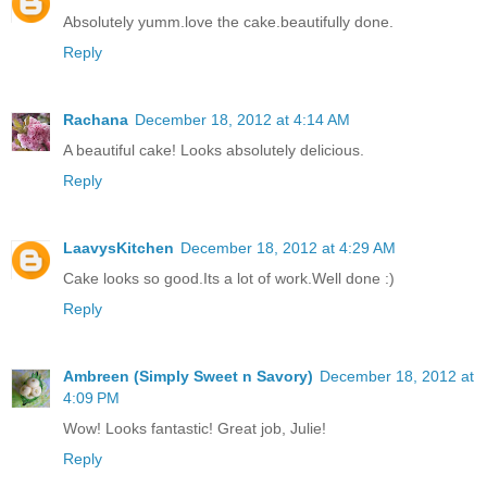
Absolutely yumm.love the cake.beautifully done.
Reply
Rachana
December 18, 2012 at 4:14 AM
A beautiful cake! Looks absolutely delicious.
Reply
LaavysKitchen
December 18, 2012 at 4:29 AM
Cake looks so good.Its a lot of work.Well done :)
Reply
Ambreen (Simply Sweet n Savory)
December 18, 2012 at
4:09 PM
Wow! Looks fantastic! Great job, Julie!
Reply