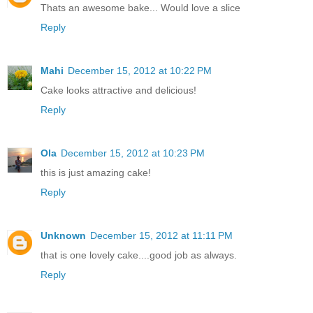
Thats an awesome bake... Would love a slice
Reply
Mahi
December 15, 2012 at 10:22 PM
Cake looks attractive and delicious!
Reply
Ola
December 15, 2012 at 10:23 PM
this is just amazing cake!
Reply
Unknown
December 15, 2012 at 11:11 PM
that is one lovely cake....good job as always.
Reply