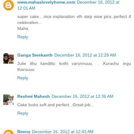
www.mahaslovelyhome.com
December 16, 2012 at
12:01 AM
super cake....nice explanation vth step wise pics..perfect 4
celebration...
Maha
Reply
Ganga Sreekanth
December 16, 2012 at 12:28 AM
Julie ithu kandittu kothi varunnuuu. . .Kurachu ingu
tharuuuu
Reply
Reshmi Mahesh
December 16, 2012 at 12:36 AM
Cake looks soft and perfect...Great job..
Reply
Beena
December 16, 2012 at 12:43 AM