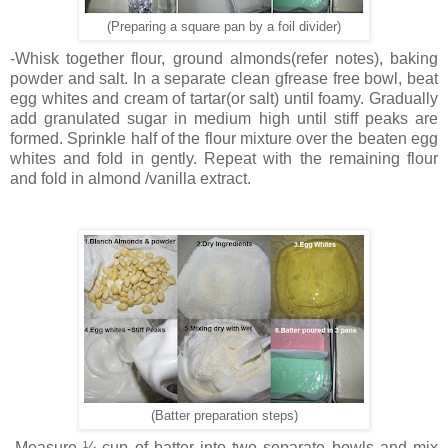
(Preparing a square pan by a foil divider)
-Whisk together flour, ground almonds(refer notes), baking
powder and salt. In a separate clean gfrease free bowl, beat
egg whites and cream of tartar(or salt) until foamy. Gradually
add granulated sugar in medium high until stiff peaks are
formed. Sprinkle half of the flour mixture over the beaten egg
whites and fold in gently. Repeat with the remaining flour
and fold in almond /vanilla extract.
(Batter preparation steps)
-Measure ¼ cup of batter into two separate bowls and mix