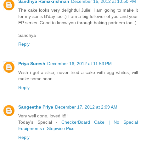
Sandhya Ramakrishnan
December 16, 2012 at 10:50 PM
The cake looks very delightful Julie! I am going to make it
for my son's B'day too :) I am a big follower of you and your
EP series. Good to know you through baking partners too :)
Sandhya
Reply
Priya Suresh
December 16, 2012 at 11:53 PM
Wish i get a slice, never tried a cake with egg whites, will
make some soon.
Reply
Sangeetha Priya
December 17, 2012 at 2:09 AM
Very well done, loved it!!!
Today's Special -
CheckerBoard Cake | No Special
Equipments n Stepwise Pics
Reply