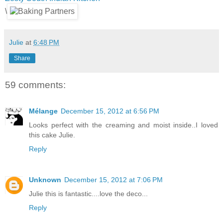
\
Julie
at
6:48 PM
Share
59 comments:
Mélange
December 15, 2012 at 6:56 PM
Looks perfect with the creaming and moist inside..I loved
this cake Julie.
Reply
Unknown
December 15, 2012 at 7:06 PM
Julie this is fantastic....love the deco...
Reply