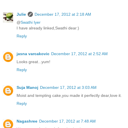
Julie
December 17, 2012 at 2:18 AM
@
Swathi Iyer
I have already linked,Swathi dear:)
Reply
jasna varcakovic
December 17, 2012 at 2:52 AM
Looks great...yum!
Reply
Suja Manoj
December 17, 2012 at 3:03 AM
Moist and tempting cake,you made it perfectly dear,love it.
Reply
Nagashree
December 17, 2012 at 7:48 AM