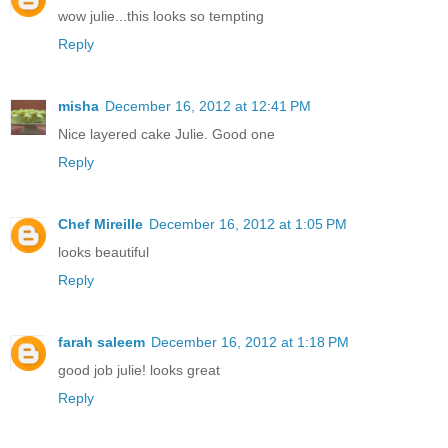
wow julie...this looks so tempting
Reply
misha
December 16, 2012 at 12:41 PM
Nice layered cake Julie. Good one
Reply
Chef Mireille
December 16, 2012 at 1:05 PM
looks beautiful
Reply
farah saleem
December 16, 2012 at 1:18 PM
good job julie! looks great
Reply