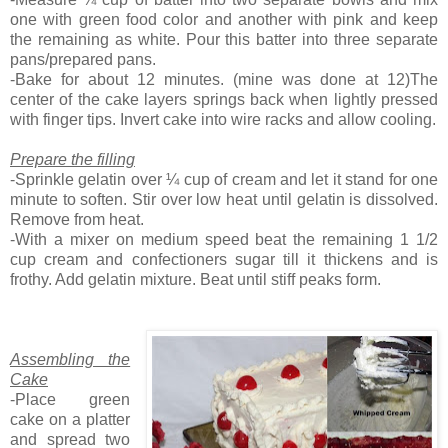
one with green food color and another with pink and keep
the remaining as white. Pour this batter into three separate
pans/prepared pans.
-Bake for about 12 minutes. (mine was done at 12)The
center of the cake layers springs back when lightly pressed
with finger tips. Invert cake into wire racks and allow cooling.
Prepare the filling
-Sprinkle gelatin over ¼ cup of cream and let it stand for one
minute to soften. Stir over low heat until gelatin is dissolved.
Remove from heat.
-With a mixer on medium speed beat the remaining 1 1/2
cup cream and confectioners sugar till it thickens and is
frothy. Add gelatin mixture. Beat until stiff peaks form.
Assembling the
Cake
-Place green
cake on a platter
and spread two