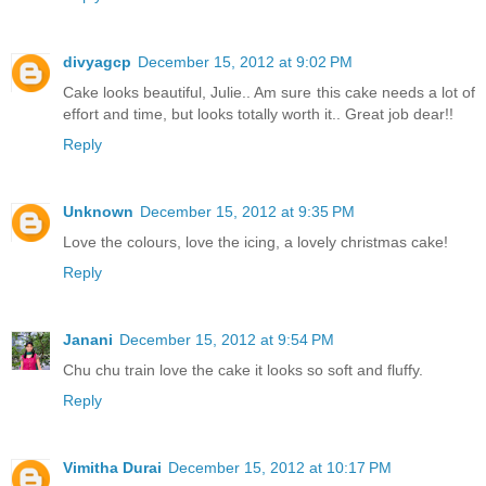
divyagcp
December 15, 2012 at 9:02 PM
Cake looks beautiful, Julie.. Am sure this cake needs a lot of
effort and time, but looks totally worth it.. Great job dear!!
Reply
Unknown
December 15, 2012 at 9:35 PM
Love the colours, love the icing, a lovely christmas cake!
Reply
Janani
December 15, 2012 at 9:54 PM
Chu chu train love the cake it looks so soft and fluffy.
Reply
Vimitha Durai
December 15, 2012 at 10:17 PM