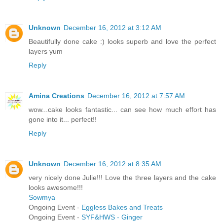
Unknown
December 16, 2012 at 3:12 AM
Beautifully done cake :) looks superb and love the perfect
layers yum
Reply
Amina Creations
December 16, 2012 at 7:57 AM
wow...cake looks fantastic... can see how much effort has
gone into it... perfect!!
Reply
Unknown
December 16, 2012 at 8:35 AM
very nicely done Julie!!! Love the three layers and the cake
looks awesome!!!
Sowmya
Ongoing Event -
Eggless Bakes and Treats
Ongoing Event -
SYF&HWS - Ginger