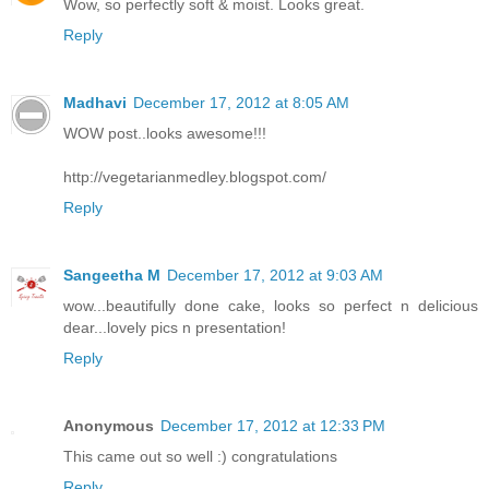
Wow, so perfectly soft & moist. Looks great.
Reply
Madhavi
December 17, 2012 at 8:05 AM
WOW post..looks awesome!!!
http://vegetarianmedley.blogspot.com/
Reply
Sangeetha M
December 17, 2012 at 9:03 AM
wow...beautifully done cake, looks so perfect n delicious
dear...lovely pics n presentation!
Reply
Anonymous
December 17, 2012 at 12:33 PM
This came out so well :) congratulations
Reply