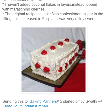
* I haven't added coconut flakes in layers,instead topped
with maraschino cherries.
* The original recipe calls for 3tsp confectioners sugar in the
filling but I increased to 5 tsp as it was very mildy sweet.
Sending this to
Baking Partners
# 5 started off by Swathi @
Zesty South Indian Kitchen