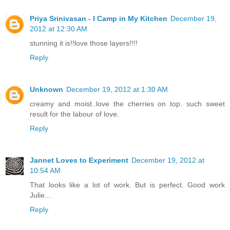
Priya Srinivasan - I Camp in My Kitchen
December 19,
2012 at 12:30 AM
stunning it is!!love those layers!!!!
Reply
Unknown
December 19, 2012 at 1:30 AM
creamy and moist..love the cherries on top. such sweet
result for the labour of love.
Reply
Jannet Loves to Experiment
December 19, 2012 at
10:54 AM
That looks like a lot of work. But is perfect. Good work
Julie...
Reply