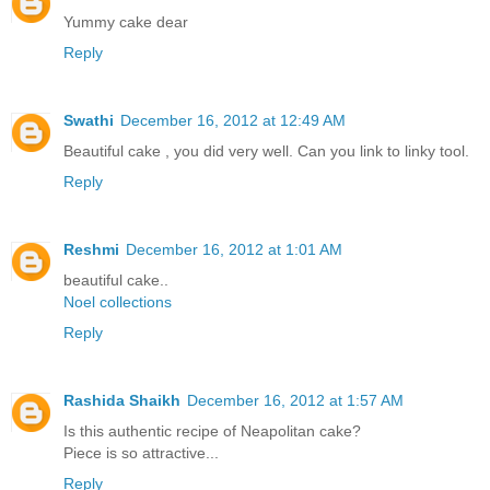
Yummy cake dear
Reply
Swathi
December 16, 2012 at 12:49 AM
Beautiful cake , you did very well. Can you link to linky tool.
Reply
Reshmi
December 16, 2012 at 1:01 AM
beautiful cake..
Noel collections
Reply
Rashida Shaikh
December 16, 2012 at 1:57 AM
Is this authentic recipe of Neapolitan cake?
Piece is so attractive...
Reply