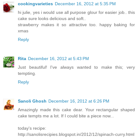
cookingvarieties
December 16, 2012 at 5:35 PM
hi julie, yes i would use all purpose glour for easier job.. this
cake sure looks delicious and soft..
strawberry makes it so attractive too. happy baking for
xmas
Reply
Rita
December 16, 2012 at 5:43 PM
Just beautiful! I've always wanted to make this; very
tempting.
Reply
Sanoli Ghosh
December 16, 2012 at 6:26 PM
Amazingly made this cake dear. Your rectangular shaped
cake tempts me a lot. If I could bite a piece now...
today's recipe:
http://sanolisrecipies.blogspot.in/2012/12/spinach-curry.html