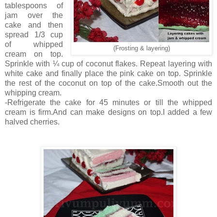
tablespoons of
jam over the
cake and then
spread 1/3 cup
of whipped
(Frosting & layering)
cream on top.
Sprinkle with ¼ cup of coconut flakes. Repeat layering with
white cake and finally place the pink cake on top. Sprinkle
the rest of the coconut on top of the cake.Smooth out the
whipping cream.
-Refrigerate the cake for 45 minutes or till the whipped
cream is firm.And can make designs on top.I added a few
halved cherries.