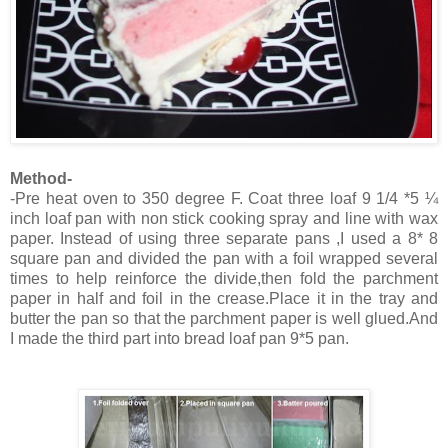
Method-
-Pre heat oven to 350 degree F. Coat three loaf 9 1/4 *5 ¼
inch loaf pan with non stick cooking spray and line with wax
paper. Instead of using three separate pans ,I used a 8* 8
square pan and divided the pan with a foil wrapped several
times to help reinforce the divide,then fold the parchment
paper in half and foil in the crease.Place it in the tray and
butter the pan so that the parchment paper is well glued.And
I made the third part into bread loaf pan 9*5 pan.