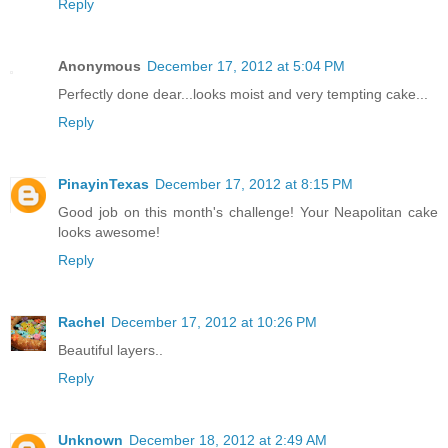
Reply
Anonymous
December 17, 2012 at 5:04 PM
Perfectly done dear...looks moist and very tempting cake...
Reply
PinayinTexas
December 17, 2012 at 8:15 PM
Good job on this month's challenge! Your Neapolitan cake
looks awesome!
Reply
Rachel
December 17, 2012 at 10:26 PM
Beautiful layers..
Reply
Unknown
December 18, 2012 at 2:49 AM