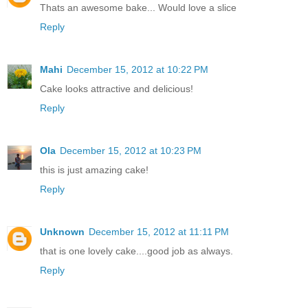
Thats an awesome bake... Would love a slice
Reply
Mahi
December 15, 2012 at 10:22 PM
Cake looks attractive and delicious!
Reply
Ola
December 15, 2012 at 10:23 PM
this is just amazing cake!
Reply
Unknown
December 15, 2012 at 11:11 PM
that is one lovely cake....good job as always.
Reply