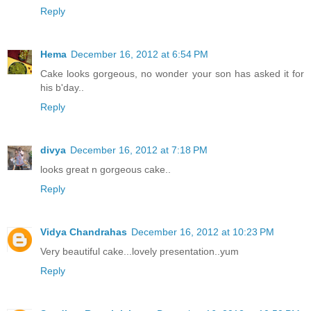
Reply
Hema
December 16, 2012 at 6:54 PM
Cake looks gorgeous, no wonder your son has asked it for
his b'day..
Reply
divya
December 16, 2012 at 7:18 PM
looks great n gorgeous cake..
Reply
Vidya Chandrahas
December 16, 2012 at 10:23 PM
Very beautiful cake...lovely presentation..yum
Reply