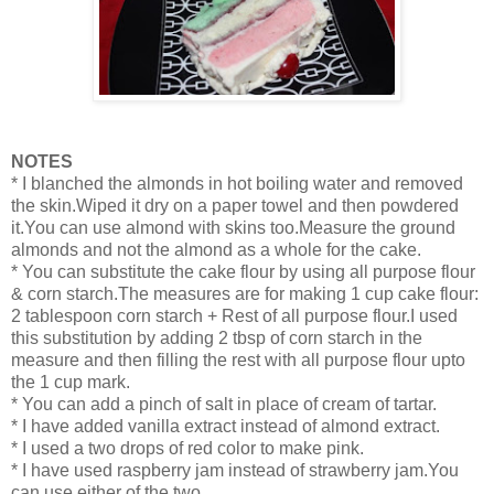
NOTES
* I blanched the almonds in hot boiling water and removed
the skin.Wiped it dry on a paper towel and then powdered
it.You can use almond with skins too.Measure the ground
almonds and not the almond as a whole for the cake.
* You can substitute the cake flour by using all purpose flour
& corn starch.The measures are for making 1 cup cake flour:
2 tablespoon corn starch + Rest of all purpose flour.I used
this substitution by adding 2 tbsp of corn starch in the
measure and then filling the rest with all purpose flour upto
the 1 cup mark.
* You can add a pinch of salt in place of cream of tartar.
* I have added vanilla extract instead of almond extract.
* I used a two drops of red color to make pink.
* I have used raspberry jam instead of strawberry jam.You
can use either of the two.