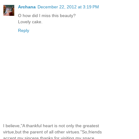
Archana
December 22, 2012 at 3:19 PM
O how did I miss this beauty?
Lovely cake.
Reply
I believe,"A thankful heart is not only the greatest
virtue,but the parent of all other virtues."So,friends
accept my sincere thanks for visiting my space