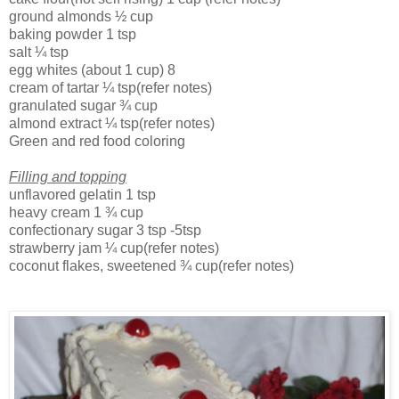
ground almonds
½ cup
baking powder
1 tsp
salt
¼ tsp
egg whites (about 1 cup)
8
cream of tartar
¼ tsp(refer notes)
granulated sugar
¾ cup
almond extract
¼ tsp(refer notes)
Green and red food coloring
Filling and topping
unflavored gelatin
1 tsp
heavy cream
1 ¾ cup
confectionary sugar
3 tsp
-5tsp
strawberry jam
¼ cup(refer notes)
coconut flakes, sweetened
¾ cup(refer notes)