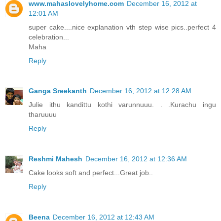
www.mahaslovelyhome.com
December 16, 2012 at
12:01 AM
super cake....nice explanation vth step wise pics..perfect 4
celebration...
Maha
Reply
Ganga Sreekanth
December 16, 2012 at 12:28 AM
Julie ithu kandittu kothi varunnuuu. . .Kurachu ingu
tharuuuu
Reply
Reshmi Mahesh
December 16, 2012 at 12:36 AM
Cake looks soft and perfect...Great job..
Reply
Beena
December 16, 2012 at 12:43 AM