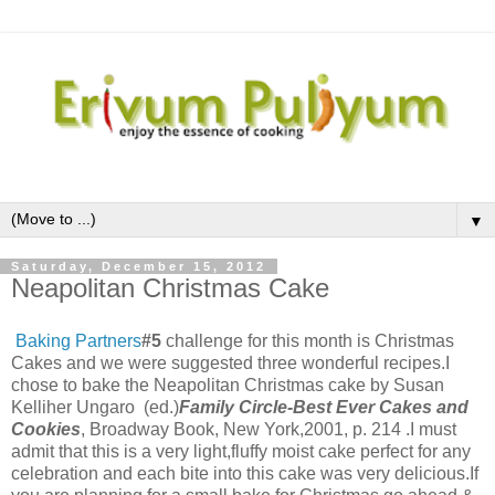
▼
Saturday, December 15, 2012
Neapolitan Christmas Cake
Baking Partners
#5
challenge for this month is Christmas
Cakes and we were suggested three wonderful recipes.I
chose to bake the Neapolitan Christmas cake by
Susan
Kelliher Ungaro (ed.)
Family Circle-Best Ever Cakes and
Cookies
, Broadway Book, New York,2001, p. 214 .I must
admit that this is a very light,fluffy moist cake perfect for any
celebration and each bite into this cake was very delicious.If