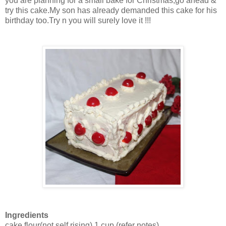
you are planning for a small bake for Christmas,go ahead &
try this cake.My son has already demanded this cake for his
birthday too.Try n you will surely love it !!!
Ingredients
cake flour(not self rising)
1 cup
(refer notes)