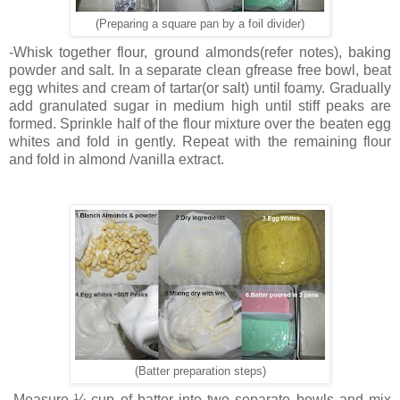
(Preparing a square pan by a foil divider)
-Whisk together flour, ground almonds(refer notes), baking
powder and salt. In a separate clean gfrease free bowl, beat
egg whites and cream of tartar(or salt) until foamy. Gradually
add granulated sugar in medium high until stiff peaks are
formed. Sprinkle half of the flour mixture over the beaten egg
whites and fold in gently. Repeat with the remaining flour
and fold in almond /vanilla extract.
(Batter preparation steps)
-Measure ¼ cup of batter into two separate bowls and mix