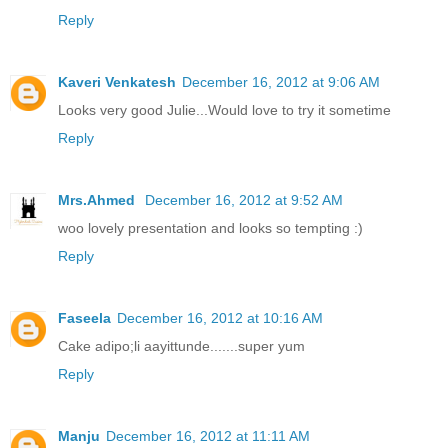
Reply
Kaveri Venkatesh
December 16, 2012 at 9:06 AM
Looks very good Julie...Would love to try it sometime
Reply
Mrs.Ahmed
December 16, 2012 at 9:52 AM
woo lovely presentation and looks so tempting :)
Reply
Faseela
December 16, 2012 at 10:16 AM
Cake adipo;li aayittunde.......super yum
Reply
Manju
December 16, 2012 at 11:11 AM