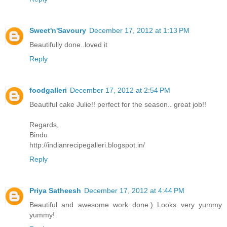
Sweet'n'Savoury
December 17, 2012 at 1:13 PM
Beautifully done..loved it
Reply
foodgalleri
December 17, 2012 at 2:54 PM
Beautiful cake Julie!! perfect for the season.. great job!!
Regards,
Bindu
http://indianrecipegalleri.blogspot.in/
Reply
Priya Satheesh
December 17, 2012 at 4:44 PM
Beautiful and awesome work done:) Looks very yummy
yummy!