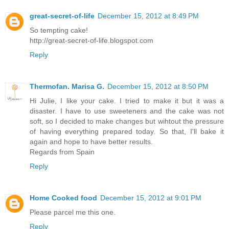
great-secret-of-life
December 15, 2012 at 8:49 PM
So tempting cake!
http://great-secret-of-life.blogspot.com
Reply
Thermofan. Marisa G.
December 15, 2012 at 8:50 PM
Hi Julie, I like your cake. I tried to make it but it was a
disaster. I have to use sweeteners and the cake was not
soft, so I decided to make changes but wihtout the pressure
of having everything prepared today. So that, I'll bake it
again and hope to have better results.
Regards from Spain
Reply
Home Cooked food
December 15, 2012 at 9:01 PM
Please parcel me this one.
Reply