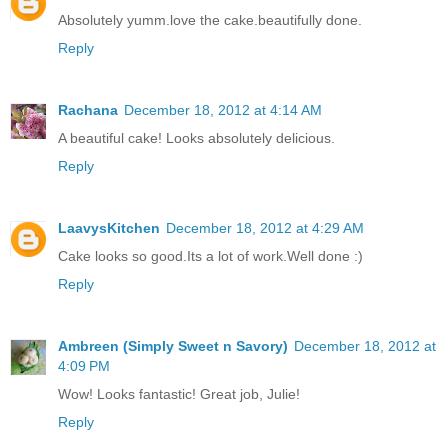
Absolutely yumm.love the cake.beautifully done.
Reply
Rachana
December 18, 2012 at 4:14 AM
A beautiful cake! Looks absolutely delicious.
Reply
LaavysKitchen
December 18, 2012 at 4:29 AM
Cake looks so good.Its a lot of work.Well done :)
Reply
Ambreen (Simply Sweet n Savory)
December 18, 2012 at
4:09 PM
Wow! Looks fantastic! Great job, Julie!
Reply