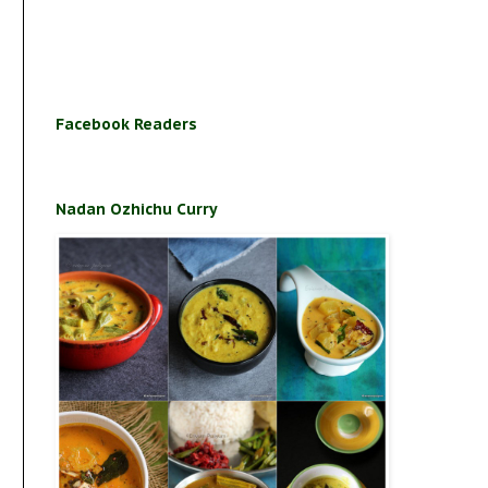
Facebook Readers
Nadan Ozhichu Curry