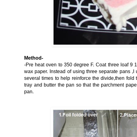
Method-
-Pre heat oven to 350 degree F. Coat three loaf 9 1
wax paper. Instead of using three separate pans ,I
several times to help reinforce the divide,then fold 
tray and butter the pan so that the parchment paper
pan.