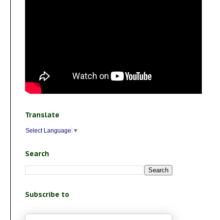
Translate
Select Language
▼
Search
Subscribe to