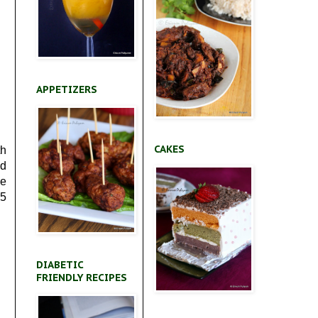
APPETIZERS
CAKES
th
ed
he
*5
DIABETIC
FRIENDLY RECIPES