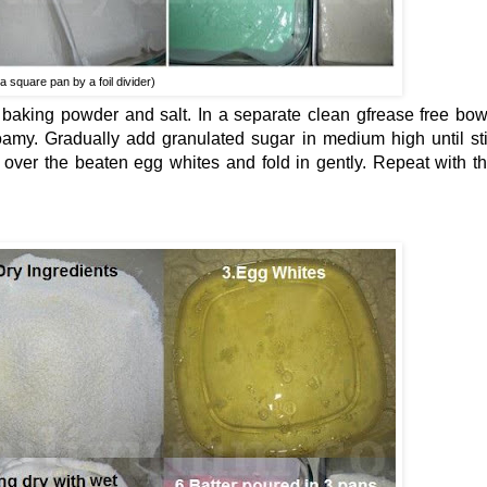
a square pan by a foil divider)
, baking powder and salt. In a separate clean gfrease free bow
foamy. Gradually add granulated sugar in medium high until sti
e over the beaten egg whites and fold in gently. Repeat with t