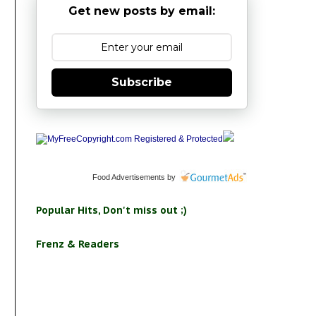
Get new posts by email:
Subscribe
Food Advertisements
by
Popular Hits, Don't miss out ;)
Frenz & Readers