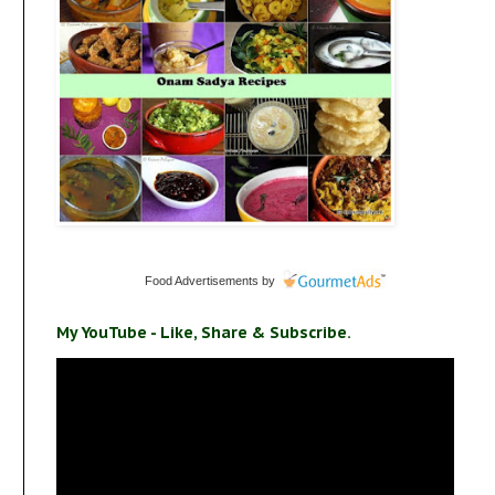
Food Advertisements
by
My YouTube - Like, Share & Subscribe.