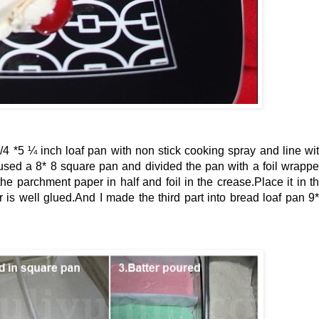
/4 *5 ¼ inch loaf pan with non stick cooking spray and line wi
 used a 8* 8 square pan and divided the pan with a foil wrapp
the parchment paper in half and foil in the crease.Place it in t
 is well glued.And I made the third part into bread loaf pan 9