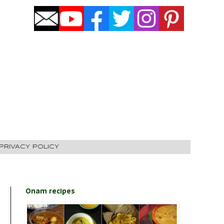
PRIVACY POLICY
Onam recipes