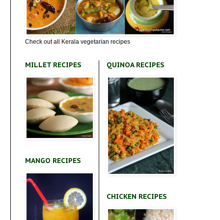
Check out all Kerala vegetarian recipes
MILLET RECIPES
QUINOA RECIPES
MANGO RECIPES
CHICKEN RECIPES