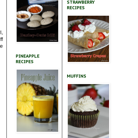
STRAWBERRY
RECIPES
l,
ff
he
PINEAPPLE
RECIPES
MUFFINS