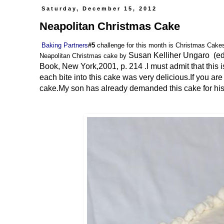
Saturday, December 15, 2012
Neapolitan Christmas Cake
Baking Partners
#5
challenge for this month is Christmas Cake
Susan Kelliher Ungaro (ed
Neapolitan Christmas cake by
Book, New York,2001, p. 214 .I must admit that this is
each bite into this cake was very delicious.If you ar
cake.My son has already demanded this cake for his bi