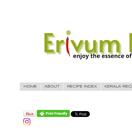
HOME
ABOUT
RECIPE INDEX
KERALA REC