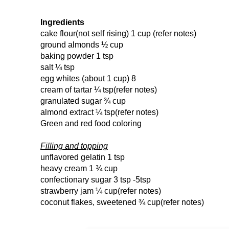
Ingredients
cake flour(not self rising)
1 cup
(refer notes)
ground almonds
½ cup
baking powder
1 tsp
salt
¼ tsp
egg whites (about 1 cup)
8
cream of tartar
¼ tsp(refer notes)
granulated sugar
¾ cup
almond extract
¼ tsp(refer notes)
Green and red food coloring
Filling and topping
unflavored gelatin
1 tsp
heavy cream
1 ¾ cup
confectionary sugar
3 tsp
-5tsp
strawberry jam
¼ cup(refer notes)
coconut flakes, sweetened
¾ cup(refer notes)