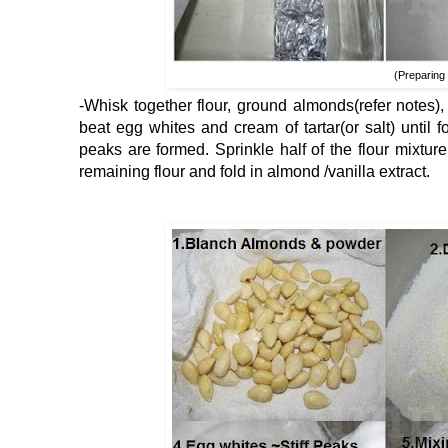
(Preparing 
-Whisk together flour, ground almonds(refer notes)
beat egg whites and cream of tartar(or salt) until 
peaks are formed. Sprinkle half of the flour mixtur
remaining flour and fold in almond /vanilla extract.