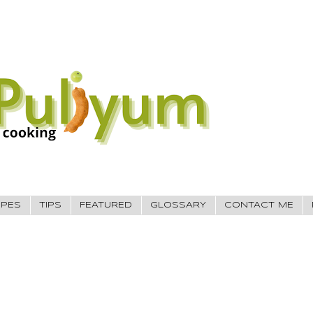
IPES
TIPS
FEATURED
GLOSSARY
CONTACT ME