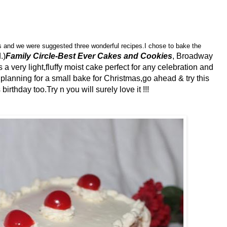
s and we were suggested three wonderful recipes.I chose to bake the
.)
Family Circle-Best Ever Cakes and Cookies
, Broadway
 a very light,fluffy moist cake perfect for any celebration and
e planning for a small bake for Christmas,go ahead & try this
rthday too.Try n you will surely love it !!!