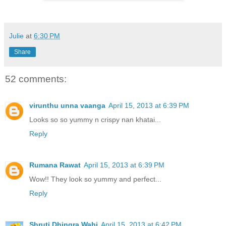
Julie
at
6:30 PM
Share
52 comments:
virunthu unna vaanga
April 15, 2013 at 6:39 PM
Looks so so yummy n crispy nan khatai...
Reply
Rumana Rawat
April 15, 2013 at 6:39 PM
Wow!! They look so yummy and perfect...
Reply
Shruti Dhingra Wahi
April 15, 2013 at 6:42 PM