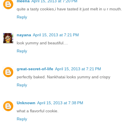
meena
April 15, 2013 at 7:20 PM
quite a tasty cookies,i have tasted it just melt in u r mouth.
Reply
nayana
April 15, 2013 at 7:21 PM
look yummy and beautiful....
Reply
great-secret-of-life
April 15, 2013 at 7:21 PM
perfectly baked. Nankhatai looks yummy and crispy
Reply
Unknown
April 15, 2013 at 7:38 PM
what a flavorful cookie.
Reply