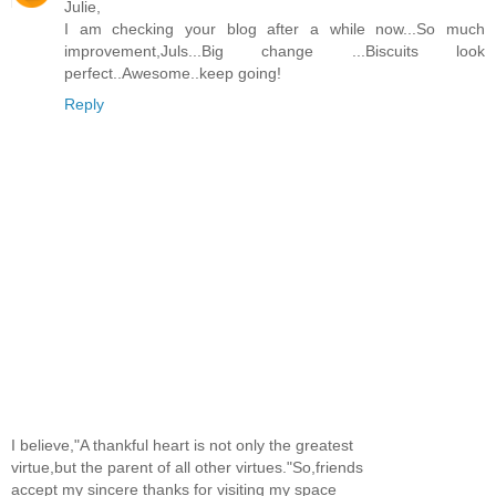
Julie,
I am checking your blog after a while now...So much
improvement,Juls...Big change ...Biscuits look
perfect..Awesome..keep going!
Reply
I believe,"A thankful heart is not only the greatest
virtue,but the parent of all other virtues."So,friends
accept my sincere thanks for visiting my space