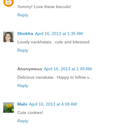
Yummy! Love these biscuits!
Reply
Shobha
April 16, 2013 at 1:35 AM
Lovely nankhatais.. cute and bitesized
Reply
Anonymous
April 16, 2013 at 2:49 AM
Delicious nanakata.. Happy to follow u...
Reply
Mahi
April 16, 2013 at 4:08 AM
Cute cookies!
Reply