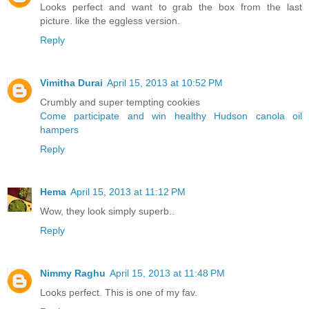
Looks perfect and want to grab the box from the last
picture. like the eggless version.
Reply
Vimitha Durai
April 15, 2013 at 10:52 PM
Crumbly and super tempting cookies
Come participate and win healthy Hudson canola oil
hampers
Reply
Hema
April 15, 2013 at 11:12 PM
Wow, they look simply superb..
Reply
Nimmy Raghu
April 15, 2013 at 11:48 PM
Looks perfect. This is one of my fav.