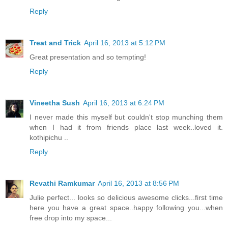
Reply
Treat and Trick
April 16, 2013 at 5:12 PM
Great presentation and so tempting!
Reply
Vineetha Sush
April 16, 2013 at 6:24 PM
I never made this myself but couldn't stop munching them
when I had it from friends place last week..loved it.
kothipichu ..
Reply
Revathi Ramkumar
April 16, 2013 at 8:56 PM
Julie perfect... looks so delicious awesome clicks...first time
here you have a great space..happy following you...when
free drop into my space...