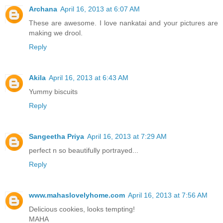
Archana
April 16, 2013 at 6:07 AM
These are awesome. I love nankatai and your pictures are
making we drool.
Reply
Akila
April 16, 2013 at 6:43 AM
Yummy biscuits
Reply
Sangeetha Priya
April 16, 2013 at 7:29 AM
perfect n so beautifully portrayed...
Reply
www.mahaslovelyhome.com
April 16, 2013 at 7:56 AM
Delicious cookies, looks tempting!
MAHA