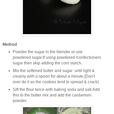
Method
Powder the sugar in the blender or use
powdered sugar.If using powdered /confectioners
sugar then skip adding the corn starch.
Mix the softened butter and sugar until light &
creamy with a spoon for about a minute.(Don't
over do it as the cookies tend to spread & crack)
Sift the flour twice with baking soda and salt.Add
this to the butter mix and add the cardamom
powder.