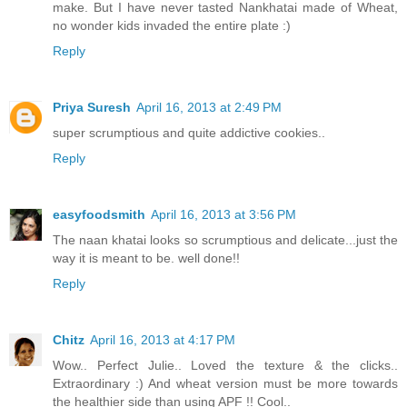
make. But I have never tasted Nankhatai made of Wheat,
no wonder kids invaded the entire plate :)
Reply
Priya Suresh
April 16, 2013 at 2:49 PM
super scrumptious and quite addictive cookies..
Reply
easyfoodsmith
April 16, 2013 at 3:56 PM
The naan khatai looks so scrumptious and delicate...just the
way it is meant to be. well done!!
Reply
Chitz
April 16, 2013 at 4:17 PM
Wow.. Perfect Julie.. Loved the texture & the clicks..
Extraordinary :) And wheat version must be more towards
the healthier side than using APF !! Cool..