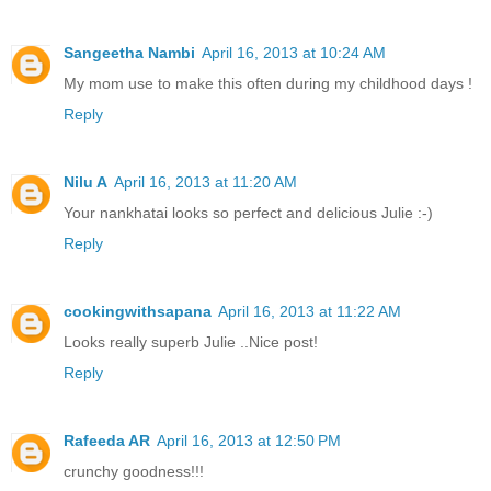
Sangeetha Nambi
April 16, 2013 at 10:24 AM
My mom use to make this often during my childhood days !
Reply
Nilu A
April 16, 2013 at 11:20 AM
Your nankhatai looks so perfect and delicious Julie :-)
Reply
cookingwithsapana
April 16, 2013 at 11:22 AM
Looks really superb Julie ..Nice post!
Reply
Rafeeda AR
April 16, 2013 at 12:50 PM
crunchy goodness!!!