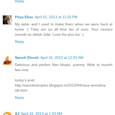
Reply
Priya Elias
April 15, 2013 at 11:55 PM
My sister and I used to make them when we were back at
home :) They are an all time fav of ours. Your version
sounds so delish Julie. Love the pics too :)
Reply
Sanoli Ghosh
April 16, 2013 at 12:03 AM
Delicious and perfect Nan khatai, yummy. Wish to munch
few now.
today's post:
http://sanolisrecipies.blogspot.in/2013/04/rava-semolina-
idli.html
Reply
AJ
April 16, 2013 at 1:03 AM