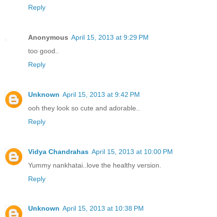
Reply
Anonymous
April 15, 2013 at 9:29 PM
too good..
Reply
Unknown
April 15, 2013 at 9:42 PM
ooh they look so cute and adorable..
Reply
Vidya Chandrahas
April 15, 2013 at 10:00 PM
Yummy nankhatai..love the healthy version.
Reply
Unknown
April 15, 2013 at 10:38 PM