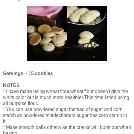
Servings ~ 15 cookies
NOTES
* I have made using wheat flour,wheat flour doesn't give the
white color but is much more healthier.This time I tried using
all purpose flour.
* You can use powdered sugar instead of sugar and corn
starch as powdered /confectioners sugar has corn starch in
it.
* Make smooth balls otherwise the cracks will burst out when
baking.