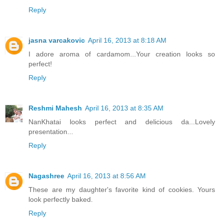
Reply
jasna varcakovic
April 16, 2013 at 8:18 AM
I adore aroma of cardamom...Your creation looks so
perfect!
Reply
Reshmi Mahesh
April 16, 2013 at 8:35 AM
NanKhatai looks perfect and delicious da...Lovely
presentation...
Reply
Nagashree
April 16, 2013 at 8:56 AM
These are my daughter's favorite kind of cookies. Yours
look perfectly baked.
Reply