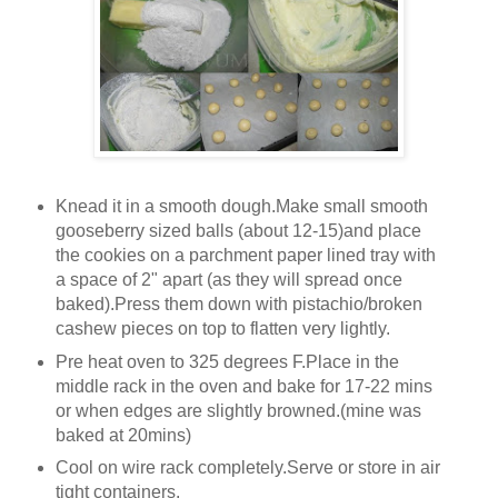
Knead it in a smooth dough.Make small smooth
gooseberry sized balls (about 12-15)and place
the cookies on a parchment paper lined tray with
a space of 2" apart (as they will spread once
baked).Press them down with pistachio/broken
cashew pieces on top to flatten very lightly.
Pre heat oven to 325 degrees F.Place in the
middle rack in the oven and bake for 17-22 mins
or when edges are slightly browned.(mine was
baked at 20mins)
Cool on wire rack completely.Serve or store in air
tight containers.