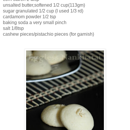
unsalted butter,softened 1/2 cup(113gm)
sugar granulated 1/2 cup (I used 1/3 rd)
cardamom powder 1/2 tsp
baking soda a very small pinch
salt 1/8tsp
cashew pieces/pistachio pieces (for garnish)