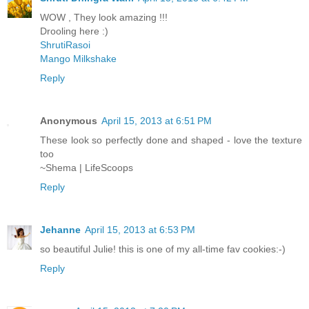
WOW , They look amazing !!!
Drooling here :)
ShrutiRasoi
Mango Milkshake
Reply
Anonymous
April 15, 2013 at 6:51 PM
These look so perfectly done and shaped - love the texture
too
~Shema | LifeScoops
Reply
Jehanne
April 15, 2013 at 6:53 PM
so beautiful Julie! this is one of my all-time fav cookies:-)
Reply