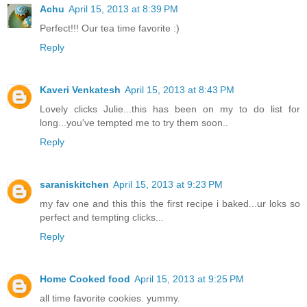
Achu
April 15, 2013 at 8:39 PM
Perfect!!! Our tea time favorite :)
Reply
Kaveri Venkatesh
April 15, 2013 at 8:43 PM
Lovely clicks Julie...this has been on my to do list for
long...you've tempted me to try them soon..
Reply
saraniskitchen
April 15, 2013 at 9:23 PM
my fav one and this this the first recipe i baked...ur loks so
perfect and tempting clicks...
Reply
Home Cooked food
April 15, 2013 at 9:25 PM
all time favorite cookies. yummy.