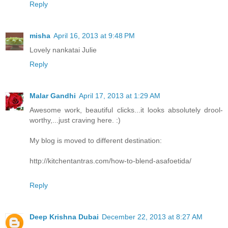
Reply
misha
April 16, 2013 at 9:48 PM
Lovely nankatai Julie
Reply
Malar Gandhi
April 17, 2013 at 1:29 AM
Awesome work, beautiful clicks...it looks absolutely drool-
worthy,...just craving here. :)
My blog is moved to different destination:
http://kitchentantras.com/how-to-blend-asafoetida/
Reply
Deep Krishna Dubai
December 22, 2013 at 8:27 AM