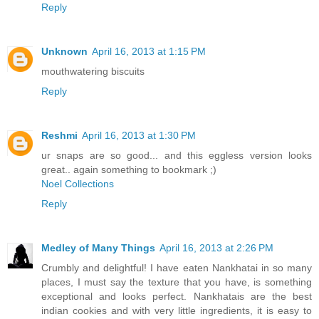
Reply
Unknown
April 16, 2013 at 1:15 PM
mouthwatering biscuits
Reply
Reshmi
April 16, 2013 at 1:30 PM
ur snaps are so good... and this eggless version looks
great.. again something to bookmark ;)
Noel Collections
Reply
Medley of Many Things
April 16, 2013 at 2:26 PM
Crumbly and delightful! I have eaten Nankhatai in so many
places, I must say the texture that you have, is something
exceptional and looks perfect. Nankhatais are the best
indian cookies and with very little ingredients, it is easy to