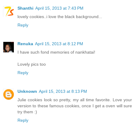
Shanthi
April 15, 2013 at 7:43 PM
lovely cookies..i love the black background...
Reply
Renuka
April 15, 2013 at 8:12 PM
I have such fond memories of nankhatai!
Lovely pics too
Reply
Unknown
April 15, 2013 at 8:13 PM
Julie cookies look so pretty, my all time favorite. Love your
version to these famous cookies, once I get a oven will sure
try them :)
Reply