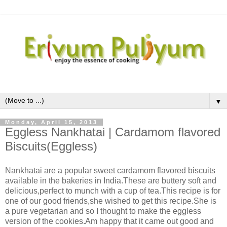
▼
Monday, April 15, 2013
Eggless Nankhatai | Cardamom flavored
Biscuits(Eggless)
Nankhatai are a popular sweet cardamom flavored biscuits
available in the bakeries in India.These are buttery soft and
delicious,perfect to munch with a cup of tea.This recipe is for
one of our good friends,she wished to get this recipe.She is
a pure vegetarian and so I thought to make the eggless
version of the cookies.Am happy that it came out good and