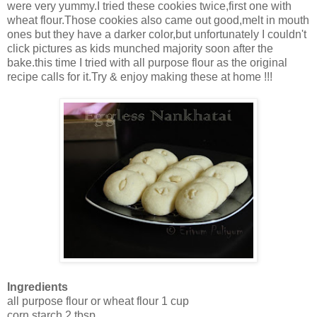
were very yummy.I tried these cookies twice,first one with
wheat flour.Those cookies also came out good,melt in mouth
ones but they have a darker color,but unfortunately I couldn't
click pictures as kids munched majority soon after the
bake.this time I tried with all purpose flour as the original
recipe calls for it.Try & enjoy making these at home !!!
Ingredients
all purpose flour or wheat flour 1 cup
corn starch 2 tbsp