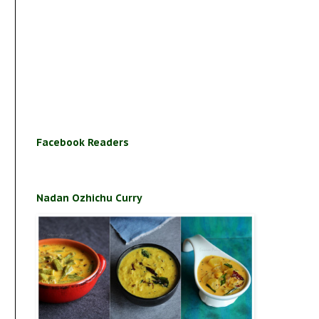
Facebook Readers
Nadan Ozhichu Curry