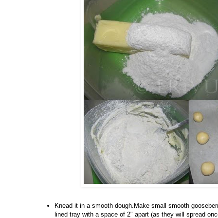
Knead it in a smooth dough.Make small smooth gooseberry
lined tray with a space of 2" apart (as they will spread 