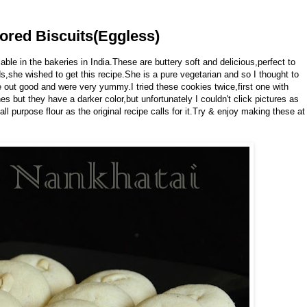
ored Biscuits(Eggless)
le in the bakeries in India.These are buttery soft and delicious,perfect to
ds,she wished to get this recipe.She is a pure vegetarian and so I thought to
out good and were very yummy.I tried these cookies twice,first one with
 but they have a darker color,but unfortunately I couldn't click pictures as
ll purpose flour as the original recipe calls for it.Try & enjoy making these at