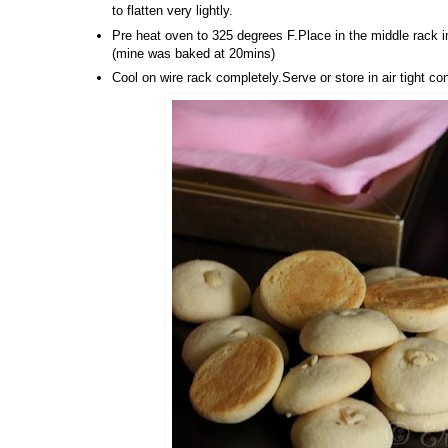
to flatten very lightly.
Pre heat oven to 325 degrees F.Place in the middle rack 
(mine was baked at 20mins)
Cool on wire rack completely.Serve or store in air tight co