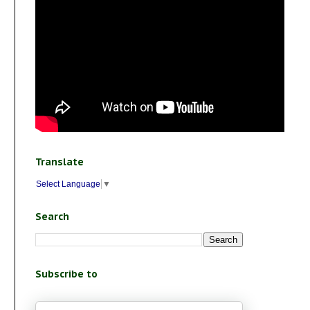
Translate
Select Language
▼
Search
Subscribe to