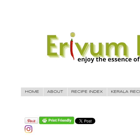
HOME
ABOUT
RECIPE INDEX
KERALA REC