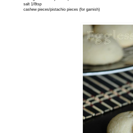
salt 1/8tsp
cashew pieces/pistachio pieces (for garnish)