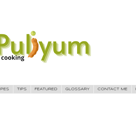
IPES
TIPS
FEATURED
GLOSSARY
CONTACT ME