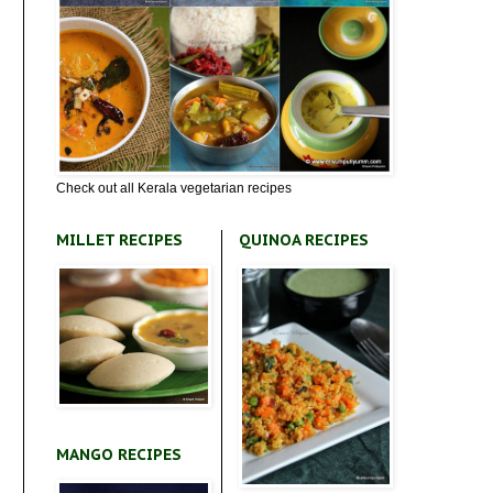
Check out all Kerala vegetarian recipes
MILLET RECIPES
QUINOA RECIPES
MANGO RECIPES