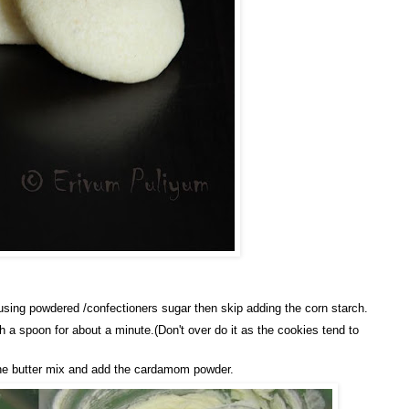
using powdered /confectioners sugar then skip adding the corn starch.
h a spoon for about a minute.(Don't over do it as the cookies tend to
o the butter mix and add the cardamom powder.