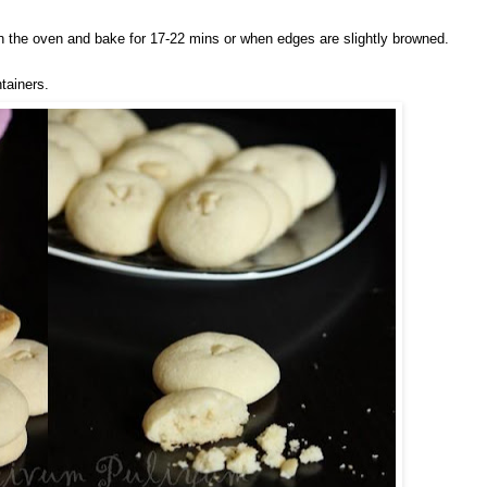
in the oven and bake for 17-22 mins or when edges are slightly browned.
ntainers.