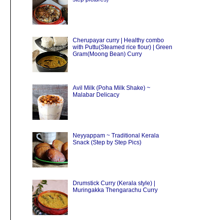
Cherupayar curry | Healthy combo
with Puttu(Steamed rice flour) | Green
Gram(Moong Bean) Curry
Avil Milk (Poha Milk Shake) ~
Malabar Delicacy
Neyyappam ~ Traditional Kerala
Snack (Step by Step Pics)
Drumstick Curry (Kerala style) |
Muringakka Thengarachu Curry