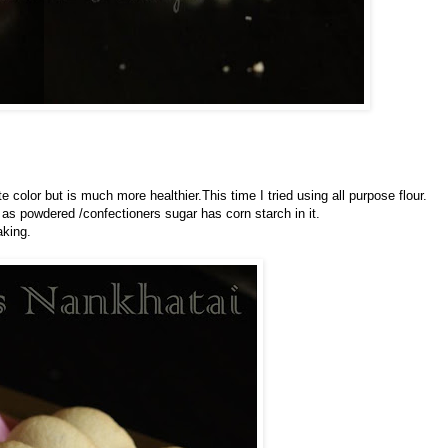
e color but is much more healthier.This time I tried using all purpose flour.
as powdered /confectioners sugar has corn starch in it.
aking.