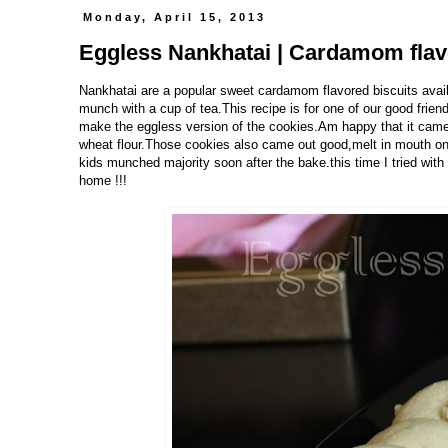
Monday, April 15, 2013
Eggless Nankhatai | Cardamom flav
Nankhatai are a popular sweet cardamom flavored biscuits availab
munch with a cup of tea.This recipe is for one of our good frien
make the eggless version of the cookies.Am happy that it came 
wheat flour.Those cookies also came out good,melt in mouth ones
kids munched majority soon after the bake.this time I tried with a
home !!!