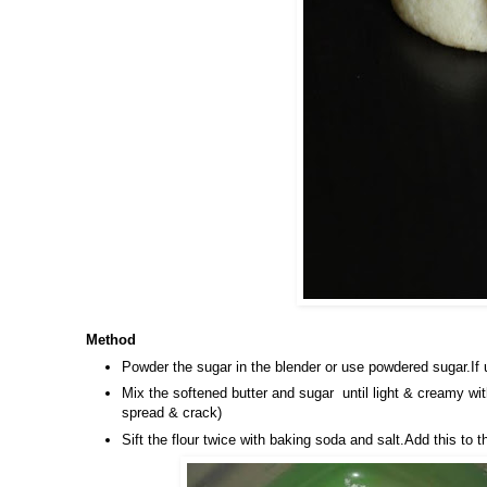
Method
Powder the sugar in the blender or use powdered sugar.If 
Mix the softened butter and sugar until light & creamy wit
spread & crack)
Sift the flour twice with baking soda and salt.Add this t