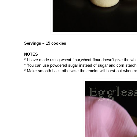
Servings ~ 15 cookies
NOTES
* I have made using wheat flour,wheat flour doesn't give the whit
* You can use powdered sugar instead of sugar and corn starch 
* Make smooth balls otherwise the cracks will burst out when b