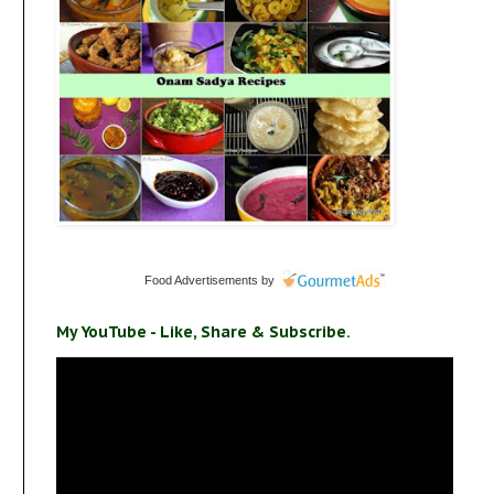
Food Advertisements
by
My YouTube - Like, Share & Subscribe.