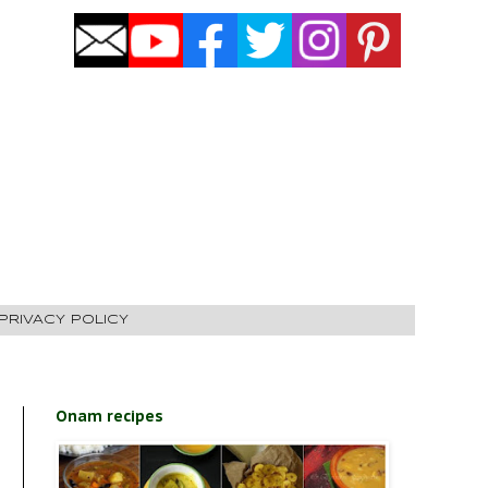
PRIVACY POLICY
Onam recipes