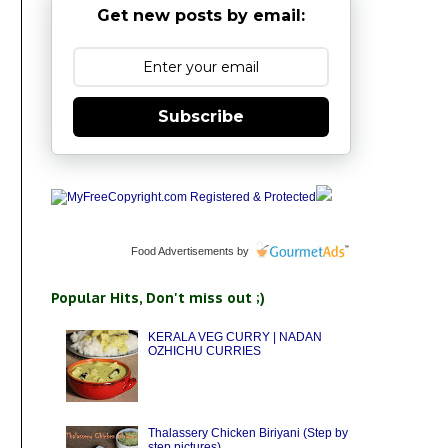
Get new posts by email:
Subscribe
Food Advertisements
by
Popular Hits, Don't miss out ;)
KERALA VEG CURRY | NADAN
OZHICHU CURRIES
Thalassery Chicken Biriyani (Step by
step pictures)