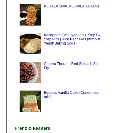
KERALA SNACKS (PALAHARAM)
Kallappam (Vellayappam) -Step By
Step Pics | Rice Pancakes (without
Yeast/ Baking Soda)
Cheera Thoran | Red Spinach Stir
Fry
Eggless Vanilla Cake (Condensed
milk)
Frenz & Readers