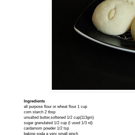
Ingredients
all purpose flour or wheat flour 1 cup
corn starch 2 tbsp
unsalted butter,softened 1/2 cup(113gm)
sugar granulated 1/2 cup (I used 1/3 rd)
cardamom powder 1/2 tsp
baking soda a very small pinch