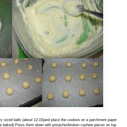
 sized balls (about 12-15)and place the cookies on a parchment paper
once baked).Press them down with pistachio/broken cashew pieces on top