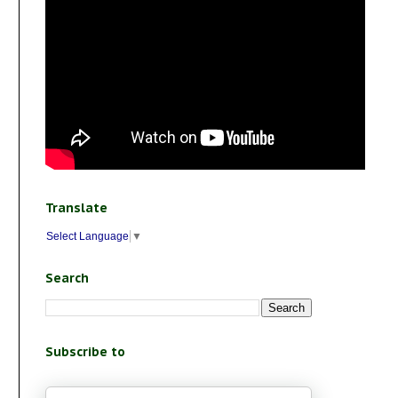
Translate
Select Language
▼
Search
Subscribe to