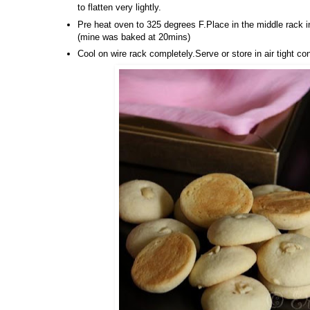
to flatten very lightly.
Pre heat oven to 325 degrees F.Place in the middle rack 
(mine was baked at 20mins)
Cool on wire rack completely.Serve or store in air tight co