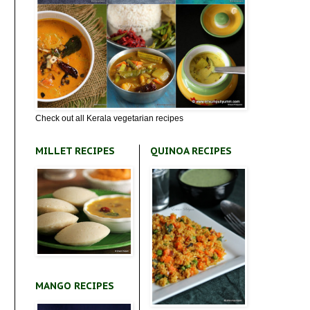
Check out all Kerala vegetarian recipes
MILLET RECIPES
QUINOA RECIPES
MANGO RECIPES