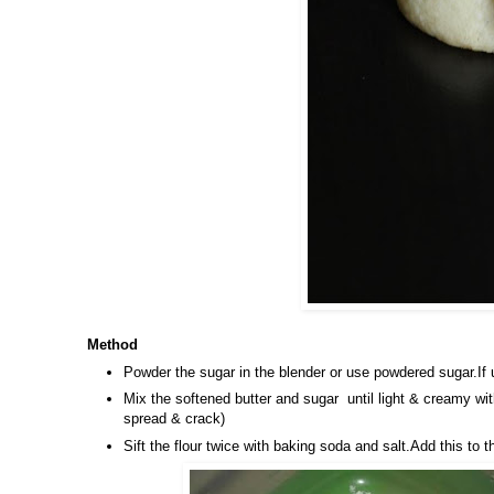
Method
Powder the sugar in the blender or use powdered sugar.If 
Mix the softened butter and sugar until light & creamy wit
spread & crack)
Sift the flour twice with baking soda and salt.Add this t