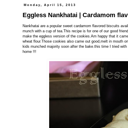
Monday, April 15, 2013
Eggless Nankhatai | Cardamom flav
Nankhatai are a popular sweet cardamom flavored biscuits availab
munch with a cup of tea.This recipe is for one of our good frien
make the eggless version of the cookies.Am happy that it came 
wheat flour.Those cookies also came out good,melt in mouth ones
kids munched majority soon after the bake.this time I tried with a
home !!!