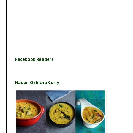
Facebook Readers
Nadan Ozhichu Curry