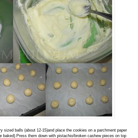
 sized balls (about 12-15)and place the cookies on a parchment paper
once baked).Press them down with pistachio/broken cashew pieces on top