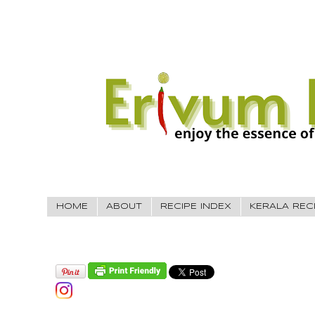
HOME
ABOUT
RECIPE INDEX
KERALA REC