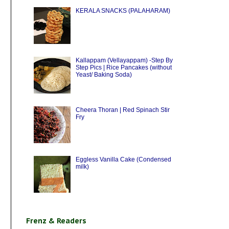
KERALA SNACKS (PALAHARAM)
Kallappam (Vellayappam) -Step By
Step Pics | Rice Pancakes (without
Yeast/ Baking Soda)
Cheera Thoran | Red Spinach Stir
Fry
Eggless Vanilla Cake (Condensed
milk)
Frenz & Readers