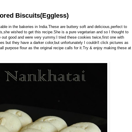
ored Biscuits(Eggless)
le in the bakeries in India.These are buttery soft and delicious,perfect to
ds,she wished to get this recipe.She is a pure vegetarian and so I thought to
out good and were very yummy.I tried these cookies twice,first one with
 but they have a darker color,but unfortunately I couldn't click pictures as
ll purpose flour as the original recipe calls for it.Try & enjoy making these at