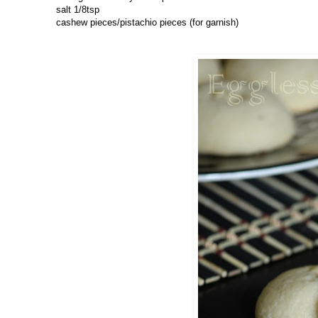
salt 1/8tsp
cashew pieces/pistachio pieces (for garnish)