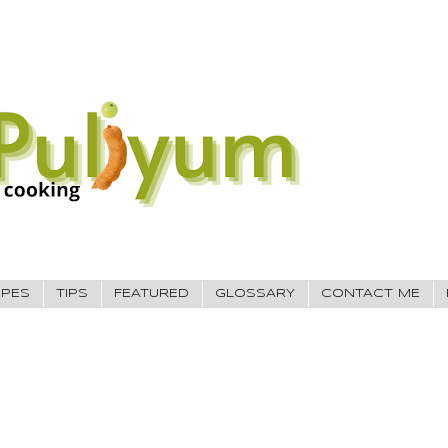
IPES
TIPS
FEATURED
GLOSSARY
CONTACT ME