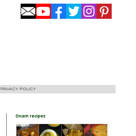
PRIVACY POLICY
Onam recipes