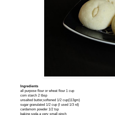
Ingredients
all purpose flour or wheat flour 1 cup
corn starch 2 tbsp
unsalted butter,softened 1/2 cup(113gm)
sugar granulated 1/2 cup (I used 1/3 rd)
cardamom powder 1/2 tsp
baking soda a very small pinch