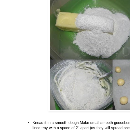
Knead it in a smooth dough.Make small smooth gooseberry
lined tray with a space of 2" apart (as they will spread 