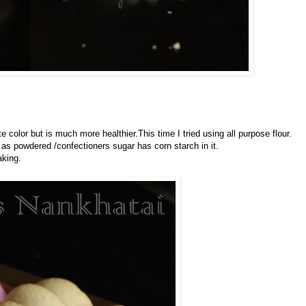
e color but is much more healthier.This time I tried using all purpose flour.
as powdered /confectioners sugar has corn starch in it.
aking.