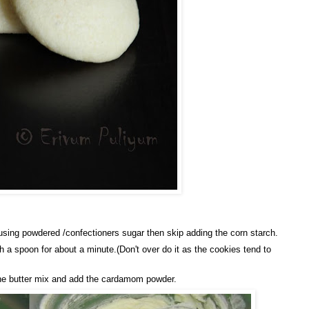
using powdered /confectioners sugar then skip adding the corn starch.
h a spoon for about a minute.(Don't over do it as the cookies tend to
o the butter mix and add the cardamom powder.