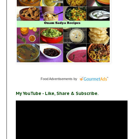
Food Advertisements
by
My YouTube - Like, Share & Subscribe.