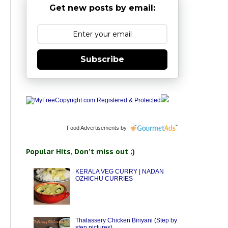
Get new posts by email:
Subscribe
Food Advertisements
by
Popular Hits, Don't miss out ;)
KERALA VEG CURRY | NADAN
OZHICHU CURRIES
Thalassery Chicken Biriyani (Step by
step pictures)