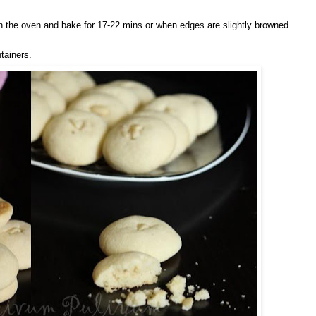
in the oven and bake for 17-22 mins or when edges are slightly browned.
ntainers.