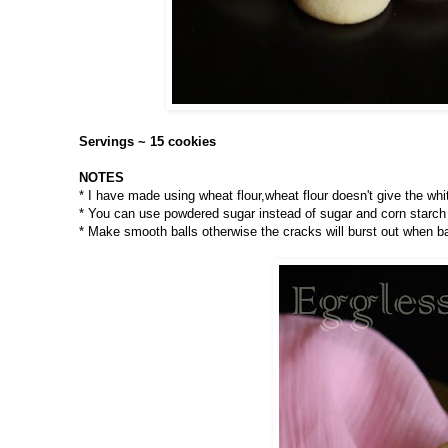
Servings ~ 15 cookies
NOTES
* I have made using wheat flour,wheat flour doesn't give the whit
* You can use powdered sugar instead of sugar and corn starch 
* Make smooth balls otherwise the cracks will burst out when b