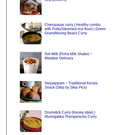
Cherupayar curry | Healthy combo
with Puttu(Steamed rice flour) | Green
Gram(Moong Bean) Curry
Avil Milk (Poha Milk Shake) ~
Malabar Delicacy
Neyyappam ~ Traditional Kerala
Snack (Step by Step Pics)
Drumstick Curry (Kerala style) |
Muringakka Thengarachu Curry