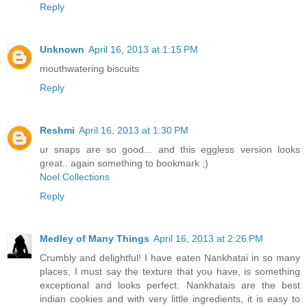
Reply
Unknown
April 16, 2013 at 1:15 PM
mouthwatering biscuits
Reply
Reshmi
April 16, 2013 at 1:30 PM
ur snaps are so good... and this eggless version looks
great.. again something to bookmark ;)
Noel Collections
Reply
Medley of Many Things
April 16, 2013 at 2:26 PM
Crumbly and delightful! I have eaten Nankhatai in so many
places, I must say the texture that you have, is something
exceptional and looks perfect. Nankhatais are the best
indian cookies and with very little ingredients, it is easy to