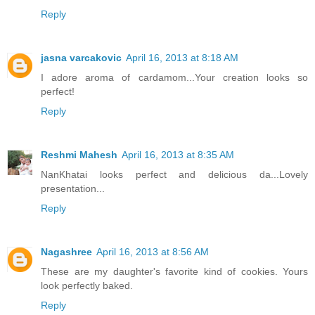
Reply
jasna varcakovic
April 16, 2013 at 8:18 AM
I adore aroma of cardamom...Your creation looks so
perfect!
Reply
Reshmi Mahesh
April 16, 2013 at 8:35 AM
NanKhatai looks perfect and delicious da...Lovely
presentation...
Reply
Nagashree
April 16, 2013 at 8:56 AM
These are my daughter's favorite kind of cookies. Yours
look perfectly baked.
Reply