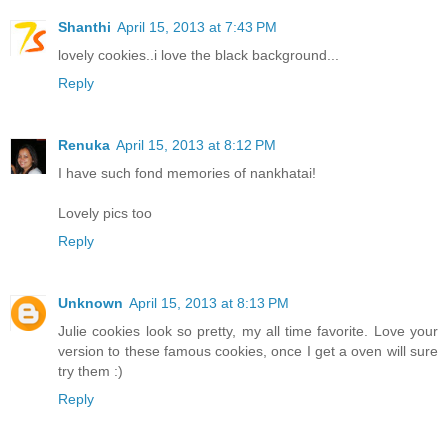
Shanthi
April 15, 2013 at 7:43 PM
lovely cookies..i love the black background...
Reply
Renuka
April 15, 2013 at 8:12 PM
I have such fond memories of nankhatai!
Lovely pics too
Reply
Unknown
April 15, 2013 at 8:13 PM
Julie cookies look so pretty, my all time favorite. Love your
version to these famous cookies, once I get a oven will sure
try them :)
Reply