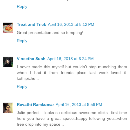
Reply
Treat and Trick
April 16, 2013 at 5:12 PM
Great presentation and so tempting!
Reply
Vineetha Sush
April 16, 2013 at 6:24 PM
I never made this myself but couldn't stop munching them
when I had it from friends place last week..loved it.
kothipichu ..
Reply
Revathi Ramkumar
April 16, 2013 at 8:56 PM
Julie perfect... looks so delicious awesome clicks...first time
here you have a great space..happy following you...when
free drop into my space...