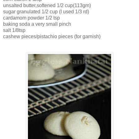
unsalted butter,softened 1/2 cup(113gm)
sugar granulated 1/2 cup (I used 1/3 rd)
cardamom powder 1/2 tsp
baking soda a very small pinch
salt 1/8tsp
cashew pieces/pistachio pieces (for garnish)