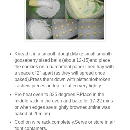
Knead it in a smooth dough.Make small smooth
gooseberry sized balls (about 12-15)and place
the cookies on a parchment paper lined tray with
a space of 2" apart (as they will spread once
baked).Press them down with pistachio/broken
cashew pieces on top to flatten very lightly.
Pre heat oven to 325 degrees F.Place in the
middle rack in the oven and bake for 17-22 mins
or when edges are slightly browned.(mine was
baked at 20mins)
Cool on wire rack completely.Serve or store in air
tight containers.