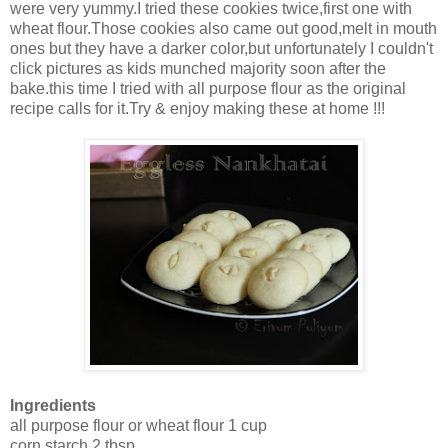
were very yummy.I tried these cookies twice,first one with
wheat flour.Those cookies also came out good,melt in mouth
ones but they have a darker color,but unfortunately I couldn't
click pictures as kids munched majority soon after the
bake.this time I tried with all purpose flour as the original
recipe calls for it.Try & enjoy making these at home !!!
Ingredients
all purpose flour or wheat flour 1 cup
corn starch 2 tbsp