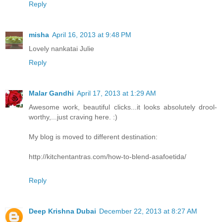
Reply
misha
April 16, 2013 at 9:48 PM
Lovely nankatai Julie
Reply
Malar Gandhi
April 17, 2013 at 1:29 AM
Awesome work, beautiful clicks...it looks absolutely drool-
worthy,...just craving here. :)
My blog is moved to different destination:
http://kitchentantras.com/how-to-blend-asafoetida/
Reply
Deep Krishna Dubai
December 22, 2013 at 8:27 AM