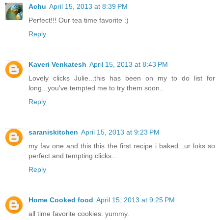
Achu
April 15, 2013 at 8:39 PM
Perfect!!! Our tea time favorite :)
Reply
Kaveri Venkatesh
April 15, 2013 at 8:43 PM
Lovely clicks Julie...this has been on my to do list for
long...you've tempted me to try them soon..
Reply
saraniskitchen
April 15, 2013 at 9:23 PM
my fav one and this this the first recipe i baked...ur loks so
perfect and tempting clicks...
Reply
Home Cooked food
April 15, 2013 at 9:25 PM
all time favorite cookies. yummy.