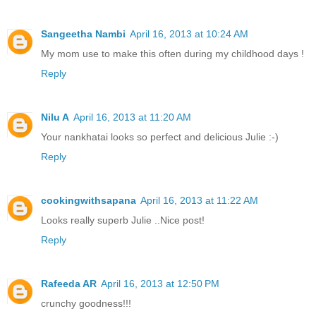
Sangeetha Nambi
April 16, 2013 at 10:24 AM
My mom use to make this often during my childhood days !
Reply
Nilu A
April 16, 2013 at 11:20 AM
Your nankhatai looks so perfect and delicious Julie :-)
Reply
cookingwithsapana
April 16, 2013 at 11:22 AM
Looks really superb Julie ..Nice post!
Reply
Rafeeda AR
April 16, 2013 at 12:50 PM
crunchy goodness!!!