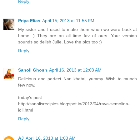
Reply
Priya Elias
April 15, 2013 at 11:55 PM
My sister and I used to make them when we were back at
home :) They are an all time fav of ours. Your version
sounds so delish Julie. Love the pics too :)
Reply
Sanoli Ghosh
April 16, 2013 at 12:03 AM
Delicious and perfect Nan khatai, yummy. Wish to munch
few now.
today's post:
http://sanolisrecipies.blogspot.in/2013/04/rava-semolina-
idli.html
Reply
AJ
April 16, 2013 at 1:03 AM