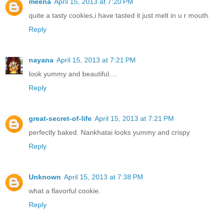
meena
April 15, 2013 at 7:20 PM
quite a tasty cookies,i have tasted it just melt in u r mouth.
Reply
nayana
April 15, 2013 at 7:21 PM
look yummy and beautiful....
Reply
great-secret-of-life
April 15, 2013 at 7:21 PM
perfectly baked. Nankhatai looks yummy and crispy
Reply
Unknown
April 15, 2013 at 7:38 PM
what a flavorful cookie.
Reply