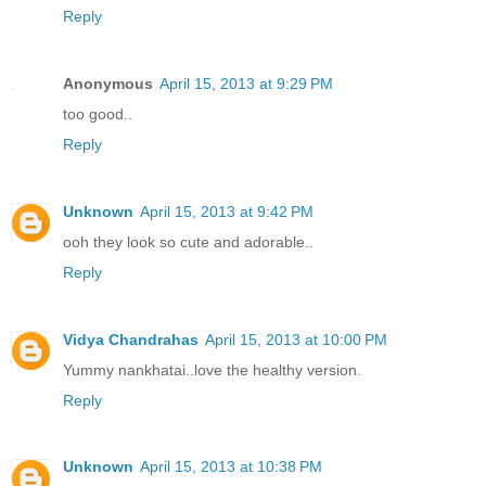
Reply
Anonymous
April 15, 2013 at 9:29 PM
too good..
Reply
Unknown
April 15, 2013 at 9:42 PM
ooh they look so cute and adorable..
Reply
Vidya Chandrahas
April 15, 2013 at 10:00 PM
Yummy nankhatai..love the healthy version.
Reply
Unknown
April 15, 2013 at 10:38 PM