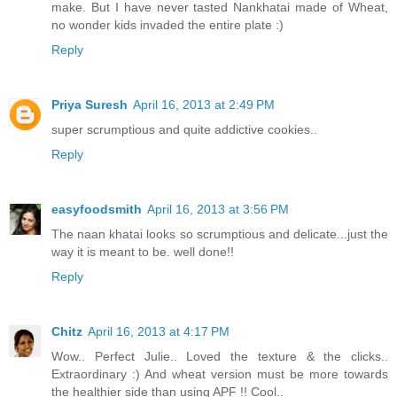
make. But I have never tasted Nankhatai made of Wheat,
no wonder kids invaded the entire plate :)
Reply
Priya Suresh
April 16, 2013 at 2:49 PM
super scrumptious and quite addictive cookies..
Reply
easyfoodsmith
April 16, 2013 at 3:56 PM
The naan khatai looks so scrumptious and delicate...just the
way it is meant to be. well done!!
Reply
Chitz
April 16, 2013 at 4:17 PM
Wow.. Perfect Julie.. Loved the texture & the clicks..
Extraordinary :) And wheat version must be more towards
the healthier side than using APF !! Cool..