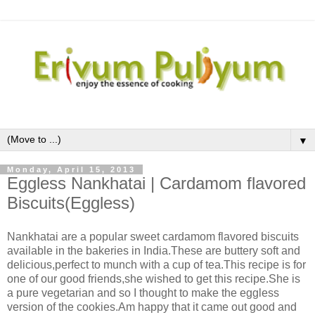
▼
Monday, April 15, 2013
Eggless Nankhatai | Cardamom flavored
Biscuits(Eggless)
Nankhatai are a popular sweet cardamom flavored biscuits
available in the bakeries in India.These are buttery soft and
delicious,perfect to munch with a cup of tea.This recipe is for
one of our good friends,she wished to get this recipe.She is
a pure vegetarian and so I thought to make the eggless
version of the cookies.Am happy that it came out good and