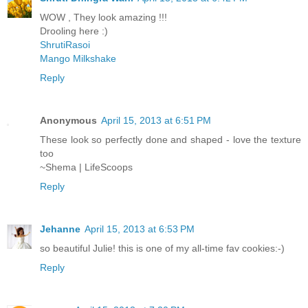
WOW , They look amazing !!!
Drooling here :)
ShrutiRasoi
Mango Milkshake
Reply
Anonymous
April 15, 2013 at 6:51 PM
These look so perfectly done and shaped - love the texture
too
~Shema | LifeScoops
Reply
Jehanne
April 15, 2013 at 6:53 PM
so beautiful Julie! this is one of my all-time fav cookies:-)
Reply