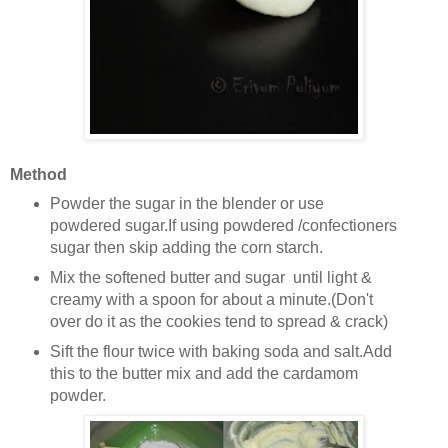
Method
Powder the sugar in the blender or use
powdered sugar.If using powdered /confectioners
sugar then skip adding the corn starch.
Mix the softened butter and sugar until light &
creamy with a spoon for about a minute.(Don't
over do it as the cookies tend to spread & crack)
Sift the flour twice with baking soda and salt.Add
this to the butter mix and add the cardamom
powder.