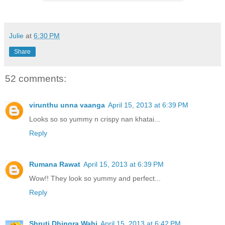
Julie
at
6:30 PM
Share
52 comments:
virunthu unna vaanga
April 15, 2013 at 6:39 PM
Looks so so yummy n crispy nan khatai...
Reply
Rumana Rawat
April 15, 2013 at 6:39 PM
Wow!! They look so yummy and perfect...
Reply
Shruti Dhingra Wahi
April 15, 2013 at 6:42 PM