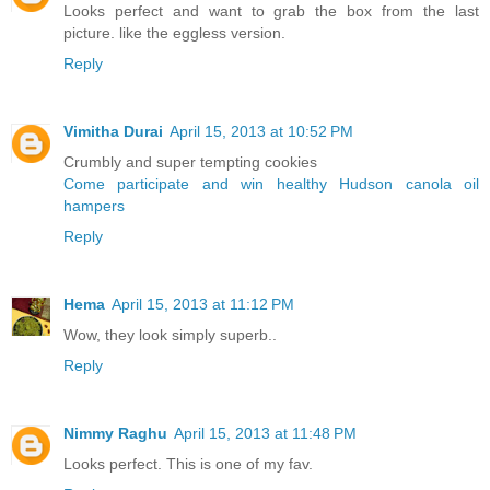
Looks perfect and want to grab the box from the last
picture. like the eggless version.
Reply
Vimitha Durai
April 15, 2013 at 10:52 PM
Crumbly and super tempting cookies
Come participate and win healthy Hudson canola oil
hampers
Reply
Hema
April 15, 2013 at 11:12 PM
Wow, they look simply superb..
Reply
Nimmy Raghu
April 15, 2013 at 11:48 PM
Looks perfect. This is one of my fav.