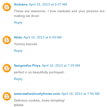
Archana
April 16, 2013 at 6:07 AM
These are awesome. I love nankatai and your pictures are
making we drool.
Reply
Akila
April 16, 2013 at 6:43 AM
Yummy biscuits
Reply
Sangeetha Priya
April 16, 2013 at 7:29 AM
perfect n so beautifully portrayed...
Reply
www.mahaslovelyhome.com
April 16, 2013 at 7:56 AM
Delicious cookies, looks tempting!
MAHA