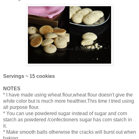
Servings ~ 15 cookies
NOTES
* I have made using wheat flour,wheat flour doesn't give the
white color but is much more healthier.This time I tried using
all purpose flour.
* You can use powdered sugar instead of sugar and corn
starch as powdered /confectioners sugar has corn starch in
it.
* Make smooth balls otherwise the cracks will burst out when
baking.