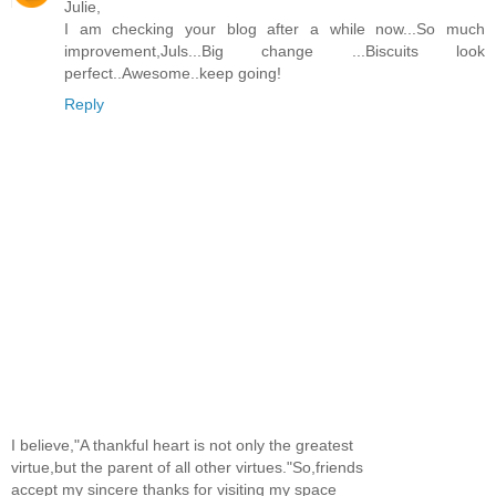
Julie,
I am checking your blog after a while now...So much
improvement,Juls...Big change ...Biscuits look
perfect..Awesome..keep going!
Reply
I believe,"A thankful heart is not only the greatest
virtue,but the parent of all other virtues."So,friends
accept my sincere thanks for visiting my space