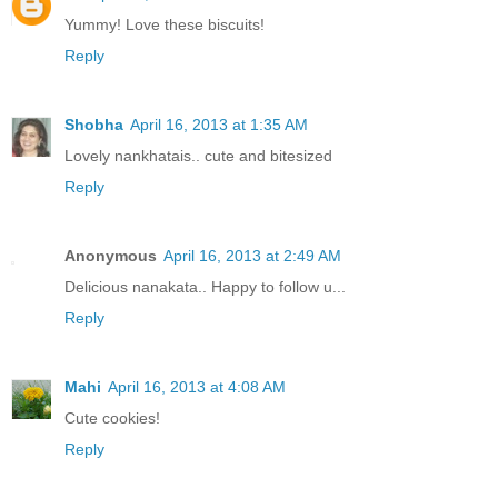
Yummy! Love these biscuits!
Reply
Shobha
April 16, 2013 at 1:35 AM
Lovely nankhatais.. cute and bitesized
Reply
Anonymous
April 16, 2013 at 2:49 AM
Delicious nanakata.. Happy to follow u...
Reply
Mahi
April 16, 2013 at 4:08 AM
Cute cookies!
Reply