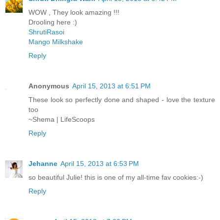
WOW , They look amazing !!!
Drooling here :)
ShrutiRasoi
Mango Milkshake
Reply
Anonymous
April 15, 2013 at 6:51 PM
These look so perfectly done and shaped - love the texture
too
~Shema | LifeScoops
Reply
Jehanne
April 15, 2013 at 6:53 PM
so beautiful Julie! this is one of my all-time fav cookies:-)
Reply