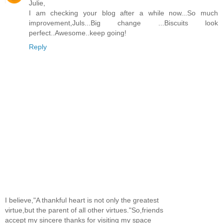
Julie,
I am checking your blog after a while now...So much
improvement,Juls...Big change ...Biscuits look
perfect..Awesome..keep going!
Reply
I believe,"A thankful heart is not only the greatest
virtue,but the parent of all other virtues."So,friends
accept my sincere thanks for visiting my space