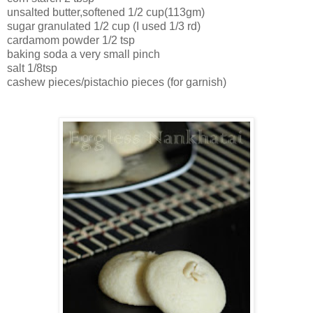
unsalted butter,softened 1/2 cup(113gm)
sugar granulated 1/2 cup (I used 1/3 rd)
cardamom powder 1/2 tsp
baking soda a very small pinch
salt 1/8tsp
cashew pieces/pistachio pieces (for garnish)