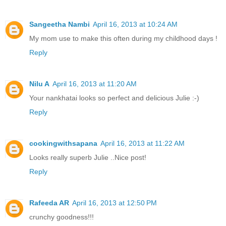
Sangeetha Nambi
April 16, 2013 at 10:24 AM
My mom use to make this often during my childhood days !
Reply
Nilu A
April 16, 2013 at 11:20 AM
Your nankhatai looks so perfect and delicious Julie :-)
Reply
cookingwithsapana
April 16, 2013 at 11:22 AM
Looks really superb Julie ..Nice post!
Reply
Rafeeda AR
April 16, 2013 at 12:50 PM
crunchy goodness!!!