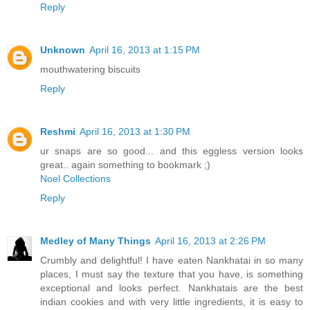
Reply
Unknown
April 16, 2013 at 1:15 PM
mouthwatering biscuits
Reply
Reshmi
April 16, 2013 at 1:30 PM
ur snaps are so good... and this eggless version looks
great.. again something to bookmark ;)
Noel Collections
Reply
Medley of Many Things
April 16, 2013 at 2:26 PM
Crumbly and delightful! I have eaten Nankhatai in so many
places, I must say the texture that you have, is something
exceptional and looks perfect. Nankhatais are the best
indian cookies and with very little ingredients, it is easy to