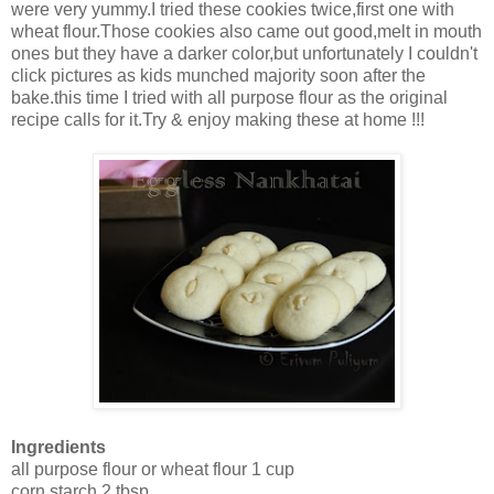
were very yummy.I tried these cookies twice,first one with
wheat flour.Those cookies also came out good,melt in mouth
ones but they have a darker color,but unfortunately I couldn't
click pictures as kids munched majority soon after the
bake.this time I tried with all purpose flour as the original
recipe calls for it.Try & enjoy making these at home !!!
Ingredients
all purpose flour or wheat flour 1 cup
corn starch 2 tbsp