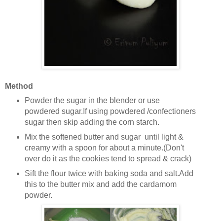
Method
Powder the sugar in the blender or use
powdered sugar.If using powdered /confectioners
sugar then skip adding the corn starch.
Mix the softened butter and sugar until light &
creamy with a spoon for about a minute.(Don't
over do it as the cookies tend to spread & crack)
Sift the flour twice with baking soda and salt.Add
this to the butter mix and add the cardamom
powder.