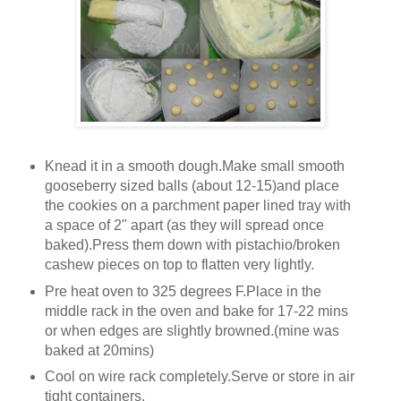
Knead it in a smooth dough.Make small smooth
gooseberry sized balls (about 12-15)and place
the cookies on a parchment paper lined tray with
a space of 2" apart (as they will spread once
baked).Press them down with pistachio/broken
cashew pieces on top to flatten very lightly.
Pre heat oven to 325 degrees F.Place in the
middle rack in the oven and bake for 17-22 mins
or when edges are slightly browned.(mine was
baked at 20mins)
Cool on wire rack completely.Serve or store in air
tight containers.