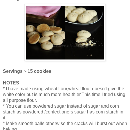
Servings ~ 15 cookies
NOTES
* I have made using wheat flour,wheat flour doesn't give the
white color but is much more healthier.This time I tried using
all purpose flour.
* You can use powdered sugar instead of sugar and corn
starch as powdered /confectioners sugar has corn starch in
it.
* Make smooth balls otherwise the cracks will burst out when
baking.