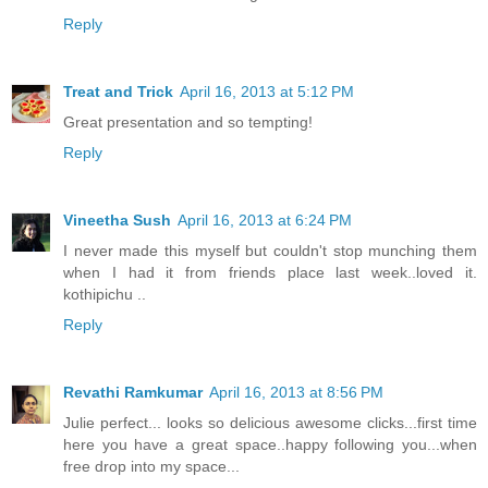
Reply
Treat and Trick
April 16, 2013 at 5:12 PM
Great presentation and so tempting!
Reply
Vineetha Sush
April 16, 2013 at 6:24 PM
I never made this myself but couldn't stop munching them
when I had it from friends place last week..loved it.
kothipichu ..
Reply
Revathi Ramkumar
April 16, 2013 at 8:56 PM
Julie perfect... looks so delicious awesome clicks...first time
here you have a great space..happy following you...when
free drop into my space...