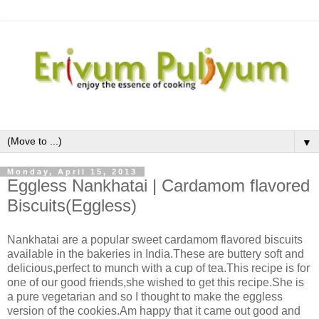
▼
Monday, April 15, 2013
Eggless Nankhatai | Cardamom flavored
Biscuits(Eggless)
Nankhatai are a popular sweet cardamom flavored biscuits
available in the bakeries in India.These are buttery soft and
delicious,perfect to munch with a cup of tea.This recipe is for
one of our good friends,she wished to get this recipe.She is
a pure vegetarian and so I thought to make the eggless
version of the cookies.Am happy that it came out good and