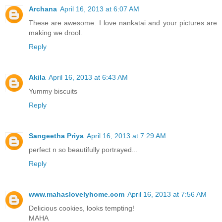
Archana
April 16, 2013 at 6:07 AM
These are awesome. I love nankatai and your pictures are
making we drool.
Reply
Akila
April 16, 2013 at 6:43 AM
Yummy biscuits
Reply
Sangeetha Priya
April 16, 2013 at 7:29 AM
perfect n so beautifully portrayed...
Reply
www.mahaslovelyhome.com
April 16, 2013 at 7:56 AM
Delicious cookies, looks tempting!
MAHA