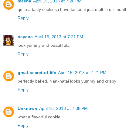
meena
April 15, 2013 at 7:20 PM
quite a tasty cookies,i have tasted it just melt in u r mouth.
Reply
nayana
April 15, 2013 at 7:21 PM
look yummy and beautiful....
Reply
great-secret-of-life
April 15, 2013 at 7:21 PM
perfectly baked. Nankhatai looks yummy and crispy
Reply
Unknown
April 15, 2013 at 7:38 PM
what a flavorful cookie.
Reply