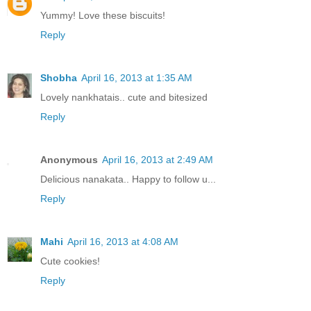
Yummy! Love these biscuits!
Reply
Shobha
April 16, 2013 at 1:35 AM
Lovely nankhatais.. cute and bitesized
Reply
Anonymous
April 16, 2013 at 2:49 AM
Delicious nanakata.. Happy to follow u...
Reply
Mahi
April 16, 2013 at 4:08 AM
Cute cookies!
Reply