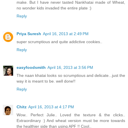
make. But I have never tasted Nankhatai made of Wheat,
no wonder kids invaded the entire plate :)
Reply
Priya Suresh
April 16, 2013 at 2:49 PM
super scrumptious and quite addictive cookies..
Reply
easyfoodsmith
April 16, 2013 at 3:56 PM
The naan khatai looks so scrumptious and delicate...just the
way it is meant to be. well done!!
Reply
Chitz
April 16, 2013 at 4:17 PM
Wow.. Perfect Julie.. Loved the texture & the clicks..
Extraordinary :) And wheat version must be more towards
the healthier side than using APF !! Cool..