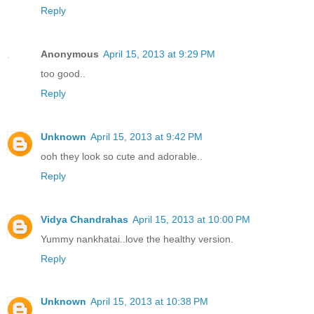
Reply
Anonymous
April 15, 2013 at 9:29 PM
too good..
Reply
Unknown
April 15, 2013 at 9:42 PM
ooh they look so cute and adorable..
Reply
Vidya Chandrahas
April 15, 2013 at 10:00 PM
Yummy nankhatai..love the healthy version.
Reply
Unknown
April 15, 2013 at 10:38 PM