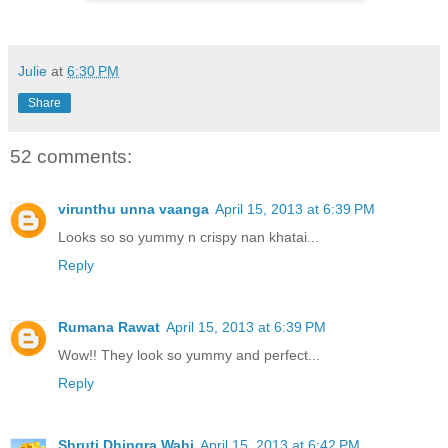
Julie
at
6:30 PM
Share
52 comments:
virunthu unna vaanga
April 15, 2013 at 6:39 PM
Looks so so yummy n crispy nan khatai...
Reply
Rumana Rawat
April 15, 2013 at 6:39 PM
Wow!! They look so yummy and perfect...
Reply
Shruti Dhingra Wahi
April 15, 2013 at 6:42 PM