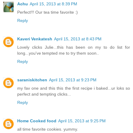
Achu
April 15, 2013 at 8:39 PM
Perfect!!! Our tea time favorite :)
Reply
Kaveri Venkatesh
April 15, 2013 at 8:43 PM
Lovely clicks Julie...this has been on my to do list for
long...you've tempted me to try them soon..
Reply
saraniskitchen
April 15, 2013 at 9:23 PM
my fav one and this this the first recipe i baked...ur loks so
perfect and tempting clicks...
Reply
Home Cooked food
April 15, 2013 at 9:25 PM
all time favorite cookies. yummy.