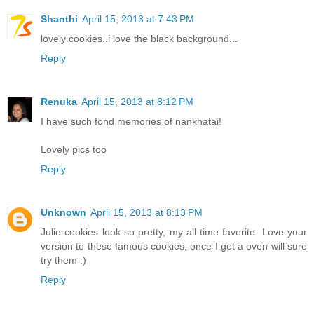
Shanthi
April 15, 2013 at 7:43 PM
lovely cookies..i love the black background...
Reply
Renuka
April 15, 2013 at 8:12 PM
I have such fond memories of nankhatai!
Lovely pics too
Reply
Unknown
April 15, 2013 at 8:13 PM
Julie cookies look so pretty, my all time favorite. Love your
version to these famous cookies, once I get a oven will sure
try them :)
Reply