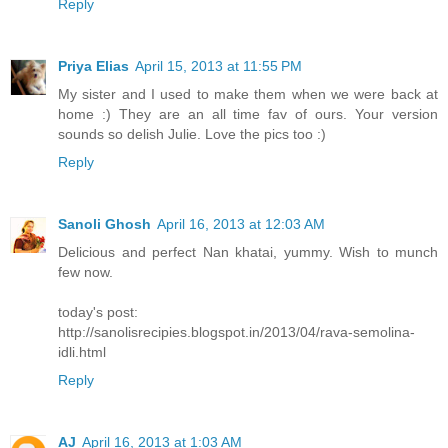
Reply
Priya Elias
April 15, 2013 at 11:55 PM
My sister and I used to make them when we were back at
home :) They are an all time fav of ours. Your version
sounds so delish Julie. Love the pics too :)
Reply
Sanoli Ghosh
April 16, 2013 at 12:03 AM
Delicious and perfect Nan khatai, yummy. Wish to munch
few now.
today's post:
http://sanolisrecipies.blogspot.in/2013/04/rava-semolina-
idli.html
Reply
AJ
April 16, 2013 at 1:03 AM