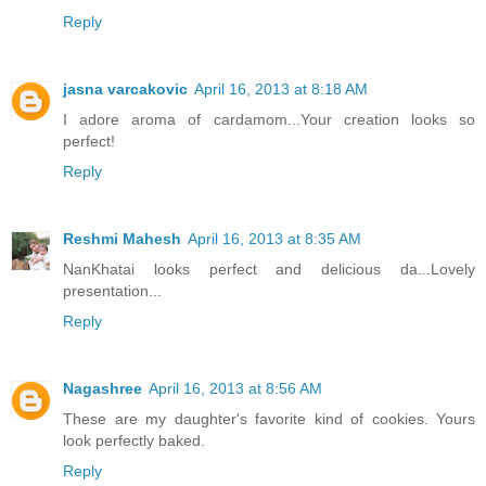
Reply
jasna varcakovic
April 16, 2013 at 8:18 AM
I adore aroma of cardamom...Your creation looks so
perfect!
Reply
Reshmi Mahesh
April 16, 2013 at 8:35 AM
NanKhatai looks perfect and delicious da...Lovely
presentation...
Reply
Nagashree
April 16, 2013 at 8:56 AM
These are my daughter's favorite kind of cookies. Yours
look perfectly baked.
Reply