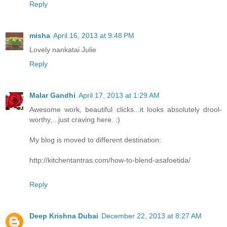
Reply
misha
April 16, 2013 at 9:48 PM
Lovely nankatai Julie
Reply
Malar Gandhi
April 17, 2013 at 1:29 AM
Awesome work, beautiful clicks...it looks absolutely drool-
worthy,...just craving here. :)
My blog is moved to different destination:
http://kitchentantras.com/how-to-blend-asafoetida/
Reply
Deep Krishna Dubai
December 22, 2013 at 8:27 AM