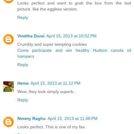
Looks perfect and want to grab the box from the last
picture. like the eggless version.
Reply
Vimitha Durai
April 15, 2013 at 10:52 PM
Crumbly and super tempting cookies
Come participate and win healthy Hudson canola oil
hampers
Reply
Hema
April 15, 2013 at 11:12 PM
Wow, they look simply superb..
Reply
Nimmy Raghu
April 15, 2013 at 11:48 PM
Looks perfect. This is one of my fav.