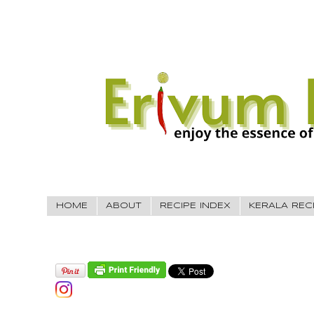
HOME
ABOUT
RECIPE INDEX
KERALA REC