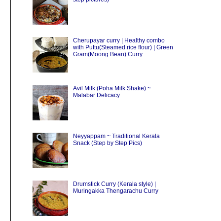
Cherupayar curry | Healthy combo
with Puttu(Steamed rice flour) | Green
Gram(Moong Bean) Curry
Avil Milk (Poha Milk Shake) ~
Malabar Delicacy
Neyyappam ~ Traditional Kerala
Snack (Step by Step Pics)
Drumstick Curry (Kerala style) |
Muringakka Thengarachu Curry