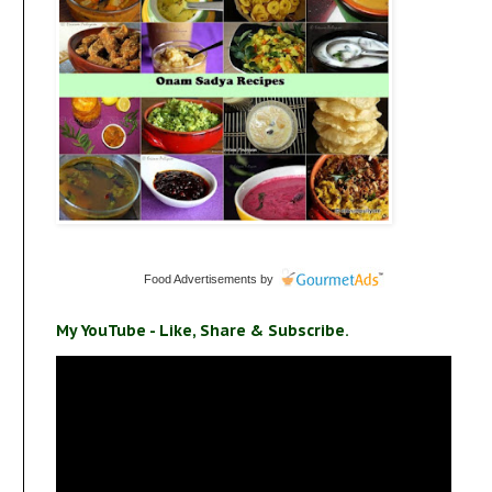
Food Advertisements
by
s
My YouTube - Like, Share & Subscribe.