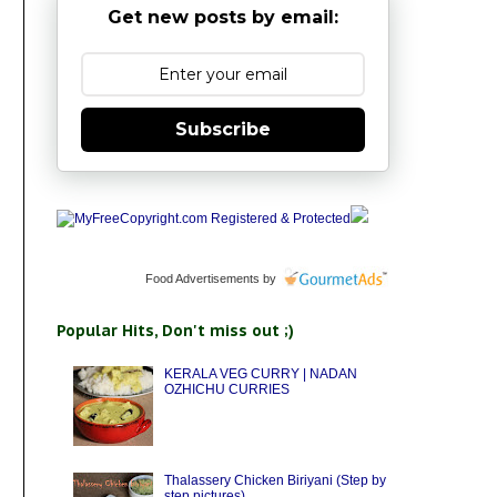
Get new posts by email:
Subscribe
Food Advertisements
by
Popular Hits, Don't miss out ;)
KERALA VEG CURRY | NADAN
OZHICHU CURRIES
Thalassery Chicken Biriyani (Step by
step pictures)