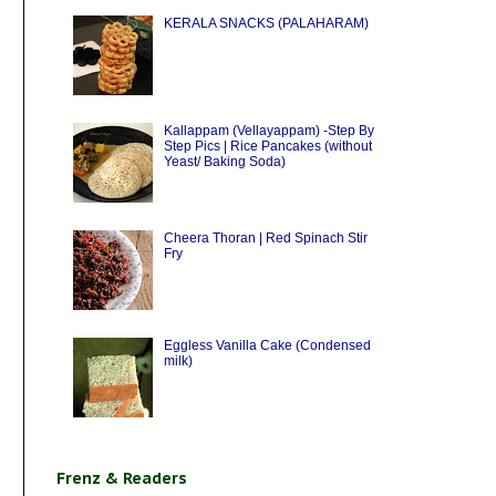
KERALA SNACKS (PALAHARAM)
Kallappam (Vellayappam) -Step By
Step Pics | Rice Pancakes (without
Yeast/ Baking Soda)
Cheera Thoran | Red Spinach Stir
Fry
Eggless Vanilla Cake (Condensed
milk)
Frenz & Readers