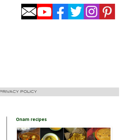
PRIVACY POLICY
Onam recipes