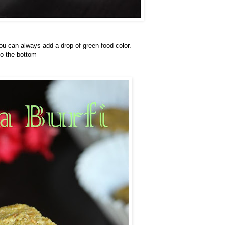
 you can always add a drop of green food color.
to the bottom