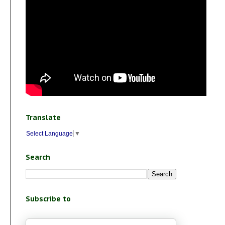
Translate
Select Language
▼
Search
Subscribe to