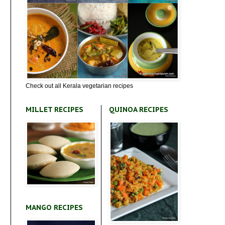
Check out all Kerala vegetarian recipes
MILLET RECIPES
QUINOA RECIPES
MANGO RECIPES