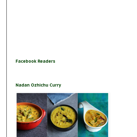
Facebook Readers
Nadan Ozhichu Curry