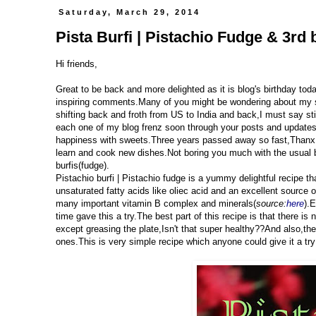
Saturday, March 29, 2014
Pista Burfi | Pistachio Fudge & 3rd 
Hi friends,
Great to be back and more delighted as it is blog's birthday to
inspiring comments.Many of you might be wondering about my s
shifting back and froth from US to India and back,I must say sti
each one of my blog frenz soon through your posts and updates.
happiness with sweets.Three years passed away so fast,Thanx t
learn and cook new dishes.Not boring you much with the usual b
burfis(fudge).
Pistachio burfi | Pistachio fudge is a yummy delightful recipe 
unsaturated fatty acids like oliec acid and an excellent source 
many important vitamin B complex and minerals(
source:
here
).E
time gave this a try.The best part of this recipe is that there is 
except greasing the plate,Isn't that super healthy??And also,t
ones.This is very simple recipe which anyone could give it a try