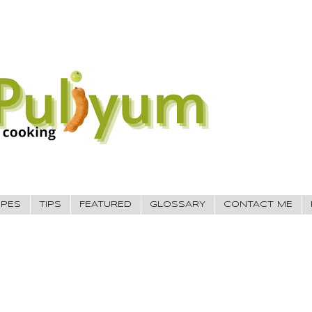
IPES
TIPS
FEATURED
GLOSSARY
CONTACT ME