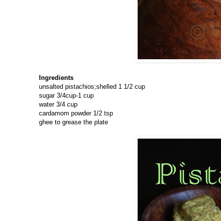
Ingredients
unsalted pistachios;shelled 1 1/2 cup
sugar 3/4cup-1 cup
water 3/4 cup
cardamom powder 1/2 tsp
ghee to grease the plate