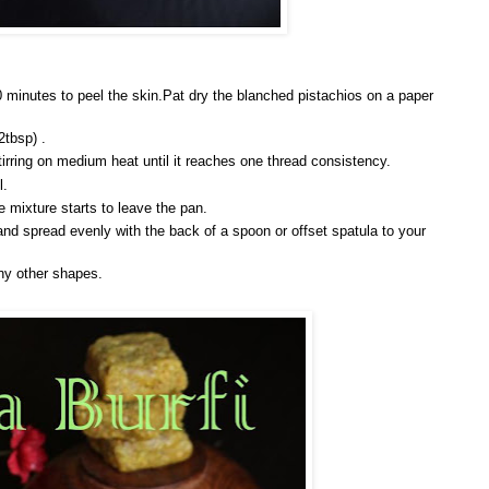
0 minutes to peel the skin.Pat dry the blanched pistachios on a paper
2tbsp) .
irring on medium heat until it reaches one thread consistency.
l.
 mixture starts to leave the pan.
and spread evenly with the back of a spoon or offset spatula to your
ny other shapes.