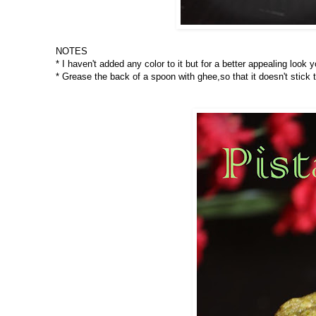
NOTES
* I haven't added any color to it but for a better appealing look
* Grease the back of a spoon with ghee,so that it doesn't stick 