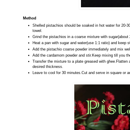
Method
Shelled pistachios should be soaked in hot water for 20-3
towel.
Grind the pistachios in a coarse mixture with sugar(about 
Heat a pan with sugar and water(use 1:1 ratio)
and keep st
Add the pistachio coarse powder immediately and mix wel
Add the cardamom powder and stir.Keep mixing till you the
Transfer the mixture to a plate greased with ghee.Flatten 
desired thickness.
Leave to cool for 30 minutes.Cut and serve in square or a