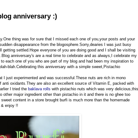
blog anniversary :)
day.One thing was for sure that I missed each one of you,your posts and your
udden disappearance from the blogosphere.Sorry,dearies I was just busy
ll getting settled.Hope everyone of you are doing good and I shall be visiting
Blog anniversary's are a real time to celebrate and as always,I celebrate my
o each one of you who are part of my blog and had been my inspiration to
lah-blah.Celebrating this anniversary with a simple sweet,Pistachio
that I just experimented and was successful.These nuts are rich in mono
of anti oxidants.They are also an excellent source of Vitamin E, packed with
arlier I tried the
baklava rolls
with pistachio nuts which was very delicious,thi
no other major ingredient other than pistachio in it and there is no ghee too
he sweet content in a store brought burfi is much more than the homemade
 & enjoy !!