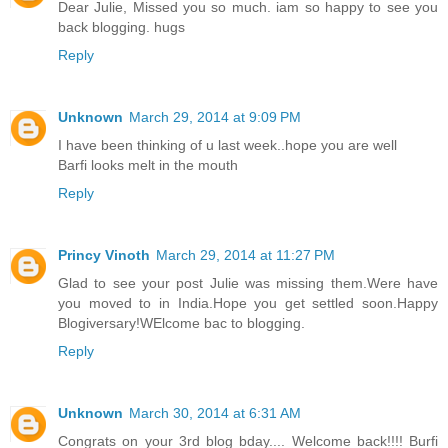
Dear Julie, Missed you so much. iam so happy to see you
back blogging. hugs
Reply
Unknown
March 29, 2014 at 9:09 PM
I have been thinking of u last week..hope you are well
Barfi looks melt in the mouth
Reply
Princy Vinoth
March 29, 2014 at 11:27 PM
Glad to see your post Julie was missing them.Were have
you moved to in India.Hope you get settled soon.Happy
Blogiversary!WElcome bac to blogging.
Reply
Unknown
March 30, 2014 at 6:31 AM
Congrats on your 3rd blog bday.... Welcome back!!!! Burfi