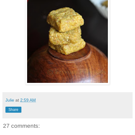
Julie
at
2:59 AM
Share
27 comments: