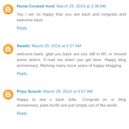
Home Cooked food
March 29, 2014 at 3:30 AM
Yay I am so happy that you are back and congrats and
welcome back.
Reply
Swathi
March 29, 2014 at 4:27 AM
welcome back, glad you back are you still in NC or moved
some where, E-mail me when you get time. Happy blog
anniversary. Wishing many more years of happy blogging.
Reply
Priya Suresh
March 29, 2014 at 4:57 AM
Happy to see u back Julie.. Congrats on ur blog
anniversary, pista burfis are just simply out of the world..
Reply