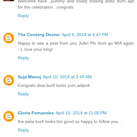
Welcome back...yummy and lovely looking pista burfi..apt
for the celebration...congrats
Reply
The Cooking Doctor
April 9, 2014 at 4:47 PM
Happy to see a post from you Julie! Pls dont go MIA again
:-)..love your blog!
Reply
Suja Manoj
April 10, 2014 at 3:45 AM
Congrats dear,burfi looks yum,adipoli
Reply
Gloria Fernandes
April 15, 2014 at 11:05 PM
the pista burfi looks too good.so happy to follow you...
Reply