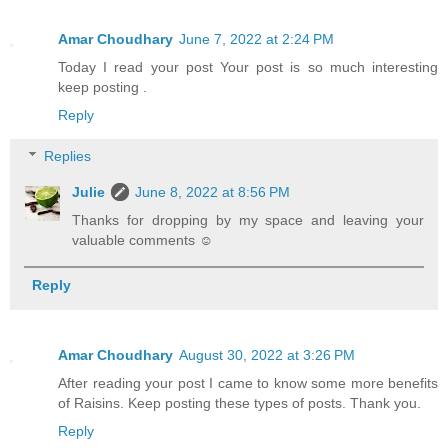
Amar Choudhary
June 7, 2022 at 2:24 PM
Today I read your post Your post is so much interesting
keep posting .
Reply
Replies
Julie
June 8, 2022 at 8:56 PM
Thanks for dropping by my space and leaving your
valuable comments ☺
Reply
Amar Choudhary
August 30, 2022 at 3:26 PM
After reading your post I came to know some more benefits
of Raisins. Keep posting these types of posts. Thank you.
Reply