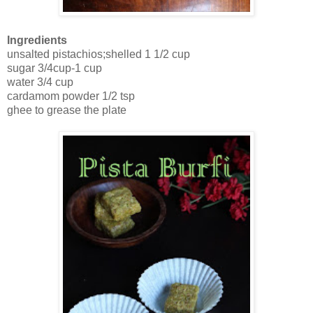
Ingredients
unsalted pistachios;shelled 1 1/2 cup
sugar 3/4cup-1 cup
water 3/4 cup
cardamom powder 1/2 tsp
ghee to grease the plate