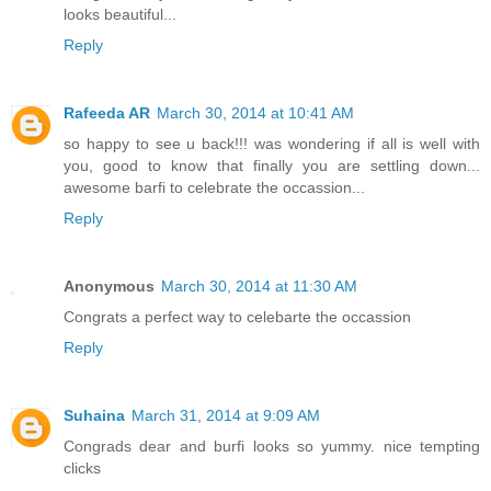
looks beautiful...
Reply
Rafeeda AR
March 30, 2014 at 10:41 AM
so happy to see u back!!! was wondering if all is well with
you, good to know that finally you are settling down...
awesome barfi to celebrate the occassion...
Reply
Anonymous
March 30, 2014 at 11:30 AM
Congrats a perfect way to celebarte the occassion
Reply
Suhaina
March 31, 2014 at 9:09 AM
Congrads dear and burfi looks so yummy. nice tempting
clicks