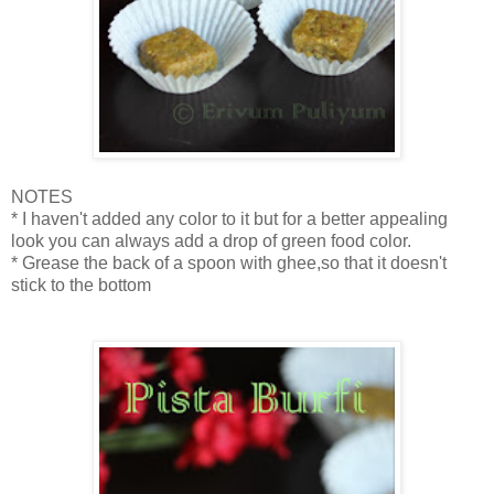
NOTES
* I haven't added any color to it but for a better appealing
look you can always add a drop of green food color.
* Grease the back of a spoon with ghee,so that it doesn't
stick to the bottom