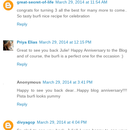
great-secret-of-life
March 29, 2014 at 11:54 AM
congrats for turning 3 all the best for many more to come..
So tasty burfi nice recipe for celebration
Reply
Priya Elias
March 29, 2014 at 12:15 PM
Great to see you back Julie! Happy Anniversary to the Blog
and of course, the burfi is a perfect one for the occasion :)
Reply
Anonymous
March 29, 2014 at 3:41 PM
Happy to see you back dear...Happy blog anniversary!!!!
Pista burfi looks yummy
Reply
divyagcp
March 29, 2014 at 4:04 PM