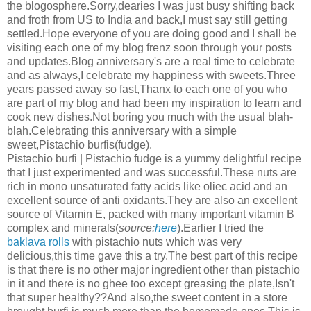
the blogosphere.Sorry,dearies I was just busy shifting back
and froth from US to India and back,I must say still getting
settled.Hope everyone of you are doing good and I shall be
visiting each one of my blog frenz soon through your posts
and updates.Blog anniversary's are a real time to celebrate
and as always,I celebrate my happiness with sweets.Three
years passed away so fast,Thanx to each one of you who
are part of my blog and had been my inspiration to learn and
cook new dishes.Not boring you much with the usual blah-
blah.Celebrating this anniversary with a simple
sweet,Pistachio burfis(fudge).
Pistachio burfi | Pistachio fudge is a yummy delightful recipe
that I just experimented and was successful.These nuts are
rich in mono unsaturated fatty acids like oliec acid and an
excellent source of anti oxidants.They are also an excellent
source of Vitamin E, packed with many important vitamin B
complex and minerals(
source:
here
).Earlier I tried the
baklava rolls
with pistachio nuts which was very
delicious,this time gave this a try.The best part of this recipe
is that there is no other major ingredient other than pistachio
in it and there is no ghee too except greasing the plate,Isn't
that super healthy??And also,the sweet content in a store