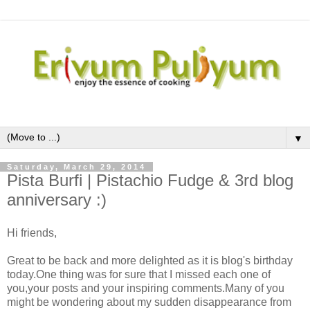
▼
Saturday, March 29, 2014
Pista Burfi | Pistachio Fudge & 3rd blog
anniversary :)
Hi friends,
Great to be back and more delighted as it is blog's birthday
today.One thing was for sure that I missed each one of
you,your posts and your inspiring comments.Many of you
might be wondering about my sudden disappearance from