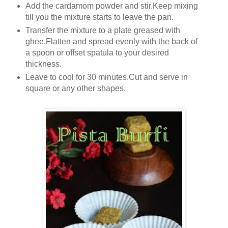
Add the cardamom powder and stir.Keep mixing
till you the mixture starts to leave the pan.
Transfer the mixture to a plate greased with
ghee.Flatten and spread evenly with the back of
a spoon or offset spatula to your desired
thickness.
Leave to cool for 30 minutes.Cut and serve in
square or any other shapes.