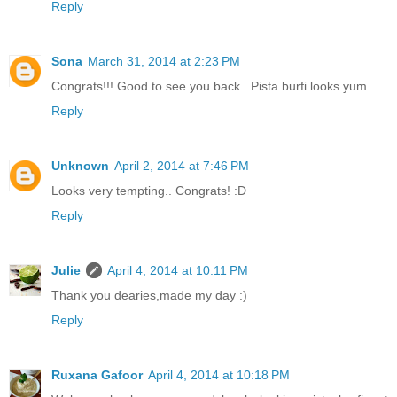
Reply
Sona
March 31, 2014 at 2:23 PM
Congrats!!! Good to see you back.. Pista burfi looks yum.
Reply
Unknown
April 2, 2014 at 7:46 PM
Looks very tempting.. Congrats! :D
Reply
Julie
April 4, 2014 at 10:11 PM
Thank you dearies,made my day :)
Reply
Ruxana Gafoor
April 4, 2014 at 10:18 PM