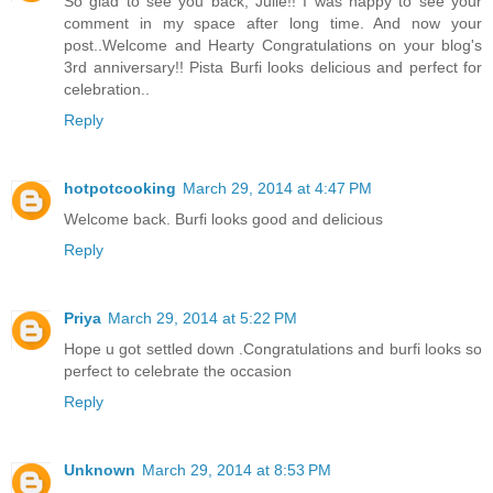
So glad to see you back, Julie!! I was happy to see your
comment in my space after long time. And now your
post..Welcome and Hearty Congratulations on your blog's
3rd anniversary!! Pista Burfi looks delicious and perfect for
celebration..
Reply
hotpotcooking
March 29, 2014 at 4:47 PM
Welcome back. Burfi looks good and delicious
Reply
Priya
March 29, 2014 at 5:22 PM
Hope u got settled down .Congratulations and burfi looks so
perfect to celebrate the occasion
Reply
Unknown
March 29, 2014 at 8:53 PM