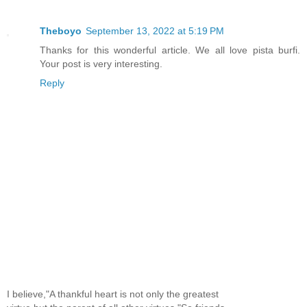
Theboyo
September 13, 2022 at 5:19 PM
Thanks for this wonderful article. We all love pista burfi.
Your post is very interesting.
Reply
I believe,"A thankful heart is not only the greatest