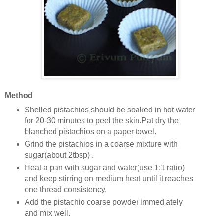
Method
Shelled pistachios should be soaked in hot water
for 20-30 minutes to peel the skin.Pat dry the
blanched pistachios on a paper towel.
Grind the pistachios in a coarse mixture with
sugar(about 2tbsp) .
Heat a pan with sugar and water(use 1:1 ratio)
and keep stirring on medium heat until it reaches
one thread consistency.
Add the pistachio coarse powder immediately
and mix well.