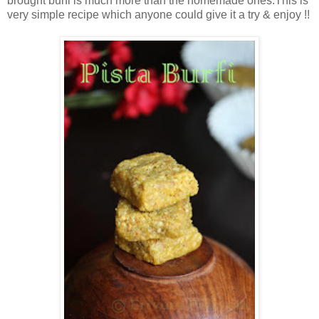
brought burfi is much more than the homemade ones.This is
very simple recipe which anyone could give it a try & enjoy !!