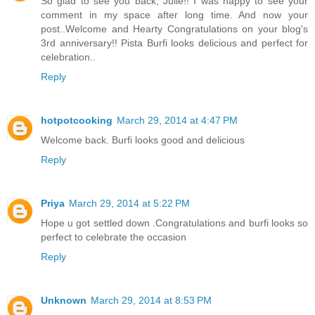
So glad to see you back, Julie!! I was happy to see your
comment in my space after long time. And now your
post..Welcome and Hearty Congratulations on your blog's
3rd anniversary!! Pista Burfi looks delicious and perfect for
celebration..
Reply
hotpotcooking
March 29, 2014 at 4:47 PM
Welcome back. Burfi looks good and delicious
Reply
Priya
March 29, 2014 at 5:22 PM
Hope u got settled down .Congratulations and burfi looks so
perfect to celebrate the occasion
Reply
Unknown
March 29, 2014 at 8:53 PM