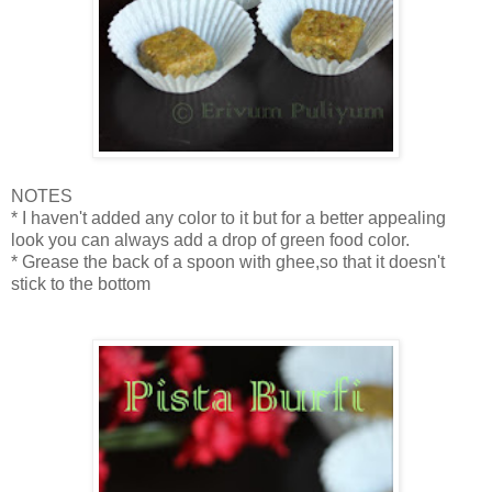
NOTES
* I haven't added any color to it but for a better appealing
look you can always add a drop of green food color.
* Grease the back of a spoon with ghee,so that it doesn't
stick to the bottom