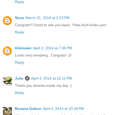
Reply
Sona
March 31, 2014 at 2:23 PM
Congrats!!! Good to see you back.. Pista burfi looks yum.
Reply
Unknown
April 2, 2014 at 7:46 PM
Looks very tempting.. Congrats! :D
Reply
Julie
April 4, 2014 at 10:11 PM
Thank you dearies,made my day :)
Reply
Ruxana Gafoor
April 4, 2014 at 10:18 PM