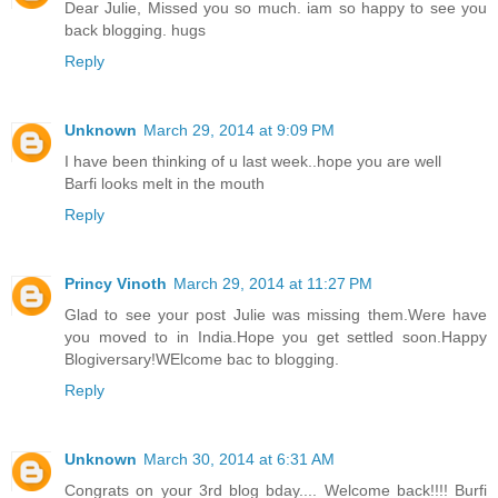
Dear Julie, Missed you so much. iam so happy to see you
back blogging. hugs
Reply
Unknown
March 29, 2014 at 9:09 PM
I have been thinking of u last week..hope you are well
Barfi looks melt in the mouth
Reply
Princy Vinoth
March 29, 2014 at 11:27 PM
Glad to see your post Julie was missing them.Were have
you moved to in India.Hope you get settled soon.Happy
Blogiversary!WElcome bac to blogging.
Reply
Unknown
March 30, 2014 at 6:31 AM
Congrats on your 3rd blog bday.... Welcome back!!!! Burfi