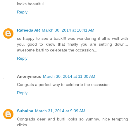
looks beautiful...
Reply
Rafeeda AR
March 30, 2014 at 10:41 AM
so happy to see u back!!! was wondering if all is well with
you, good to know that finally you are settling down...
awesome barfi to celebrate the occassion...
Reply
Anonymous
March 30, 2014 at 11:30 AM
Congrats a perfect way to celebarte the occassion
Reply
Suhaina
March 31, 2014 at 9:09 AM
Congrads dear and burfi looks so yummy. nice tempting
clicks