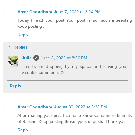
Amar Choudhary
June 7, 2022 at 2:24 PM
Today I read your post Your post is so much interesting
keep posting .
Reply
Replies
Julie
June 8, 2022 at 8:56 PM
Thanks for dropping by my space and leaving your
valuable comments ☺
Reply
Amar Choudhary
August 30, 2022 at 3:26 PM
After reading your post I came to know some more benefits
of Raisins. Keep posting these types of posts. Thank you.
Reply