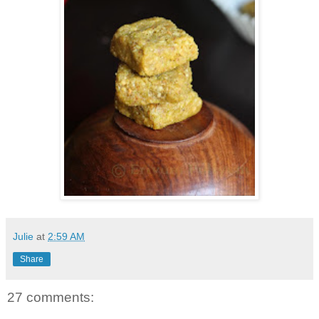
Julie
at
2:59 AM
Share
27 comments: