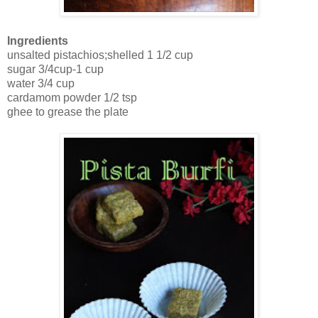
Ingredients
unsalted pistachios;shelled 1 1/2 cup
sugar 3/4cup-1 cup
water 3/4 cup
cardamom powder 1/2 tsp
ghee to grease the plate