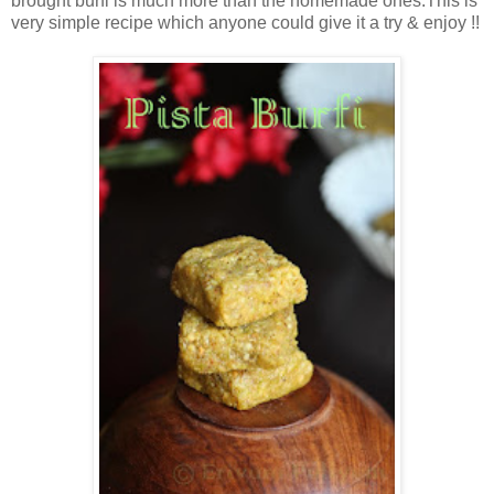
brought burfi is much more than the homemade ones.This is
very simple recipe which anyone could give it a try & enjoy !!