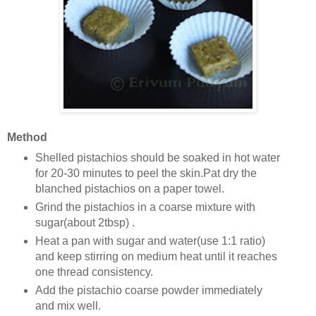
Method
Shelled pistachios should be soaked in hot water
for 20-30 minutes to peel the skin.Pat dry the
blanched pistachios on a paper towel.
Grind the pistachios in a coarse mixture with
sugar(about 2tbsp) .
Heat a pan with sugar and water(use 1:1 ratio)
and keep stirring on medium heat until it reaches
one thread consistency.
Add the pistachio coarse powder immediately
and mix well.