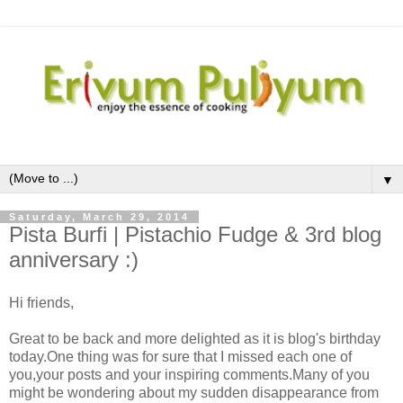
▼
Saturday, March 29, 2014
Pista Burfi | Pistachio Fudge & 3rd blog
anniversary :)
Hi friends,
Great to be back and more delighted as it is blog's birthday
today.One thing was for sure that I missed each one of
you,your posts and your inspiring comments.Many of you
might be wondering about my sudden disappearance from