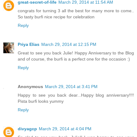
great-secret-of-life
March 29, 2014 at 11:54 AM
congrats for turning 3 all the best for many more to come..
So tasty burfi nice recipe for celebration
Reply
Priya Elias
March 29, 2014 at 12:15 PM
Great to see you back Julie! Happy Anniversary to the Blog
and of course, the burfi is a perfect one for the occasion :)
Reply
Anonymous
March 29, 2014 at 3:41 PM
Happy to see you back dear...Happy blog anniversary!!!!
Pista burfi looks yummy
Reply
divyagcp
March 29, 2014 at 4:04 PM