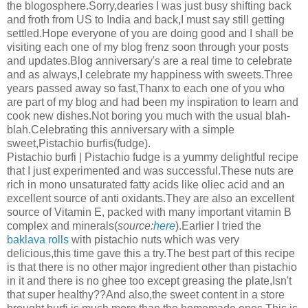
the blogosphere.Sorry,dearies I was just busy shifting back
and froth from US to India and back,I must say still getting
settled.Hope everyone of you are doing good and I shall be
visiting each one of my blog frenz soon through your posts
and updates.Blog anniversary's are a real time to celebrate
and as always,I celebrate my happiness with sweets.Three
years passed away so fast,Thanx to each one of you who
are part of my blog and had been my inspiration to learn and
cook new dishes.Not boring you much with the usual blah-
blah.Celebrating this anniversary with a simple
sweet,Pistachio burfis(fudge).
Pistachio burfi | Pistachio fudge is a yummy delightful recipe
that I just experimented and was successful.These nuts are
rich in mono unsaturated fatty acids like oliec acid and an
excellent source of anti oxidants.They are also an excellent
source of Vitamin E, packed with many important vitamin B
complex and minerals(
source:
here
).Earlier I tried the
baklava rolls
with pistachio nuts which was very
delicious,this time gave this a try.The best part of this recipe
is that there is no other major ingredient other than pistachio
in it and there is no ghee too except greasing the plate,Isn't
that super healthy??And also,the sweet content in a store