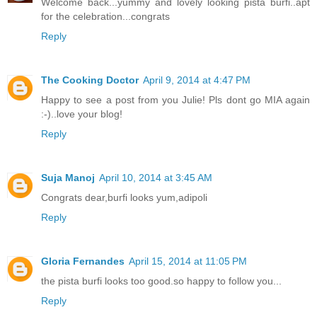
Welcome back...yummy and lovely looking pista burfi..apt
for the celebration...congrats
Reply
The Cooking Doctor
April 9, 2014 at 4:47 PM
Happy to see a post from you Julie! Pls dont go MIA again
:-)..love your blog!
Reply
Suja Manoj
April 10, 2014 at 3:45 AM
Congrats dear,burfi looks yum,adipoli
Reply
Gloria Fernandes
April 15, 2014 at 11:05 PM
the pista burfi looks too good.so happy to follow you...
Reply