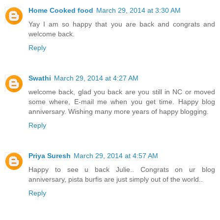
Home Cooked food
March 29, 2014 at 3:30 AM
Yay I am so happy that you are back and congrats and
welcome back.
Reply
Swathi
March 29, 2014 at 4:27 AM
welcome back, glad you back are you still in NC or moved
some where, E-mail me when you get time. Happy blog
anniversary. Wishing many more years of happy blogging.
Reply
Priya Suresh
March 29, 2014 at 4:57 AM
Happy to see u back Julie.. Congrats on ur blog
anniversary, pista burfis are just simply out of the world..
Reply