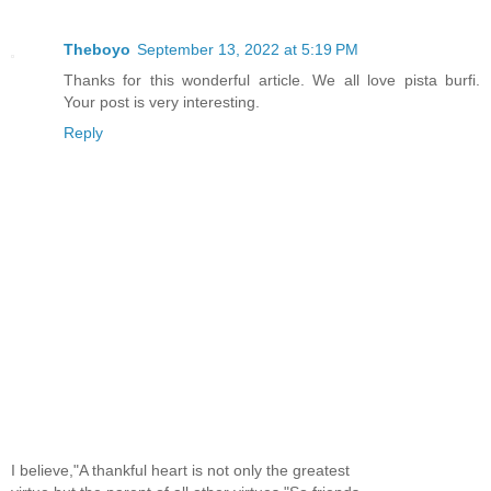
Theboyo
September 13, 2022 at 5:19 PM
Thanks for this wonderful article. We all love pista burfi.
Your post is very interesting.
Reply
I believe,"A thankful heart is not only the greatest