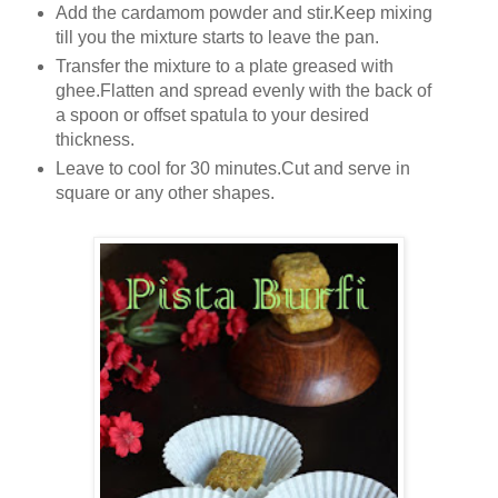
Add the cardamom powder and stir.Keep mixing
till you the mixture starts to leave the pan.
Transfer the mixture to a plate greased with
ghee.Flatten and spread evenly with the back of
a spoon or offset spatula to your desired
thickness.
Leave to cool for 30 minutes.Cut and serve in
square or any other shapes.