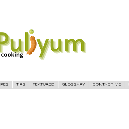
IPES
TIPS
FEATURED
GLOSSARY
CONTACT ME