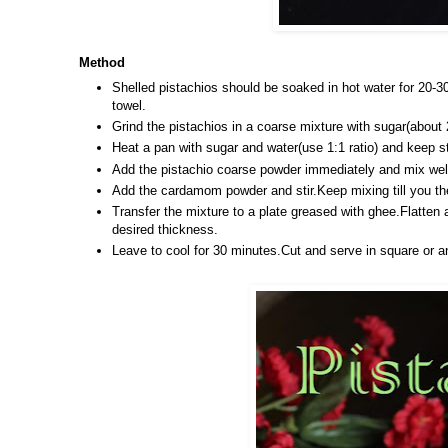
Method
Shelled pistachios should be soaked in hot water for 20-3
towel.
Grind the pistachios in a coarse mixture with sugar(about 
Heat a pan with sugar and water(use 1:1 ratio)
and keep st
Add the pistachio coarse powder immediately and mix wel
Add the cardamom powder and stir.Keep mixing till you the
Transfer the mixture to a plate greased with ghee.Flatten 
desired thickness.
Leave to cool for 30 minutes.Cut and serve in square or a