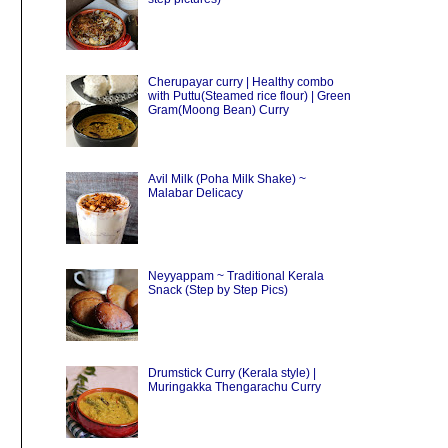
Cherupayar curry | Healthy combo
with Puttu(Steamed rice flour) | Green
Gram(Moong Bean) Curry
Avil Milk (Poha Milk Shake) ~
Malabar Delicacy
Neyyappam ~ Traditional Kerala
Snack (Step by Step Pics)
Drumstick Curry (Kerala style) |
Muringakka Thengarachu Curry