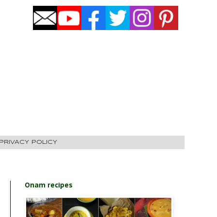
PRIVACY POLICY
Onam recipes