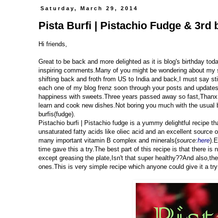
Saturday, March 29, 2014
Pista Burfi | Pistachio Fudge & 3rd 
Hi friends,
Great to be back and more delighted as it is blog's birthday to
inspiring comments.Many of you might be wondering about my s
shifting back and froth from US to India and back,I must say sti
each one of my blog frenz soon through your posts and updates.
happiness with sweets.Three years passed away so fast,Thanx t
learn and cook new dishes.Not boring you much with the usual b
burfis(fudge).
Pistachio burfi | Pistachio fudge is a yummy delightful recipe 
unsaturated fatty acids like oliec acid and an excellent source 
many important vitamin B complex and minerals(
source:
here
).E
time gave this a try.The best part of this recipe is that there is 
except greasing the plate,Isn't that super healthy??And also,t
ones.This is very simple recipe which anyone could give it a try