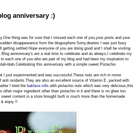
blog anniversary :)
day.One thing was for sure that I missed each one of you,your posts and your
udden disappearance from the blogosphere.Sorry,dearies I was just busy
ll getting settled.Hope everyone of you are doing good and I shall be visiting
Blog anniversary's are a real time to celebrate and as always,I celebrate my
o each one of you who are part of my blog and had been my inspiration to
lah-blah.Celebrating this anniversary with a simple sweet,Pistachio
that I just experimented and was successful.These nuts are rich in mono
of anti oxidants.They are also an excellent source of Vitamin E, packed with
arlier I tried the
baklava rolls
with pistachio nuts which was very delicious,thi
no other major ingredient other than pistachio in it and there is no ghee too
he sweet content in a store brought burfi is much more than the homemade
 & enjoy !!