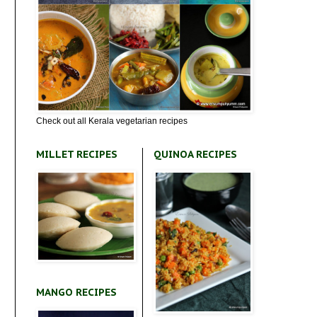
Check out all Kerala vegetarian recipes
MILLET RECIPES
QUINOA RECIPES
MANGO RECIPES