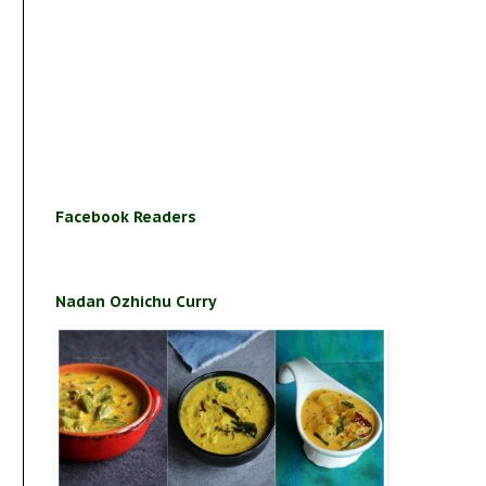
Facebook Readers
Nadan Ozhichu Curry