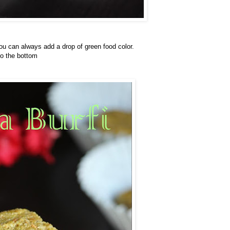
 you can always add a drop of green food color.
to the bottom