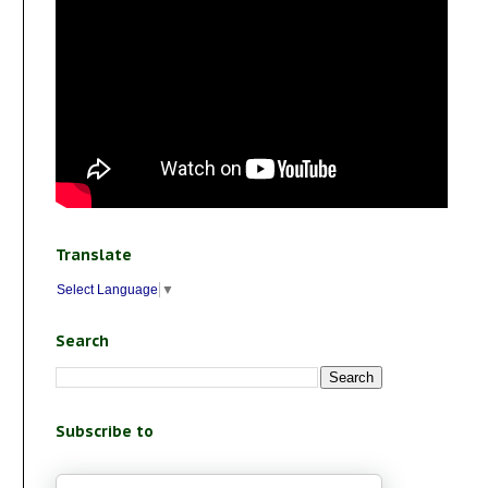
Translate
Select Language
▼
Search
Subscribe to