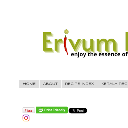
HOME
ABOUT
RECIPE INDEX
KERALA REC