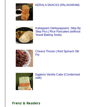
KERALA SNACKS (PALAHARAM)
Kallappam (Vellayappam) -Step By
Step Pics | Rice Pancakes (without
Yeast/ Baking Soda)
Cheera Thoran | Red Spinach Stir
Fry
Eggless Vanilla Cake (Condensed
milk)
Frenz & Readers