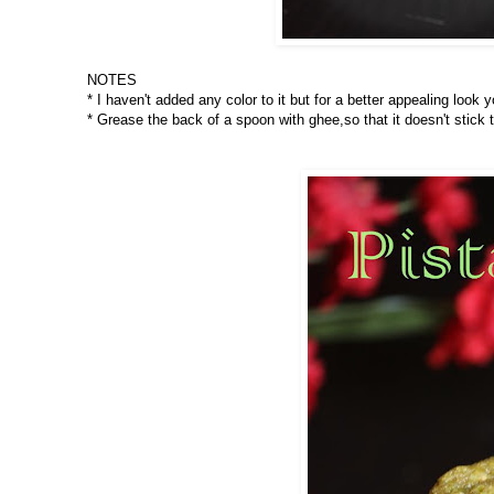
NOTES
* I haven't added any color to it but for a better appealing look
* Grease the back of a spoon with ghee,so that it doesn't stick 