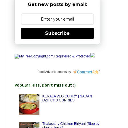
Get new posts by email:
Subscribe
Food Advertisements
by
Popular Hits, Don't miss out ;)
KERALA VEG CURRY | NADAN
OZHICHU CURRIES
Thalassery Chicken Biriyani (Step by
step pictures)