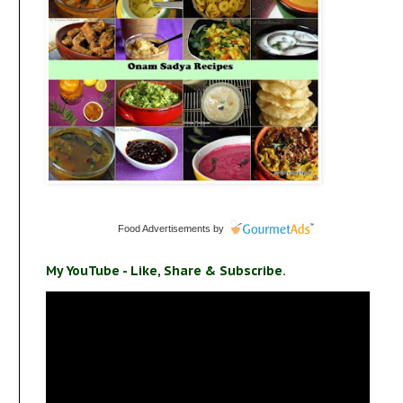
Food Advertisements
by
s
My YouTube - Like, Share & Subscribe.