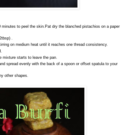
0 minutes to peel the skin.Pat dry the blanched pistachios on a paper
2tbsp) .
irring on medium heat until it reaches one thread consistency.
l.
 mixture starts to leave the pan.
and spread evenly with the back of a spoon or offset spatula to your
ny other shapes.