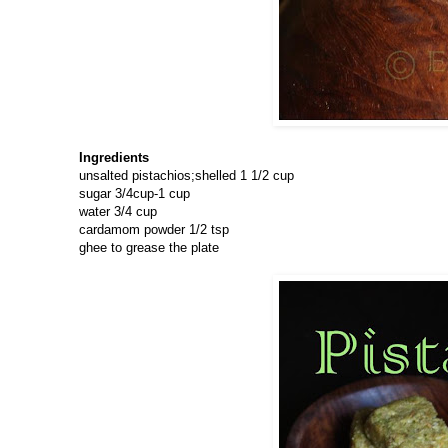
Ingredients
unsalted pistachios;shelled 1 1/2 cup
sugar 3/4cup-1 cup
water 3/4 cup
cardamom powder 1/2 tsp
ghee to grease the plate