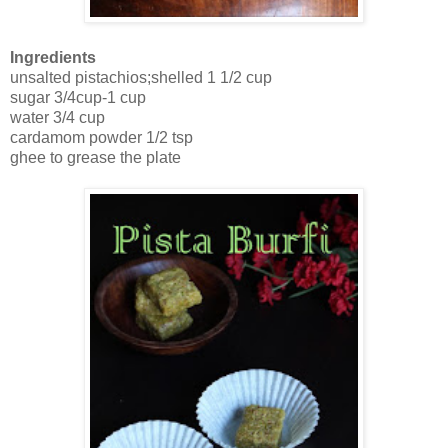
Ingredients
unsalted pistachios;shelled 1 1/2 cup
sugar 3/4cup-1 cup
water 3/4 cup
cardamom powder 1/2 tsp
ghee to grease the plate