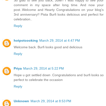
So glad to see you back, Julie!! I was happy to see your
comment in my space after long time. And now your
post..Welcome and Hearty Congratulations on your blog's
3rd anniversary!! Pista Burfi looks delicious and perfect for
celebration..
Reply
hotpotcooking
March 29, 2014 at 4:47 PM
Welcome back. Burfi looks good and delicious
Reply
Priya
March 29, 2014 at 5:22 PM
Hope u got settled down .Congratulations and burfi looks so
perfect to celebrate the occasion
Reply
Unknown
March 29, 2014 at 8:53 PM