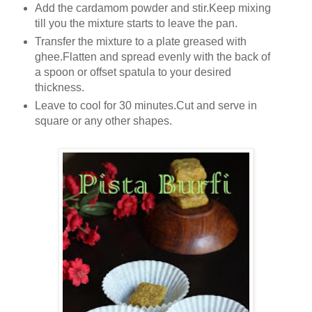
Add the cardamom powder and stir.Keep mixing
till you the mixture starts to leave the pan.
Transfer the mixture to a plate greased with
ghee.Flatten and spread evenly with the back of
a spoon or offset spatula to your desired
thickness.
Leave to cool for 30 minutes.Cut and serve in
square or any other shapes.