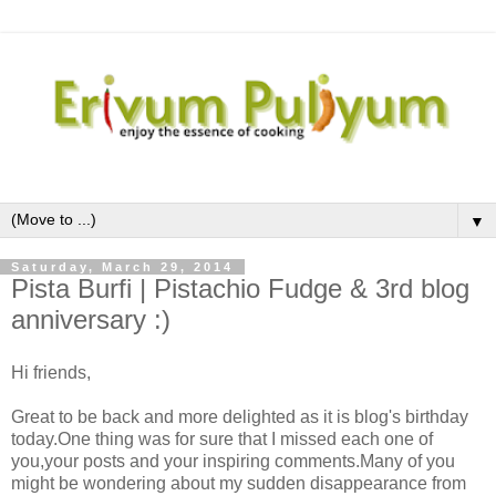
▼
Saturday, March 29, 2014
Pista Burfi | Pistachio Fudge & 3rd blog
anniversary :)
Hi friends,
Great to be back and more delighted as it is blog's birthday
today.One thing was for sure that I missed each one of
you,your posts and your inspiring comments.Many of you
might be wondering about my sudden disappearance from