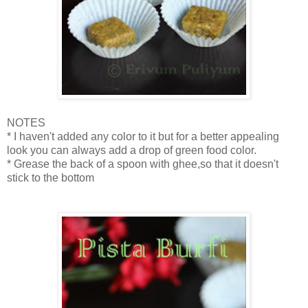
NOTES
* I haven't added any color to it but for a better appealing
look you can always add a drop of green food color.
* Grease the back of a spoon with ghee,so that it doesn't
stick to the bottom