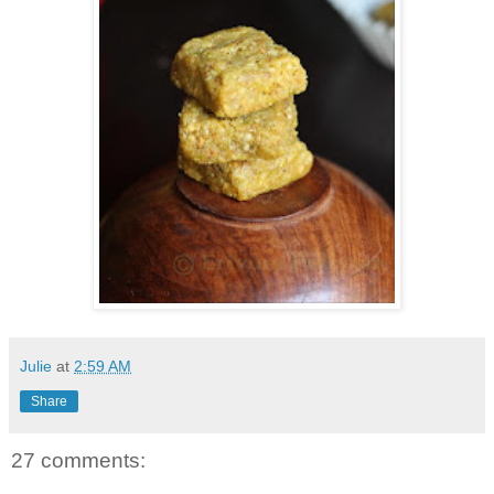
Julie
at
2:59 AM
Share
27 comments: