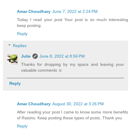
Amar Choudhary
June 7, 2022 at 2:24 PM
Today I read your post Your post is so much interesting
keep posting .
Reply
Replies
Julie
June 8, 2022 at 8:56 PM
Thanks for dropping by my space and leaving your
valuable comments ☺
Reply
Amar Choudhary
August 30, 2022 at 3:26 PM
After reading your post I came to know some more benefits
of Raisins. Keep posting these types of posts. Thank you.
Reply