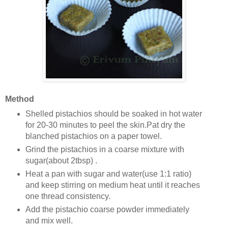
Method
Shelled pistachios should be soaked in hot water
for 20-30 minutes to peel the skin.Pat dry the
blanched pistachios on a paper towel.
Grind the pistachios in a coarse mixture with
sugar(about 2tbsp) .
Heat a pan with sugar and water(use 1:1 ratio)
and keep stirring on medium heat until it reaches
one thread consistency.
Add the pistachio coarse powder immediately
and mix well.