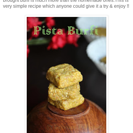
brought burfi is much more than the homemade ones.This is
very simple recipe which anyone could give it a try & enjoy !!