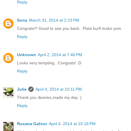
Reply
Sona
March 31, 2014 at 2:23 PM
Congrats!!! Good to see you back.. Pista burfi looks yum.
Reply
Unknown
April 2, 2014 at 7:46 PM
Looks very tempting.. Congrats! :D
Reply
Julie
April 4, 2014 at 10:11 PM
Thank you dearies,made my day :)
Reply
Ruxana Gafoor
April 4, 2014 at 10:18 PM