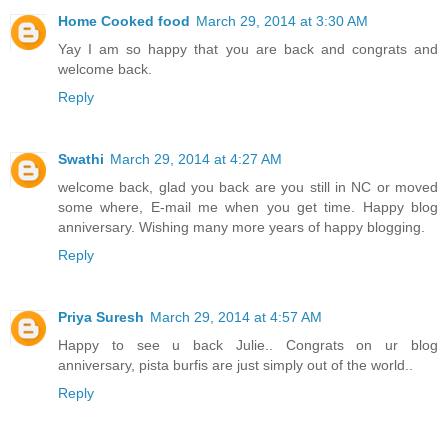
Home Cooked food
March 29, 2014 at 3:30 AM
Yay I am so happy that you are back and congrats and
welcome back.
Reply
Swathi
March 29, 2014 at 4:27 AM
welcome back, glad you back are you still in NC or moved
some where, E-mail me when you get time. Happy blog
anniversary. Wishing many more years of happy blogging.
Reply
Priya Suresh
March 29, 2014 at 4:57 AM
Happy to see u back Julie.. Congrats on ur blog
anniversary, pista burfis are just simply out of the world..
Reply