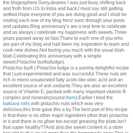
the blogosphere.Sorry,dearies I was just busy shifting back
and froth from US to India and back,I must say still getting
settled.Hope everyone of you are doing good and I shall be
visiting each one of my blog frenz soon through your posts
and updates.Blog anniversary's are a real time to celebrate
and as always,I celebrate my happiness with sweets.Three
years passed away so fast,Thanx to each one of you who
are part of my blog and had been my inspiration to learn and
cook new dishes.Not boring you much with the usual blah-
blah.Celebrating this anniversary with a simple
sweet,Pistachio burfis(fudge).
Pistachio burfi | Pistachio fudge is a yummy delightful recipe
that I just experimented and was successful.These nuts are
rich in mono unsaturated fatty acids like oliec acid and an
excellent source of anti oxidants.They are also an excellent
source of Vitamin E, packed with many important vitamin B
complex and minerals(
source:
here
).Earlier I tried the
baklava rolls
with pistachio nuts which was very
delicious,this time gave this a try.The best part of this recipe
is that there is no other major ingredient other than pistachio
in it and there is no ghee too except greasing the plate,Isn't
that super healthy??And also,the sweet content in a store