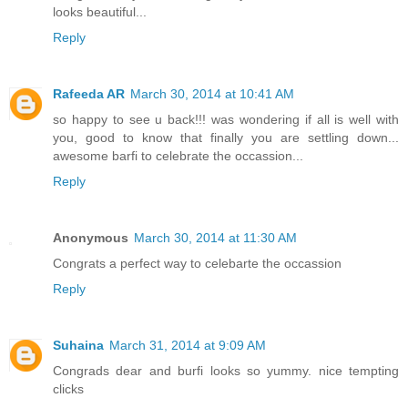
looks beautiful...
Reply
Rafeeda AR
March 30, 2014 at 10:41 AM
so happy to see u back!!! was wondering if all is well with
you, good to know that finally you are settling down...
awesome barfi to celebrate the occassion...
Reply
Anonymous
March 30, 2014 at 11:30 AM
Congrats a perfect way to celebarte the occassion
Reply
Suhaina
March 31, 2014 at 9:09 AM
Congrads dear and burfi looks so yummy. nice tempting
clicks