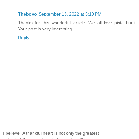
Theboyo
September 13, 2022 at 5:19 PM
Thanks for this wonderful article. We all love pista burfi.
Your post is very interesting.
Reply
I believe,"A thankful heart is not only the greatest