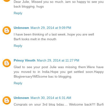
Dear Julie, Missed you so much. iam so happy to see you
back blogging. hugs
Reply
Unknown
March 29, 2014 at 9:09 PM
I have been thinking of u last week..hope you are well
Barfi looks melt in the mouth
Reply
Princy Vinoth
March 29, 2014 at 11:27 PM
Glad to see your post Julie was missing them.Were have
you moved to in India.Hope you get settled soon.Happy
Blogiversary!WElcome bac to blogging.
Reply
Unknown
March 30, 2014 at 6:31 AM
Congrats on your 3rd blog bday.... Welcome back!!!! Burfi