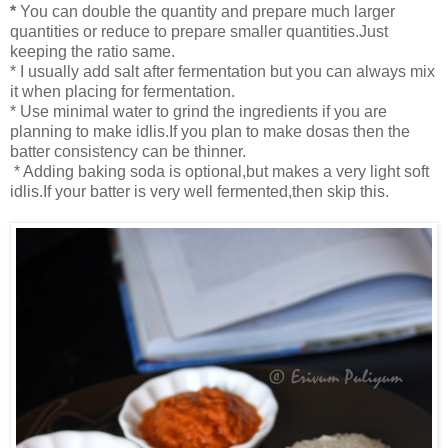
*
You can double the quantity and prepare much larger
quantities or reduce to prepare smaller quantities.Just
keeping the ratio same.
* I usually add salt after fermentation but you can always mix
it when placing for fermentation.
* Use minimal water to grind the ingredients if you are
planning to make idlis.If you plan to make dosas then the
batter consistency can be thinner.
* Adding baking soda is optional,but makes a very light soft
idlis.If your batter is very well fermented,then skip this.