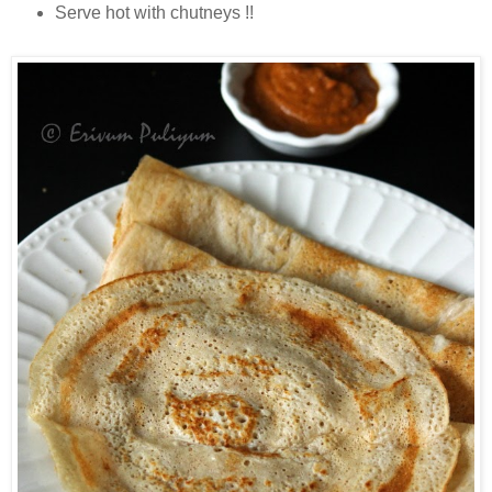
Serve hot with chutneys !!