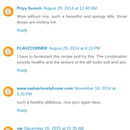
Priya Suresh
August 29, 2014 at 12:40 AM
Wow without rice, such a beautiful and spongy idlis, those
dosas are inviting me.
Reply
FLAVZCORNER
August 29, 2014 at 4:10 PM
I have to bookmark this recipe and try this. The combination
sounds healthy and the texture of the idli looks soft and airy.
Reply
www.mahaslovelyhome.com
November 10, 2014 at
5:20 PM
such a healthy idli&dosa..nice pics again dear..
Reply
me
December 26, 2015 at 11:35 AM