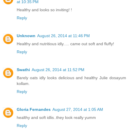
at 10:35 PM
Healthy and looks so inviting! !
Reply
Unknown
August 26, 2014 at 11:46 PM
Healthy and nutritious idly..... came out soft and fluffy!
Reply
Swathi
August 26, 2014 at 11:52 PM
Barely oats idly looks delicious and healthy Julie dosayum
kollam.
Reply
Gloria Fernandes
August 27, 2014 at 1:05 AM
healthy and soft idlis..they look really yumm
Reply