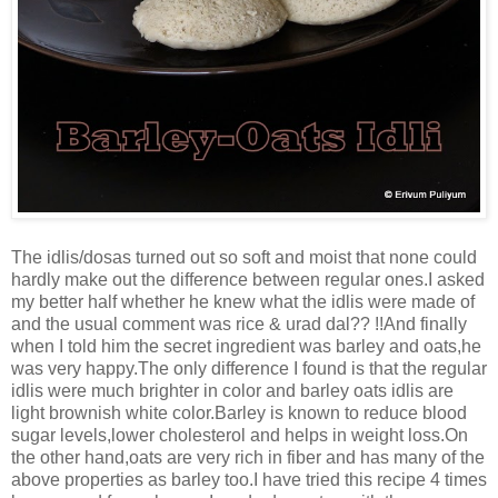
The idlis/dosas turned out so soft and moist that none could
hardly make out the difference between regular ones.I asked
my better half whether he knew what the idlis were made of
and the usual comment was rice & urad dal?? !!And finally
when I told him the secret ingredient was barley and oats,he
was very happy.The only difference I found is that the regular
idlis were much brighter in color and barley oats idlis are
light brownish white color.Barley is known to reduce blood
sugar levels,lower cholesterol and helps in weight loss.On
the other hand,oats are very rich in fiber and has many of the
above properties as barley too.I have tried this recipe 4 times