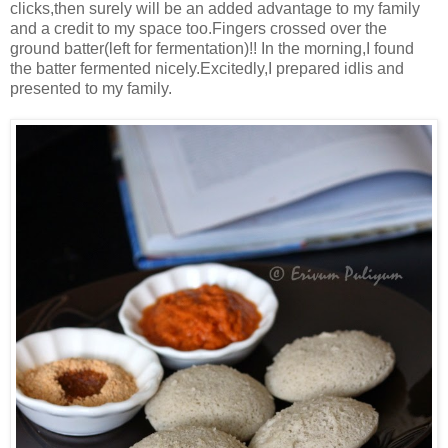
clicks,then surely will be an added advantage to my family
and a credit to my space too.Fingers crossed over the
ground batter(left for fermentation)!! In the morning,I found
the batter fermented nicely.Excitedly,I prepared idlis and
presented to my family.