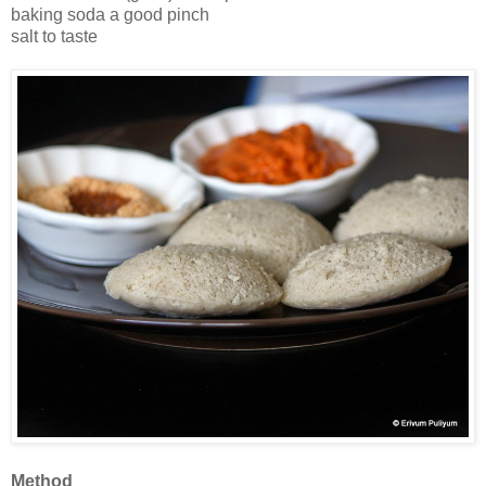
baking soda a good pinch
salt to taste
Method