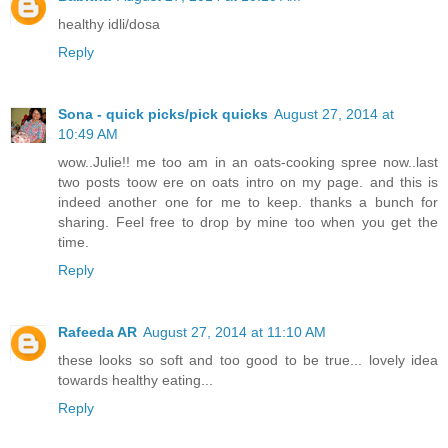
healthy idli/dosa
Reply
Sona - quick picks/pick quicks
August 27, 2014 at
10:49 AM
wow..Julie!! me too am in an oats-cooking spree now..last
two posts toow ere on oats intro on my page. and this is
indeed another one for me to keep. thanks a bunch for
sharing. Feel free to drop by mine too when you get the
time.
Reply
Rafeeda AR
August 27, 2014 at 11:10 AM
these looks so soft and too good to be true... lovely idea
towards healthy eating...
Reply