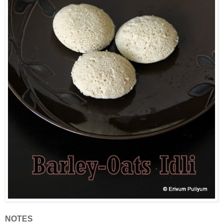
NOTES