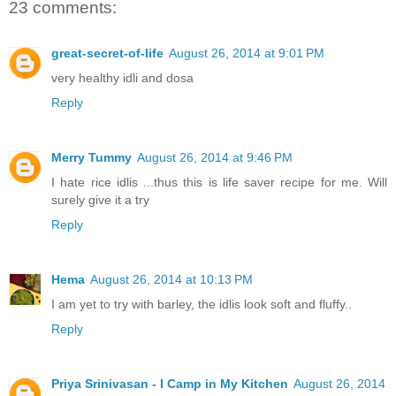
23 comments:
great-secret-of-life
August 26, 2014 at 9:01 PM
very healthy idli and dosa
Reply
Merry Tummy
August 26, 2014 at 9:46 PM
I hate rice idlis ...thus this is life saver recipe for me. Will
surely give it a try
Reply
Hema
August 26, 2014 at 10:13 PM
I am yet to try with barley, the idlis look soft and fluffy..
Reply
Priya Srinivasan - I Camp in My Kitchen
August 26, 2014