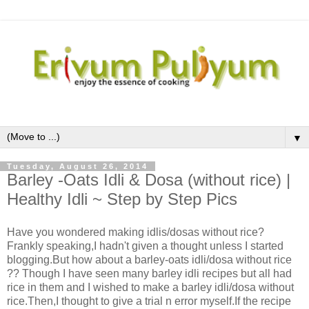
▼
Tuesday, August 26, 2014
Barley -Oats Idli & Dosa (without rice) |
Healthy Idli ~ Step by Step Pics
Have you wondered making idlis/dosas without rice?
Frankly speaking,I hadn't given a thought unless I started
blogging.But how about a barley-oats idli/dosa without rice
?? Though I have seen many barley idli recipes but all had
rice in them and I wished to make a barley idli/dosa without
rice.Then,I thought to give a trial n error myself.If the recipe