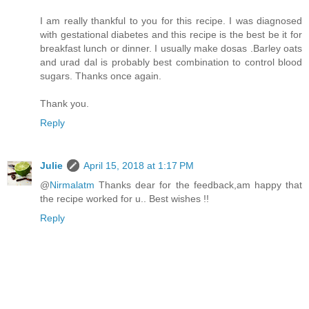
I am really thankful to you for this recipe. I was diagnosed
with gestational diabetes and this recipe is the best be it for
breakfast lunch or dinner. I usually make dosas .Barley oats
and urad dal is probably best combination to control blood
sugars. Thanks once again.
Thank you.
Reply
Julie
April 15, 2018 at 1:17 PM
@
Nirmalatm
Thanks dear for the feedback,am happy that
the recipe worked for u.. Best wishes !!
Reply