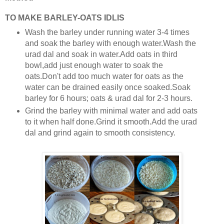
TO MAKE BARLEY-OATS IDLIS
Wash the barley under running water 3-4 times
and soak the barley with enough water.Wash the
urad dal and soak in water.Add oats in third
bowl,add just enough water to soak the
oats.Don't add too much water for oats as the
water can be drained easily once soaked.Soak
barley for 6 hours; oats & urad dal for 2-3 hours.
Grind the barley with minimal water and add oats
to it when half done.Grind it smooth.Add the urad
dal and grind again to smooth consistency.