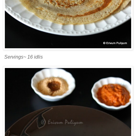
Servings~ 16 idlis