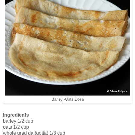
Barley -Oats Dosa
Ingredients
barley 1/2 cup
oats 1/2 cup
whole urad dal(gotta) 1/3 cup