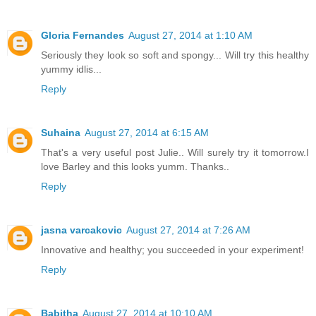
Gloria Fernandes
August 27, 2014 at 1:10 AM
Seriously they look so soft and spongy... Will try this healthy
yummy idlis...
Reply
Suhaina
August 27, 2014 at 6:15 AM
That's a very useful post Julie.. Will surely try it tomorrow.I
love Barley and this looks yumm. Thanks..
Reply
jasna varcakovic
August 27, 2014 at 7:26 AM
Innovative and healthy; you succeeded in your experiment!
Reply
Babitha
August 27, 2014 at 10:10 AM