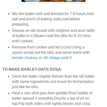
Mix the batter well and ferment for 7-8 hours.Add
salt and pinch of baking soda just before
preparing.
Grease an idli mould with oil/ghee and pour ladle
of batter in it.Steam cook the idlis for 8-10 mins
until cooked.
Remove from cooker and let it cool.Using a
spoon scoop out the idlis and serve warm with
tomato chutney
or
idli milagu podi
!!
TO MAKE BARLEY-OATS DOSA-
Grind the batter slightly thinner than the idli batter
with same ingredients and leave for fermentation
just like for idlis.
Heat a non stick pan /iron griddle.Pour laddle of
batter spread it smoothly.Drizzle a tsp of oil on
top.Flip both sides until lightly brown and crisp.