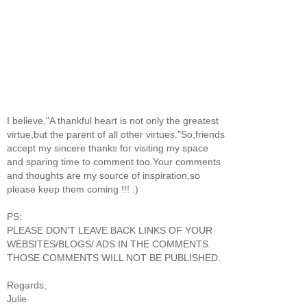
I believe,"A thankful heart is not only the greatest
virtue,but the parent of all other virtues."So,friends
accept my sincere thanks for visiting my space
and sparing time to comment too.Your comments
and thoughts are my source of inspiration,so
please keep them coming !!! :)
PS:
PLEASE DON'T LEAVE BACK LINKS OF YOUR
WEBSITES/BLOGS/ ADS IN THE COMMENTS.
THOSE COMMENTS WILL NOT BE PUBLISHED.
Regards,
Julie