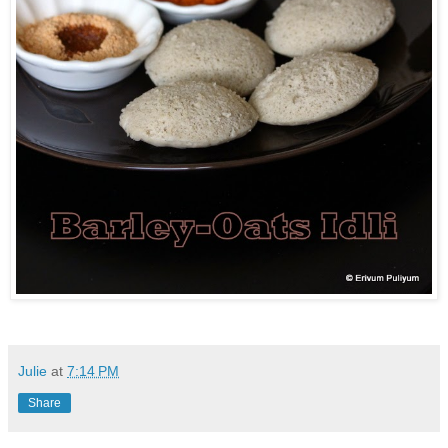
Julie
at
7:14 PM
Share