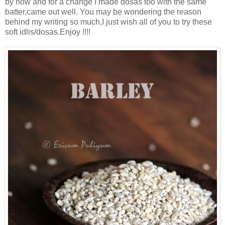
by now and for a change I made dosas too with the same
batter,came out well. You may be wondering the reason
behind my writing so much,I just wish all of you to try these
soft idlis/dosas.Enjoy !!!!