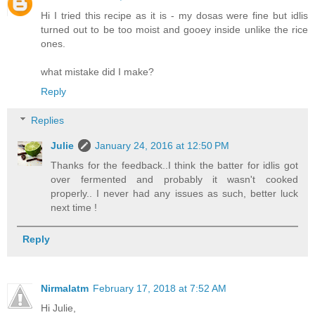
Hi I tried this recipe as it is - my dosas were fine but idlis
turned out to be too moist and gooey inside unlike the rice
ones.
what mistake did I make?
Reply
Replies
Julie
January 24, 2016 at 12:50 PM
Thanks for the feedback..I think the batter for idlis got
over fermented and probably it wasn't cooked
properly.. I never had any issues as such, better luck
next time !
Reply
Nirmalatm
February 17, 2018 at 7:52 AM
Hi Julie,