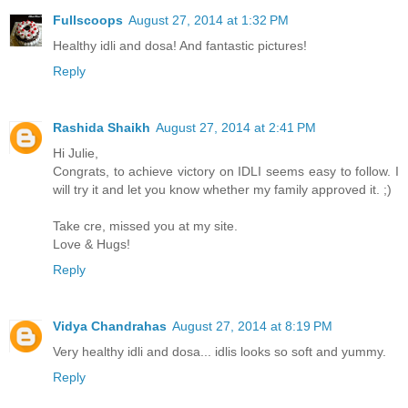
Fullscoops
August 27, 2014 at 1:32 PM
Healthy idli and dosa! And fantastic pictures!
Reply
Rashida Shaikh
August 27, 2014 at 2:41 PM
Hi Julie,
Congrats, to achieve victory on IDLI seems easy to follow. I
will try it and let you know whether my family approved it. ;)
Take cre, missed you at my site.
Love & Hugs!
Reply
Vidya Chandrahas
August 27, 2014 at 8:19 PM
Very healthy idli and dosa... idlis looks so soft and yummy.
Reply