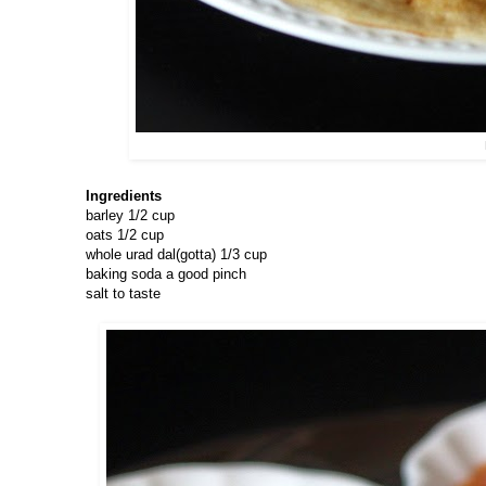
Ingredients
barley 1/2 cup
oats 1/2 cup
whole urad dal(gotta) 1/3 cup
baking soda a good pinch
salt to taste