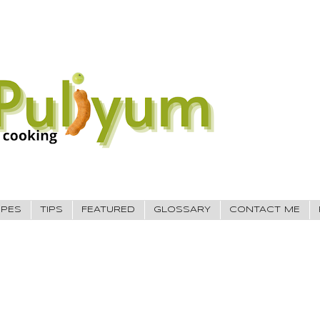
IPES
TIPS
FEATURED
GLOSSARY
CONTACT ME