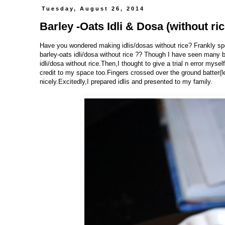
Tuesday, August 26, 2014
Barley -Oats Idli & Dosa (without ric
Have you wondered making idlis/dosas without rice? Frankly spe
barley-oats idli/dosa without rice ?? Though I have seen many ba
idli/dosa without rice.Then,I thought to give a trial n error myse
credit to my space too.Fingers crossed over the ground batter(le
nicely.Excitedly,I prepared idlis and presented to my family.