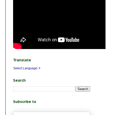
Translate
Select Language
▼
Search
Subscribe to