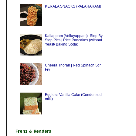
KERALA SNACKS (PALAHARAM)
Kallappam (Vellayappam) -Step By
Step Pics | Rice Pancakes (without
Yeast/ Baking Soda)
Cheera Thoran | Red Spinach Stir
Fry
Eggless Vanilla Cake (Condensed
milk)
Frenz & Readers