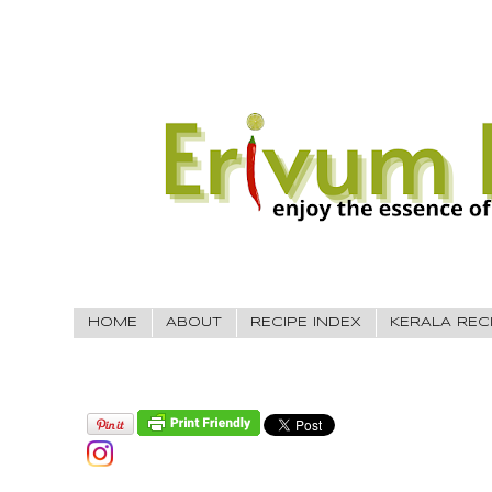
HOME
ABOUT
RECIPE INDEX
KERALA REC