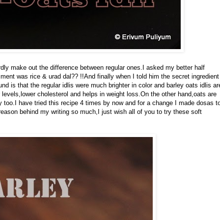
rdly make out the difference between regular ones.I asked my better half
ent was rice & urad dal?? !!And finally when I told him the secret ingredient
 is that the regular idlis were much brighter in color and barley oats idlis ar
 levels,lower cholesterol and helps in weight loss.On the other hand,oats are
ey too.I have tried this recipe 4 times by now and for a change I made dosas t
ason behind my writing so much,I just wish all of you to try these soft