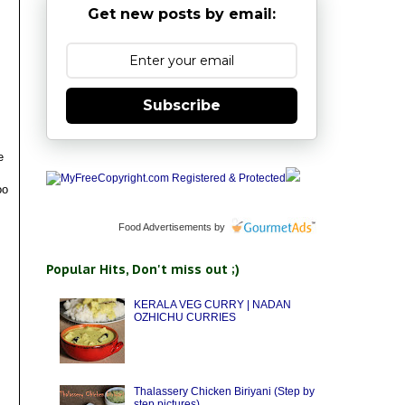
Get new posts by email:
Subscribe
e
oo
Food Advertisements
by
Popular Hits, Don't miss out ;)
KERALA VEG CURRY | NADAN
OZHICHU CURRIES
Thalassery Chicken Biriyani (Step by
step pictures)