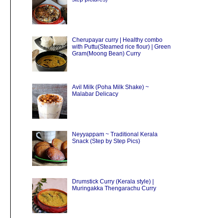
Cherupayar curry | Healthy combo
with Puttu(Steamed rice flour) | Green
Gram(Moong Bean) Curry
Avil Milk (Poha Milk Shake) ~
Malabar Delicacy
Neyyappam ~ Traditional Kerala
Snack (Step by Step Pics)
Drumstick Curry (Kerala style) |
Muringakka Thengarachu Curry