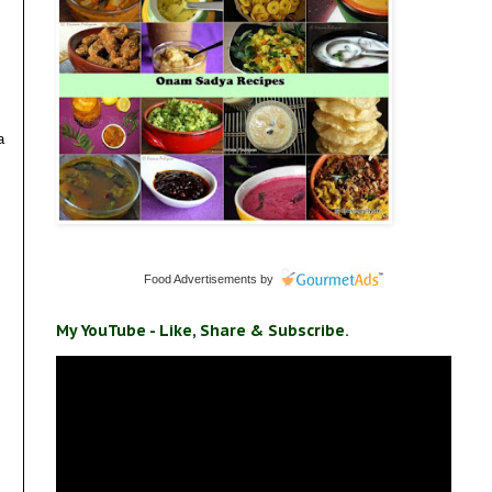
a
Food Advertisements
by
My YouTube - Like, Share & Subscribe.