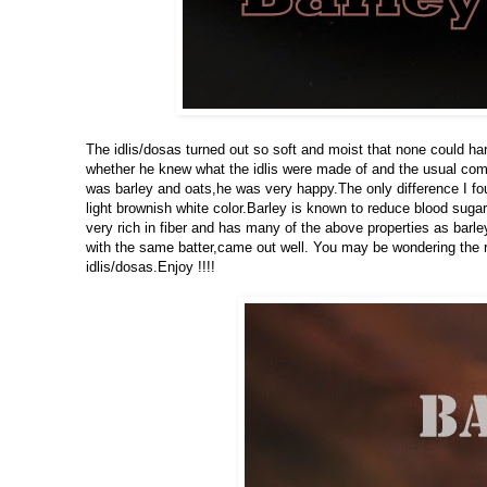
The idlis/dosas turned out so soft and moist that none could ha
whether he knew what the idlis were made of and the usual comm
was barley and oats,he was very happy.The only difference I found
light brownish white color.Barley is known to reduce blood sugar
very rich in fiber and has many of the above properties as barl
with the same batter,came out well. You may be wondering the re
idlis/dosas.Enjoy !!!!