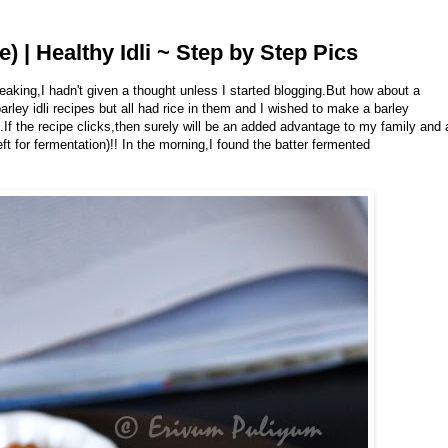
e) | Healthy Idli ~ Step by Step Pics
aking,I hadn't given a thought unless I started blogging.But how about a
rley idli recipes but all had rice in them and I wished to make a barley
lf.If the recipe clicks,then surely will be an added advantage to my family and 
ft for fermentation)!! In the morning,I found the batter fermented