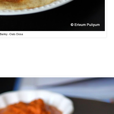
Barley -Oats Dosa