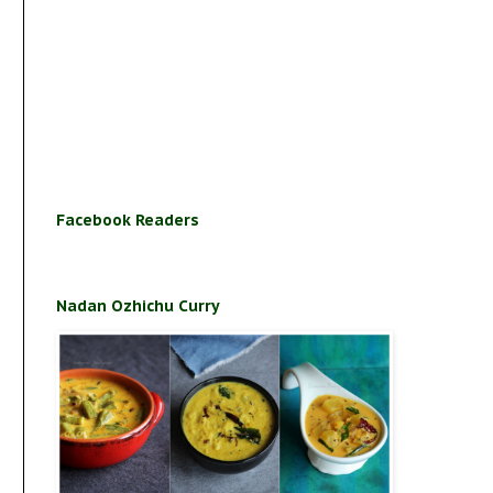
Facebook Readers
Nadan Ozhichu Curry