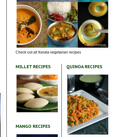
Check out all Kerala vegetarian recipes
MILLET RECIPES
QUINOA RECIPES
MANGO RECIPES