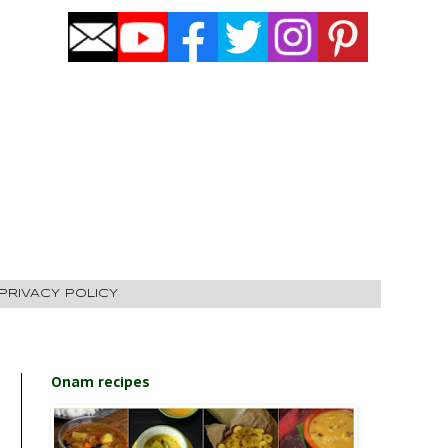
PRIVACY POLICY
Onam recipes