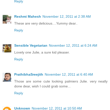
Reply
Reshmi Mahesh
November 12, 2011 at 2:38 AM
These are very delicious....Yummy dear..
Reply
Sensible Vegetarian
November 12, 2011 at 6:24 AM
Lovely one Julie, a sure kid pleaser.
Reply
PrathibhaSreejith
November 12, 2011 at 6:40 AM
Those are some cute looking palmiers Julie. very neatly
done dear, wish I could grab some...
Reply
Unknown
November 12, 2011 at 10:50 AM