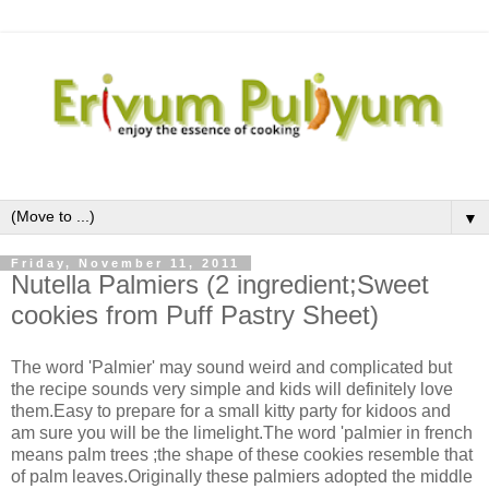
▼
Friday, November 11, 2011
Nutella Palmiers (2 ingredient;Sweet
cookies from Puff Pastry Sheet)
The word 'Palmier' may sound weird and complicated but
the recipe sounds very simple and kids will definitely love
them.Easy to prepare for a small kitty party for kidoos and
am sure you will be the limelight.The word 'palmier in french
means palm trees ;the shape of these cookies resemble that
of palm leaves.Originally these palmiers adopted the middle