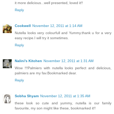
it more delicious...well presented, loved it!!
Reply
Cookwell
November 12, 2011 at 1:14 AM
Nutella looks very colourfull and Yummy.thank u for a very
easy recipe.I will try it sometimes.
Reply
Nalini's Kitchen
November 12, 2011 at 1:31 AM
Wow !!!Palmiers with nutella looks perfect and delicious,
palmiers are my fav.Bookmarked dear.
Reply
Sobha Shyam
November 12, 2011 at 1:35 AM
these look so cute and yummy, nutella is our family
favourite, my son might like these, bookmarked it!!