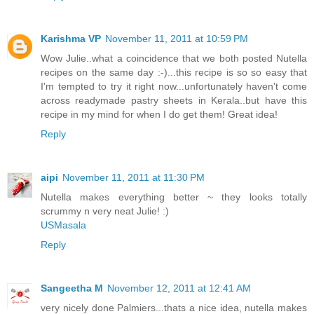
Karishma VP
November 11, 2011 at 10:59 PM
Wow Julie..what a coincidence that we both posted Nutella
recipes on the same day :-)...this recipe is so so easy that
I'm tempted to try it right now...unfortunately haven't come
across readymade pastry sheets in Kerala..but have this
recipe in my mind for when I do get them! Great idea!
Reply
aipi
November 11, 2011 at 11:30 PM
Nutella makes everything better ~ they looks totally
scrummy n very neat Julie! :)
USMasala
Reply
Sangeetha M
November 12, 2011 at 12:41 AM
very nicely done Palmiers...thats a nice idea, nutella makes