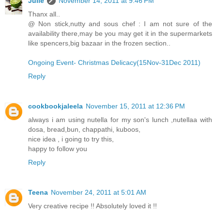
Julie
November 14, 2011 at 9:46 PM
Thanx all..
@ Non stick,nutty and sous chef : I am not sure of the
availability there,may be you may get it in the supermarkets
like spencers,big bazaar in the frozen section..
Ongoing Event- Christmas Delicacy(15Nov-31Dec 2011)
Reply
cookbookjaleela
November 15, 2011 at 12:36 PM
always i am using nutella for my son's lunch ,nutellaa with
dosa, bread,bun, chappathi, kuboos,
nice idea , i going to try this,
happy to follow you
Reply
Teena
November 24, 2011 at 5:01 AM
Very creative recipe !! Absolutely loved it !!