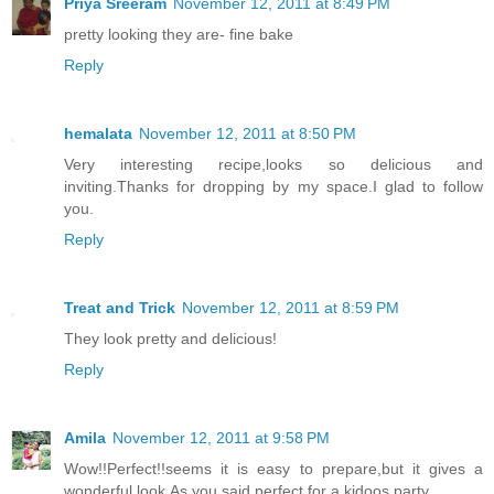
Priya Sreeram
November 12, 2011 at 8:49 PM
pretty looking they are- fine bake
Reply
hemalata
November 12, 2011 at 8:50 PM
Very interesting recipe,looks so delicious and
inviting.Thanks for dropping by my space.I glad to follow
you.
Reply
Treat and Trick
November 12, 2011 at 8:59 PM
They look pretty and delicious!
Reply
Amila
November 12, 2011 at 9:58 PM
Wow!!Perfect!!seems it is easy to prepare,but it gives a
wonderful look.As you said,perfect for a kidoos party