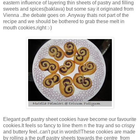
eastern influence of layering thin sheets of pastry and filling
sweets and spices(baklava) but some say it originated from
Vienna ..the debate goes on .Anyway thats not part of the
recipe and we should be bothered to grab these melt in
mouth cookies,right :-)
Elegant puff pastry sheet cookies have become our favourite
cookies.It feels so fancy to line them n the tray and so crispy
and buttery feel..can't put in words!!These cookies are made
by rolling a the puff pastry sheets towards the centre from