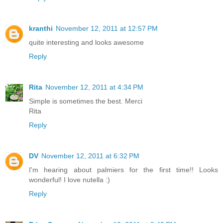
kranthi
November 12, 2011 at 12:57 PM
quite interesting and looks awesome
Reply
Rita
November 12, 2011 at 4:34 PM
Simple is sometimes the best. Merci
Rita
Reply
DV
November 12, 2011 at 6:32 PM
I'm hearing about palmiers for the first time!! Looks
wonderful! I love nutella :)
Reply