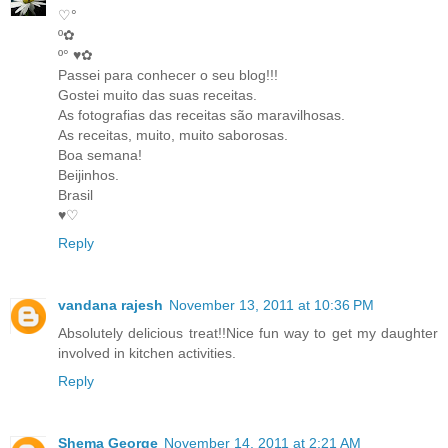
♡°
º✿
º° ♥✿
Passei para conhecer o seu blog!!!
Gostei muito das suas receitas.
As fotografias das receitas são maravilhosas.
As receitas, muito, muito saborosas.
Boa semana!
Beijinhos.
Brasil
♥♡
Reply
vandana rajesh
November 13, 2011 at 10:36 PM
Absolutely delicious treat!!Nice fun way to get my daughter
involved in kitchen activities.
Reply
Shema George
November 14, 2011 at 2:21 AM