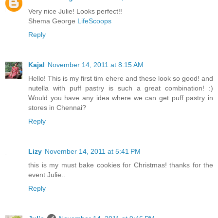
Very nice Julie! Looks perfect!!
Shema George
LifeScoops
Reply
Kajal
November 14, 2011 at 8:15 AM
Hello! This is my first tim ehere and these look so good! and
nutella with puff pastry is such a great combination! :)
Would you have any idea where we can get puff pastry in
stores in Chennai?
Reply
Lizy
November 14, 2011 at 5:41 PM
this is my must bake cookies for Christmas! thanks for the
event Julie..
Reply