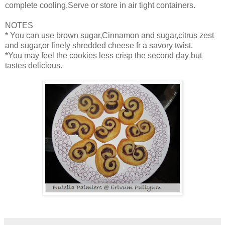
complete cooling.Serve or store in air tight containers.
NOTES
* You can use brown sugar,Cinnamon and sugar,citrus zest
and sugar,or finely shredded cheese fr a savory twist.
*You may feel the cookies less crisp the second day but
tastes delicious.