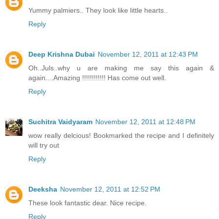
Yummy palmiers.. They look like little hearts..
Reply
Deep Krishna Dubai
November 12, 2011 at 12:43 PM
Oh..Juls..why u are making me say this again &
again....Amazing !!!!!!!!!!!! Has come out well.
Reply
Suchitra Vaidyaram
November 12, 2011 at 12:48 PM
wow really delcious! Bookmarked the recipe and I definitely
will try out
Reply
Deeksha
November 12, 2011 at 12:52 PM
These look fantastic dear. Nice recipe.
Reply