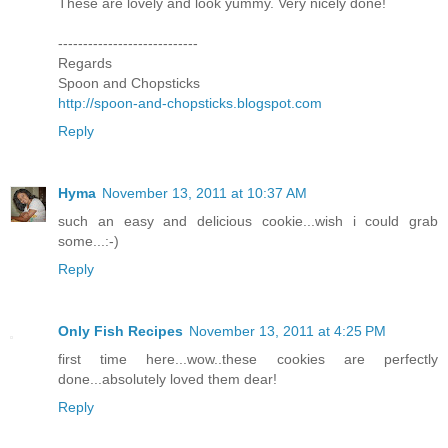
These are lovely and look yummy. Very nicely done!
----------------------------
Regards
Spoon and Chopsticks
http://spoon-and-chopsticks.blogspot.com
Reply
Hyma
November 13, 2011 at 10:37 AM
such an easy and delicious cookie...wish i could grab
some...:-)
Reply
Only Fish Recipes
November 13, 2011 at 4:25 PM
first time here...wow..these cookies are perfectly
done...absolutely loved them dear!
Reply