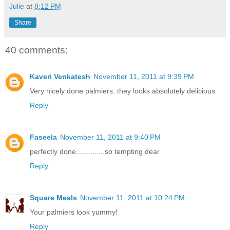
Julie
at
8:12 PM
Share
40 comments:
Kaveri Venkatesh
November 11, 2011 at 9:39 PM
Very nicely done palmiers..they looks absolutely delicious
Reply
Faseela
November 11, 2011 at 9:40 PM
perfectly done..............so tempting dear
Reply
Square Meals
November 11, 2011 at 10:24 PM
Your palmiers look yummy!
Reply