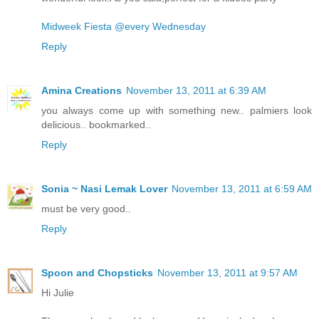
Midweek Fiesta @every Wednesday
Reply
Amina Creations
November 13, 2011 at 6:39 AM
you always come up with something new.. palmiers look
delicious.. bookmarked..
Reply
Sonia ~ Nasi Lemak Lover
November 13, 2011 at 6:59 AM
must be very good..
Reply
Spoon and Chopsticks
November 13, 2011 at 9:57 AM
Hi Julie