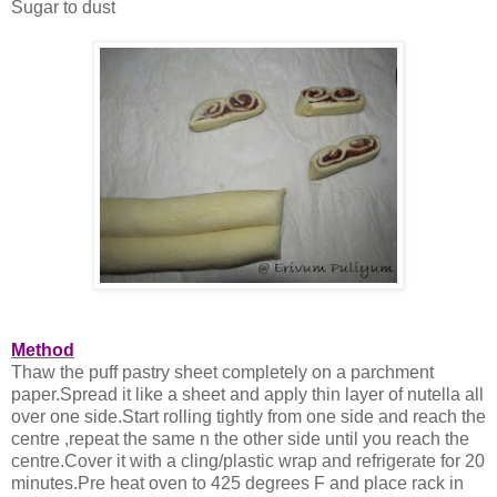
Sugar to dust
Method
Thaw the puff pastry sheet completely on a parchment
paper.Spread it like a sheet and apply thin layer of nutella all
over one side.Start rolling tightly from one side and reach the
centre ,repeat the same n the other side until you reach the
centre.Cover it with a cling/plastic wrap and refrigerate for 20
minutes.Pre heat oven to 425 degrees F and place rack in