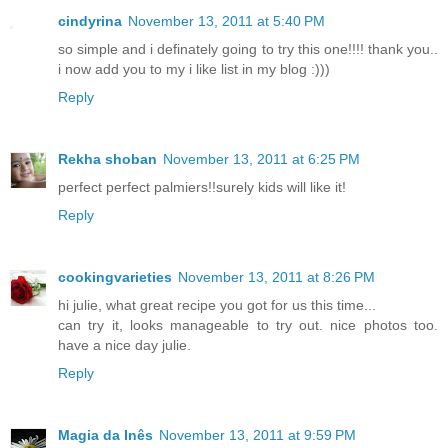
cindyrina
November 13, 2011 at 5:40 PM
so simple and i definately going to try this one!!!! thank you..
i now add you to my i like list in my blog :)))
Reply
Rekha shoban
November 13, 2011 at 6:25 PM
perfect perfect palmiers!!surely kids will like it!
Reply
cookingvarieties
November 13, 2011 at 8:26 PM
hi julie, what great recipe you got for us this time...
can try it, looks manageable to try out. nice photos too.
have a nice day julie.
Reply
Magia da Inês
November 13, 2011 at 9:59 PM