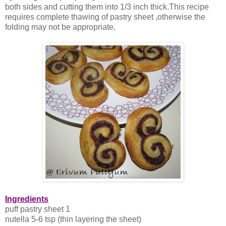
both sides and cutting them into 1/3 inch thick.This recipe
requires complete thawing of pastry sheet ,otherwise the
folding may not be appropriate.
Ingredients
puff pastry sheet 1
nutella 5-6 tsp (thin layering the sheet)