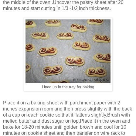
the middle of the oven .Uncover the pastry sheet after 20
minutes and start cutting in 1/3 -1/2 inch thickness.
Lined up in the tray for baking
Place it on a baking sheet with parchment paper with 2
inches expansion room and then press slightly with the back
of a cup on each cookie so that it flattens slightly.Brush with
melted butter and dust sugar on top.Place it in the oven and
bake for 18-20 minutes until golden brown and cool for 10
minutes on cookie sheet and then transfer on wire rack to