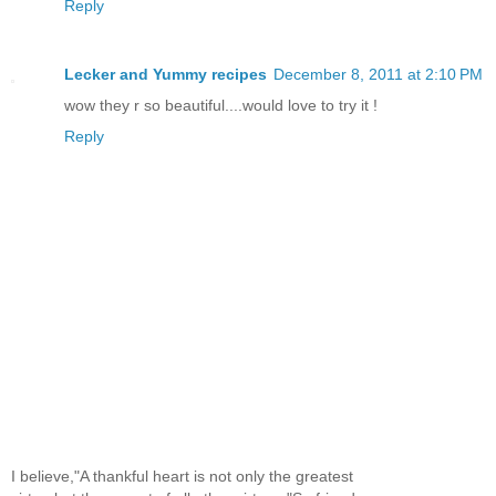
Reply
Lecker and Yummy recipes
December 8, 2011 at 2:10 PM
wow they r so beautiful....would love to try it !
Reply
I believe,"A thankful heart is not only the greatest