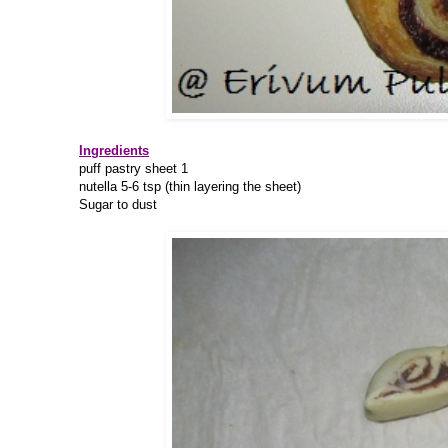
Ingredients
puff pastry sheet 1
nutella 5-6 tsp (thin layering the sheet)
Sugar to dust