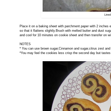
Lined
Place it on a baking sheet with parchment paper with 2 inches 
so that it flattens slightly.Brush with melted butter and dust su
and cool for 10 minutes on cookie sheet and then transfer on wir
NOTES
* You can use brown sugar,Cinnamon and sugar,citrus zest and s
*You may feel the cookies less crisp the second day but tastes 