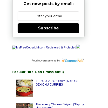
Get new posts by email:
Subscribe
Food Advertisements
by
Popular Hits, Don't miss out ;)
KERALA VEG CURRY | NADAN
OZHICHU CURRIES
Thalassery Chicken Biriyani (Step by
step pictures)