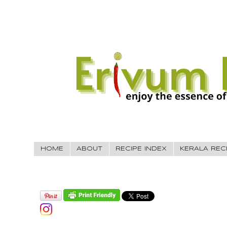
HOME
ABOUT
RECIPE INDEX
KERALA REC