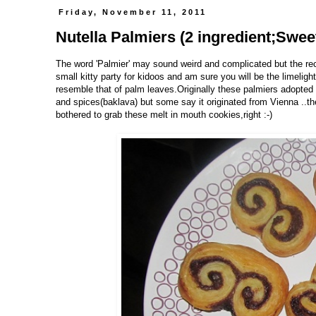
Friday, November 11, 2011
Nutella Palmiers (2 ingredient;Swee
The word 'Palmier' may sound weird and complicated but the reci
small kitty party for kidoos and am sure you will be the limelig
resemble that of palm leaves.Originally these palmiers adopted t
and spices(baklava) but some say it originated from Vienna ..t
bothered to grab these melt in mouth cookies,right :-)