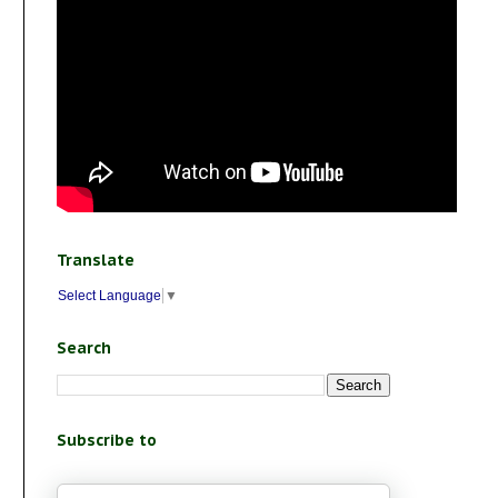
Translate
Select Language
▼
Search
Subscribe to