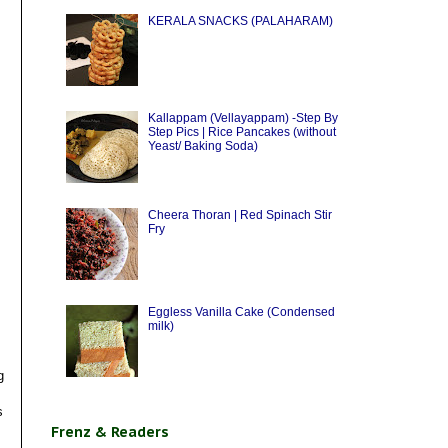
KERALA SNACKS (PALAHARAM)
Kallappam (Vellayappam) -Step By
Step Pics | Rice Pancakes (without
Yeast/ Baking Soda)
Cheera Thoran | Red Spinach Stir
Fry
Eggless Vanilla Cake (Condensed
milk)
g
s
Frenz & Readers