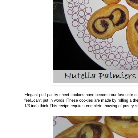
Elegant puff pastry sheet cookies have become our favourite coo
feel..can't put in words!!These cookies are made by rolling a t
1/3 inch thick.This recipe requires complete thawing of pastry s