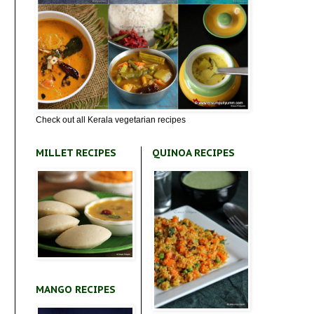
Check out all Kerala vegetarian recipes
MILLET RECIPES
QUINOA RECIPES
MANGO RECIPES