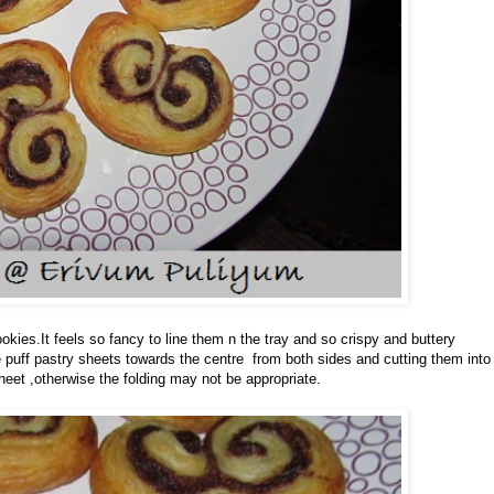
kies.It feels so fancy to line them n the tray and so crispy and buttery
he puff pastry sheets towards the centre from both sides and cutting them into
heet ,otherwise the folding may not be appropriate.