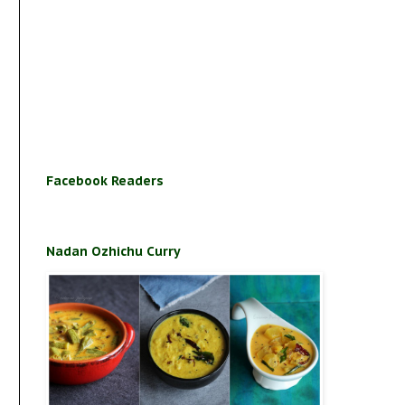
Facebook Readers
Nadan Ozhichu Curry