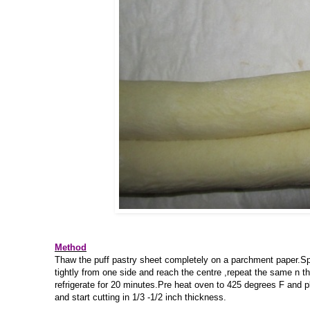
Method
Thaw the puff pastry sheet completely on a parchment paper.Spread
tightly from one side and reach the centre ,repeat the same n the
refrigerate for 20 minutes.Pre heat oven to 425 degrees F and p
and start cutting in 1/3 -1/2 inch thickness.