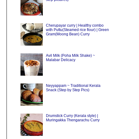
Cherupayar curry | Healthy combo
with Puttu(Steamed rice flour) | Green
Gram(Moong Bean) Curry
Avil Milk (Poha Milk Shake) ~
Malabar Delicacy
Neyyappam ~ Traditional Kerala
Snack (Step by Step Pics)
Drumstick Curry (Kerala style) |
Muringakka Thengarachu Curry