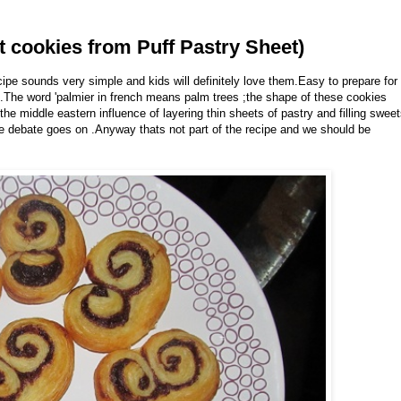
t cookies from Puff Pastry Sheet)
pe sounds very simple and kids will definitely love them.Easy to prepare for
ht.The word 'palmier in french means palm trees ;the shape of these cookies
he middle eastern influence of layering thin sheets of pastry and filling swee
he debate goes on .Anyway thats not part of the recipe and we should be