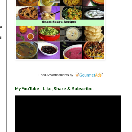
 a
ts
Food Advertisements
by
My YouTube - Like, Share & Subscribe.