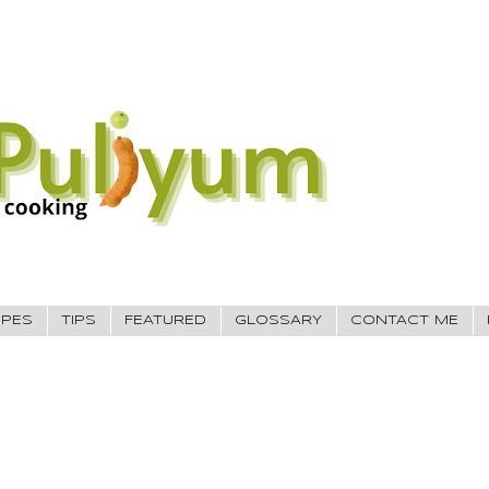
IPES
TIPS
FEATURED
GLOSSARY
CONTACT ME