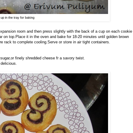
 up in the tray for baking
expansion room and then press slightly with the back of a cup on each cookie
gar on top.Place it in the oven and bake for 18-20 minutes until golden brown
e rack to complete cooling.Serve or store in air tight containers.
ugar,or finely shredded cheese fr a savory twist.
delicious.