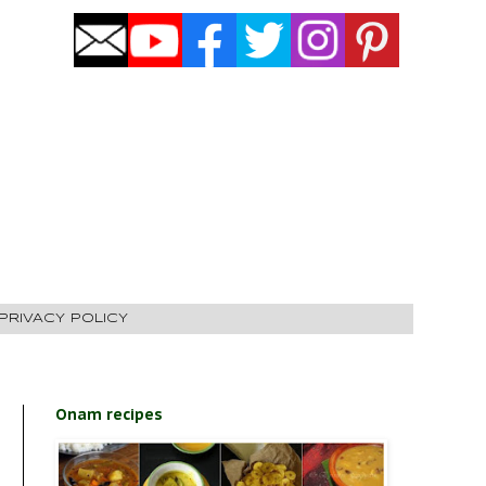
PRIVACY POLICY
Onam recipes