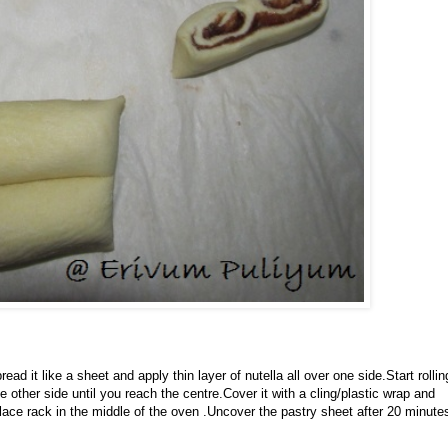
 it like a sheet and apply thin layer of nutella all over one side.Start rollin
 other side until you reach the centre.Cover it with a cling/plastic wrap and
lace rack in the middle of the oven .Uncover the pastry sheet after 20 minute