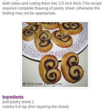
both sides and cutting them into 1/3 inch thick.This recipe
requires complete thawing of pastry sheet ,otherwise the
folding may not be appropriate.
Ingredients
puff pastry sheet 1
nutella 5-6 tsp (thin layering the sheet)