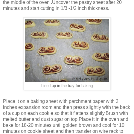
the middle of the oven .Uncover the pastry sheet after 20
minutes and start cutting in 1/3 -1/2 inch thickness.
Lined up in the tray for baking
Place it on a baking sheet with parchment paper with 2
inches expansion room and then press slightly with the back
of a cup on each cookie so that it flattens slightly.Brush with
melted butter and dust sugar on top.Place it in the oven and
bake for 18-20 minutes until golden brown and cool for 10
minutes on cookie sheet and then transfer on wire rack to