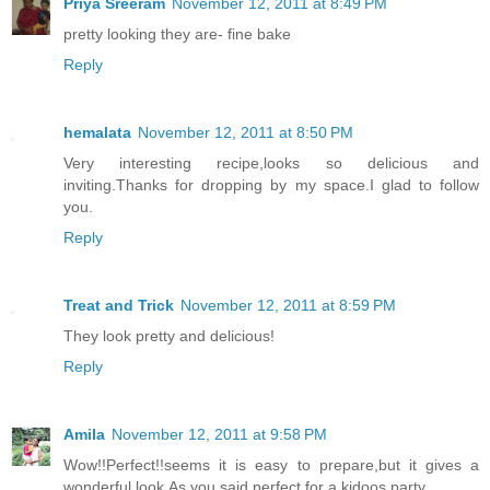
Priya Sreeram
November 12, 2011 at 8:49 PM
pretty looking they are- fine bake
Reply
hemalata
November 12, 2011 at 8:50 PM
Very interesting recipe,looks so delicious and
inviting.Thanks for dropping by my space.I glad to follow
you.
Reply
Treat and Trick
November 12, 2011 at 8:59 PM
They look pretty and delicious!
Reply
Amila
November 12, 2011 at 9:58 PM
Wow!!Perfect!!seems it is easy to prepare,but it gives a
wonderful look.As you said,perfect for a kidoos party