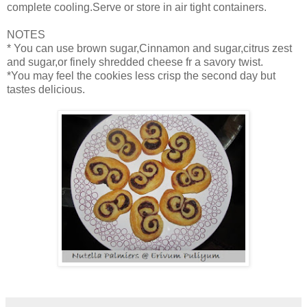
complete cooling.Serve or store in air tight containers.
NOTES
* You can use brown sugar,Cinnamon and sugar,citrus zest
and sugar,or finely shredded cheese fr a savory twist.
*You may feel the cookies less crisp the second day but
tastes delicious.