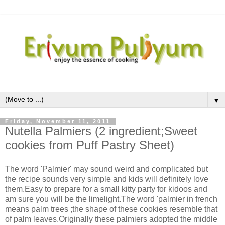
▼
Friday, November 11, 2011
Nutella Palmiers (2 ingredient;Sweet
cookies from Puff Pastry Sheet)
The word 'Palmier' may sound weird and complicated but
the recipe sounds very simple and kids will definitely love
them.Easy to prepare for a small kitty party for kidoos and
am sure you will be the limelight.The word 'palmier in french
means palm trees ;the shape of these cookies resemble that
of palm leaves.Originally these palmiers adopted the middle