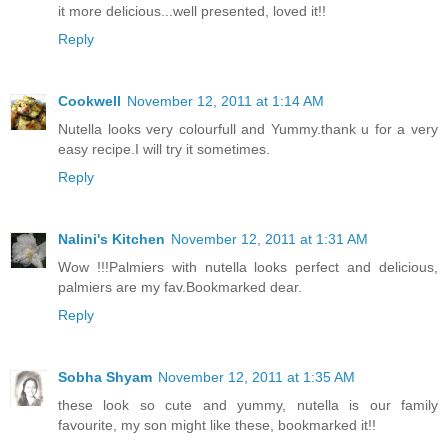
it more delicious...well presented, loved it!!
Reply
Cookwell
November 12, 2011 at 1:14 AM
Nutella looks very colourfull and Yummy.thank u for a very
easy recipe.I will try it sometimes.
Reply
Nalini's Kitchen
November 12, 2011 at 1:31 AM
Wow !!!Palmiers with nutella looks perfect and delicious,
palmiers are my fav.Bookmarked dear.
Reply
Sobha Shyam
November 12, 2011 at 1:35 AM
these look so cute and yummy, nutella is our family
favourite, my son might like these, bookmarked it!!