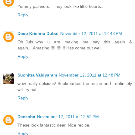
Yummy palmiers.. They look like little hearts..
Reply
Deep Krishna Dubai
November 12, 2011 at 12:43 PM
Oh..Juls..why u are making me say this again &
again....Amazing !!!!!!!!!!!! Has come out well.
Reply
Suchitra Vaidyaram
November 12, 2011 at 12:48 PM
wow really delcious! Bookmarked the recipe and I definitely
will try out
Reply
Deeksha
November 12, 2011 at 12:52 PM
These look fantastic dear. Nice recipe.
Reply