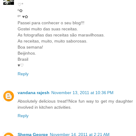
♡°
º✿
º° ♥✿
Passei para conhecer o seu blog!!!
Gostei muito das suas receitas.
As fotografias das receitas são maravilhosas.
As receitas, muito, muito saborosas.
Boa semana!
Beijinhos.
Brasil
♥♡
Reply
vandana rajesh
November 13, 2011 at 10:36 PM
Absolutely delicious treat!!Nice fun way to get my daughter
involved in kitchen activities.
Reply
Shema George
November 14, 2011 at 2:21 AM