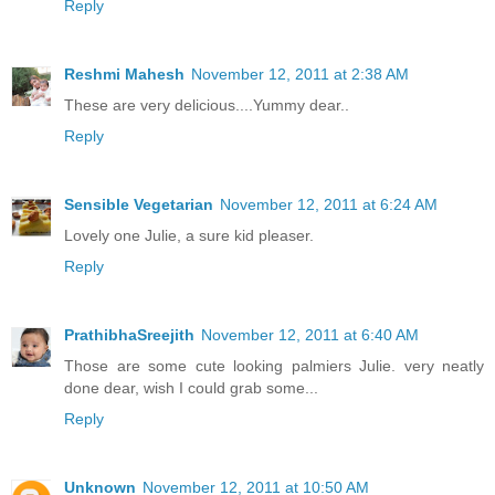
Reply
Reshmi Mahesh
November 12, 2011 at 2:38 AM
These are very delicious....Yummy dear..
Reply
Sensible Vegetarian
November 12, 2011 at 6:24 AM
Lovely one Julie, a sure kid pleaser.
Reply
PrathibhaSreejith
November 12, 2011 at 6:40 AM
Those are some cute looking palmiers Julie. very neatly
done dear, wish I could grab some...
Reply
Unknown
November 12, 2011 at 10:50 AM