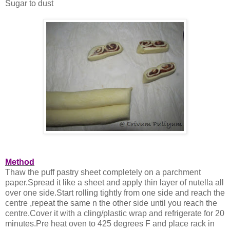
Sugar to dust
Method
Thaw the puff pastry sheet completely on a parchment
paper.Spread it like a sheet and apply thin layer of nutella all
over one side.Start rolling tightly from one side and reach the
centre ,repeat the same n the other side until you reach the
centre.Cover it with a cling/plastic wrap and refrigerate for 20
minutes.Pre heat oven to 425 degrees F and place rack in