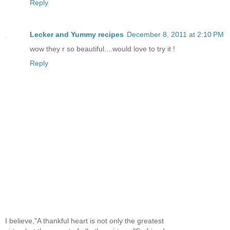
Reply
Lecker and Yummy recipes
December 8, 2011 at 2:10 PM
wow they r so beautiful....would love to try it !
Reply
I believe,"A thankful heart is not only the greatest