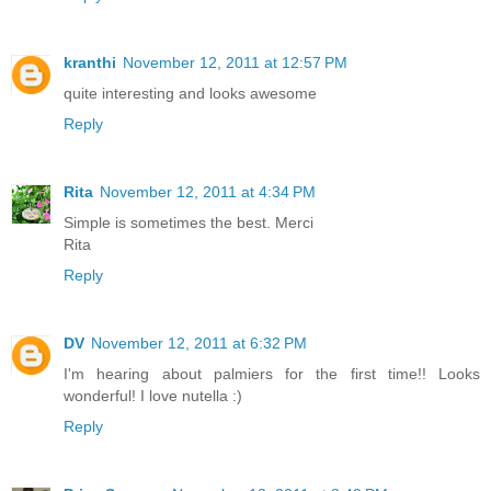
kranthi
November 12, 2011 at 12:57 PM
quite interesting and looks awesome
Reply
Rita
November 12, 2011 at 4:34 PM
Simple is sometimes the best. Merci
Rita
Reply
DV
November 12, 2011 at 6:32 PM
I'm hearing about palmiers for the first time!! Looks
wonderful! I love nutella :)
Reply