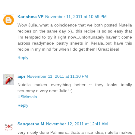
Karishma VP
November 11, 2011 at 10:59 PM
Wow Julie..what a coincidence that we both posted Nutella
recipes on the same day :-)...this recipe is so so easy that
I'm tempted to try it right now...unfortunately haven't come
across readymade pastry sheets in Kerala..but have this
recipe in my mind for when I do get them! Great idea!
Reply
aipi
November 11, 2011 at 11:30 PM
Nutella makes everything better ~ they looks totally
scrummy n very neat Julie! :)
USMasala
Reply
Sangeetha M
November 12, 2011 at 12:41 AM
very nicely done Palmiers...thats a nice idea, nutella makes