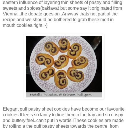
eastern influence of layering thin sheets of pastry and filling
sweets and spices(baklava) but some say it originated from
Vienna ..the debate goes on .Anyway thats not part of the
recipe and we should be bothered to grab these melt in
mouth cookies,right :-)
Elegant puff pastry sheet cookies have become our favourite
cookies.It feels so fancy to line them n the tray and so crispy
and buttery feel..can't put in words!!These cookies are made
by rolling a the puff pastry sheets towards the centre from