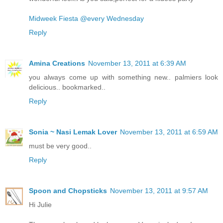
Midweek Fiesta @every Wednesday
Reply
Amina Creations
November 13, 2011 at 6:39 AM
you always come up with something new.. palmiers look
delicious.. bookmarked..
Reply
Sonia ~ Nasi Lemak Lover
November 13, 2011 at 6:59 AM
must be very good..
Reply
Spoon and Chopsticks
November 13, 2011 at 9:57 AM
Hi Julie