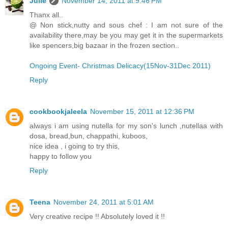
Julie
November 14, 2011 at 9:46 PM
Thanx all..
@ Non stick,nutty and sous chef : I am not sure of the
availability there,may be you may get it in the supermarkets
like spencers,big bazaar in the frozen section..
Ongoing Event- Christmas Delicacy(15Nov-31Dec 2011)
Reply
cookbookjaleela
November 15, 2011 at 12:36 PM
always i am using nutella for my son's lunch ,nutellaa with
dosa, bread,bun, chappathi, kuboos,
nice idea , i going to try this,
happy to follow you
Reply
Teena
November 24, 2011 at 5:01 AM
Very creative recipe !! Absolutely loved it !!