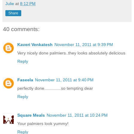
Julie
at
8:12 PM
Share
40 comments:
Kaveri Venkatesh
November 11, 2011 at 9:39 PM
Very nicely done palmiers..they looks absolutely delicious
Reply
Faseela
November 11, 2011 at 9:40 PM
perfectly done..............so tempting dear
Reply
Square Meals
November 11, 2011 at 10:24 PM
Your palmiers look yummy!
Reply