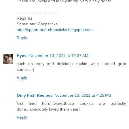
These are lovely and look yummy. Very nicely done!
----------------------------
Regards
Spoon and Chopsticks
http://spoon-and-chopsticks.blogspot.com
Reply
Hyma
November 13, 2011 at 10:37 AM
such an easy and delicious cookie...wish i could grab
some...:-)
Reply
Only Fish Recipes
November 13, 2011 at 4:25 PM
first time here...wow..these cookies are perfectly
done...absolutely loved them dear!
Reply