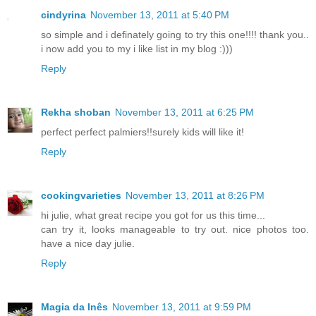
cindyrina
November 13, 2011 at 5:40 PM
so simple and i definately going to try this one!!!! thank you..
i now add you to my i like list in my blog :)))
Reply
Rekha shoban
November 13, 2011 at 6:25 PM
perfect perfect palmiers!!surely kids will like it!
Reply
cookingvarieties
November 13, 2011 at 8:26 PM
hi julie, what great recipe you got for us this time...
can try it, looks manageable to try out. nice photos too.
have a nice day julie.
Reply
Magia da Inês
November 13, 2011 at 9:59 PM