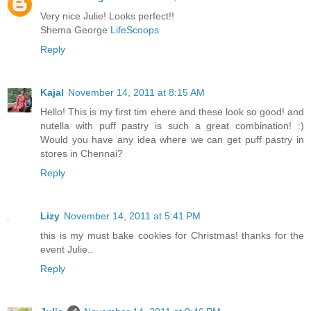
Very nice Julie! Looks perfect!!
Shema George
LifeScoops
Reply
Kajal
November 14, 2011 at 8:15 AM
Hello! This is my first tim ehere and these look so good! and
nutella with puff pastry is such a great combination! :)
Would you have any idea where we can get puff pastry in
stores in Chennai?
Reply
Lizy
November 14, 2011 at 5:41 PM
this is my must bake cookies for Christmas! thanks for the
event Julie..
Reply