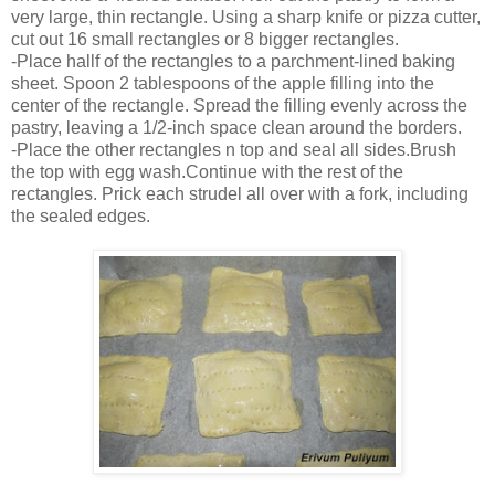
very large, thin rectangle. Using a sharp knife or pizza cutter,
cut out 16 small rectangles or 8 bigger rectangles.
-Place hallf of the rectangles to a parchment-lined baking
sheet. Spoon 2 tablespoons of the apple filling into the
center of the rectangle. Spread the filling evenly across the
pastry, leaving a 1/2-inch space clean around the borders.
-Place the other rectangles n top and seal all sides.Brush
the top with egg wash.Continue with the rest of the
rectangles. Prick each strudel all over with a fork, including
the sealed edges.