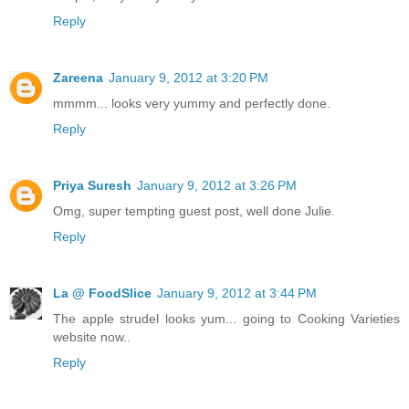
Reply
Zareena
January 9, 2012 at 3:20 PM
mmmm... looks very yummy and perfectly done.
Reply
Priya Suresh
January 9, 2012 at 3:26 PM
Omg, super tempting guest post, well done Julie.
Reply
La @ FoodSlice
January 9, 2012 at 3:44 PM
The apple strudel looks yum... going to Cooking Varieties
website now..
Reply