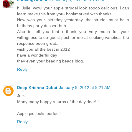
hi Julie, wow! your apple strudel look soooo delicious, i can
learn make this from you- bookmarked with thanks..
How was your birthday yesterday, the strudel must be a
birthday party dessert huh.
Also to tell you that i thank you very much for your
willingness to do guest post for me at cooking varieties, the
response been great...
wish you all the best in 2012
have a wonderful day
they even your beading beads blog.
Reply
Deep Krishna Dubai
January 9, 2012 at 9:21 AM
Juls,
Many many happy returns of the day,dear!!!
Apple pie looks perfect!
Reply