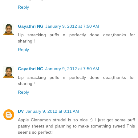
Reply
Gayathri NG
January 9, 2012 at 7:50 AM
Lip smacking puffs n perfectly done dear,thanks for
sharing!!
Reply
Gayathri NG
January 9, 2012 at 7:50 AM
Lip smacking puffs n perfectly done dear,thanks for
sharing!!
Reply
DV
January 9, 2012 at 8:11 AM
Apple Cinnamon strudel is so nice :) I just got some puff
pastry sheets and planning to make something sweet! This
seems so perfect!