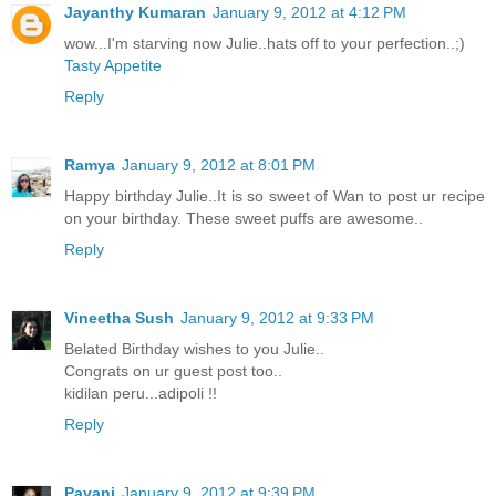
Jayanthy Kumaran
January 9, 2012 at 4:12 PM
wow...I'm starving now Julie..hats off to your perfection..;)
Tasty Appetite
Reply
Ramya
January 9, 2012 at 8:01 PM
Happy birthday Julie..It is so sweet of Wan to post ur recipe
on your birthday. These sweet puffs are awesome..
Reply
Vineetha Sush
January 9, 2012 at 9:33 PM
Belated Birthday wishes to you Julie..
Congrats on ur guest post too..
kidilan peru...adipoli !!
Reply
Pavani
January 9, 2012 at 9:39 PM