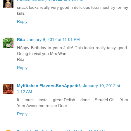
snack looks really very good n delicious too.i must try for my
kids.
Reply
Rita
January 9, 2012 at 11:01 PM
HAppy Birthday to youn Julie! This looks really tasty good.
Going to visit you Mrs Wan.
Rita
Reply
MyKitchen Flavors-BonAppetit!.
January 10, 2012 at
1:12 AM
It must taste great.Delish done Strudel.Oh Yum
Yum.Awesome recipe Dear.
Reply