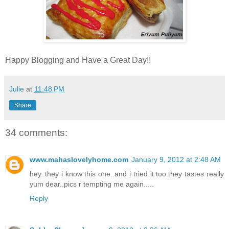
Happy Blogging and Have a Great Day!!
Julie
at
11:48 PM
Share
34 comments:
www.mahaslovelyhome.com
January 9, 2012 at 2:48 AM
hey..they i know this one..and i tried it too.they tastes really
yum dear..pics r tempting me again.....
Reply