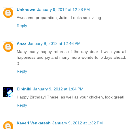
Unknown
January 9, 2012 at 12:28 PM
Awesome preparation, Julie...Looks so inviting.
Reply
Anzz
January 9, 2012 at 12:46 PM
Many many happy returns of the day dear. I wish you all
happiness and joy and many more wonderful b'days ahead.
:)
Reply
Elpiniki
January 9, 2012 at 1:04 PM
Happy Birthday! These, as well as your chicken, look great!
Reply
Kaveri Venkatesh
January 9, 2012 at 1:32 PM