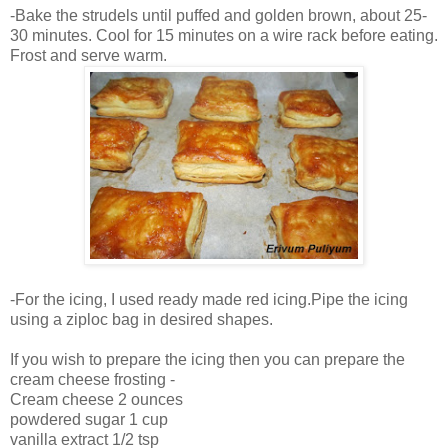
-Bake the strudels until puffed and golden brown, about 25-
30 minutes. Cool for 15 minutes on a wire rack before eating.
Frost and serve warm.
-For the icing, I used ready made red icing.Pipe the icing
using a ziploc bag in desired shapes.
If you wish to prepare the icing then you can prepare the
cream cheese frosting -
Cream cheese 2 ounces
powdered sugar 1 cup
vanilla extract 1/2 tsp