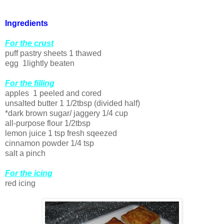
Ingredients
For the crust
puff pastry sheets 1 thawed
egg 1lightly beaten
For the filling
apples 1 peeled and cored
unsalted butter 1 1/2tbsp (divided half)
*dark brown sugar/ jaggery 1/4 cup
all-purpose flour 1/2tbsp
lemon juice 1 tsp fresh sqeezed
cinnamon powder 1/4 tsp
salt a pinch
For the icing
red icing