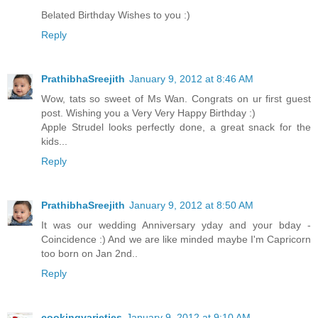
Belated Birthday Wishes to you :)
Reply
PrathibhaSreejith
January 9, 2012 at 8:46 AM
Wow, tats so sweet of Ms Wan. Congrats on ur first guest
post. Wishing you a Very Very Happy Birthday :)
Apple Strudel looks perfectly done, a great snack for the
kids...
Reply
PrathibhaSreejith
January 9, 2012 at 8:50 AM
It was our wedding Anniversary yday and your bday -
Coincidence :) And we are like minded maybe I'm Capricorn
too born on Jan 2nd..
Reply
cookingvarieties
January 9, 2012 at 9:10 AM