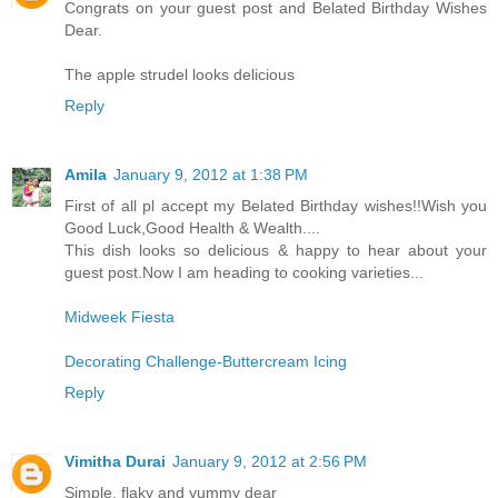
Congrats on your guest post and Belated Birthday Wishes
Dear.
The apple strudel looks delicious
Reply
Amila
January 9, 2012 at 1:38 PM
First of all pl accept my Belated Birthday wishes!!Wish you
Good Luck,Good Health & Wealth....
This dish looks so delicious & happy to hear about your
guest post.Now I am heading to cooking varieties...
Midweek Fiesta
Decorating Challenge-Buttercream Icing
Reply
Vimitha Durai
January 9, 2012 at 2:56 PM
Simple, flaky and yummy dear