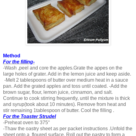
Method
For the filling-
-Wash ,peel and core the apples.Grate the appes on the
large holes of grater. Add in the lemon juice and keep aside.
-Melt 2 tablespoons of butter over medium heat in a sauce
pan. Add the grated apples and toss until coated. -Add the
brown sugar, flour, lemon juice, cinnamon, and salt.
Continue to cook stirring frequently, until the mixture is thick
and syrup(took about 10 minutes). Remove from heat and
stir remaining 1tablespoon of butter. Cool the filling .
For the Toaster Strudel
-Preheat oven to 375°
-Thaw the oastry sheet as per packet instructions .Unfold the
sheet onto a floured surface. Roll out the pastry to form a