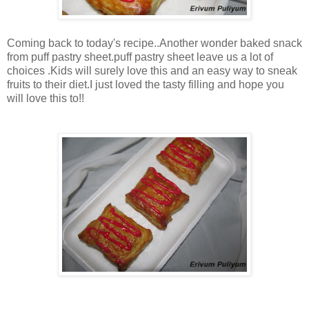
Coming back to today's recipe..Another wonder baked snack
from puff pastry sheet.puff pastry sheet leave us a lot of
choices .Kids will surely love this and an easy way to sneak
fruits to their diet.I just loved the tasty filling and hope you
will love this to!!