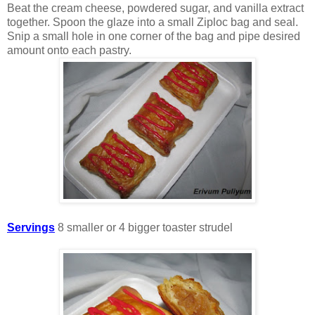
Beat the cream cheese, powdered sugar, and vanilla extract
together. Spoon the glaze into a small Ziploc bag and seal.
Snip a small hole in one corner of the bag and pipe desired
amount onto each pastry.
Servings
8 smaller or 4 bigger toaster strudel