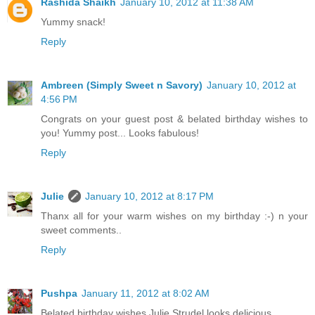
Rashida Shaikh
January 10, 2012 at 11:38 AM
Yummy snack!
Reply
Ambreen (Simply Sweet n Savory)
January 10, 2012 at
4:56 PM
Congrats on your guest post & belated birthday wishes to
you! Yummy post... Looks fabulous!
Reply
Julie
January 10, 2012 at 8:17 PM
Thanx all for your warm wishes on my birthday :-) n your
sweet comments..
Reply
Pushpa
January 11, 2012 at 8:02 AM
Belated birthday wishes Julie.Strudel looks delicious.