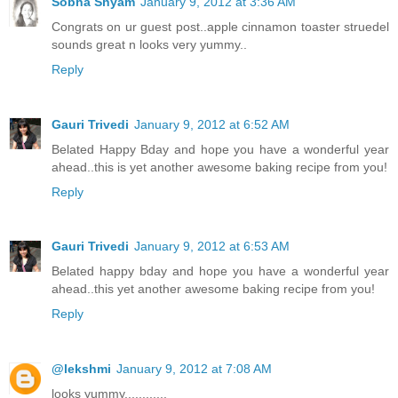
Sobha Shyam
January 9, 2012 at 3:36 AM
Congrats on ur guest post..apple cinnamon toaster struedel
sounds great n looks very yummy..
Reply
Gauri Trivedi
January 9, 2012 at 6:52 AM
Belated Happy Bday and hope you have a wonderful year
ahead..this is yet another awesome baking recipe from you!
Reply
Gauri Trivedi
January 9, 2012 at 6:53 AM
Belated happy bday and hope you have a wonderful year
ahead..this yet another awesome baking recipe from you!
Reply
@lekshmi
January 9, 2012 at 7:08 AM
looks yummy............