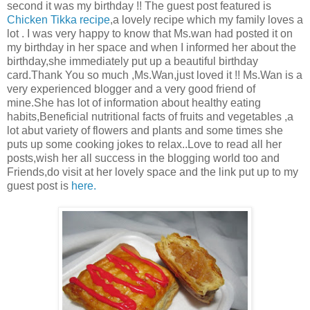
second it was my birthday !! The guest post featured is
Chicken Tikka recipe
,a lovely recipe which my family loves a
lot . I was very happy to know that Ms.wan had posted it on
my birthday in her space and when I informed her about the
birthday,she immediately put up a beautiful birthday
card.Thank You so much ,Ms.Wan,just loved it !! Ms.Wan is a
very experienced blogger and a very good friend of
mine.She has lot of information about healthy eating
habits,Beneficial nutritional facts of fruits and vegetables ,a
lot abut variety of flowers and plants and some times she
puts up some cooking jokes to relax..Love to read all her
posts,wish her all success in the blogging world too and
Friends,do visit at her lovely space and the link put up to my
guest post is
here.