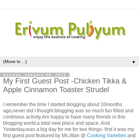
▼
Sunday, January 08, 2012
My First Guest Post -Chicken Tikka &
Apple Cinnamon Toaster Strudel
I remember the time I started blogging about 10months
ago,never did I thought blogging was so much fun filled and
continous activity.Am happy to have many friends in this
blogging world,a total new place and space..And
Yesterday,was a big day for me for two things- first it was my
first guest post featured by Ms.Wan @
Cooking Varieties
and