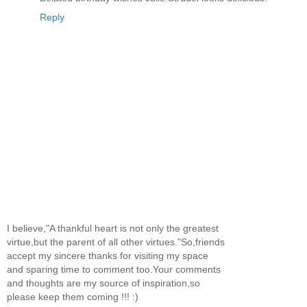
Reply
I believe,"A thankful heart is not only the greatest
virtue,but the parent of all other virtues."So,friends
accept my sincere thanks for visiting my space
and sparing time to comment too.Your comments
and thoughts are my source of inspiration,so
please keep them coming !!! :)