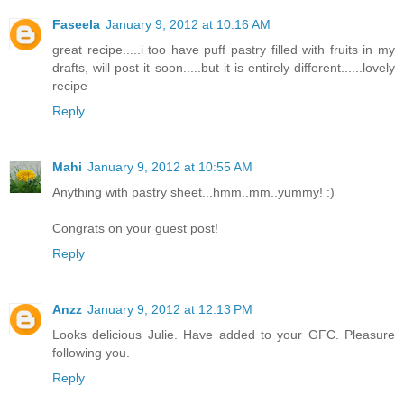
Faseela
January 9, 2012 at 10:16 AM
great recipe.....i too have puff pastry filled with fruits in my
drafts, will post it soon.....but it is entirely different......lovely
recipe
Reply
Mahi
January 9, 2012 at 10:55 AM
Anything with pastry sheet...hmm..mm..yummy! :)
Congrats on your guest post!
Reply
Anzz
January 9, 2012 at 12:13 PM
Looks delicious Julie. Have added to your GFC. Pleasure
following you.
Reply