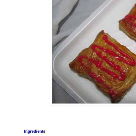
Ingredients