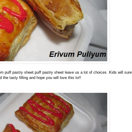
puff pastry sheet.puff pastry sheet leave us a lot of choices .Kids will sure
 the tasty filling and hope you will love this to!!