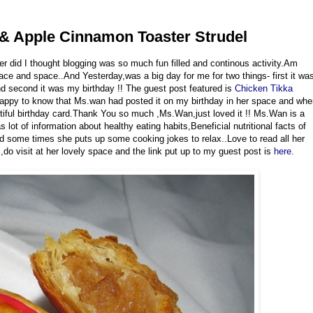
 & Apple Cinnamon Toaster Strudel
r did I thought blogging was so much fun filled and continous activity.Am
lace and space..And Yesterday,was a big day for me for two things- first it wa
d second it was my birthday !! The guest post featured is
Chicken Tikka
y happy to know that Ms.wan had posted it on my birthday in her space and wh
utiful birthday card.Thank You so much ,Ms.Wan,just loved it !! Ms.Wan is a
lot of information about healthy eating habits,Beneficial nutritional facts of
and some times she puts up some cooking jokes to relax..Love to read all her
,do visit at her lovely space and the link put up to my guest post is
here.