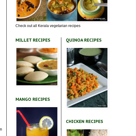
Check out all Kerala vegetarian recipes
MILLET RECIPES
QUINOA RECIPES
MANGO RECIPES
CHICKEN RECIPES
om