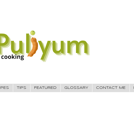
IPES
TIPS
FEATURED
GLOSSARY
CONTACT ME