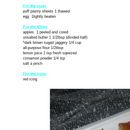
For the crust
puff pastry sheets 1 thawed
egg 1lightly beaten
For the filling
apples 1 peeled and cored
unsalted butter 1 1/2tbsp (divided half)
*dark brown sugar/ jaggery 1/4 cup
all-purpose flour 1/2tbsp
lemon juice 1 tsp fresh sqeezed
cinnamon powder 1/4 tsp
salt a pinch
For the icing
red icing