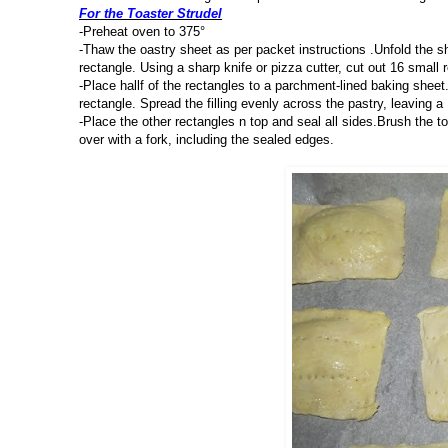
For the Toaster Strudel
-Preheat oven to 375°
-Thaw the oastry sheet as per packet instructions .Unfold the sh
rectangle. Using a sharp knife or pizza cutter, cut out 16 small 
-Place hallf of the rectangles to a parchment-lined baking sheet.
rectangle. Spread the filling evenly across the pastry, leaving 
-Place the other rectangles n top and seal all sides.Brush the to
over with a fork, including the sealed edges.