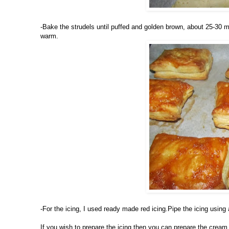
-Bake the strudels until puffed and golden brown, about 25-30 m
warm.
-For the icing, I used ready made red icing.Pipe the icing using
If you wish to prepare the icing then you can prepare the cream 