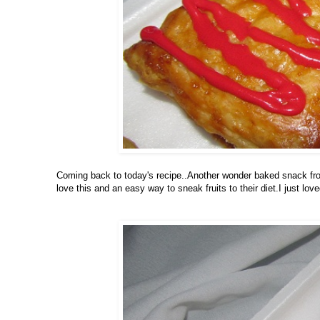
Coming back to today's recipe..Another wonder baked snack from 
love this and an easy way to sneak fruits to their diet.I just loved