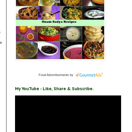
s
en
Food Advertisements
by
My YouTube - Like, Share & Subscribe.