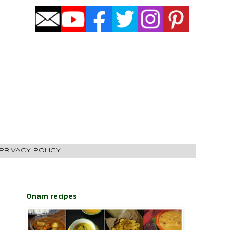
PRIVACY POLICY
Onam recipes