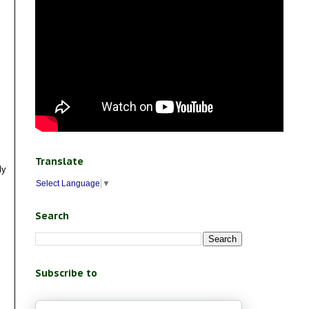
Translate
ly
Select Language
▼
Search
Subscribe to