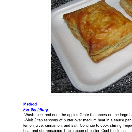
Method
For the filling-
-Wash ,peel and core the apples.Grate the appes on the large ho
-Melt 2 tablespoons of butter over medium heat in a sauce pan. 
lemon juice, cinnamon, and salt. Continue to cook stirring frequ
heat and stir remaining 1tablespoon of butter. Cool the filling .