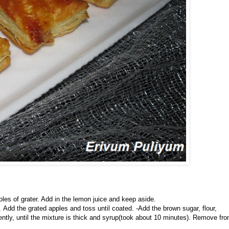
les of grater. Add in the lemon juice and keep aside.
Add the grated apples and toss until coated. -Add the brown sugar, flour,
ently, until the mixture is thick and syrup(took about 10 minutes). Remove fr