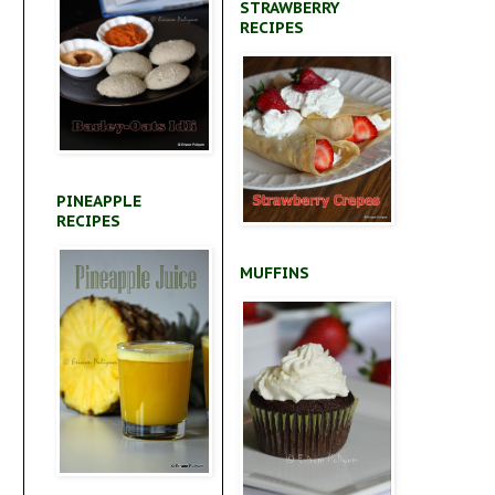
STRAWBERRY
RECIPES
PINEAPPLE
RECIPES
MUFFINS