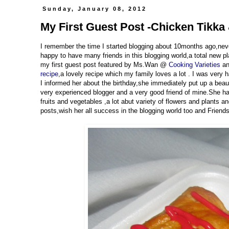
Sunday, January 08, 2012
My First Guest Post -Chicken Tikka
I remember the time I started blogging about 10months ago,neve
happy to have many friends in this blogging world,a total new p
my first guest post featured by Ms.Wan @
Cooking Varieties
an
recipe
,a lovely recipe which my family loves a lot . I was ver
I informed her about the birthday,she immediately put up a bea
very experienced blogger and a very good friend of mine.She has 
fruits and vegetables ,a lot abut variety of flowers and plants 
posts,wish her all success in the blogging world too and Friends