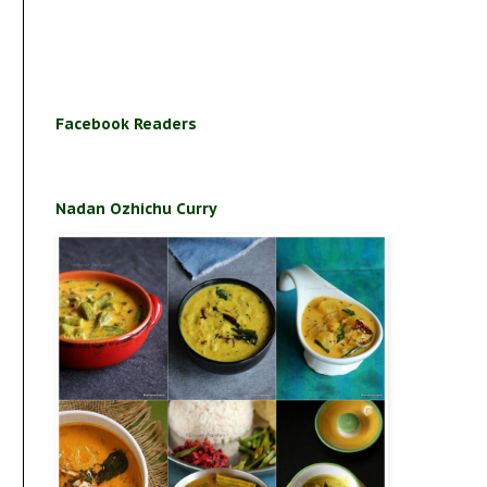
Facebook Readers
Nadan Ozhichu Curry