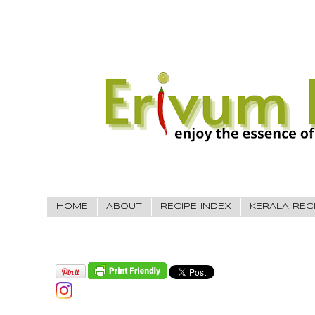
HOME
ABOUT
RECIPE INDEX
KERALA REC