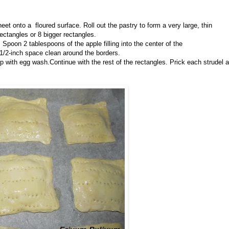
eet onto a floured surface. Roll out the pastry to form a very large, thin
rectangles or 8 bigger rectangles.
 Spoon 2 tablespoons of the apple filling into the center of the
a 1/2-inch space clean around the borders.
p with egg wash.Continue with the rest of the rectangles. Prick each strudel a