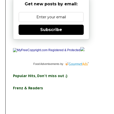
Get new posts by email:
Subscribe
Food Advertisements
by
Popular Hits, Don't miss out ;)
Frenz & Readers