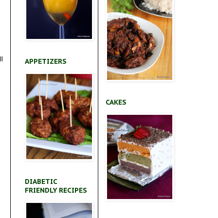
ll
APPETIZERS
CAKES
DIABETIC
FRIENDLY RECIPES