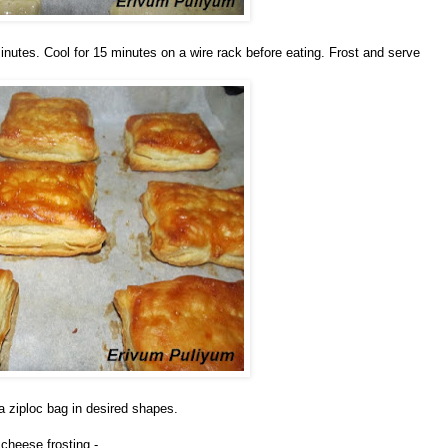
inutes. Cool for 15 minutes on a wire rack before eating. Frost and serve
 a ziploc bag in desired shapes.
cheese frosting -