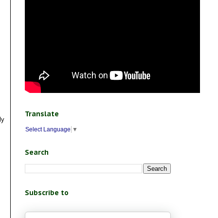
Translate
ly
Select Language
▼
Search
Subscribe to