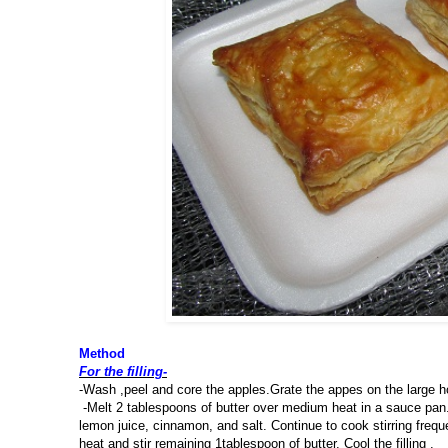
Method
For the filling-
-Wash ,peel and core the apples.Grate the appes on the large ho
-Melt 2 tablespoons of butter over medium heat in a sauce pan. 
lemon juice, cinnamon, and salt. Continue to cook stirring frequ
heat and stir remaining 1tablespoon of butter. Cool the filling .