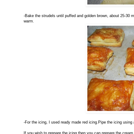
-Bake the strudels until puffed and golden brown, about 25-30 m
warm.
-For the icing, I used ready made red icing.Pipe the icing using
If you wish to prepare the icing then you can prepare the cream 