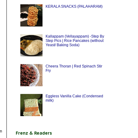
KERALA SNACKS (PALAHARAM)
Kallappam (Vellayappam) -Step By
Step Pics | Rice Pancakes (without
Yeast/ Baking Soda)
Cheera Thoran | Red Spinach Stir
Fry
Eggless Vanilla Cake (Condensed
milk)
om
Frenz & Readers