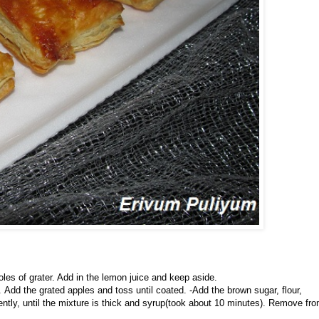
les of grater. Add in the lemon juice and keep aside.
Add the grated apples and toss until coated. -Add the brown sugar, flour,
ently, until the mixture is thick and syrup(took about 10 minutes). Remove fr