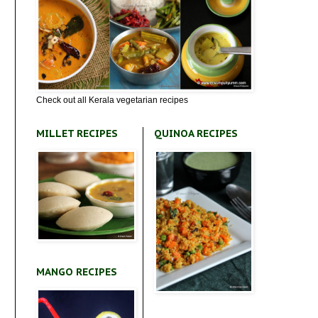
Check out all Kerala vegetarian recipes
MILLET RECIPES
QUINOA RECIPES
MANGO RECIPES