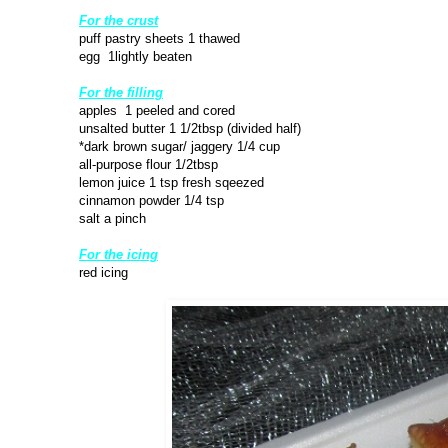
For the crust
puff pastry sheets 1 thawed
egg 1lightly beaten
For the filling
apples 1 peeled and cored
unsalted butter 1 1/2tbsp (divided half)
*dark brown sugar/ jaggery 1/4 cup
all-purpose flour 1/2tbsp
lemon juice 1 tsp fresh sqeezed
cinnamon powder 1/4 tsp
salt a pinch
For the icing
red icing