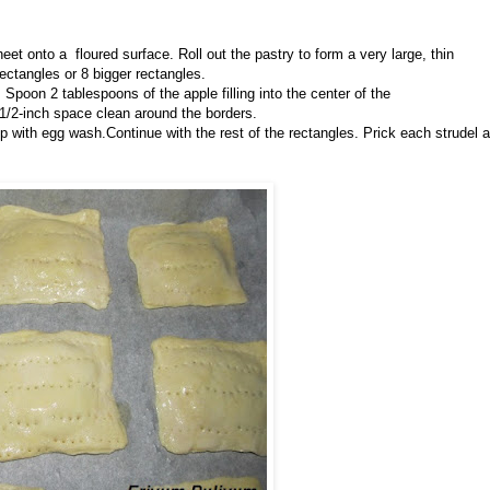
eet onto a floured surface. Roll out the pastry to form a very large, thin
rectangles or 8 bigger rectangles.
 Spoon 2 tablespoons of the apple filling into the center of the
a 1/2-inch space clean around the borders.
p with egg wash.Continue with the rest of the rectangles. Prick each strudel a