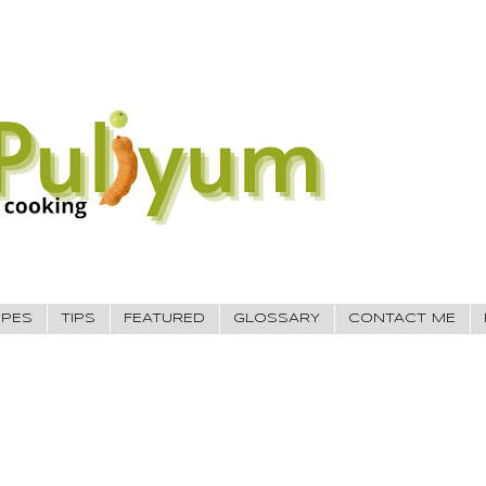
IPES
TIPS
FEATURED
GLOSSARY
CONTACT ME