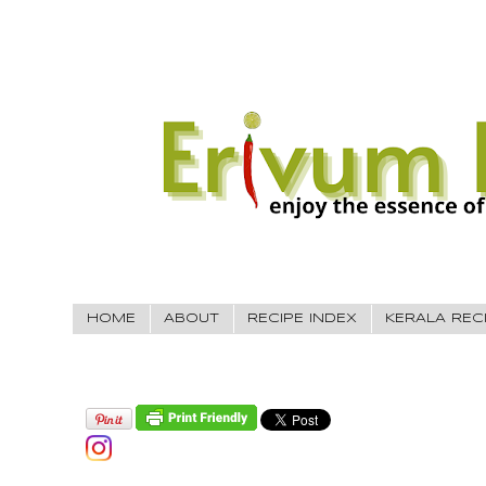
HOME
ABOUT
RECIPE INDEX
KERALA REC