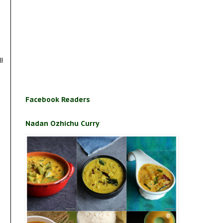
ll
Facebook Readers
Nadan Ozhichu Curry