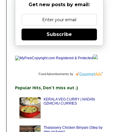
Get new posts by email:
Subscribe
Food Advertisements
by
Popular Hits, Don't miss out ;)
KERALA VEG CURRY | NADAN
OZHICHU CURRIES
Thalassery Chicken Biriyani (Step by
step pictures)