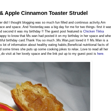
 & Apple Cinnamon Toaster Strudel
r did I thought blogging was so much fun filled and continous activity.Am
lace and space..And Yesterday,was a big day for me for two things- first it wa
d second it was my birthday !! The guest post featured is
Chicken Tikka
y happy to know that Ms.wan had posted it on my birthday in her space and wh
utiful birthday card.Thank You so much ,Ms.Wan,just loved it !! Ms.Wan is a
lot of information about healthy eating habits,Beneficial nutritional facts of
and some times she puts up some cooking jokes to relax..Love to read all her
,do visit at her lovely space and the link put up to my guest post is
here.