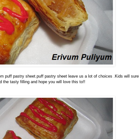
puff pastry sheet.puff pastry sheet leave us a lot of choices .Kids will sure
 the tasty filling and hope you will love this to!!