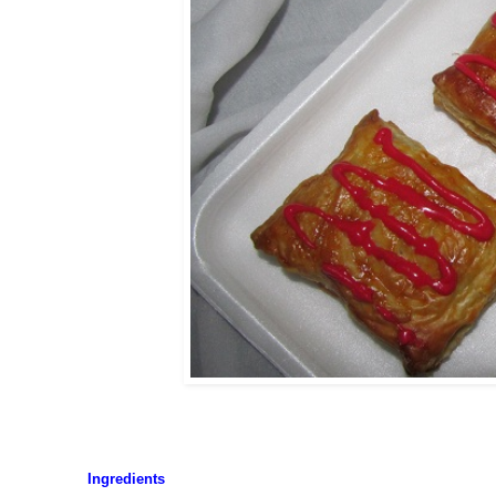
Ingredients