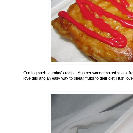
Coming back to today's recipe..Another wonder baked snack from 
love this and an easy way to sneak fruits to their diet.I just loved