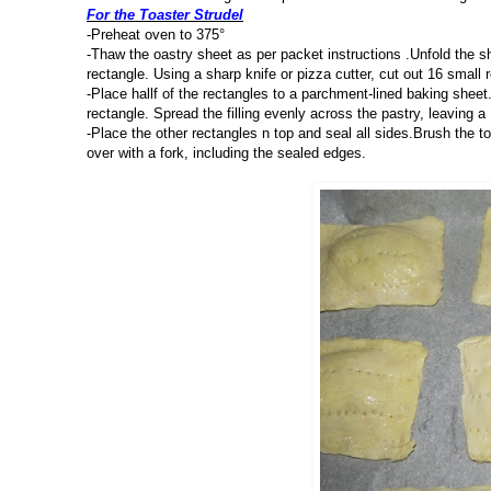
For the Toaster Strudel
-Preheat oven to 375°
-Thaw the oastry sheet as per packet instructions .Unfold the sh
rectangle. Using a sharp knife or pizza cutter, cut out 16 small 
-Place hallf of the rectangles to a parchment-lined baking sheet.
rectangle. Spread the filling evenly across the pastry, leaving 
-Place the other rectangles n top and seal all sides.Brush the to
over with a fork, including the sealed edges.