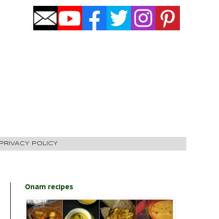
PRIVACY POLICY
Onam recipes