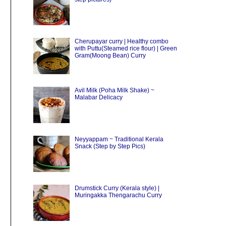
Cherupayar curry | Healthy combo
with Puttu(Steamed rice flour) | Green
Gram(Moong Bean) Curry
Avil Milk (Poha Milk Shake) ~
Malabar Delicacy
Neyyappam ~ Traditional Kerala
Snack (Step by Step Pics)
Drumstick Curry (Kerala style) |
Muringakka Thengarachu Curry