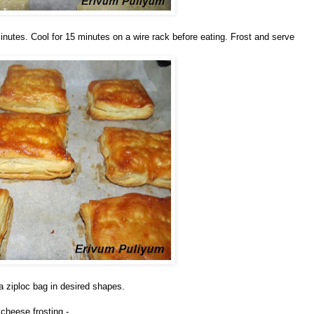
inutes. Cool for 15 minutes on a wire rack before eating. Frost and serve
 a ziploc bag in desired shapes.
cheese frosting -