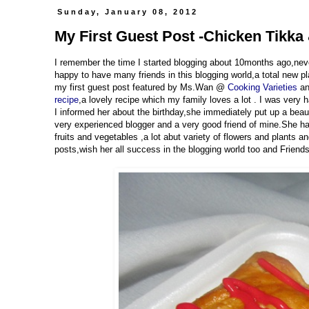
Sunday, January 08, 2012
My First Guest Post -Chicken Tikka
I remember the time I started blogging about 10months ago,neve
happy to have many friends in this blogging world,a total new p
my first guest post featured by Ms.Wan @
Cooking Varieties
an
recipe
,a lovely recipe which my family loves a lot . I was ver
I informed her about the birthday,she immediately put up a bea
very experienced blogger and a very good friend of mine.She has 
fruits and vegetables ,a lot abut variety of flowers and plants 
posts,wish her all success in the blogging world too and Friends