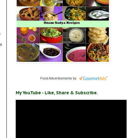
s
en
Food Advertisements
by
My YouTube - Like, Share & Subscribe.