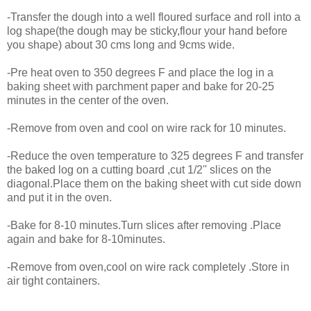
-Transfer the dough into a well floured surface and roll into a
log shape(the dough may be sticky,flour your hand before
you shape) about 30 cms long and 9cms wide.
-Pre heat oven to 350 degrees F and place the log in a
baking sheet with parchment paper and bake for 20-25
minutes in the center of the oven.
-Remove from oven and cool on wire rack for 10 minutes.
-Reduce the oven temperature to 325 degrees F and transfer
the baked log on a cutting board ,cut 1/2'' slices on the
diagonal.Place them on the baking sheet with cut side down
and put it in the oven.
-Bake for 8-10 minutes.Turn slices after removing .Place
again and bake for 8-10minutes.
-Remove from oven,cool on wire rack completely .Store in
air tight containers.