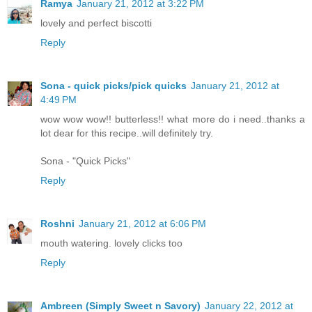
Ramya
January 21, 2012 at 3:22 PM
lovely and perfect biscotti
Reply
Sona - quick picks/pick quicks
January 21, 2012 at
4:49 PM
wow wow wow!! butterless!! what more do i need..thanks a
lot dear for this recipe..will definitely try.
Sona - "Quick Picks"
Reply
Roshni
January 21, 2012 at 6:06 PM
mouth watering. lovely clicks too
Reply
Ambreen (Simply Sweet n Savory)
January 22, 2012 at