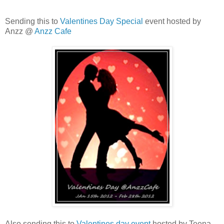
Sending this to
Valentines Day Special
event hosted by
Anzz @
Anzz Cafe
Also,sending this to
Valentines day event
hosted by Teena