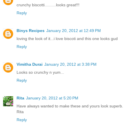
crunchy biscotti..........looks great!!!
Reply
Binys Recipes
January 20, 2012 at 12:49 PM
loving the look of it...i love biscoti and this one looks gud
Reply
Vimitha Durai
January 20, 2012 at 3:38 PM
Looks so crunchy n yum...
Reply
Rita
January 20, 2012 at 5:20 PM
Have always wanted to make these and yours look superb.
Rita
Reply