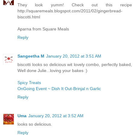
They look yumm! Check out this recipe
http://squaremeals.blogspot.com/2011/02/gingerbread-
biscotti.html
Aparna from Square Meals
Reply
Sangeetha M
January 20, 2012 at 3:51 AM
biscotti looks so delicious wit lovely combo, perfectly baked,
Well done Julie...loving your bakes :)
Spicy Treats
OnGoing Event ~ Dish It Out-Brinjal n Garlic
Reply
Uma
January 20, 2012 at 3:52 AM
looks so delicious.
Reply