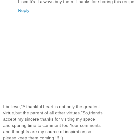
biscotti's. I always buy them. Thanks for sharing this recipe
Reply
I believe,"A thankful heart is not only the greatest
virtue,but the parent of all other virtues."So,friends
accept my sincere thanks for visiting my space
and sparing time to comment too.Your comments
and thoughts are my source of inspiration,so
please keep them coming !!! :)