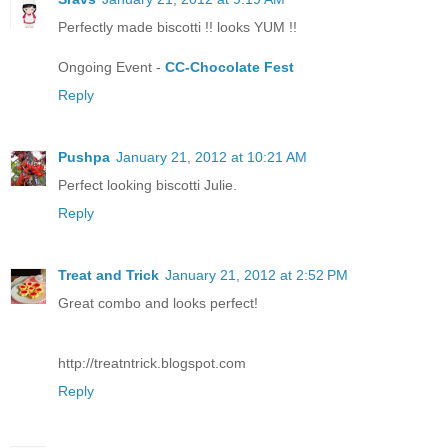
Perfectly made biscotti !! looks YUM !!
Ongoing Event -
CC-Chocolate Fest
Reply
Pushpa
January 21, 2012 at 10:21 AM
Perfect looking biscotti Julie.
Reply
Treat and Trick
January 21, 2012 at 2:52 PM
Great combo and looks perfect!
http://treatntrick.blogspot.com
Reply