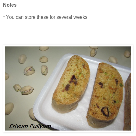
Notes
* You can store these for several weeks.