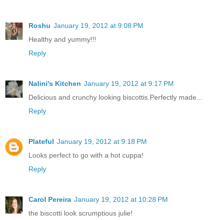
Roshu
January 19, 2012 at 9:08 PM
Healthy and yummy!!!
Reply
Nalini's Kitchen
January 19, 2012 at 9:17 PM
Delicious and crunchy looking biscottis.Perfectly made...
Reply
Plateful
January 19, 2012 at 9:18 PM
Looks perfect to go with a hot cuppa!
Reply
Carol Pereira
January 19, 2012 at 10:28 PM
the biscotti look scrumptious julie!