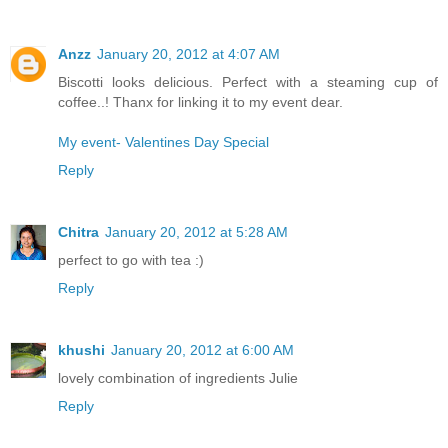
Anzz
January 20, 2012 at 4:07 AM
Biscotti looks delicious. Perfect with a steaming cup of
coffee..! Thanx for linking it to my event dear.
My event- Valentines Day Special
Reply
Chitra
January 20, 2012 at 5:28 AM
perfect to go with tea :)
Reply
khushi
January 20, 2012 at 6:00 AM
lovely combination of ingredients Julie
Reply