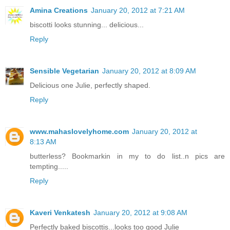
Amina Creations
January 20, 2012 at 7:21 AM
biscotti looks stunning... delicious...
Reply
Sensible Vegetarian
January 20, 2012 at 8:09 AM
Delicious one Julie, perfectly shaped.
Reply
www.mahaslovelyhome.com
January 20, 2012 at
8:13 AM
butterless? Bookmarkin in my to do list..n pics are
tempting.....
Reply
Kaveri Venkatesh
January 20, 2012 at 9:08 AM
Perfectly baked biscottis...looks too good Julie