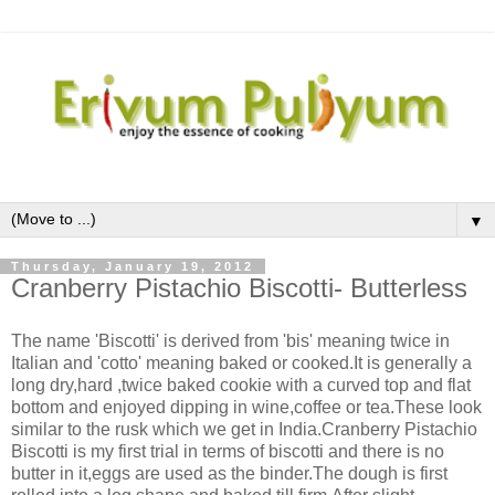
▼
Thursday, January 19, 2012
Cranberry Pistachio Biscotti- Butterless
The name 'Biscotti' is derived from 'bis' meaning twice in
Italian and 'cotto' meaning baked or cooked.It is generally a
long dry,hard ,twice baked cookie with a curved top and flat
bottom and enjoyed dipping in wine,coffee or tea.These look
similar to the rusk which we get in India.Cranberry Pistachio
Biscotti is my first trial in terms of biscotti and there is no
butter in it,eggs are used as the binder.The dough is first