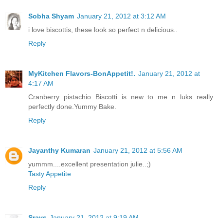
Sobha Shyam
January 21, 2012 at 3:12 AM
i love biscottis, these look so perfect n delicious..
Reply
MyKitchen Flavors-BonAppetit!.
January 21, 2012 at
4:17 AM
Cranberry pistachio Biscotti is new to me n luks really
perfectly done.Yummy Bake.
Reply
Jayanthy Kumaran
January 21, 2012 at 5:56 AM
yummm....excellent presentation julie..;)
Tasty Appetite
Reply
Sravs
January 21, 2012 at 9:19 AM