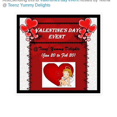
@
Teenz Yummy Delights