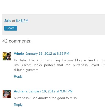
Julie
at
8:48 PM
Share
42 comments:
Vrinda
January 19, 2012 at 8:57 PM
Hi Julie Thanx for stopping by my blog n leading to
urs..Biscotti looks perfect that too butterless..Loved ur
dilkush..yummm
Reply
Archana
January 19, 2012 at 9:04 PM
butterless? Bookmarked too good to miss.
Reply