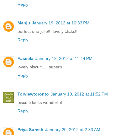
Reply
Manju
January 19, 2012 at 10:33 PM
perfect one julie!!! lovely clicks!!
Reply
Faseela
January 19, 2012 at 11:44 PM
lovely biscuit......superb
Reply
Torviewtoronto
January 19, 2012 at 11:52 PM
biscotti looks wonderful
Reply
Priya Suresh
January 20, 2012 at 2:33 AM