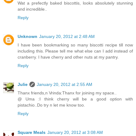
Wat a prefectly baked biscottis, looks absolutely stunning
and incredible..
Reply
Unknown
January 20, 2012 at 2:48 AM
I have been bookmarking so many biscotti recipe till now
including this. Please tell me what else can I add instead of
cranberry. I have cherry and other nuts at my pantry.
Reply
Julie
January 20, 2012 at 2:55 AM
Thanx friends,n Vrinda:Thanx for joining my space..
@ Uma :I think cherry will be a good option with
pistachio..Do try n let me know too.
Reply
Square Meals
January 20, 2012 at 3:08 AM