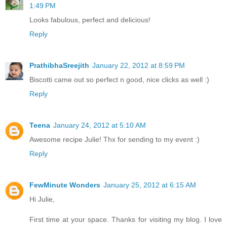
1:49 PM
Looks fabulous, perfect and delicious!
Reply
PrathibhaSreejith
January 22, 2012 at 8:59 PM
Biscotti came out so perfect n good, nice clicks as well :)
Reply
Teena
January 24, 2012 at 5:10 AM
Awesome recipe Julie! Thx for sending to my event :)
Reply
FewMinute Wonders
January 25, 2012 at 6:15 AM
Hi Julie,
First time at your space. Thanks for visiting my blog. I love