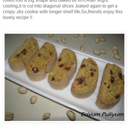
rolled into a log shape and baked till firm.After slight
cooling,it is cut into diagonal slices ,baked again to get a
crispy ,dry cookie with longer shelf life.So,friends enjoy this
lovely recipe !!