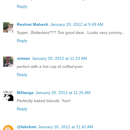
Reply
Reshmi Mahesh
January 20, 2012 at 9:49 AM
Super...Butterless??? Too good dear...Looks very yummy...
Reply
simran
January 20, 2012 at 11:23 AM
perfect with a hot cup of coffee!yum.
Reply
Mélange
January 20, 2012 at 11:25 AM
Perfectly baked biscotti..Yum!
Reply
@lekshmi
January 20, 2012 at 11:42 AM