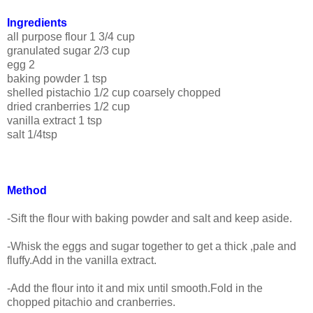
Ingredients
all purpose flour 1 3/4 cup
granulated sugar 2/3 cup
egg 2
baking powder 1 tsp
shelled pistachio 1/2 cup coarsely chopped
dried cranberries 1/2 cup
vanilla extract 1 tsp
salt 1/4tsp
Method
-Sift the flour with baking powder and salt and keep aside.
-Whisk the eggs and sugar together to get a thick ,pale and
fluffy.Add in the vanilla extract.
-Add the flour into it and mix until smooth.Fold in the
chopped pitachio and cranberries.