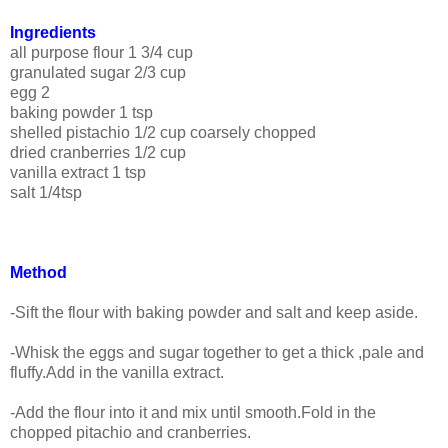
Ingredients
all purpose flour 1 3/4 cup
granulated sugar 2/3 cup
egg 2
baking powder 1 tsp
shelled pistachio 1/2 cup coarsely chopped
dried cranberries 1/2 cup
vanilla extract 1 tsp
salt 1/4tsp
Method
-Sift the flour with baking powder and salt and keep aside.
-Whisk the eggs and sugar together to get a thick ,pale and
fluffy.Add in the vanilla extract.
-Add the flour into it and mix until smooth.Fold in the
chopped pitachio and cranberries.