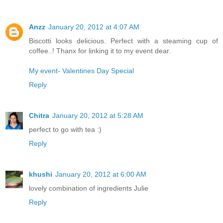
Anzz
January 20, 2012 at 4:07 AM
Biscotti looks delicious. Perfect with a steaming cup of
coffee..! Thanx for linking it to my event dear.
My event- Valentines Day Special
Reply
Chitra
January 20, 2012 at 5:28 AM
perfect to go with tea :)
Reply
khushi
January 20, 2012 at 6:00 AM
lovely combination of ingredients Julie
Reply