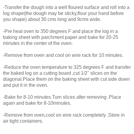
-Transfer the dough into a well floured surface and roll into a
log shape(the dough may be sticky,flour your hand before
you shape) about 30 cms long and 9cms wide.
-Pre heat oven to 350 degrees F and place the log in a
baking sheet with parchment paper and bake for 20-25
minutes in the center of the oven.
-Remove from oven and cool on wire rack for 10 minutes.
-Reduce the oven temperature to 325 degrees F and transfer
the baked log on a cutting board ,cut 1/2'' slices on the
diagonal.Place them on the baking sheet with cut side down
and put it in the oven.
-Bake for 8-10 minutes.Turn slices after removing .Place
again and bake for 8-10minutes.
-Remove from oven,cool on wire rack completely .Store in
air tight containers.