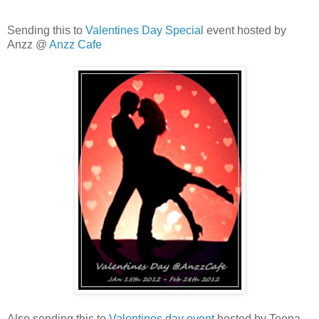
Sending this to
Valentines Day Special
event hosted by
Anzz @
Anzz Cafe
Also,sending this to
Valentines day event
hosted by Teena