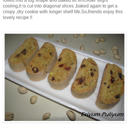
rolled into a log shape and baked till firm.After slight
cooling,it is cut into diagonal slices ,baked again to get a
crispy ,dry cookie with longer shelf life.So,friends enjoy this
lovely recipe !!