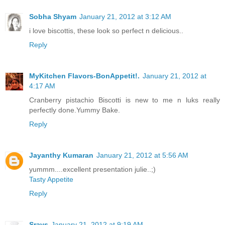
Sobha Shyam
January 21, 2012 at 3:12 AM
i love biscottis, these look so perfect n delicious..
Reply
MyKitchen Flavors-BonAppetit!.
January 21, 2012 at
4:17 AM
Cranberry pistachio Biscotti is new to me n luks really
perfectly done.Yummy Bake.
Reply
Jayanthy Kumaran
January 21, 2012 at 5:56 AM
yummm....excellent presentation julie..;)
Tasty Appetite
Reply
Sravs
January 21, 2012 at 9:19 AM