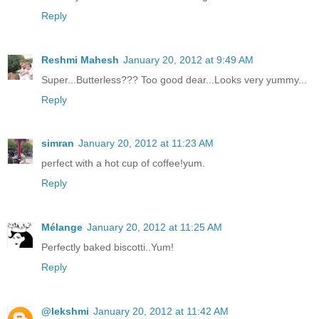
Reply
Reshmi Mahesh
January 20, 2012 at 9:49 AM
Super...Butterless??? Too good dear...Looks very yummy...
Reply
simran
January 20, 2012 at 11:23 AM
perfect with a hot cup of coffee!yum.
Reply
Mélange
January 20, 2012 at 11:25 AM
Perfectly baked biscotti..Yum!
Reply
@lekshmi
January 20, 2012 at 11:42 AM