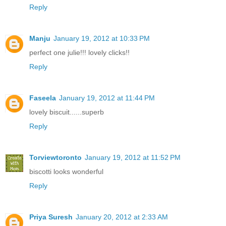
Reply
Manju
January 19, 2012 at 10:33 PM
perfect one julie!!! lovely clicks!!
Reply
Faseela
January 19, 2012 at 11:44 PM
lovely biscuit......superb
Reply
Torviewtoronto
January 19, 2012 at 11:52 PM
biscotti looks wonderful
Reply
Priya Suresh
January 20, 2012 at 2:33 AM