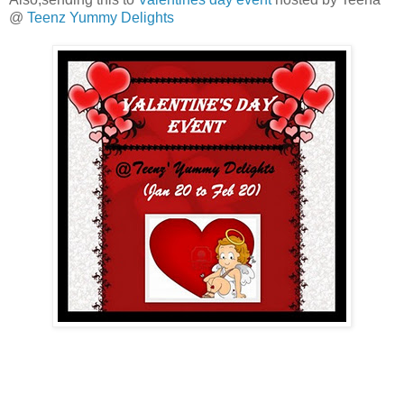
@
Teenz Yummy Delights