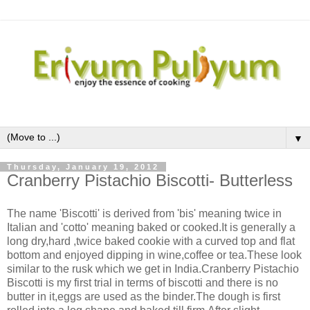
▼
Thursday, January 19, 2012
Cranberry Pistachio Biscotti- Butterless
The name 'Biscotti' is derived from 'bis' meaning twice in
Italian and 'cotto' meaning baked or cooked.It is generally a
long dry,hard ,twice baked cookie with a curved top and flat
bottom and enjoyed dipping in wine,coffee or tea.These look
similar to the rusk which we get in India.Cranberry Pistachio
Biscotti is my first trial in terms of biscotti and there is no
butter in it,eggs are used as the binder.The dough is first