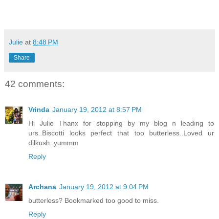
Julie
at
8:48 PM
Share
42 comments:
Vrinda
January 19, 2012 at 8:57 PM
Hi Julie Thanx for stopping by my blog n leading to
urs..Biscotti looks perfect that too butterless..Loved ur
dilkush..yummm
Reply
Archana
January 19, 2012 at 9:04 PM
butterless? Bookmarked too good to miss.
Reply