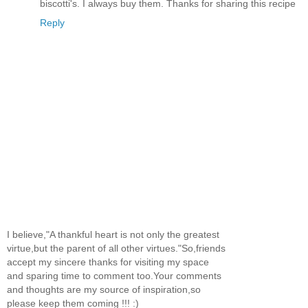
biscotti's. I always buy them. Thanks for sharing this recipe
Reply
I believe,"A thankful heart is not only the greatest
virtue,but the parent of all other virtues."So,friends
accept my sincere thanks for visiting my space
and sparing time to comment too.Your comments
and thoughts are my source of inspiration,so
please keep them coming !!! :)