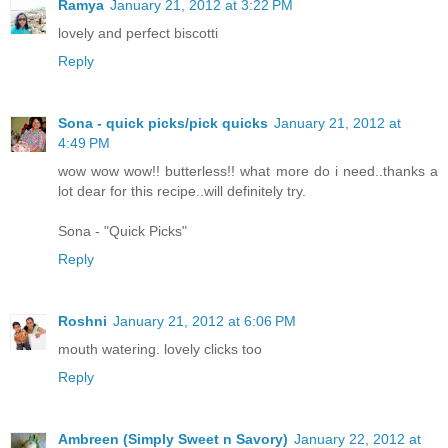
Ramya
January 21, 2012 at 3:22 PM
lovely and perfect biscotti
Reply
Sona - quick picks/pick quicks
January 21, 2012 at
4:49 PM
wow wow wow!! butterless!! what more do i need..thanks a
lot dear for this recipe..will definitely try.
Sona - "Quick Picks"
Reply
Roshni
January 21, 2012 at 6:06 PM
mouth watering. lovely clicks too
Reply
Ambreen (Simply Sweet n Savory)
January 22, 2012 at