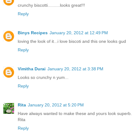
crunchy biscotti..........looks great!!!
Reply
Binys Recipes
January 20, 2012 at 12:49 PM
loving the look of it...i love biscoti and this one looks gud
Reply
Vimitha Durai
January 20, 2012 at 3:38 PM
Looks so crunchy n yum...
Reply
Rita
January 20, 2012 at 5:20 PM
Have always wanted to make these and yours look superb.
Rita
Reply