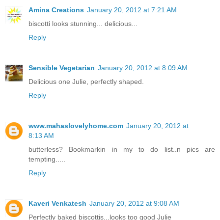
Amina Creations
January 20, 2012 at 7:21 AM
biscotti looks stunning... delicious...
Reply
Sensible Vegetarian
January 20, 2012 at 8:09 AM
Delicious one Julie, perfectly shaped.
Reply
www.mahaslovelyhome.com
January 20, 2012 at
8:13 AM
butterless? Bookmarkin in my to do list..n pics are
tempting.....
Reply
Kaveri Venkatesh
January 20, 2012 at 9:08 AM
Perfectly baked biscottis...looks too good Julie