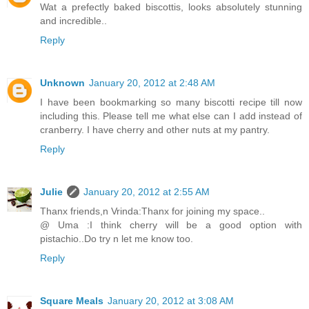
Wat a prefectly baked biscottis, looks absolutely stunning
and incredible..
Reply
Unknown
January 20, 2012 at 2:48 AM
I have been bookmarking so many biscotti recipe till now
including this. Please tell me what else can I add instead of
cranberry. I have cherry and other nuts at my pantry.
Reply
Julie
January 20, 2012 at 2:55 AM
Thanx friends,n Vrinda:Thanx for joining my space..
@ Uma :I think cherry will be a good option with
pistachio..Do try n let me know too.
Reply
Square Meals
January 20, 2012 at 3:08 AM