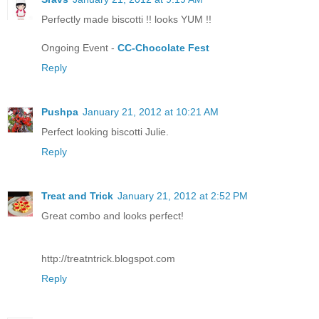
Perfectly made biscotti !! looks YUM !!
Ongoing Event -
CC-Chocolate Fest
Reply
Pushpa
January 21, 2012 at 10:21 AM
Perfect looking biscotti Julie.
Reply
Treat and Trick
January 21, 2012 at 2:52 PM
Great combo and looks perfect!
http://treatntrick.blogspot.com
Reply