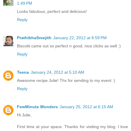
1:49 PM
Looks fabulous, perfect and delicious!
Reply
PrathibhaSreejith
January 22, 2012 at 8:59 PM
Biscotti came out so perfect n good, nice clicks as well :)
Reply
Teena
January 24, 2012 at 5:10 AM
Awesome recipe Julie! Thx for sending to my event :)
Reply
FewMinute Wonders
January 25, 2012 at 6:15 AM
Hi Julie,
First time at your space. Thanks for visiting my blog. I love