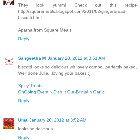
They look yumm! Check out this recipe
http://squaremeals.blogspot.com/2011/02/gingerbread-
biscotti.html
Aparna from Square Meals
Reply
Sangeetha M
January 20, 2012 at 3:51 AM
biscotti looks so delicious wit lovely combo, perfectly baked,
Well done Julie...loving your bakes :)
Spicy Treats
OnGoing Event ~ Dish It Out-Brinjal n Garlic
Reply
Uma
January 20, 2012 at 3:52 AM
looks so delicious.
Reply