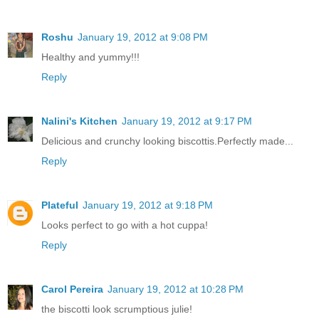
Roshu
January 19, 2012 at 9:08 PM
Healthy and yummy!!!
Reply
Nalini's Kitchen
January 19, 2012 at 9:17 PM
Delicious and crunchy looking biscottis.Perfectly made...
Reply
Plateful
January 19, 2012 at 9:18 PM
Looks perfect to go with a hot cuppa!
Reply
Carol Pereira
January 19, 2012 at 10:28 PM
the biscotti look scrumptious julie!