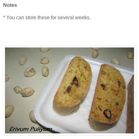
Notes
* You can store these for several weeks.