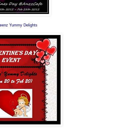
eenz Yummy Delights