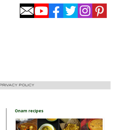
PRIVACY POLICY
Onam recipes