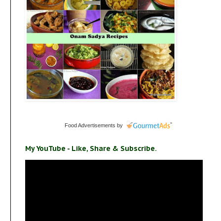
Food Advertisements
by
My YouTube - Like, Share & Subscribe.