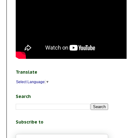
Translate
Select Language
▼
Search
Subscribe to