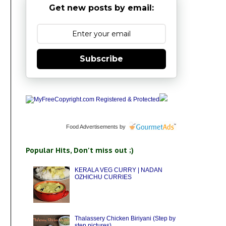
Get new posts by email:
Subscribe
Food Advertisements
by
Popular Hits, Don't miss out ;)
KERALA VEG CURRY | NADAN
OZHICHU CURRIES
Thalassery Chicken Biriyani (Step by
step pictures)