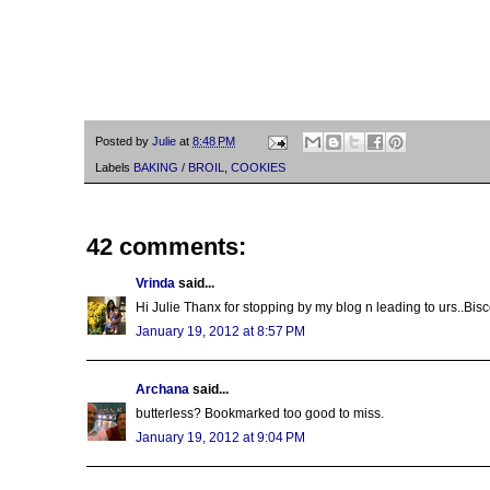
Posted by
Julie
at
8:48 PM
Labels
BAKING / BROIL
,
COOKIES
42 comments:
Vrinda
said...
Hi Julie Thanx for stopping by my blog n leading to urs..Bisc
January 19, 2012 at 8:57 PM
Archana
said...
butterless? Bookmarked too good to miss.
January 19, 2012 at 9:04 PM