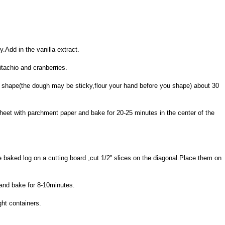
y.Add in the vanilla extract.
itachio and cranberries.
log shape(the dough may be sticky,flour your hand before you shape) about 30
heet with parchment paper and bake for 20-25 minutes in the center of the
baked log on a cutting board ,cut 1/2'' slices on the diagonal.Place them on
 and bake for 8-10minutes.
ght containers.