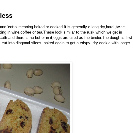
rless
n and 'cotto' meaning baked or cooked.It is generally a long dry,hard ,twice
ing in wine,coffee or tea.These look similar to the rusk which we get in
scotti and there is no butter in it,eggs are used as the binder.The dough is first
 is cut into diagonal slices ,baked again to get a crispy ,dry cookie with longer