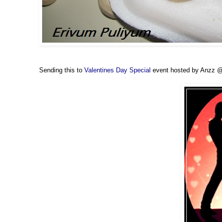
Sending this to
Valentines Day Special
event hosted by Anzz 