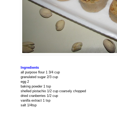
Ingredients
all purpose flour 1 3/4 cup
granulated sugar 2/3 cup
egg 2
baking powder 1 tsp
shelled pistachio 1/2 cup coarsely chopped
dried cranberries 1/2 cup
vanilla extract 1 tsp
salt 1/4tsp