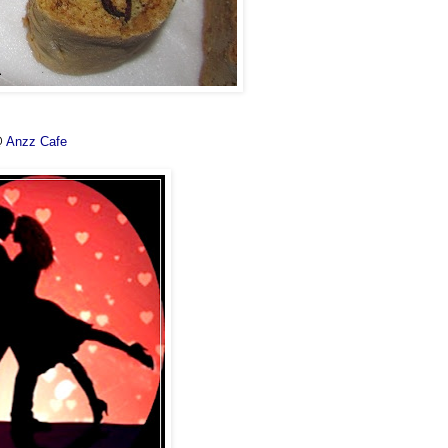
@
Anzz Cafe