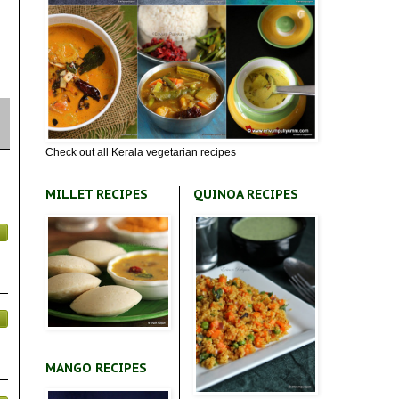
Check out all Kerala vegetarian recipes
MILLET RECIPES
QUINOA RECIPES
MANGO RECIPES