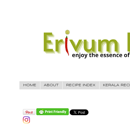
HOME
ABOUT
RECIPE INDEX
KERALA REC