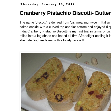
Thursday, January 19, 2012
Cranberry Pistachio Biscotti- Butte
The name 'Biscotti' is derived from 'bis' meaning twice in Italia
baked cookie with a curved top and flat bottom and enjoyed dipp
India.Cranberry Pistachio Biscotti is my first trial in terms of bi
rolled into a log shape and baked till firm.After slight cooling,it
shelf life.So,friends enjoy this lovely recipe !!