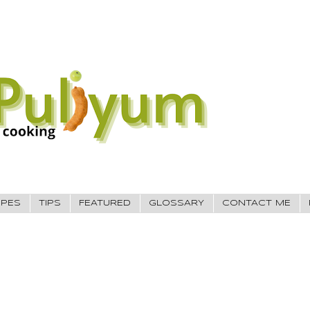
IPES
TIPS
FEATURED
GLOSSARY
CONTACT ME