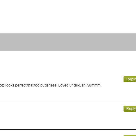
otti looks perfect that too butterless..Loved ur dilkush..yummm