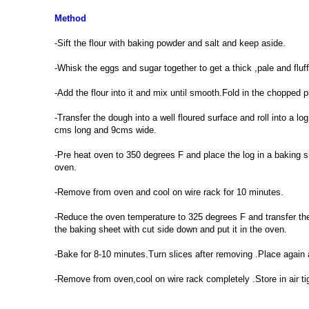
Method
-Sift the flour with baking powder and salt and keep aside.
-Whisk the eggs and sugar together to get a thick ,pale and fluff
-Add the flour into it and mix until smooth.Fold in the chopped p
-Transfer the dough into a well floured surface and roll into a 
cms long and 9cms wide.
-Pre heat oven to 350 degrees F and place the log in a baking s
oven.
-Remove from oven and cool on wire rack for 10 minutes.
-Reduce the oven temperature to 325 degrees F and transfer the 
the baking sheet with cut side down and put it in the oven.
-Bake for 8-10 minutes.Turn slices after removing .Place again
-Remove from oven,cool on wire rack completely .Store in air ti