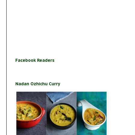
Facebook Readers
Nadan Ozhichu Curry