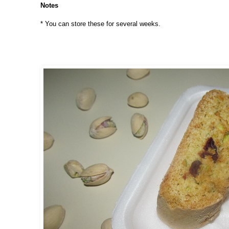
Notes
* You can store these for several weeks.