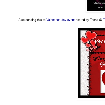
Also,sending this to
Valentines day event
hosted by Teena @
T