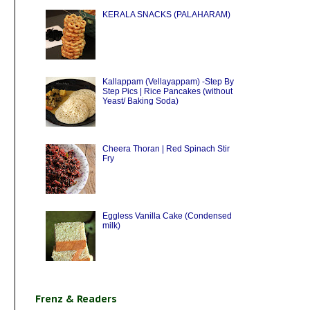
KERALA SNACKS (PALAHARAM)
Kallappam (Vellayappam) -Step By
Step Pics | Rice Pancakes (without
Yeast/ Baking Soda)
Cheera Thoran | Red Spinach Stir
Fry
Eggless Vanilla Cake (Condensed
milk)
Frenz & Readers