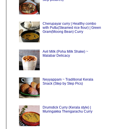
Cherupayar curry | Healthy combo
with Puttu(Steamed rice flour) | Green
Gram(Moong Bean) Curry
Avil Milk (Poha Milk Shake) ~
Malabar Delicacy
Neyyappam ~ Traditional Kerala
Snack (Step by Step Pics)
Drumstick Curry (Kerala style) |
Muringakka Thengarachu Curry