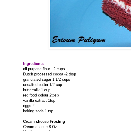
Ingredients
all purpose flour - 2 cups
Dutch processed cocoa -2 tbsp
granulated sugar 1 1/2 cups
unsalted butter 1/2 cup
buttermilk 1 cup
red food colour 2tbsp
vanilla extract 1tsp
eggs 2
baking soda 1 tsp
Cream cheese Frosting-
Cream cheese 8 Oz