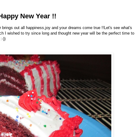
Happy New Year !!
brings out all happiness,joy and your dreams come true !!Let's see what's
h I wished to try since long and thought new year will be the perfect time to
:-))