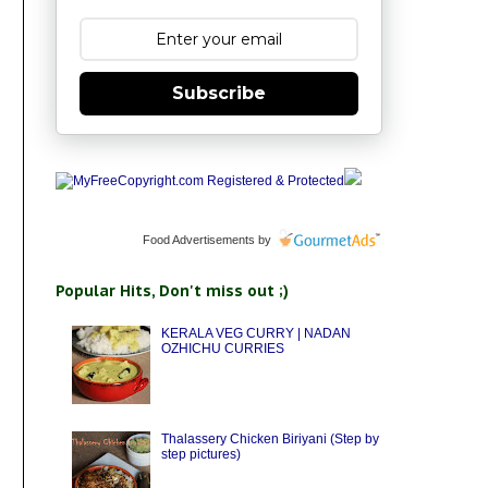
Subscribe
Food Advertisements
by
Popular Hits, Don't miss out ;)
KERALA VEG CURRY | NADAN
OZHICHU CURRIES
Thalassery Chicken Biriyani (Step by
step pictures)