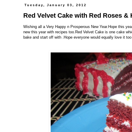
Tuesday, January 03, 2012
Red Velvet Cake with Red Roses & 
Wishing all a Very Happy n Prosperous New Year.Hope this year 
new this year with recipes too.Red Velvet Cake is one cake whic
bake and start off with .Hope everyone would equally love it too 