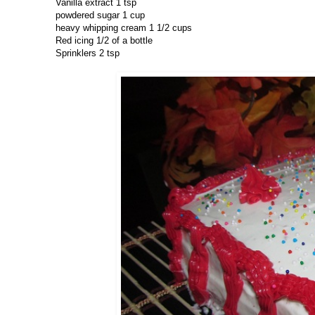
Vanilla extract 1 tsp
powdered sugar 1 cup
heavy whipping cream 1 1/2 cups
Red icing 1/2 of a bottle
Sprinklers 2 tsp