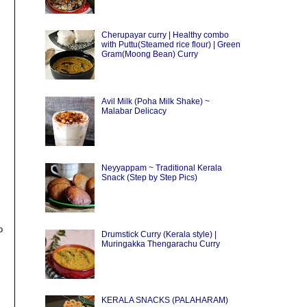
Cherupayar curry | Healthy combo
with Puttu(Steamed rice flour) | Green
Gram(Moong Bean) Curry
Avil Milk (Poha Milk Shake) ~
Malabar Delicacy
Neyyappam ~ Traditional Kerala
Snack (Step by Step Pics)
o
Drumstick Curry (Kerala style) |
Muringakka Thengarachu Curry
KERALA SNACKS (PALAHARAM)