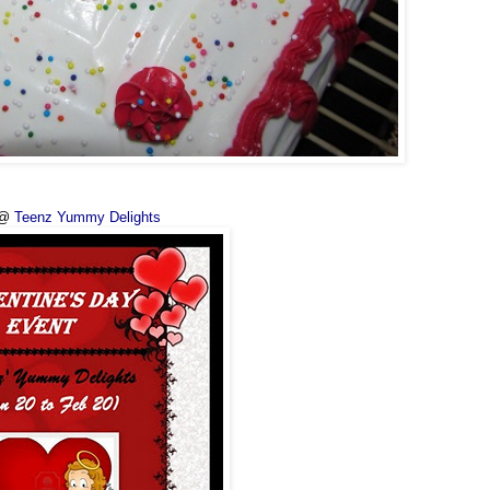
 @
Teenz Yummy Delights