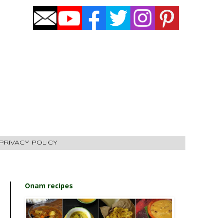
PRIVACY POLICY
Onam recipes