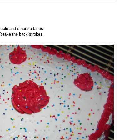
 table and other surfaces.
't take the back strokes.