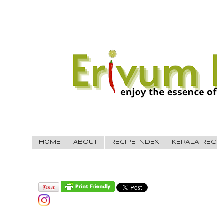
HOME
ABOUT
RECIPE INDEX
KERALA REC