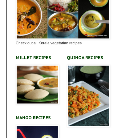
Check out all Kerala vegetarian recipes
MILLET RECIPES
QUINOA RECIPES
MANGO RECIPES