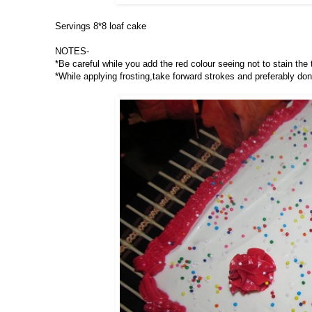
Servings 8*8 loaf cake
NOTES-
*Be careful while you add the red colour seeing not to stain the
*While applying frosting,take forward strokes and preferably don