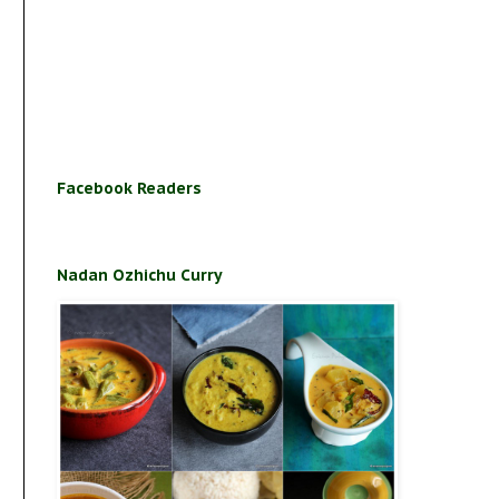
Facebook Readers
Nadan Ozhichu Curry