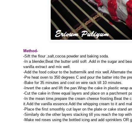
Method-
-
Sift the flour ,salt,cocoa powder and baking soda.
-In a blender,Beat the butter until soft .Add in the sugar and be
vanilla extract and mix well.
-Add the food colour to the buttermilk and mix well.Alternate th
-Pre heat oven to 350 degrees C and pour the batter into the pr
-Bake for 35 minutes and cool on wire rack till 10 minutes.
-Invert the cake and lift the pan.Wrap the cake in plastic wrap an
-Cut the cake in three equal layers and place on a parchment pa
-In the mean time,prepare the cream cheese frosting.Beat the 
it.Add the vanilla essence.Add the whipping cream to it and mak
-Place the first smoothly cut layer on the plate or cake stand an
-Similarly do the other layers stacking till you reach the top wi
-Make red roses using the bottled icing and add sprinklers OR ga