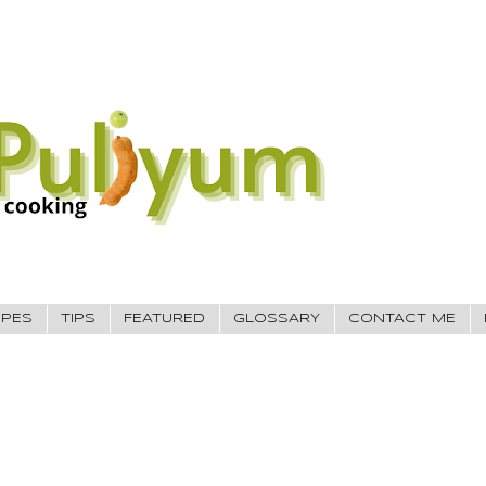
IPES
TIPS
FEATURED
GLOSSARY
CONTACT ME