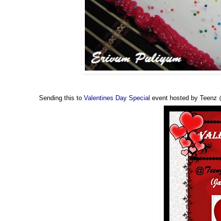
Sending this to
Valentines Day Special
event hosted by Teenz