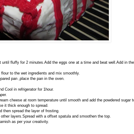
at until fluffy for 2 minutes.Add the eggs one at a time and beat well.Add in the
e flour to the wet ingredients and mix smoothly.
epared pan ,place the pan in the oven.
d Cool in refrigerator for 1hour.
per.
cream cheese at room temperature until smooth and add the powdered sugar t
e it thick enough to spread.
d then spread the layer of frosting.
th other layers.Spread with a offset spatula and smoothen the top.
rnish as per your creativity.