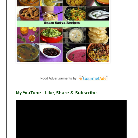
Food Advertisements
by
My YouTube - Like, Share & Subscribe.