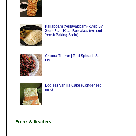
Kallappam (Vellayappam) -Step By
Step Pics | Rice Pancakes (without
Yeast/ Baking Soda)
Cheera Thoran | Red Spinach Stir
Fry
Eggless Vanilla Cake (Condensed
milk)
Frenz & Readers