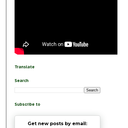
Translate
Search
Subscribe to
Get new posts by email: