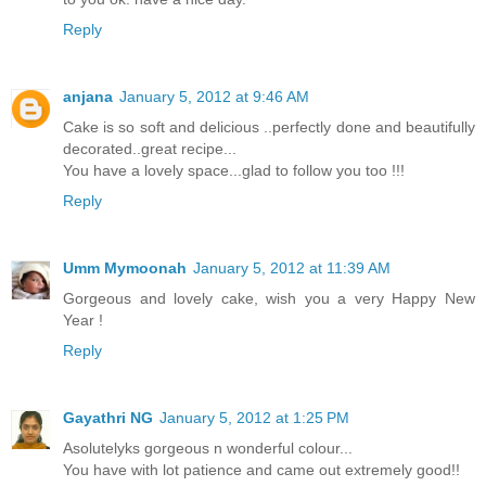
Reply
anjana
January 5, 2012 at 9:46 AM
Cake is so soft and delicious ..perfectly done and beautifully
decorated..great recipe...
You have a lovely space...glad to follow you too !!!
Reply
Umm Mymoonah
January 5, 2012 at 11:39 AM
Gorgeous and lovely cake, wish you a very Happy New
Year !
Reply
Gayathri NG
January 5, 2012 at 1:25 PM
Asolutelyks gorgeous n wonderful colour...
You have with lot patience and came out extremely good!!