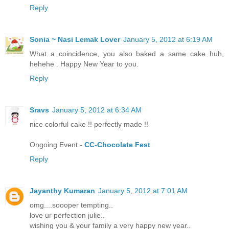
Reply
Sonia ~ Nasi Lemak Lover
January 5, 2012 at 6:19 AM
What a coincidence, you also baked a same cake huh,
hehehe . Happy New Year to you.
Reply
Sravs
January 5, 2012 at 6:34 AM
nice colorful cake !! perfectly made !!
Ongoing Event -
CC-Chocolate Fest
Reply
Jayanthy Kumaran
January 5, 2012 at 7:01 AM
omg....soooper tempting..
love ur perfection julie..
wishing you & your family a very happy new year..