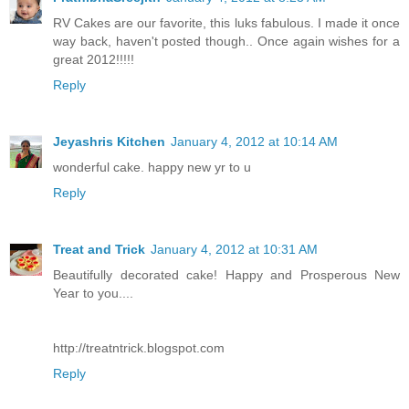
RV Cakes are our favorite, this luks fabulous. I made it once
way back, haven't posted though.. Once again wishes for a
great 2012!!!!!
Reply
Jeyashris Kitchen
January 4, 2012 at 10:14 AM
wonderful cake. happy new yr to u
Reply
Treat and Trick
January 4, 2012 at 10:31 AM
Beautifully decorated cake! Happy and Prosperous New
Year to you....
http://treatntrick.blogspot.com
Reply