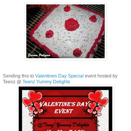
Sending this to
Valentines Day Special
event hosted by
Teenz @
Teenz Yummy Delights