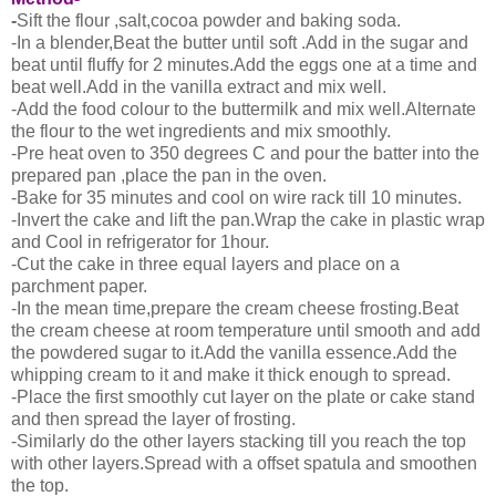
-
Sift the flour ,salt,cocoa powder and baking soda.
-In a blender,Beat the butter until soft .Add in the sugar and
beat until fluffy for 2 minutes.Add the eggs one at a time and
beat well.Add in the vanilla extract and mix well.
-Add the food colour to the buttermilk and mix well.Alternate
the flour to the wet ingredients and mix smoothly.
-Pre heat oven to 350 degrees C and pour the batter into the
prepared pan ,place the pan in the oven.
-Bake for 35 minutes and cool on wire rack till 10 minutes.
-Invert the cake and lift the pan.Wrap the cake in plastic wrap
and Cool in refrigerator for 1hour.
-Cut the cake in three equal layers and place on a
parchment paper.
-In the mean time,prepare the cream cheese frosting.Beat
the cream cheese at room temperature until smooth and add
the powdered sugar to it.Add the vanilla essence.Add the
whipping cream to it and make it thick enough to spread.
-Place the first smoothly cut layer on the plate or cake stand
and then spread the layer of frosting.
-Similarly do the other layers stacking till you reach the top
with other layers.Spread with a offset spatula and smoothen
the top.