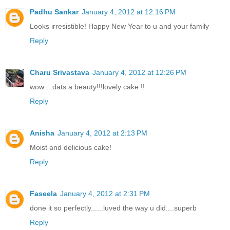
Padhu Sankar
January 4, 2012 at 12:16 PM
Looks irresistible! Happy New Year to u and your family
Reply
Charu Srivastava
January 4, 2012 at 12:26 PM
wow ...dats a beauty!!!lovely cake !!
Reply
Anisha
January 4, 2012 at 2:13 PM
Moist and delicious cake!
Reply
Faseela
January 4, 2012 at 2:31 PM
done it so perfectly......luved the way u did....superb
Reply