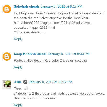
Sokehah cheah
January 8, 2012 at 8:17 PM
Hi, I hop over from Sonia's blog and what a co-incidence, I
too posted a red velvet cupcake for the New Year.
http://cheah2009.blogspot.com/2011/12/red-velvet-
cupcakes-happy-2012.html
Yours look stunning!
Reply
Deep Krishna Dubai
January 8, 2012 at 8:33 PM
Perfect..Nice decor..Red color 2 tbsp or tsp,Juls?
Reply
Julie
January 8, 2012 at 11:37 PM
Thanx all..
@ deep :Its 2 tbsp dear and thats because we got to have a
deep red colour to the cake..
Reply