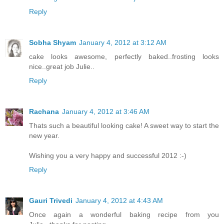
Reply
Sobha Shyam
January 4, 2012 at 3:12 AM
cake looks awesome, perfectly baked..frosting looks
nice..great job Julie..
Reply
Rachana
January 4, 2012 at 3:46 AM
Thats such a beautiful looking cake! A sweet way to start the
new year.
Wishing you a very happy and successful 2012 :-)
Reply
Gauri Trivedi
January 4, 2012 at 4:43 AM
Once again a wonderful baking recipe from you