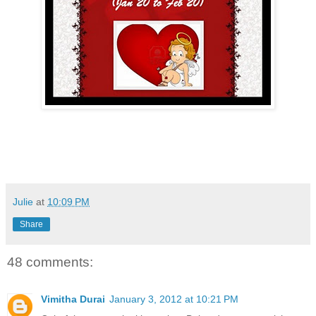
Julie
at
10:09 PM
Share
48 comments:
Vimitha Durai
January 3, 2012 at 10:21 PM