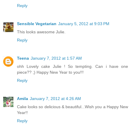
Reply
Sensible Vegetarian
January 5, 2012 at 9:03 PM
This looks awesome Julie.
Reply
Teena
January 7, 2012 at 1:57 AM
ohh Lovely cake Julie ! So tempting. Can i have one
piece?? ;) Happy New Year to you!!!
Reply
Amila
January 7, 2012 at 4:26 AM
Cake looks so delicious & beautiful...Wish you a Happy New
Year!!
Reply