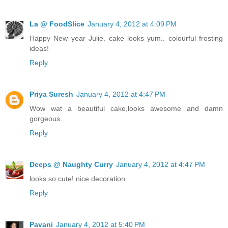
La @ FoodSlice
January 4, 2012 at 4:09 PM
Happy New year Julie. cake looks yum.. colourful frosting
ideas!
Reply
Priya Suresh
January 4, 2012 at 4:47 PM
Wow wat a beautiful cake,looks awesome and damn
gorgeous.
Reply
Deeps @ Naughty Curry
January 4, 2012 at 4:47 PM
looks so cute! nice decoration
Reply
Pavani
January 4, 2012 at 5:40 PM