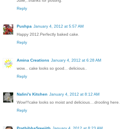
Julie,..thanks for posting.
Reply
Pushpa
January 4, 2012 at 5:57 AM
Happy 2012.Perfectly baked cake.
Reply
Amina Creations
January 4, 2012 at 6:28 AM
wow... cake looks so good... delicious..
Reply
Nalini's Kitchen
January 4, 2012 at 8:12 AM
Wow!!!cake looks so moist and delicious....drooling here.
Reply
PrathibhaSreejith
January 4, 2012 at 8:23 AM