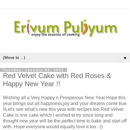
▼
Tuesday, January 03, 2012
Red Velvet Cake with Red Roses &
Happy New Year !!
Wishing all a Very Happy n Prosperous New Year.Hope this
year brings out all happiness,joy and your dreams come true
!!Let's see what's new this year with recipes too.Red Velvet
Cake is one cake which I wished to try since long and
thought new year will be the perfect time to bake and start off
with .Hope everyone would equally love it too :-))