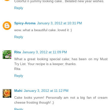
Colorful n yummy looking cake.. Belated new year wishes.
Reply
Spicy-Aroma
January 3, 2012 at 10:31 PM
wow..what a beautiful cake..loved it :)
Reply
Rita
January 3, 2012 at 11:09 PM
What a great looking special cake; has been on my Must
Try List. Your recipe is a keeper; thanks.
Rita
Reply
Mahi
January 3, 2012 at 11:12 PM
Cake looks yumm! Personally am not a big fan of cream
cheese frosting though! ;)
Reply