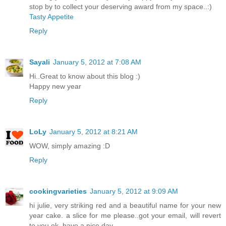
stop by to collect your deserving award from my space..:)
Tasty Appetite
Reply
Sayali
January 5, 2012 at 7:08 AM
Hi..Great to know about this blog :)
Happy new year
Reply
LoLy
January 5, 2012 at 8:21 AM
WOW, simply amazing :D
Reply
cookingvarieties
January 5, 2012 at 9:09 AM
hi julie, very striking red and a beautiful name for your new
year cake. a slice for me please..got your email, will revert
to you ok. have a nice day.