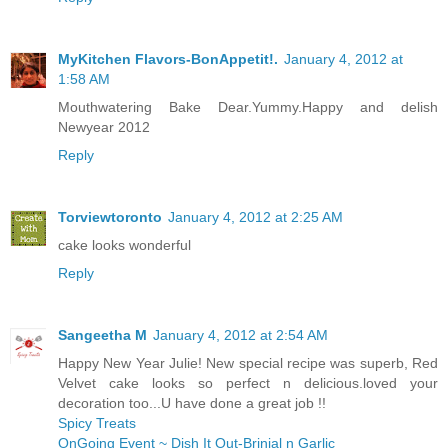
MyKitchen Flavors-BonAppetit!.
January 4, 2012 at
1:58 AM
Mouthwatering Bake Dear.Yummy.Happy and delish
Newyear 2012
Reply
Torviewtoronto
January 4, 2012 at 2:25 AM
cake looks wonderful
Reply
Sangeetha M
January 4, 2012 at 2:54 AM
Happy New Year Julie! New special recipe was superb, Red
Velvet cake looks so perfect n delicious.loved your
decoration too...U have done a great job !!
Spicy Treats
OnGoing Event ~ Dish It Out-Brinjal n Garlic