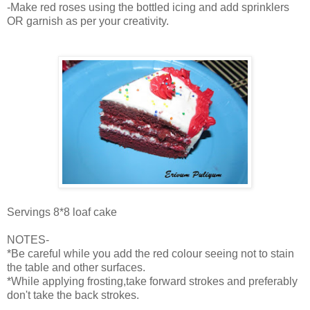
-Make red roses using the bottled icing and add sprinklers
OR garnish as per your creativity.
Servings 8*8 loaf cake
NOTES-
*Be careful while you add the red colour seeing not to stain
the table and other surfaces.
*While applying frosting,take forward strokes and preferably
don't take the back strokes.