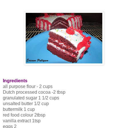
Ingredients
all purpose flour - 2 cups
Dutch processed cocoa -2 tbsp
granulated sugar 1 1/2 cups
unsalted butter 1/2 cup
buttermilk 1 cup
red food colour 2tbsp
vanilla extract 1tsp
eggs 2