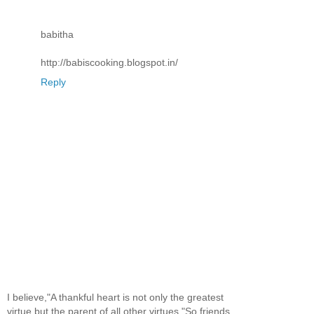
babitha
http://babiscooking.blogspot.in/
Reply
I believe,"A thankful heart is not only the greatest
virtue,but the parent of all other virtues."So,friends