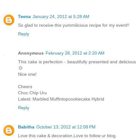
Teena
January 24, 2012 at 5:28 AM
So glad to receive this yummilicious recipe for my event!!
Reply
Anonymous
February 28, 2012 at 2:20 AM
This cake is perfection - beautifully presented and delicious
:D
Nice one!
Cheers
Choc Chip Uru
Latest: Marbled Muffintopcookiecake Hybrid
Reply
Babitha
October 13, 2012 at 12:08 PM
Love this cake & decoration.Love to follow ur blog.