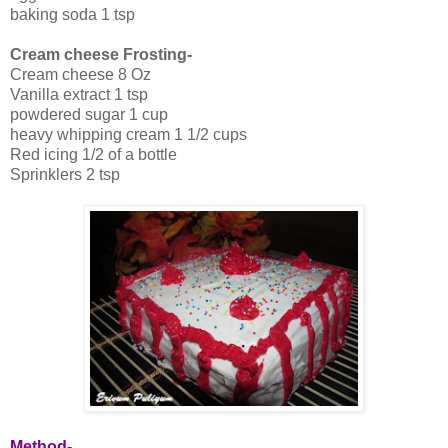
baking soda 1 tsp
Cream cheese Frosting-
Cream cheese 8 Oz
Vanilla extract 1 tsp
powdered sugar 1 cup
heavy whipping cream 1 1/2 cups
Red icing 1/2 of a bottle
Sprinklers 2 tsp
Method-