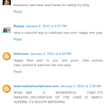
Awesome cake dear and thanks for visting my blog.
Reply
Ramya
January 4, 2012 at 8:07 PM
what a colourful way to celebrate new year. Happy new year
Reply
Unknown
January 4, 2012 at 8:43 PM
Happy New year to you and yours Julie...yummy
cake..perfect to welcome the new year.
Reply
www.mahaslovelyhome.com
January 5, 2012 at 1:00 AM
WOW....WAT A WONDERFUL CAKE..ITS
AMAZING..DECORATION OF THE CAKE IS SIMPLY
SUPERB..ITS MOUTH WATERING.