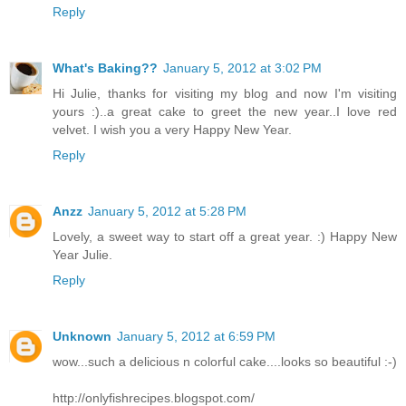
Reply
What's Baking??
January 5, 2012 at 3:02 PM
Hi Julie, thanks for visiting my blog and now I'm visiting
yours :)..a great cake to greet the new year..I love red
velvet. I wish you a very Happy New Year.
Reply
Anzz
January 5, 2012 at 5:28 PM
Lovely, a sweet way to start off a great year. :) Happy New
Year Julie.
Reply
Unknown
January 5, 2012 at 6:59 PM
wow...such a delicious n colorful cake....looks so beautiful :-)
http://onlyfishrecipes.blogspot.com/