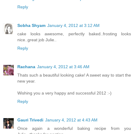
Reply
Sobha Shyam
January 4, 2012 at 3:12 AM
cake looks awesome, perfectly baked..frosting looks
nice..great job Julie..
Reply
Rachana
January 4, 2012 at 3:46 AM
Thats such a beautiful looking cake! A sweet way to start the
new year.
Wishing you a very happy and successful 2012 :-)
Reply
Gauri Trivedi
January 4, 2012 at 4:43 AM
Once again a wonderful baking recipe from you