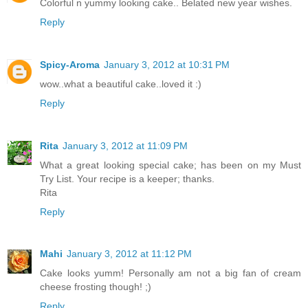
Colorful n yummy looking cake.. Belated new year wishes.
Reply
Spicy-Aroma
January 3, 2012 at 10:31 PM
wow..what a beautiful cake..loved it :)
Reply
Rita
January 3, 2012 at 11:09 PM
What a great looking special cake; has been on my Must
Try List. Your recipe is a keeper; thanks.
Rita
Reply
Mahi
January 3, 2012 at 11:12 PM
Cake looks yumm! Personally am not a big fan of cream
cheese frosting though! ;)
Reply