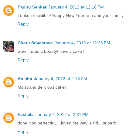
Padhu Sankar
January 4, 2012 at 12:16 PM
Looks irresistible! Happy New Year to u and your family
Reply
Charu Srivastava
January 4, 2012 at 12:26 PM
wow ...dats a beauty!!!lovely cake !!
Reply
Anisha
January 4, 2012 at 2:13 PM
Moist and delicious cake!
Reply
Faseela
January 4, 2012 at 2:31 PM
done it so perfectly......luved the way u did....superb
Reply