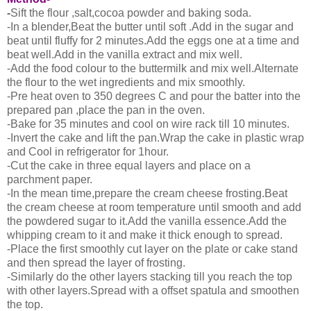
-
Sift the flour ,salt,cocoa powder and baking soda.
-In a blender,Beat the butter until soft .Add in the sugar and
beat until fluffy for 2 minutes.Add the eggs one at a time and
beat well.Add in the vanilla extract and mix well.
-Add the food colour to the buttermilk and mix well.Alternate
the flour to the wet ingredients and mix smoothly.
-Pre heat oven to 350 degrees C and pour the batter into the
prepared pan ,place the pan in the oven.
-Bake for 35 minutes and cool on wire rack till 10 minutes.
-Invert the cake and lift the pan.Wrap the cake in plastic wrap
and Cool in refrigerator for 1hour.
-Cut the cake in three equal layers and place on a
parchment paper.
-In the mean time,prepare the cream cheese frosting.Beat
the cream cheese at room temperature until smooth and add
the powdered sugar to it.Add the vanilla essence.Add the
whipping cream to it and make it thick enough to spread.
-Place the first smoothly cut layer on the plate or cake stand
and then spread the layer of frosting.
-Similarly do the other layers stacking till you reach the top
with other layers.Spread with a offset spatula and smoothen
the top.