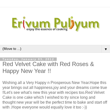
▼
Tuesday, January 03, 2012
Red Velvet Cake with Red Roses &
Happy New Year !!
Wishing all a Very Happy n Prosperous New Year.Hope this
year brings out all happiness,joy and your dreams come true
!!Let's see what's new this year with recipes too.Red Velvet
Cake is one cake which I wished to try since long and
thought new year will be the perfect time to bake and start off
with .Hope everyone would equally love it too :-))