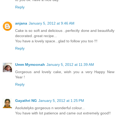
Reply
anjana
January 5, 2012 at 9:46 AM
Cake is so soft and delicious ..perfectly done and beautifully
decorated..great recipe...
You have a lovely space...glad to follow you too !!!
Reply
Umm Mymoonah
January 5, 2012 at 11:39 AM
Gorgeous and lovely cake, wish you a very Happy New
Year !
Reply
Gayathri NG
January 5, 2012 at 1:25 PM
Asolutelyks gorgeous n wonderful colour...
You have with lot patience and came out extremely good!!