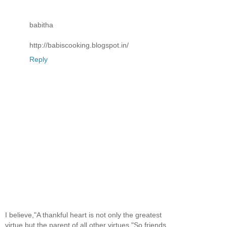
babitha
http://babiscooking.blogspot.in/
Reply
I believe,"A thankful heart is not only the greatest
virtue,but the parent of all other virtues."So,friends