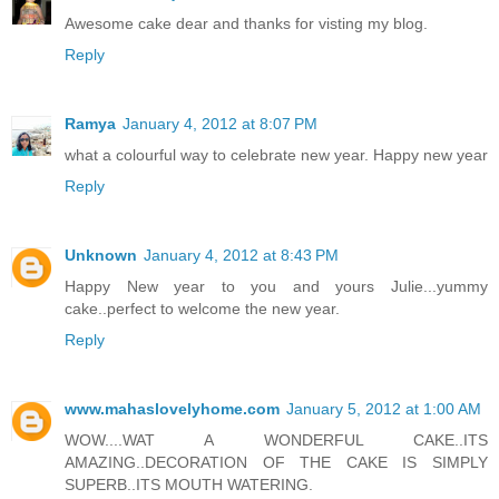
Awesome cake dear and thanks for visting my blog.
Reply
Ramya
January 4, 2012 at 8:07 PM
what a colourful way to celebrate new year. Happy new year
Reply
Unknown
January 4, 2012 at 8:43 PM
Happy New year to you and yours Julie...yummy
cake..perfect to welcome the new year.
Reply
www.mahaslovelyhome.com
January 5, 2012 at 1:00 AM
WOW....WAT A WONDERFUL CAKE..ITS
AMAZING..DECORATION OF THE CAKE IS SIMPLY
SUPERB..ITS MOUTH WATERING.