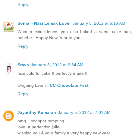
Reply
Sonia ~ Nasi Lemak Lover
January 5, 2012 at 6:19 AM
What a coincidence, you also baked a same cake huh,
hehehe . Happy New Year to you.
Reply
Sravs
January 5, 2012 at 6:34 AM
nice colorful cake !! perfectly made !!
Ongoing Event -
CC-Chocolate Fest
Reply
Jayanthy Kumaran
January 5, 2012 at 7:01 AM
omg....soooper tempting..
love ur perfection julie..
wishing you & your family a very happy new year..