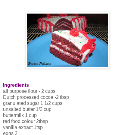
Ingredients
all purpose flour - 2 cups
Dutch processed cocoa -2 tbsp
granulated sugar 1 1/2 cups
unsalted butter 1/2 cup
buttermilk 1 cup
red food colour 2tbsp
vanilla extract 1tsp
eggs 2