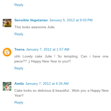
Reply
Sensible Vegetarian
January 5, 2012 at 9:03 PM
This looks awesome Julie.
Reply
Teena
January 7, 2012 at 1:57 AM
ohh Lovely cake Julie ! So tempting. Can i have one
piece?? ;) Happy New Year to you!!!
Reply
Amila
January 7, 2012 at 4:26 AM
Cake looks so delicious & beautiful...Wish you a Happy New
Year!!
Reply