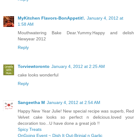
MyKitchen Flavors-BonAppetit!.
January 4, 2012 at
1:58 AM
Mouthwatering Bake Dear.Yummy.Happy and delish
Newyear 2012
Reply
Torviewtoronto
January 4, 2012 at 2:25 AM
cake looks wonderful
Reply
Sangeetha M
January 4, 2012 at 2:54 AM
Happy New Year Julie! New special recipe was superb, Red
Velvet cake looks so perfect n delicious.loved your
decoration too...U have done a great job !!
Spicy Treats
OnGoing Event ~ Dish It Out-Brinjal n Garlic