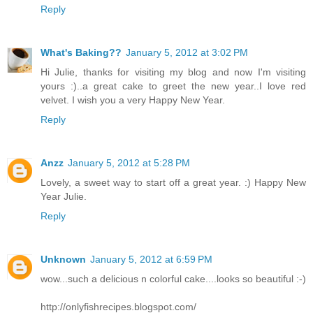
Reply
What's Baking??
January 5, 2012 at 3:02 PM
Hi Julie, thanks for visiting my blog and now I'm visiting
yours :)..a great cake to greet the new year..I love red
velvet. I wish you a very Happy New Year.
Reply
Anzz
January 5, 2012 at 5:28 PM
Lovely, a sweet way to start off a great year. :) Happy New
Year Julie.
Reply
Unknown
January 5, 2012 at 6:59 PM
wow...such a delicious n colorful cake....looks so beautiful :-)
http://onlyfishrecipes.blogspot.com/