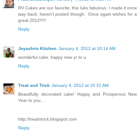
RV Cakes are our favorite, this luks fabulous. I made it once
way back, haven't posted though.. Once again wishes for a
great 2012!!!!!
Reply
Jeyashris Kitchen
January 4, 2012 at 10:14 AM
wonderful cake. happy new yr to u
Reply
Treat and Trick
January 4, 2012 at 10:31 AM
Beautifully decorated cake! Happy and Prosperous New
Year to you....
http://treatntrick.blogspot.com
Reply