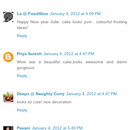
La @ FoodSlice
January 4, 2012 at 4:09 PM
Happy New year Julie. cake looks yum.. colourful frosting
ideas!
Reply
Priya Suresh
January 4, 2012 at 4:47 PM
Wow wat a beautiful cake,looks awesome and damn
gorgeous.
Reply
Deeps @ Naughty Curry
January 4, 2012 at 4:47 PM
looks so cute! nice decoration
Reply
Pavani
January 4, 2012 at 5:40 PM