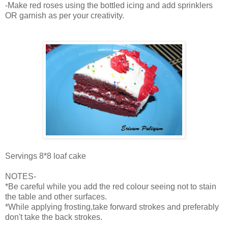
-Make red roses using the bottled icing and add sprinklers
OR garnish as per your creativity.
Servings 8*8 loaf cake
NOTES-
*Be careful while you add the red colour seeing not to stain
the table and other surfaces.
*While applying frosting,take forward strokes and preferably
don't take the back strokes.