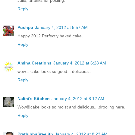
Julie,..thanks for posting.
Reply
Pushpa
January 4, 2012 at 5:57 AM
Happy 2012.Perfectly baked cake.
Reply
Amina Creations
January 4, 2012 at 6:28 AM
wow... cake looks so good... delicious..
Reply
Nalini's Kitchen
January 4, 2012 at 8:12 AM
Wow!!!cake looks so moist and delicious....drooling here.
Reply
PrathibhaSreejith
January 4, 2012 at 8:23 AM