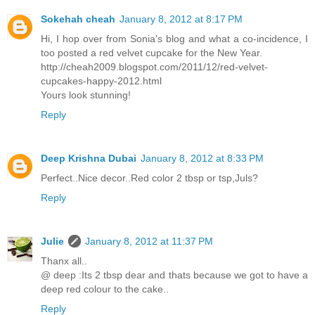
Sokehah cheah
January 8, 2012 at 8:17 PM
Hi, I hop over from Sonia's blog and what a co-incidence, I
too posted a red velvet cupcake for the New Year.
http://cheah2009.blogspot.com/2011/12/red-velvet-
cupcakes-happy-2012.html
Yours look stunning!
Reply
Deep Krishna Dubai
January 8, 2012 at 8:33 PM
Perfect..Nice decor..Red color 2 tbsp or tsp,Juls?
Reply
Julie
January 8, 2012 at 11:37 PM
Thanx all..
@ deep :Its 2 tbsp dear and thats because we got to have a
deep red colour to the cake..
Reply