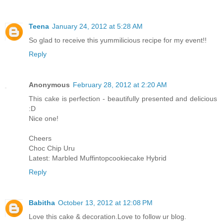
Teena
January 24, 2012 at 5:28 AM
So glad to receive this yummilicious recipe for my event!!
Reply
Anonymous
February 28, 2012 at 2:20 AM
This cake is perfection - beautifully presented and delicious
:D
Nice one!
Cheers
Choc Chip Uru
Latest: Marbled Muffintopcookiecake Hybrid
Reply
Babitha
October 13, 2012 at 12:08 PM
Love this cake & decoration.Love to follow ur blog.