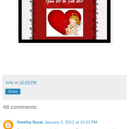
Julie
at
10:09 PM
Share
48 comments:
Vimitha Durai
January 3, 2012 at 10:21 PM