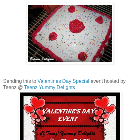
Sending this to
Valentines Day Special
event hosted by
Teenz @
Teenz Yummy Delights