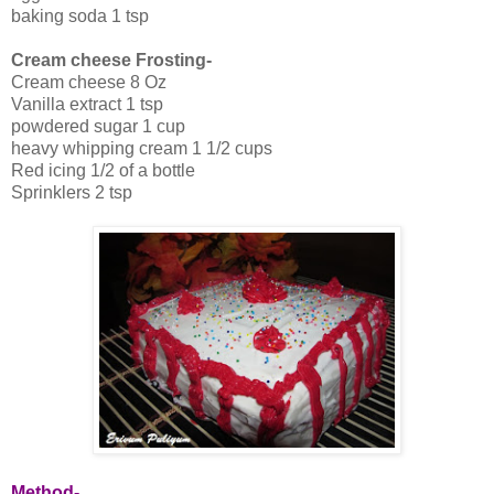
baking soda 1 tsp
Cream cheese Frosting-
Cream cheese 8 Oz
Vanilla extract 1 tsp
powdered sugar 1 cup
heavy whipping cream 1 1/2 cups
Red icing 1/2 of a bottle
Sprinklers 2 tsp
Method-