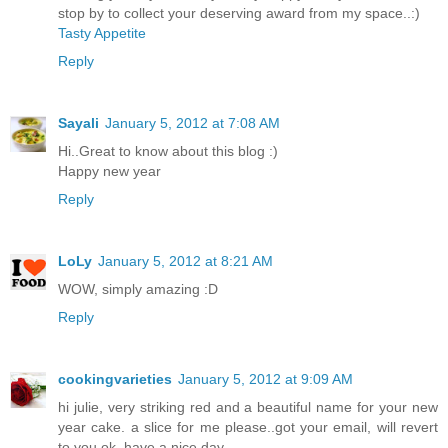
stop by to collect your deserving award from my space..:)
Tasty Appetite
Reply
Sayali
January 5, 2012 at 7:08 AM
Hi..Great to know about this blog :)
Happy new year
Reply
LoLy
January 5, 2012 at 8:21 AM
WOW, simply amazing :D
Reply
cookingvarieties
January 5, 2012 at 9:09 AM
hi julie, very striking red and a beautiful name for your new
year cake. a slice for me please..got your email, will revert
to you ok. have a nice day.