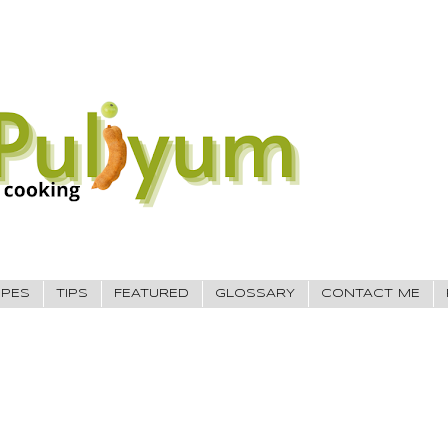
IPES
TIPS
FEATURED
GLOSSARY
CONTACT ME