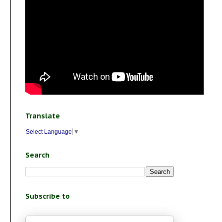
Translate
Select Language
▼
Search
Subscribe to