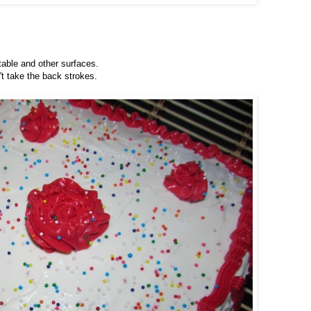
 table and other surfaces.
't take the back strokes.