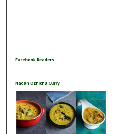
Facebook Readers
Nadan Ozhichu Curry