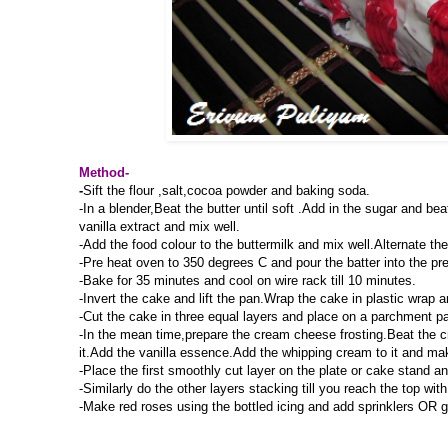
Method-
-
Sift the flour ,salt,cocoa powder and baking soda.
-In a blender,Beat the butter until soft .Add in the sugar and be
vanilla extract and mix well.
-Add the food colour to the buttermilk and mix well.Alternate th
-Pre heat oven to 350 degrees C and pour the batter into the pr
-Bake for 35 minutes and cool on wire rack till 10 minutes.
-Invert the cake and lift the pan.Wrap the cake in plastic wrap an
-Cut the cake in three equal layers and place on a parchment pa
-In the mean time,prepare the cream cheese frosting.Beat the 
it.Add the vanilla essence.Add the whipping cream to it and mak
-Place the first smoothly cut layer on the plate or cake stand an
-Similarly do the other layers stacking till you reach the top wi
-Make red roses using the bottled icing and add sprinklers OR ga