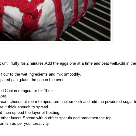
at until fluffy for 2 minutes.Add the eggs one at a time and beat well.Add in the
e flour to the wet ingredients and mix smoothly.
epared pan ,place the pan in the oven.
d Cool in refrigerator for 1hour.
per.
cream cheese at room temperature until smooth and add the powdered sugar t
e it thick enough to spread.
d then spread the layer of frosting.
th other layers.Spread with a offset spatula and smoothen the top.
rnish as per your creativity.