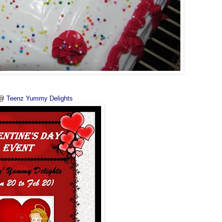
 @
Teenz Yummy Delights