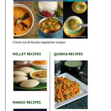
Check out all Kerala vegetarian recipes
MILLET RECIPES
QUINOA RECIPES
MANGO RECIPES