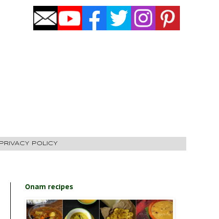
PRIVACY POLICY
Onam recipes