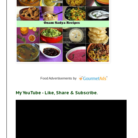
Food Advertisements
by
My YouTube - Like, Share & Subscribe.