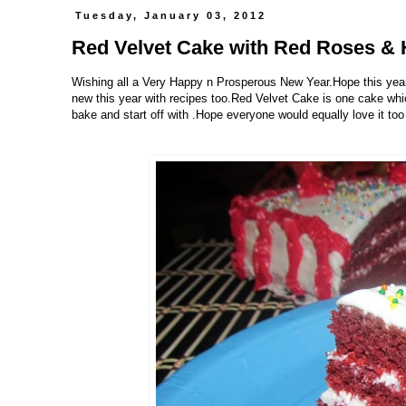
Tuesday, January 03, 2012
Red Velvet Cake with Red Roses & 
Wishing all a Very Happy n Prosperous New Year.Hope this year 
new this year with recipes too.Red Velvet Cake is one cake whic
bake and start off with .Hope everyone would equally love it too 