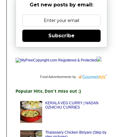
Get new posts by email:
Subscribe
Food Advertisements
by
Popular Hits, Don't miss out ;)
KERALA VEG CURRY | NADAN
OZHICHU CURRIES
Thalassery Chicken Biriyani (Step by
step pictures)