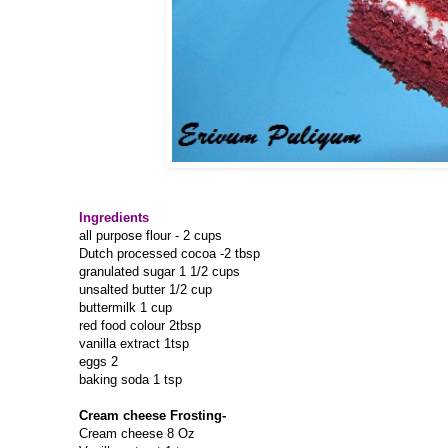
Ingredients
all purpose flour - 2 cups
Dutch processed cocoa -2 tbsp
granulated sugar 1 1/2 cups
unsalted butter 1/2 cup
buttermilk 1 cup
red food colour 2tbsp
vanilla extract 1tsp
eggs 2
baking soda 1 tsp
Cream cheese Frosting-
Cream cheese 8 Oz