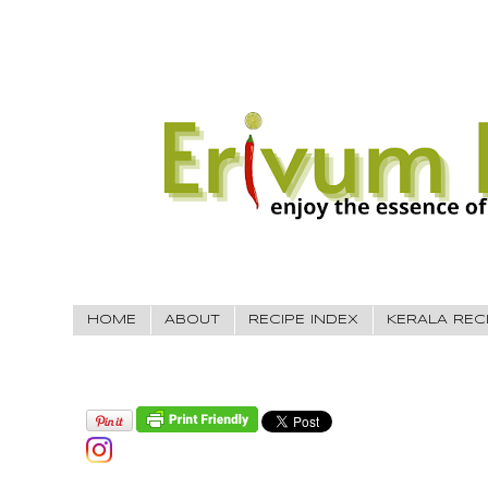
HOME
ABOUT
RECIPE INDEX
KERALA REC