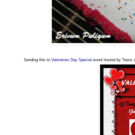
Sending this to
Valentines Day Special
event hosted by Teenz