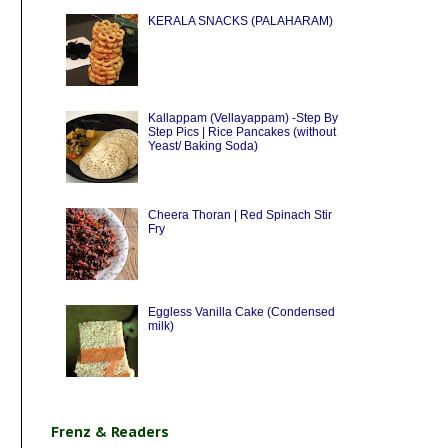
KERALA SNACKS (PALAHARAM)
Kallappam (Vellayappam) -Step By
Step Pics | Rice Pancakes (without
Yeast/ Baking Soda)
Cheera Thoran | Red Spinach Stir
Fry
Eggless Vanilla Cake (Condensed
milk)
Frenz & Readers