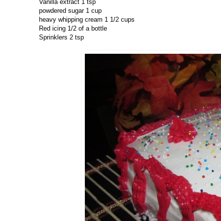
Vanilla extract 1 tsp
powdered sugar 1 cup
heavy whipping cream 1 1/2 cups
Red icing 1/2 of a bottle
Sprinklers 2 tsp