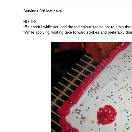
Servings 8*8 loaf cake
NOTES-
*Be careful while you add the red colour seeing not to stain the
*While applying frosting,take forward strokes and preferably don