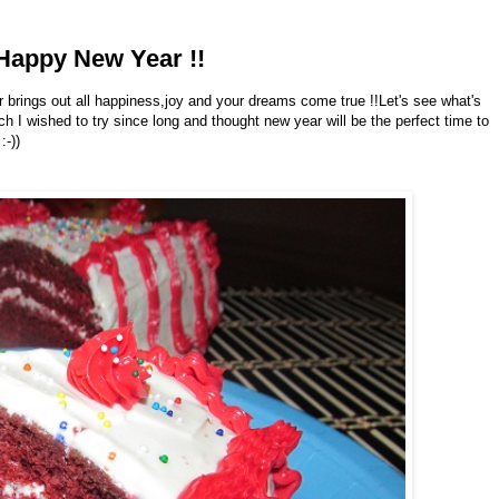
Happy New Year !!
brings out all happiness,joy and your dreams come true !!Let's see what's
h I wished to try since long and thought new year will be the perfect time to
:-))