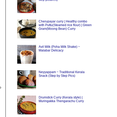
Cherupayar curry | Healthy combo
with Puttu(Steamed rice flour) | Green
Gram(Moong Bean) Curry
Avil Milk (Poha Milk Shake) ~
Malabar Delicacy
Neyyappam ~ Traditional Kerala
Snack (Step by Step Pics)
o
Drumstick Curry (Kerala style) |
Muringakka Thengarachu Curry