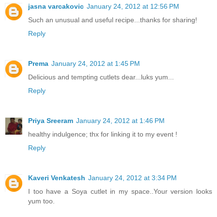
jasna varcakovic
January 24, 2012 at 12:56 PM
Such an unusual and useful recipe...thanks for sharing!
Reply
Prema
January 24, 2012 at 1:45 PM
Delicious and tempting cutlets dear...luks yum...
Reply
Priya Sreeram
January 24, 2012 at 1:46 PM
healthy indulgence; thx for linking it to my event !
Reply
Kaveri Venkatesh
January 24, 2012 at 3:34 PM
I too have a Soya cutlet in my space..Your version looks
yum too.