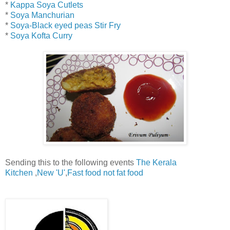
*
Kappa Soya Cutlets
*
Soya Manchurian
*
Soya-Black eyed peas Stir Fry
*
Soya Kofta Curry
Sending this to the following events
The Kerala
Kitchen
,
New 'U'
,
Fast food not fat food