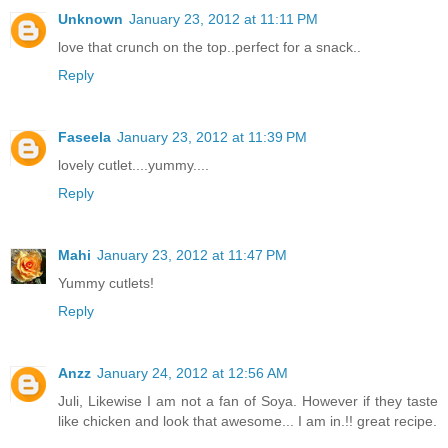
Unknown
January 23, 2012 at 11:11 PM
love that crunch on the top..perfect for a snack..
Reply
Faseela
January 23, 2012 at 11:39 PM
lovely cutlet....yummy....
Reply
Mahi
January 23, 2012 at 11:47 PM
Yummy cutlets!
Reply
Anzz
January 24, 2012 at 12:56 AM
Juli, Likewise I am not a fan of Soya. However if they taste
like chicken and look that awesome... I am in.!! great recipe.