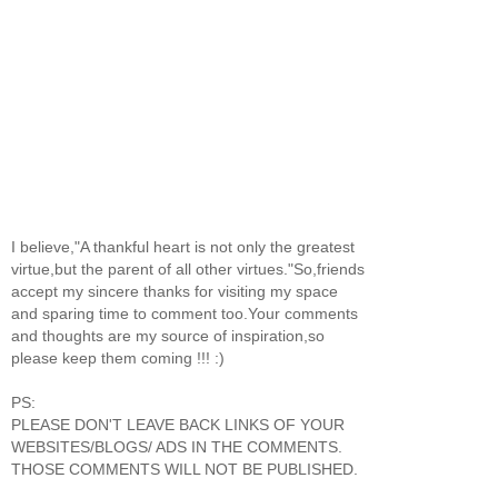
I believe,"A thankful heart is not only the greatest
virtue,but the parent of all other virtues."So,friends
accept my sincere thanks for visiting my space
and sparing time to comment too.Your comments
and thoughts are my source of inspiration,so
please keep them coming !!! :)
PS:
PLEASE DON'T LEAVE BACK LINKS OF YOUR
WEBSITES/BLOGS/ ADS IN THE COMMENTS.
THOSE COMMENTS WILL NOT BE PUBLISHED.