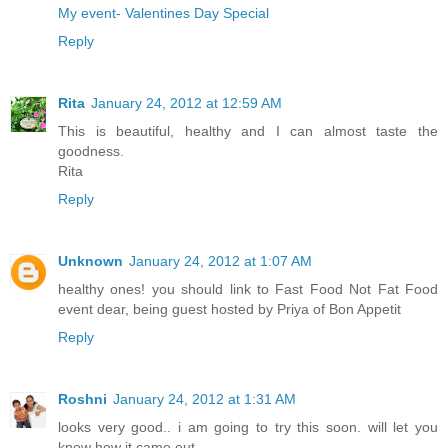
My event- Valentines Day Special
Reply
Rita
January 24, 2012 at 12:59 AM
This is beautiful, healthy and I can almost taste the
goodness.
Rita
Reply
Unknown
January 24, 2012 at 1:07 AM
healthy ones! you should link to Fast Food Not Fat Food
event dear, being guest hosted by Priya of Bon Appetit
Reply
Roshni
January 24, 2012 at 1:31 AM
looks very good.. i am going to try this soon. will let you
know how it came out