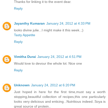
Thanks for linking it to the event dear.
Reply
Jayanthy Kumaran
January 24, 2012 at 4:33 PM
looks divine julie...I might make it this week..;)
Tasty Appetite
Reply
Vimitha Durai
January 24, 2012 at 4:51 PM
Would love to devour the whole lot. Nice one
Reply
Unknown
January 24, 2012 at 6:20 PM
Just hoped in here for the first time,must say a worth
stopping,beautiful collection of recipes,this one particularly
looks very delicious and enticing...Nutritious indeed..Soya is
great source of protein..