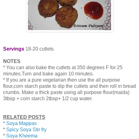
Servings
18-20 cutlets
NOTES
* You can also bake the cutlets at 350 degrees F for 25
minutes.Turn and bake again 10 minutes.
* If you are a pure vegetarian then use the all purpose
flour,corn starch paste to dip the cutlets and then roll in bread
crumbs. Make a thick paste using all purpose flour(maida)
3tbsp + corn starch 2tbsp+ 1/2 cup water.
RELATED POSTS
*
Soya Mappas
*
Spicy Soya Stir fry
*
Soya Kheema