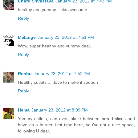
Charu Srivastava
January 23, 2012 at 7:43 PM
healthy and yummy...luks awesome
Reply
Mélange
January 23, 2012 at 7:51 PM
Wow..super healthy and yummy dear..
Reply
Roshu
January 23, 2012 at 7:52 PM
Healthy cutlets......love to make it soooon
Reply
Hema
January 23, 2012 at 8:09 PM
Yummy cutlets, can even place between bread slices and
have as a burger, first time here, you've got a nice space,
following U dear..