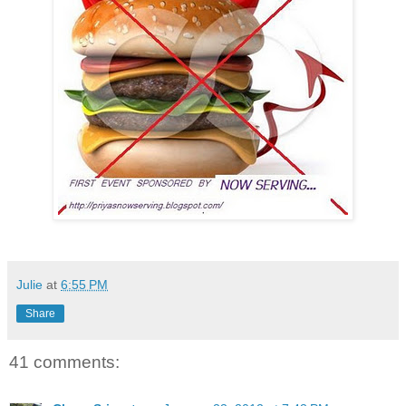
Julie
at
6:55 PM
Share
41 comments: