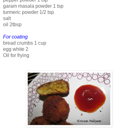
garam masala powder 1 tsp
turmeric powder 1/2 tsp
salt
oil 2tbsp
For coating
bread crumbs 1 cup
egg white 2
Oil for frying