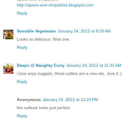
http://spoon-and-chopsticks.blogspot.com
Reply
Sensible Vegetarian
January 24, 2012 at 9:33 AM
Looks so delicious. Nice one.
Reply
Deeps @ Naughty Curry
January 24, 2012 at 11:31 AM
i love soya nuggets, these cutlets are a new ide...love it :)
Reply
Anonymous
January 24, 2012 at 12:23 PM
the cutlests looks just perfect
Reply