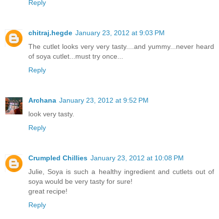
Reply
chitraj.hegde
January 23, 2012 at 9:03 PM
The cutlet looks very very tasty....and yummy...never heard
of soya cutlet...must try once...
Reply
Archana
January 23, 2012 at 9:52 PM
look very tasty.
Reply
Crumpled Chillies
January 23, 2012 at 10:08 PM
Julie, Soya is such a healthy ingredient and cutlets out of
soya would be very tasty for sure!
great recipe!
Reply