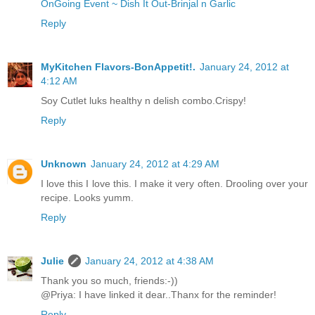
OnGoing Event ~ Dish It Out-Brinjal n Garlic
Reply
MyKitchen Flavors-BonAppetit!.
January 24, 2012 at
4:12 AM
Soy Cutlet luks healthy n delish combo.Crispy!
Reply
Unknown
January 24, 2012 at 4:29 AM
I love this I love this. I make it very often. Drooling over your
recipe. Looks yumm.
Reply
Julie
January 24, 2012 at 4:38 AM
Thank you so much, friends:-))
@Priya: I have linked it dear..Thanx for the reminder!
Reply