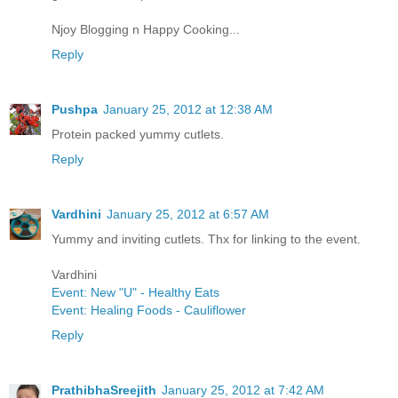
Njoy Blogging n Happy Cooking...
Reply
Pushpa
January 25, 2012 at 12:38 AM
Protein packed yummy cutlets.
Reply
Vardhini
January 25, 2012 at 6:57 AM
Yummy and inviting cutlets. Thx for linking to the event.
Vardhini
Event: New "U" - Healthy Eats
Event: Healing Foods - Cauliflower
Reply
PrathibhaSreejith
January 25, 2012 at 7:42 AM