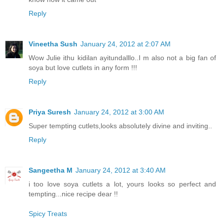
Reply
Vineetha Sush
January 24, 2012 at 2:07 AM
Wow Julie ithu kidilan ayitundalllo..I m also not a big fan of
soya but love cutlets in any form !!!
Reply
Priya Suresh
January 24, 2012 at 3:00 AM
Super tempting cutlets,looks absolutely divine and inviting..
Reply
Sangeetha M
January 24, 2012 at 3:40 AM
i too love soya cutlets a lot, yours looks so perfect and
tempting...nice recipe dear !!
Spicy Treats