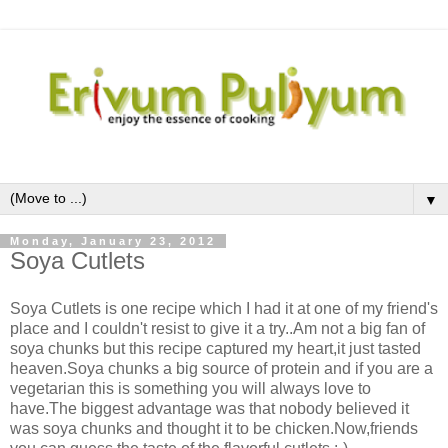
▼
Monday, January 23, 2012
Soya Cutlets
Soya Cutlets is one recipe which I had it at one of my friend's
place and I couldn't resist to give it a try..Am not a big fan of
soya chunks but this recipe captured my heart,it just tasted
heaven.Soya chunks a big source of protein and if you are a
vegetarian this is something you will always love to
have.The biggest advantage was that nobody believed it
was soya chunks and thought it to be chicken.Now,friends