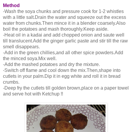
Method
-Wash the soya chunks and pressure cook for 1-2 whistles
with a little salt.Drain the water and squeeze out the excess
water from chunks.Then mince it in a blender coarsely.Also
boil the potatoes and mash thoroughly.Keep aside.
-Heat oil in a kadai and add chopped onion and saute well
till translucent.Add the ginger garlic paste and stir till the raw
smell disappears.
-Add in the green chillies,and all other spice powders.Add
the minced soya.Mix well.
-Add the mashed potatoes and dry the mixture.
-Switch off flame and cool down the mix.Then,shape into
cutlets in your palm.Dip it in egg white and roll it in bread
crumbs.
-Deep fry the cutlets till golden brown,place on a paper towel
and serve hot with Ketchup !!