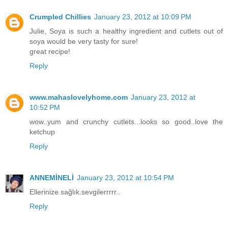
Crumpled Chillies
January 23, 2012 at 10:09 PM
Julie, Soya is such a healthy ingredient and cutlets out of
soya would be very tasty for sure!
great recipe!
Reply
www.mahaslovelyhome.com
January 23, 2012 at
10:52 PM
wow..yum and crunchy cutlets...looks so good..love the
ketchup
Reply
ANNEMİNELİ
January 23, 2012 at 10:54 PM
Ellerinize sağlık.sevgilerrrrr..
Reply