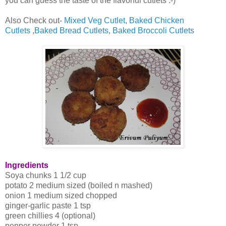
you can guess the taste of the flavorful cutlets :-)
Also Check out-
Mixed Veg Cutlet
,
Baked Chicken
Cutlets
,
Baked Bread Cutlets
,
Baked Broccoli Cutlets
Ingredients
Soya chunks 1 1/2 cup
potato 2 medium sized (boiled n mashed)
onion 1 medium sized chopped
ginger-garlic paste 1 tsp
green chillies 4 (optional)
pepper powder 1 tsp