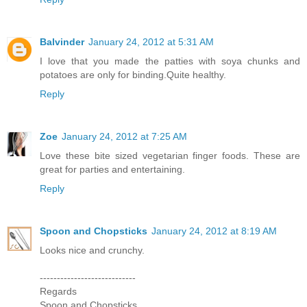
Balvinder
January 24, 2012 at 5:31 AM
I love that you made the patties with soya chunks and
potatoes are only for binding.Quite healthy.
Reply
Zoe
January 24, 2012 at 7:25 AM
Love these bite sized vegetarian finger foods. These are
great for parties and entertaining.
Reply
Spoon and Chopsticks
January 24, 2012 at 8:19 AM
Looks nice and crunchy.
----------------------------
Regards
Spoon and Chopsticks