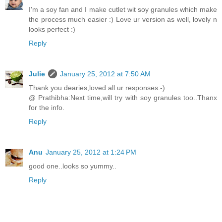
I'm a soy fan and I make cutlet wit soy granules which make
the process much easier :) Love ur version as well, lovely n
looks perfect :)
Reply
Julie
January 25, 2012 at 7:50 AM
Thank you dearies,loved all ur responses:-)
@ Prathibha:Next time,will try with soy granules too..Thanx
for the info.
Reply
Anu
January 25, 2012 at 1:24 PM
good one..looks so yummy..
Reply