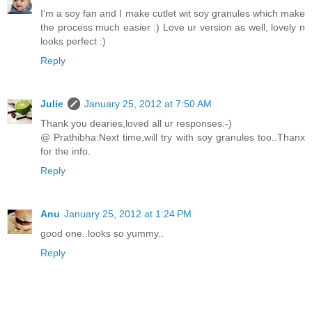
I'm a soy fan and I make cutlet wit soy granules which make
the process much easier :) Love ur version as well, lovely n
looks perfect :)
Reply
Julie
January 25, 2012 at 7:50 AM
Thank you dearies,loved all ur responses:-)
@ Prathibha:Next time,will try with soy granules too..Thanx
for the info.
Reply
Anu
January 25, 2012 at 1:24 PM
good one..looks so yummy..
Reply