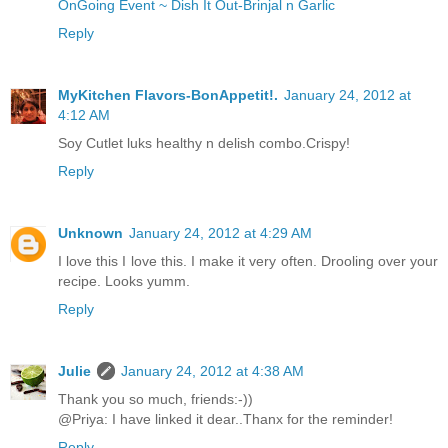
OnGoing Event ~ Dish It Out-Brinjal n Garlic
Reply
MyKitchen Flavors-BonAppetit!.
January 24, 2012 at
4:12 AM
Soy Cutlet luks healthy n delish combo.Crispy!
Reply
Unknown
January 24, 2012 at 4:29 AM
I love this I love this. I make it very often. Drooling over your
recipe. Looks yumm.
Reply
Julie
January 24, 2012 at 4:38 AM
Thank you so much, friends:-))
@Priya: I have linked it dear..Thanx for the reminder!
Reply