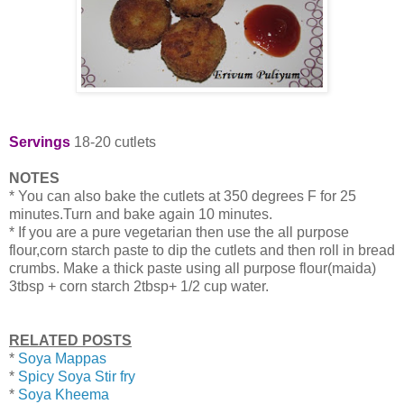
Servings
18-20 cutlets
NOTES
* You can also bake the cutlets at 350 degrees F for 25
minutes.Turn and bake again 10 minutes.
* If you are a pure vegetarian then use the all purpose
flour,corn starch paste to dip the cutlets and then roll in bread
crumbs. Make a thick paste using all purpose flour(maida)
3tbsp + corn starch 2tbsp+ 1/2 cup water.
RELATED POSTS
*
Soya Mappas
*
Spicy Soya Stir fry
*
Soya Kheema