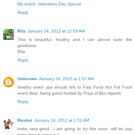
My event- Valentines Day Special
Reply
Rita
January 24, 2012 at 12:59 AM
This is beautiful, healthy and I can almost taste the
goodness.
Rita
Reply
Unknown
January 24, 2012 at 1:07 AM
healthy ones! you should link to Fast Food Not Fat Food
event dear, being guest hosted by Priya of Bon Appetit
Reply
Roshni
January 24, 2012 at 1:31 AM
looks very good.. i am going to try this soon. will let you
know how it came out