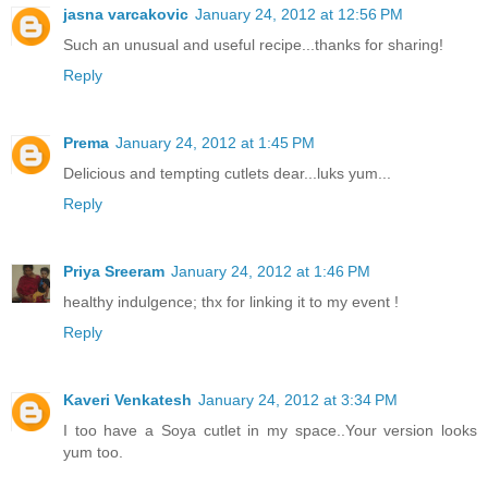
jasna varcakovic
January 24, 2012 at 12:56 PM
Such an unusual and useful recipe...thanks for sharing!
Reply
Prema
January 24, 2012 at 1:45 PM
Delicious and tempting cutlets dear...luks yum...
Reply
Priya Sreeram
January 24, 2012 at 1:46 PM
healthy indulgence; thx for linking it to my event !
Reply
Kaveri Venkatesh
January 24, 2012 at 3:34 PM
I too have a Soya cutlet in my space..Your version looks
yum too.