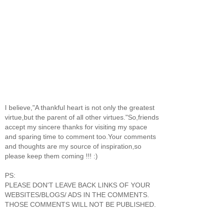
I believe,"A thankful heart is not only the greatest
virtue,but the parent of all other virtues."So,friends
accept my sincere thanks for visiting my space
and sparing time to comment too.Your comments
and thoughts are my source of inspiration,so
please keep them coming !!! :)
PS:
PLEASE DON'T LEAVE BACK LINKS OF YOUR
WEBSITES/BLOGS/ ADS IN THE COMMENTS.
THOSE COMMENTS WILL NOT BE PUBLISHED.