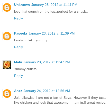
Unknown
January 23, 2012 at 11:11 PM
love that crunch on the top..perfect for a snack..
Reply
Faseela
January 23, 2012 at 11:39 PM
lovely cutlet....yummy....
Reply
Mahi
January 23, 2012 at 11:47 PM
Yummy cutlets!
Reply
Anzz
January 24, 2012 at 12:56 AM
Juli, Likewise I am not a fan of Soya. However if they taste
like chicken and look that awesome... I am in.!! great recipe.