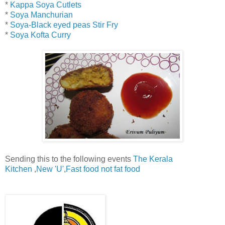
*
Kappa Soya Cutlets
*
Soya Manchurian
*
Soya-Black eyed peas Stir Fry
*
Soya Kofta Curry
Sending this to the following events
The Kerala
Kitchen
,
New 'U'
,
Fast food not fat food