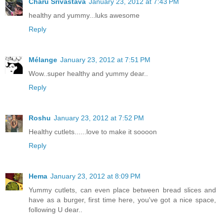
Charu Srivastava
January 23, 2012 at 7:43 PM
healthy and yummy...luks awesome
Reply
Mélange
January 23, 2012 at 7:51 PM
Wow..super healthy and yummy dear..
Reply
Roshu
January 23, 2012 at 7:52 PM
Healthy cutlets......love to make it soooon
Reply
Hema
January 23, 2012 at 8:09 PM
Yummy cutlets, can even place between bread slices and
have as a burger, first time here, you've got a nice space,
following U dear..