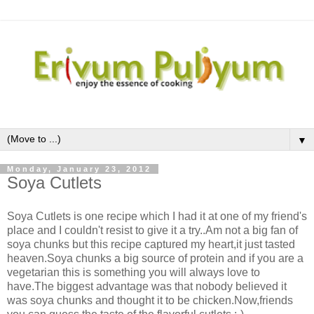
▼
Monday, January 23, 2012
Soya Cutlets
Soya Cutlets is one recipe which I had it at one of my friend's
place and I couldn't resist to give it a try..Am not a big fan of
soya chunks but this recipe captured my heart,it just tasted
heaven.Soya chunks a big source of protein and if you are a
vegetarian this is something you will always love to
have.The biggest advantage was that nobody believed it
was soya chunks and thought it to be chicken.Now,friends