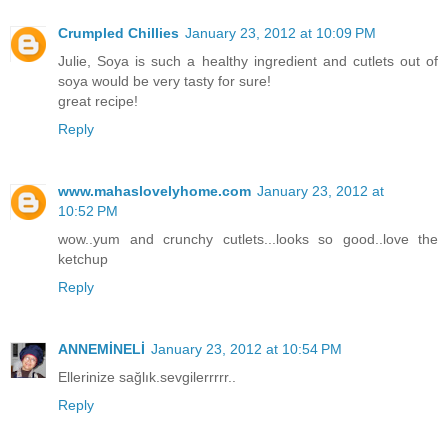
Crumpled Chillies
January 23, 2012 at 10:09 PM
Julie, Soya is such a healthy ingredient and cutlets out of
soya would be very tasty for sure!
great recipe!
Reply
www.mahaslovelyhome.com
January 23, 2012 at
10:52 PM
wow..yum and crunchy cutlets...looks so good..love the
ketchup
Reply
ANNEMİNELİ
January 23, 2012 at 10:54 PM
Ellerinize sağlık.sevgilerrrrr..
Reply