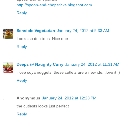
http://spoon-and-chopsticks.blogspot.com
Reply
Sensible Vegetarian
January 24, 2012 at 9:33 AM
Looks so delicious. Nice one.
Reply
Deeps @ Naughty Curry
January 24, 2012 at 11:31 AM
i love soya nuggets, these cutlets are a new ide...love it :)
Reply
Anonymous
January 24, 2012 at 12:23 PM
the cutlests looks just perfect
Reply