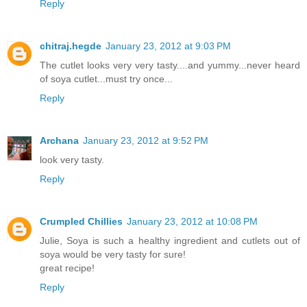
Reply
chitraj.hegde
January 23, 2012 at 9:03 PM
The cutlet looks very very tasty....and yummy...never heard
of soya cutlet...must try once...
Reply
Archana
January 23, 2012 at 9:52 PM
look very tasty.
Reply
Crumpled Chillies
January 23, 2012 at 10:08 PM
Julie, Soya is such a healthy ingredient and cutlets out of
soya would be very tasty for sure!
great recipe!
Reply