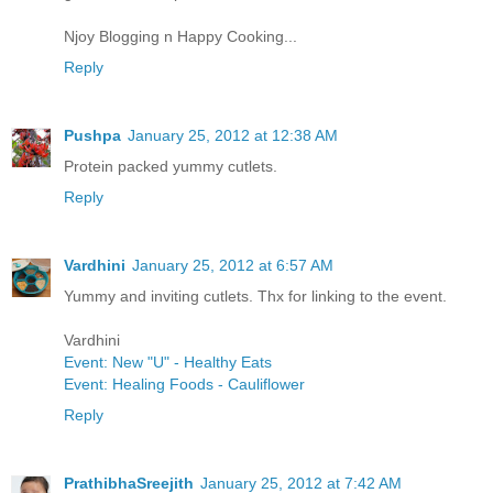
Njoy Blogging n Happy Cooking...
Reply
Pushpa
January 25, 2012 at 12:38 AM
Protein packed yummy cutlets.
Reply
Vardhini
January 25, 2012 at 6:57 AM
Yummy and inviting cutlets. Thx for linking to the event.
Vardhini
Event: New "U" - Healthy Eats
Event: Healing Foods - Cauliflower
Reply
PrathibhaSreejith
January 25, 2012 at 7:42 AM