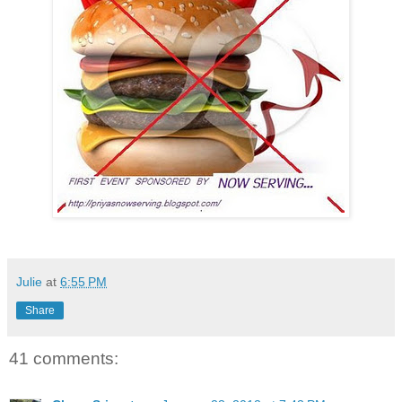
Julie
at
6:55 PM
Share
41 comments: