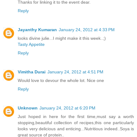
Thanks for linking it to the event dear.
Reply
Jayanthy Kumaran
January 24, 2012 at 4:33 PM
looks divine julie...I might make it this week..;)
Tasty Appetite
Reply
Vimitha Durai
January 24, 2012 at 4:51 PM
Would love to devour the whole lot. Nice one
Reply
Unknown
January 24, 2012 at 6:20 PM
Just hoped in here for the first time,must say a worth
stopping,beautiful collection of recipes,this one particularly
looks very delicious and enticing...Nutritious indeed..Soya is
great source of protein..