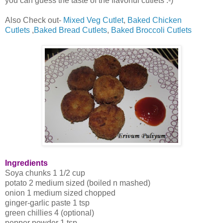
you can guess the taste of the flavorful cutlets :-)
Also Check out-
Mixed Veg Cutlet
,
Baked Chicken
Cutlets
,
Baked Bread Cutlets
,
Baked Broccoli Cutlets
Ingredients
Soya chunks 1 1/2 cup
potato 2 medium sized (boiled n mashed)
onion 1 medium sized chopped
ginger-garlic paste 1 tsp
green chillies 4 (optional)
pepper powder 1 tsp