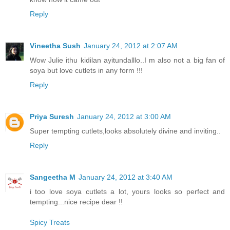
Reply
Vineetha Sush
January 24, 2012 at 2:07 AM
Wow Julie ithu kidilan ayitundalllo..I m also not a big fan of
soya but love cutlets in any form !!!
Reply
Priya Suresh
January 24, 2012 at 3:00 AM
Super tempting cutlets,looks absolutely divine and inviting..
Reply
Sangeetha M
January 24, 2012 at 3:40 AM
i too love soya cutlets a lot, yours looks so perfect and
tempting...nice recipe dear !!
Spicy Treats