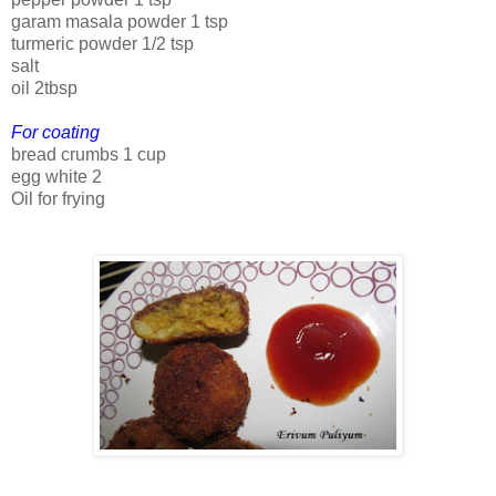
garam masala powder 1 tsp
turmeric powder 1/2 tsp
salt
oil 2tbsp
For coating
bread crumbs 1 cup
egg white 2
Oil for frying