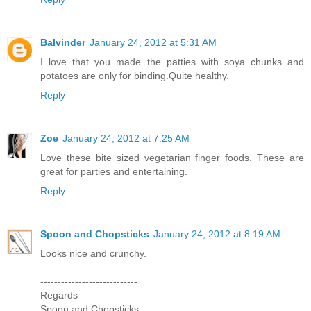
Balvinder
January 24, 2012 at 5:31 AM
I love that you made the patties with soya chunks and
potatoes are only for binding.Quite healthy.
Reply
Zoe
January 24, 2012 at 7:25 AM
Love these bite sized vegetarian finger foods. These are
great for parties and entertaining.
Reply
Spoon and Chopsticks
January 24, 2012 at 8:19 AM
Looks nice and crunchy.
----------------------------
Regards
Spoon and Chopsticks