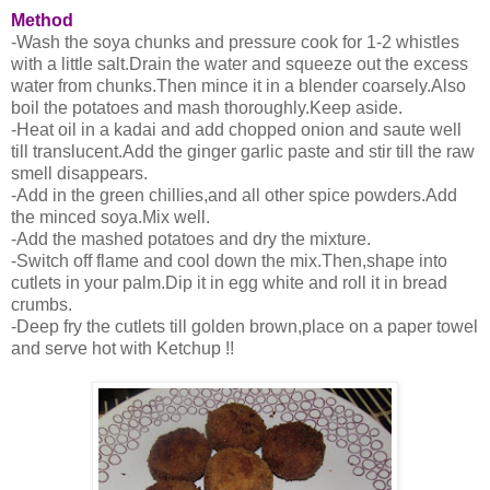
Method
-Wash the soya chunks and pressure cook for 1-2 whistles
with a little salt.Drain the water and squeeze out the excess
water from chunks.Then mince it in a blender coarsely.Also
boil the potatoes and mash thoroughly.Keep aside.
-Heat oil in a kadai and add chopped onion and saute well
till translucent.Add the ginger garlic paste and stir till the raw
smell disappears.
-Add in the green chillies,and all other spice powders.Add
the minced soya.Mix well.
-Add the mashed potatoes and dry the mixture.
-Switch off flame and cool down the mix.Then,shape into
cutlets in your palm.Dip it in egg white and roll it in bread
crumbs.
-Deep fry the cutlets till golden brown,place on a paper towel
and serve hot with Ketchup !!