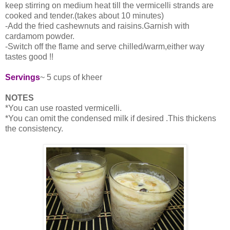
keep stirring on medium heat till the vermicelli strands are
cooked and tender.(takes about 10 minutes)
-Add the fried cashewnuts and raisins.Garnish with
cardamom powder.
-Switch off the flame and serve chilled/warm,either way
tastes good !!
Servings
~ 5 cups of kheer
NOTES
*You can use roasted vermicelli.
*You can omit the condensed milk if desired .This thickens
the consistency.