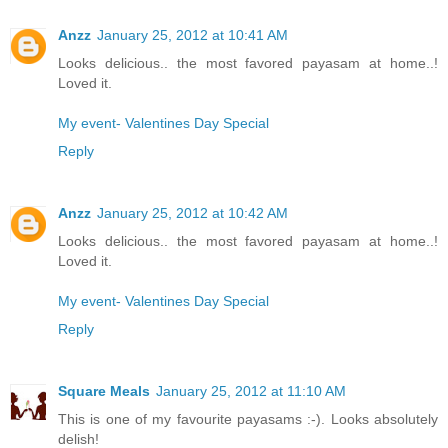
Anzz
January 25, 2012 at 10:41 AM
Looks delicious.. the most favored payasam at home..!
Loved it.
My event- Valentines Day Special
Reply
Anzz
January 25, 2012 at 10:42 AM
Looks delicious.. the most favored payasam at home..!
Loved it.
My event- Valentines Day Special
Reply
Square Meals
January 25, 2012 at 11:10 AM
This is one of my favourite payasams :-). Looks absolutely
delish!