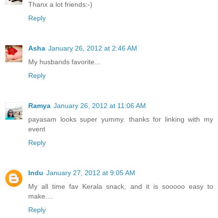
Thanx a lot friends:-)
Reply
Asha
January 26, 2012 at 2:46 AM
My husbands favorite...
Reply
Ramya
January 26, 2012 at 11:06 AM
payasam looks super yummy. thanks for linking with my
event
Reply
Indu
January 27, 2012 at 9:05 AM
My all time fav Kerala snack, and it is sooooo easy to
make....
Reply