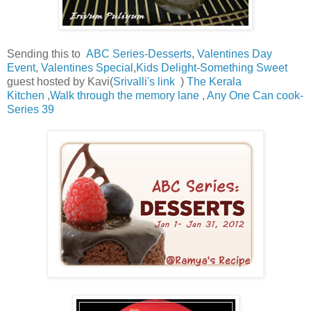
Sending this to
ABC Series-Desserts
,
Valentines Day
Event
,
Valentines Special
,
Kids Delight-Something Sweet
guest hosted by Kavi(
Srivalli's link
)
The Kerala
Kitchen
,
Walk through the memory lane
,
Any One Can cook-
Series 39