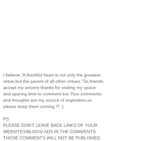
I believe,"A thankful heart is not only the greatest
virtue,but the parent of all other virtues."So,friends
accept my sincere thanks for visiting my space
and sparing time to comment too.Your comments
and thoughts are my source of inspiration,so
please keep them coming !!! :)
PS:
PLEASE DON'T LEAVE BACK LINKS OF YOUR
WEBSITES/BLOGS/ ADS IN THE COMMENTS.
THOSE COMMENTS WILL NOT BE PUBLISHED.