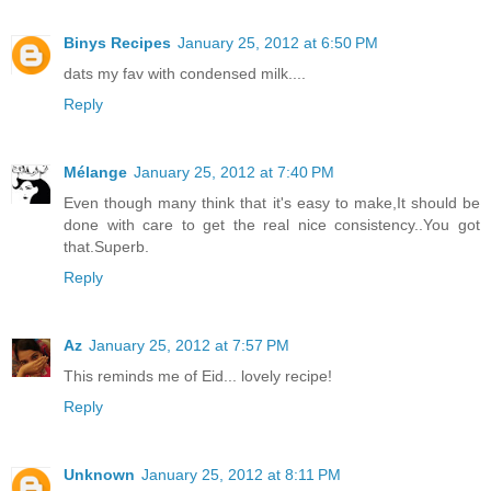
Binys Recipes
January 25, 2012 at 6:50 PM
dats my fav with condensed milk....
Reply
Mélange
January 25, 2012 at 7:40 PM
Even though many think that it's easy to make,It should be
done with care to get the real nice consistency..You got
that.Superb.
Reply
Az
January 25, 2012 at 7:57 PM
This reminds me of Eid... lovely recipe!
Reply
Unknown
January 25, 2012 at 8:11 PM