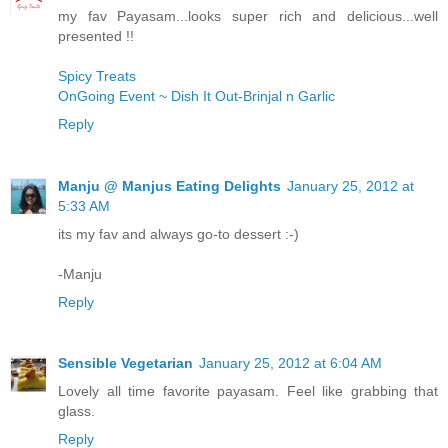
my fav Payasam...looks super rich and delicious...well
presented !!
Spicy Treats
OnGoing Event ~ Dish It Out-Brinjal n Garlic
Reply
Manju @ Manjus Eating Delights
January 25, 2012 at
5:33 AM
its my fav and always go-to dessert :-)
-Manju
Reply
Sensible Vegetarian
January 25, 2012 at 6:04 AM
Lovely all time favorite payasam. Feel like grabbing that
glass.
Reply