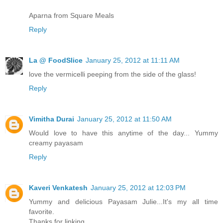
Aparna from Square Meals
Reply
La @ FoodSlice
January 25, 2012 at 11:11 AM
love the vermicelli peeping from the side of the glass!
Reply
Vimitha Durai
January 25, 2012 at 11:50 AM
Would love to have this anytime of the day... Yummy
creamy payasam
Reply
Kaveri Venkatesh
January 25, 2012 at 12:03 PM
Yummy and delicious Payasam Julie...It's my all time
favorite.
Thanks for linking