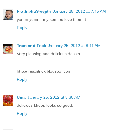
PrathibhaSreejith
January 25, 2012 at 7:45 AM
yumm yumm, my son too love them :)
Reply
Treat and Trick
January 25, 2012 at 8:11 AM
Very pleasing and delicious dessert!
http://treatntrick.blogspot.com
Reply
Uma
January 25, 2012 at 8:30 AM
delicious kheer. looks so good.
Reply