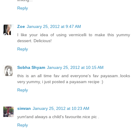
Reply
Zoe
January 25, 2012 at 9:47 AM
I like your idea of using vermicelli to make this yummy
dessert. Delicious!
Reply
Sobha Shyam
January 25, 2012 at 10:15 AM
this is an all time fav and everyone's fav payasam..looks
very yummy, i just posted a payasam recipe :)
Reply
simran
January 25, 2012 at 10:23 AM
yum!and always a child's favourite.nice pic .
Reply