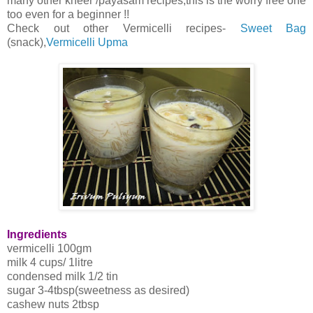
many other kheer /payasam recipes,this is the worry free one
too even for a beginner !!
Check out other Vermicelli recipes-
Sweet Bag
(snack),
Vermicelli Upma
Ingredients
vermicelli 100gm
milk 4 cups/ 1litre
condensed milk 1/2 tin
sugar 3-4tbsp(sweetness as desired)
cashew nuts 2tbsp