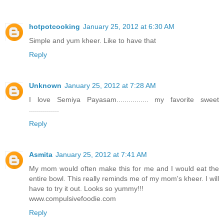
hotpotcooking
January 25, 2012 at 6:30 AM
Simple and yum kheer. Like to have that
Reply
Unknown
January 25, 2012 at 7:28 AM
I love Semiya Payasam................ my favorite sweet
...............
Reply
Asmita
January 25, 2012 at 7:41 AM
My mom would often make this for me and I would eat the
entire bowl. This really reminds me of my mom's kheer. I will
have to try it out. Looks so yummy!!!
www.compulsivefoodie.com
Reply