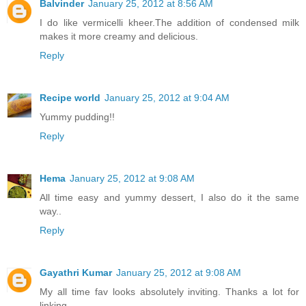
Balvinder
January 25, 2012 at 8:56 AM
I do like vermicelli kheer.The addition of condensed milk
makes it more creamy and delicious.
Reply
Recipe world
January 25, 2012 at 9:04 AM
Yummy pudding!!
Reply
Hema
January 25, 2012 at 9:08 AM
All time easy and yummy dessert, I also do it the same
way..
Reply
Gayathri Kumar
January 25, 2012 at 9:08 AM
My all time fav looks absolutely inviting. Thanks a lot for
linking...