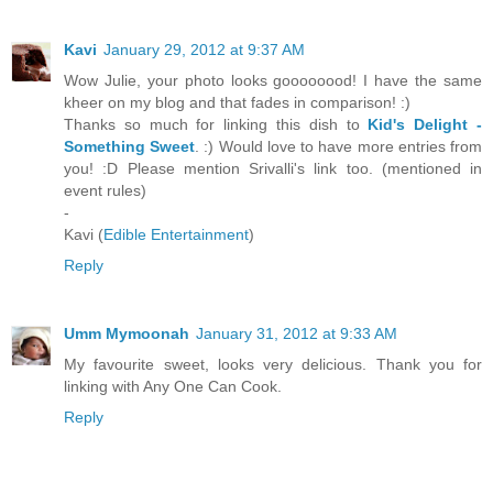
Kavi
January 29, 2012 at 9:37 AM
Wow Julie, your photo looks goooooood! I have the same
kheer on my blog and that fades in comparison! :)
Thanks so much for linking this dish to
Kid's Delight -
Something Sweet
. :) Would love to have more entries from
you! :D Please mention Srivalli's link too. (mentioned in
event rules)
-
Kavi (
Edible Entertainment
)
Reply
Umm Mymoonah
January 31, 2012 at 9:33 AM
My favourite sweet, looks very delicious. Thank you for
linking with Any One Can Cook.
Reply