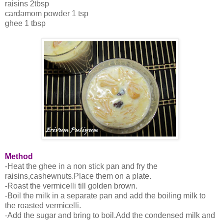
raisins 2tbsp
cardamom powder 1 tsp
ghee 1 tbsp
Method
-Heat the ghee in a non stick pan and fry the
raisins,cashewnuts.Place them on a plate.
-Roast the vermicelli till golden brown.
-Boil the milk in a separate pan and add the boiling milk to
the roasted vermicelli.
-Add the sugar and bring to boil.Add the condensed milk and