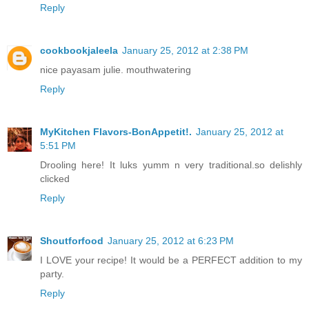
Reply
cookbookjaleela
January 25, 2012 at 2:38 PM
nice payasam julie. mouthwatering
Reply
MyKitchen Flavors-BonAppetit!.
January 25, 2012 at
5:51 PM
Drooling here! It luks yumm n very traditional.so delishly
clicked
Reply
Shoutforfood
January 25, 2012 at 6:23 PM
I LOVE your recipe! It would be a PERFECT addition to my
party.
Reply