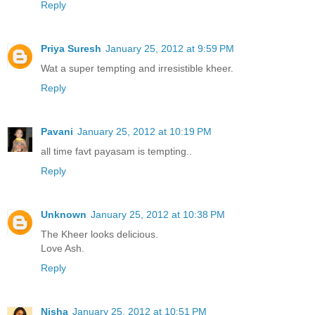
Reply
Priya Suresh
January 25, 2012 at 9:59 PM
Wat a super tempting and irresistible kheer.
Reply
Pavani
January 25, 2012 at 10:19 PM
all time favt payasam is tempting..
Reply
Unknown
January 25, 2012 at 10:38 PM
The Kheer looks delicious.
Love Ash.
Reply
Nisha
January 25, 2012 at 10:51 PM