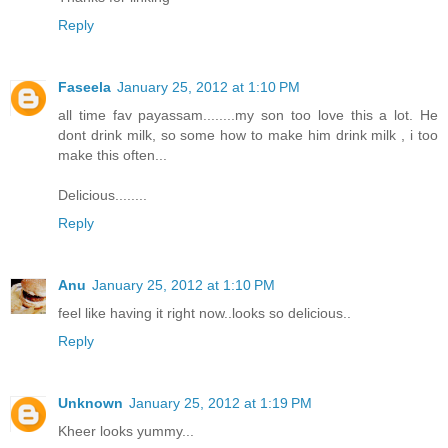
Reply
Faseela
January 25, 2012 at 1:10 PM
all time fav payassam........my son too love this a lot. He
dont drink milk, so some how to make him drink milk , i too
make this often...
Delicious........
Reply
Anu
January 25, 2012 at 1:10 PM
feel like having it right now..looks so delicious..
Reply
Unknown
January 25, 2012 at 1:19 PM
Kheer looks yummy...