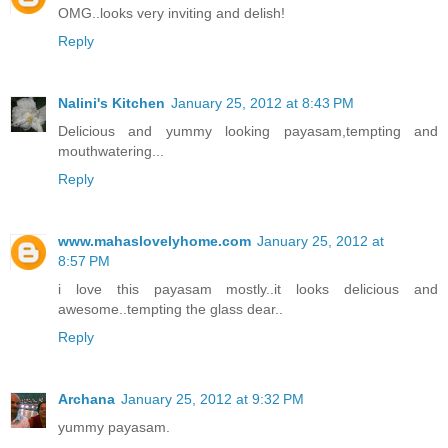
OMG..looks very inviting and delish!
Reply
Nalini's Kitchen
January 25, 2012 at 8:43 PM
Delicious and yummy looking payasam,tempting and
mouthwatering...
Reply
www.mahaslovelyhome.com
January 25, 2012 at
8:57 PM
i love this payasam mostly..it looks delicious and
awesome..tempting the glass dear..
Reply
Archana
January 25, 2012 at 9:32 PM
yummy payasam.