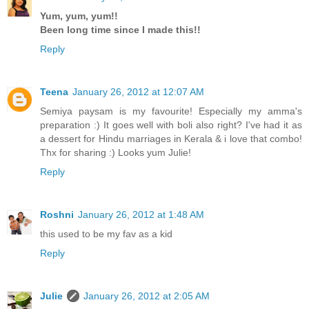
Yum, yum, yum!!
Been long time since I made this!!
Reply
Teena
January 26, 2012 at 12:07 AM
Semiya paysam is my favourite! Especially my amma's
preparation :) It goes well with boli also right? I've had it as
a dessert for Hindu marriages in Kerala & i love that combo!
Thx for sharing :) Looks yum Julie!
Reply
Roshni
January 26, 2012 at 1:48 AM
this used to be my fav as a kid
Reply
Julie
January 26, 2012 at 2:05 AM