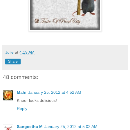
Julie
at
4:19 AM
Share
48 comments:
Mahi
January 25, 2012 at 4:52 AM
Kheer looks delicious!
Reply
Sangeetha M
January 25, 2012 at 5:02 AM