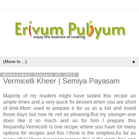
▼
Wednesday, January 25, 2012
Vermicelli Kheer | Semiya Payasam
Majority of my readers might have tasted this recipe an
ample times and a very quick fix dessert when you are short
of time.Mom used to prepare it for us as a kid and loved
those days but now its not as pleasing.But my younger one
does like it so much and so for him I prepare this
frequently.Vermicelli is one recipe where you have lot many
options for recipes and this I think is the simplest.As far as