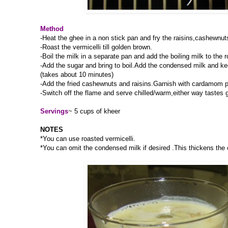
Method
-Heat the ghee in a non stick pan and fry the raisins,cashewnut
-Roast the vermicelli till golden brown.
-Boil the milk in a separate pan and add the boiling milk to the r
-Add the sugar and bring to boil.Add the condensed milk and kee
(takes about 10 minutes)
-Add the fried cashewnuts and raisins.Garnish with cardamom 
-Switch off the flame and serve chilled/warm,either way tastes 
Servings
~ 5 cups of kheer
NOTES
*You can use roasted vermicelli.
*You can omit the condensed milk if desired .This thickens the