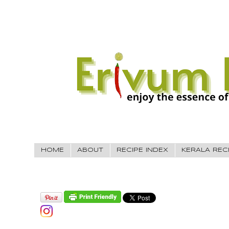
HOME
ABOUT
RECIPE INDEX
KERALA REC