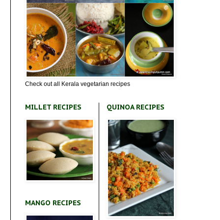
Check out all Kerala vegetarian recipes
MILLET RECIPES
QUINOA RECIPES
MANGO RECIPES