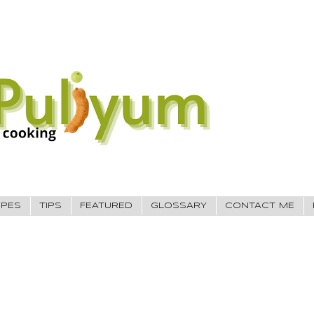
IPES
TIPS
FEATURED
GLOSSARY
CONTACT ME