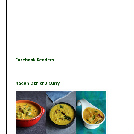
Facebook Readers
Nadan Ozhichu Curry