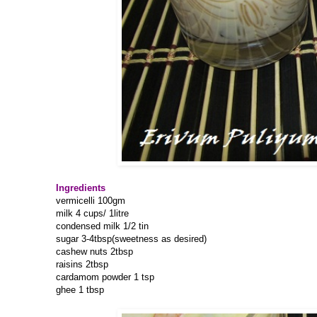
Ingredients
vermicelli 100gm
milk 4 cups/ 1litre
condensed milk 1/2 tin
sugar 3-4tbsp(sweetness as desired)
cashew nuts 2tbsp
raisins 2tbsp
cardamom powder 1 tsp
ghee 1 tbsp