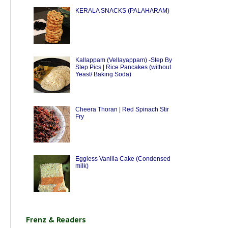
KERALA SNACKS (PALAHARAM)
Kallappam (Vellayappam) -Step By
Step Pics | Rice Pancakes (without
Yeast/ Baking Soda)
Cheera Thoran | Red Spinach Stir
Fry
Eggless Vanilla Cake (Condensed
milk)
Frenz & Readers