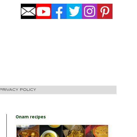
PRIVACY POLICY
Onam recipes