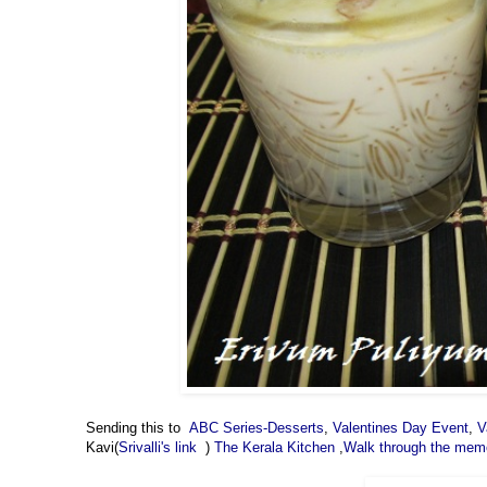
Sending this to
ABC Series-Desserts
,
Valentines Day Event
,
V
Kavi(
Srivalli's link
)
The Kerala Kitchen
,
Walk through the mem