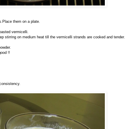
s.Place them on a plate.
oasted vermicelli.
p stirring on medium heat till the vermicelli strands are cooked and tender.
powder.
good !!
 consistency.