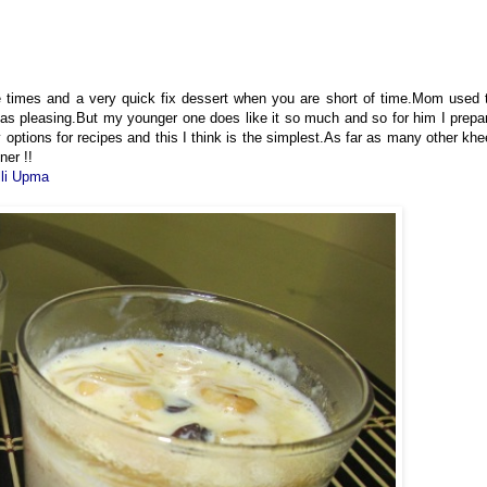
e times and a very quick fix dessert when you are short of time.Mom used 
t as pleasing.But my younger one does like it so much and so for him I prepa
 options for recipes and this I think is the simplest.As far as many other khe
ner !!
lli Upma