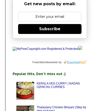
Get new posts by email:
Subscribe
Food Advertisements
by
Popular Hits, Don't miss out ;)
KERALA VEG CURRY | NADAN
OZHICHU CURRIES
Thalassery Chicken Biriyani (Step by
step pictures)