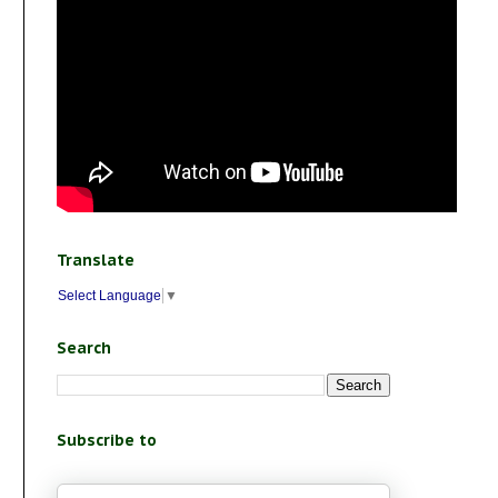
Translate
Select Language
▼
Search
Subscribe to