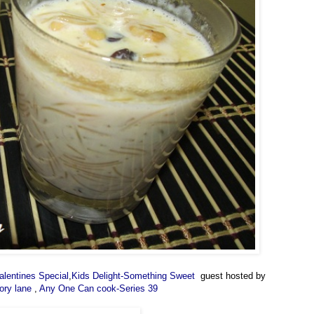
alentines Special
,
Kids Delight-Something Sweet
guest hosted by
ory lane
,
Any One Can cook-Series 39