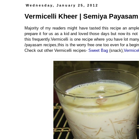
Wednesday, January 25, 2012
Vermicelli Kheer | Semiya Payasam
Majority of my readers might have tasted this recipe an ampl
prepare it for us as a kid and loved those days but now its no
this frequently.Vermicelli is one recipe where you have lot many
/payasam recipes,this is the worry free one too even for a begin
Check out other Vermicelli recipes-
Sweet Bag
(snack),
Vermice