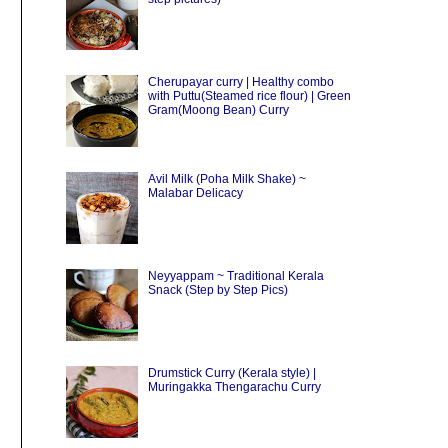
Cherupayar curry | Healthy combo
with Puttu(Steamed rice flour) | Green
Gram(Moong Bean) Curry
Avil Milk (Poha Milk Shake) ~
Malabar Delicacy
Neyyappam ~ Traditional Kerala
Snack (Step by Step Pics)
Drumstick Curry (Kerala style) |
Muringakka Thengarachu Curry