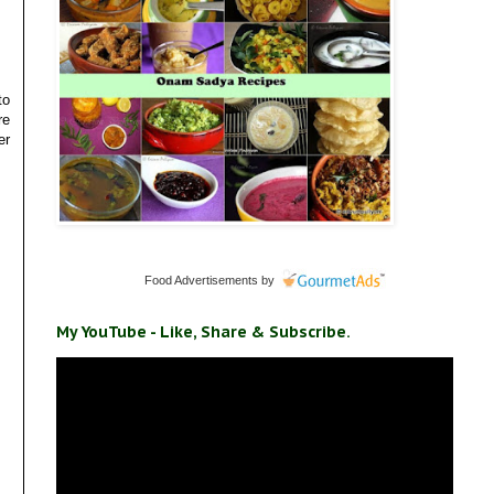
to
re
er
Food Advertisements
by
My YouTube - Like, Share & Subscribe.