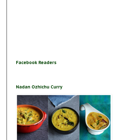
Facebook Readers
Nadan Ozhichu Curry