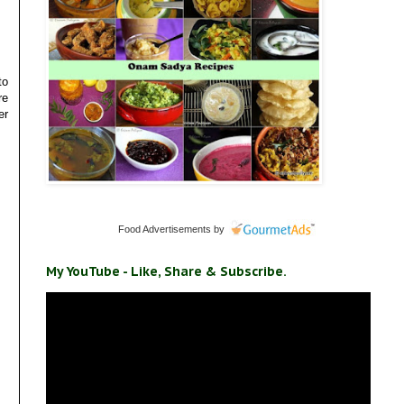
to
re
er
Food Advertisements
by
My YouTube - Like, Share & Subscribe.