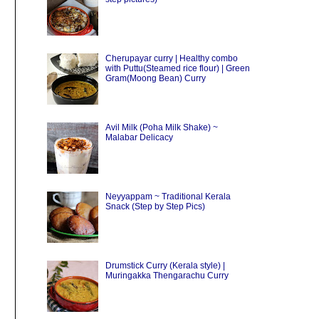
Cherupayar curry | Healthy combo
with Puttu(Steamed rice flour) | Green
Gram(Moong Bean) Curry
Avil Milk (Poha Milk Shake) ~
Malabar Delicacy
Neyyappam ~ Traditional Kerala
Snack (Step by Step Pics)
Drumstick Curry (Kerala style) |
Muringakka Thengarachu Curry