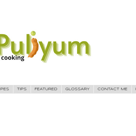
IPES
TIPS
FEATURED
GLOSSARY
CONTACT ME