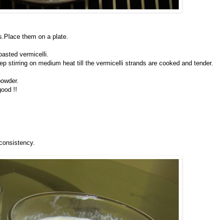
s.Place them on a plate.
oasted vermicelli.
p stirring on medium heat till the vermicelli strands are cooked and tender.
powder.
good !!
 consistency.