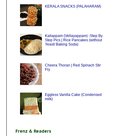
KERALA SNACKS (PALAHARAM)
Kallappam (Vellayappam) -Step By
Step Pics | Rice Pancakes (without
Yeast/ Baking Soda)
Cheera Thoran | Red Spinach Stir
Fry
Eggless Vanilla Cake (Condensed
milk)
Frenz & Readers