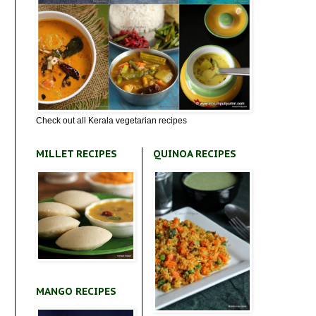
Check out all Kerala vegetarian recipes
MILLET RECIPES
QUINOA RECIPES
MANGO RECIPES