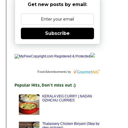
Get new posts by email:
Subscribe
Food Advertisements
by
Popular Hits, Don't miss out ;)
KERALA VEG CURRY | NADAN
OZHICHU CURRIES
Thalassery Chicken Biriyani (Step by
step pictures)