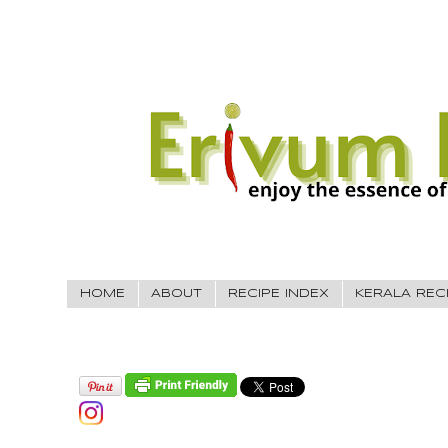
HOME
ABOUT
RECIPE INDEX
KERALA REC