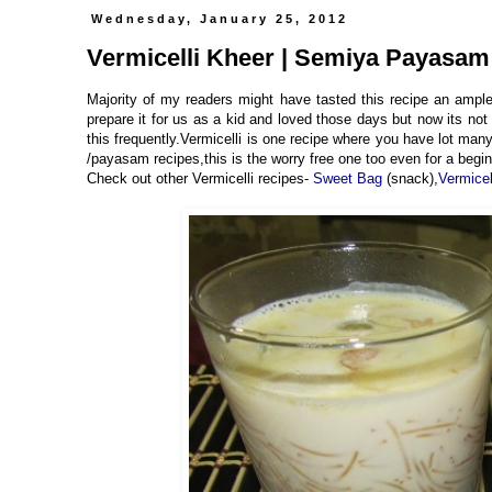
Wednesday, January 25, 2012
Vermicelli Kheer | Semiya Payasam
Majority of my readers might have tasted this recipe an ampl
prepare it for us as a kid and loved those days but now its no
this frequently.Vermicelli is one recipe where you have lot many
/payasam recipes,this is the worry free one too even for a begin
Check out other Vermicelli recipes-
Sweet Bag
(snack),
Vermice