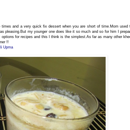
e times and a very quick fix dessert when you are short of time.Mom used 
t as pleasing.But my younger one does like it so much and so for him I prepa
 options for recipes and this I think is the simplest.As far as many other khe
ner !!
lli Upma