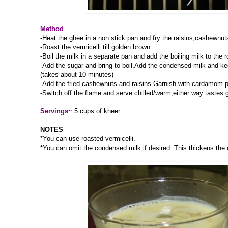
Method
-Heat the ghee in a non stick pan and fry the raisins,cashewnut
-Roast the vermicelli till golden brown.
-Boil the milk in a separate pan and add the boiling milk to the r
-Add the sugar and bring to boil.Add the condensed milk and kee
(takes about 10 minutes)
-Add the fried cashewnuts and raisins.Garnish with cardamom 
-Switch off the flame and serve chilled/warm,either way tastes 
Servings
~ 5 cups of kheer
NOTES
*You can use roasted vermicelli.
*You can omit the condensed milk if desired .This thickens the