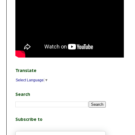
Translate
Select Language
▼
Search
Subscribe to