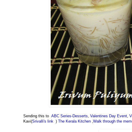
Sending this to
ABC Series-Desserts
,
Valentines Day Event
,
V
Kavi(
Srivalli's link
)
The Kerala Kitchen
,
Walk through the mem