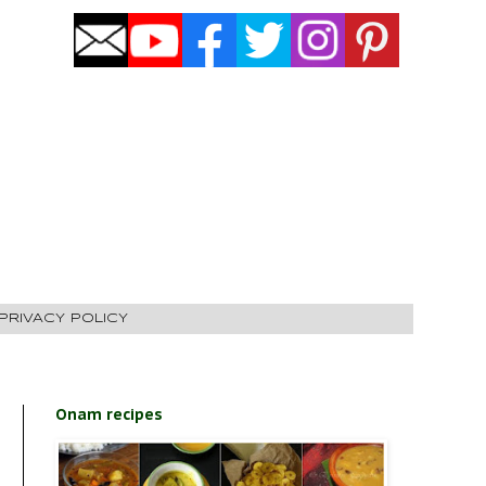
PRIVACY POLICY
Onam recipes