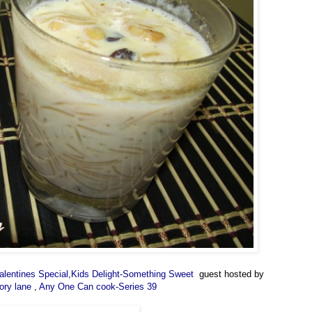
alentines Special
,
Kids Delight-Something Sweet
guest hosted by
ory lane
,
Any One Can cook-Series 39