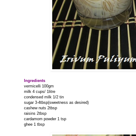
Ingredients
vermicelli 100gm
milk 4 cups/ 1litre
condensed milk 1/2 tin
sugar 3-4tbsp(sweetness as desired)
cashew nuts 2tbsp
raisins 2tbsp
cardamom powder 1 tsp
ghee 1 tbsp