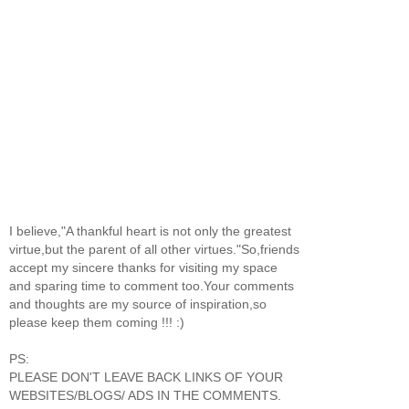
I believe,"A thankful heart is not only the greatest
virtue,but the parent of all other virtues."So,friends
accept my sincere thanks for visiting my space
and sparing time to comment too.Your comments
and thoughts are my source of inspiration,so
please keep them coming !!! :)
PS:
PLEASE DON'T LEAVE BACK LINKS OF YOUR
WEBSITES/BLOGS/ ADS IN THE COMMENTS.