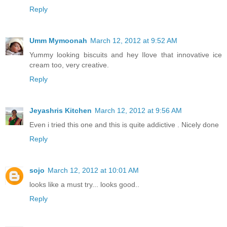
Reply
Umm Mymoonah
March 12, 2012 at 9:52 AM
Yummy looking biscuits and hey Ilove that innovative ice
cream too, very creative.
Reply
Jeyashris Kitchen
March 12, 2012 at 9:56 AM
Even i tried this one and this is quite addictive . Nicely done
Reply
sojo
March 12, 2012 at 10:01 AM
looks like a must try... looks good..
Reply