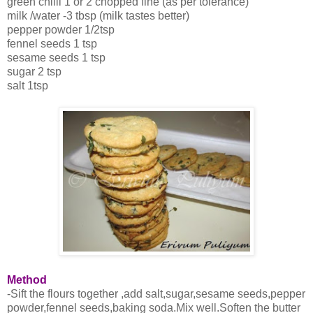
green chilli 1 or 2 chopped fine (as per tolerance)
milk /water -3 tbsp (milk tastes better)
pepper powder 1/2tsp
fennel seeds 1 tsp
sesame seeds 1 tsp
sugar 2 tsp
salt 1tsp
Method
-Sift the flours together ,add salt,sugar,sesame seeds,pepper
powder,fennel seeds,baking soda.Mix well.Soften the butter