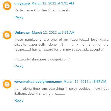
divyagcp
March 12, 2012 at 3:31 AM
Perfect snack for tea time.. Love it..
Reply
Unknown
March 12, 2012 at 3:51 AM
these namkeens are one of my favorites....I love khara
biscuits ...perfectly done :-) n thnx for sharing the
recipe......I hav an award for u in my space...plz accept :-)
http://onlyfishrecipes.blogspot.com/
Reply
www.mahaslovelyhome.com
March 12, 2012 at 3:57 AM
from along time iam searching 4 spicy cookies...now i got
it..thanx dear 4 sharing this........
Reply