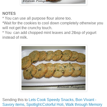
NOTES
* You can use all purpose flour alone too.
*Wait for the cookies to cool down completely otherwise you
will not get the crunchy touch.
* You can add chopped mint leaves and 2tbsp of yogurt
instead of milk.
Sending this to
Lets Cook Speedy Snacks
,
Bon Vivant -
Savory items
,
Spotlight:Colorful Holi
,
Walk through Memory