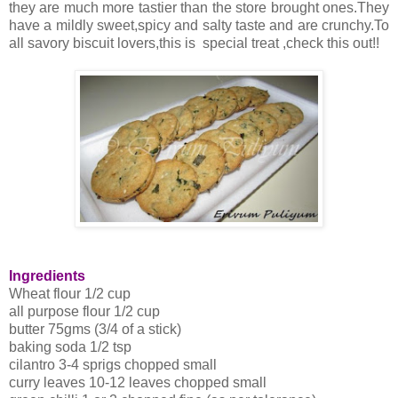
they are much more tastier than the store brought ones.They
have a mildly sweet,spicy and salty taste and are crunchy.To
all savory biscuit lovers,this is special treat ,check this out!!
Ingredients
Wheat flour 1/2 cup
all purpose flour 1/2 cup
butter 75gms (3/4 of a stick)
baking soda 1/2 tsp
cilantro 3-4 sprigs chopped small
curry leaves 10-12 leaves chopped small