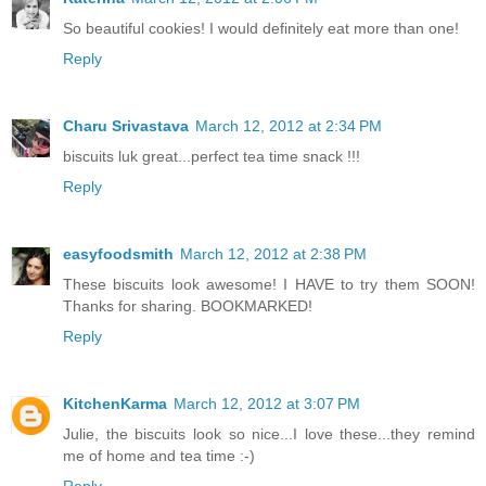
So beautiful cookies! I would definitely eat more than one!
Reply
Charu Srivastava
March 12, 2012 at 2:34 PM
biscuits luk great...perfect tea time snack !!!
Reply
easyfoodsmith
March 12, 2012 at 2:38 PM
These biscuits look awesome! I HAVE to try them SOON!
Thanks for sharing. BOOKMARKED!
Reply
KitchenKarma
March 12, 2012 at 3:07 PM
Julie, the biscuits look so nice...I love these...they remind
me of home and tea time :-)