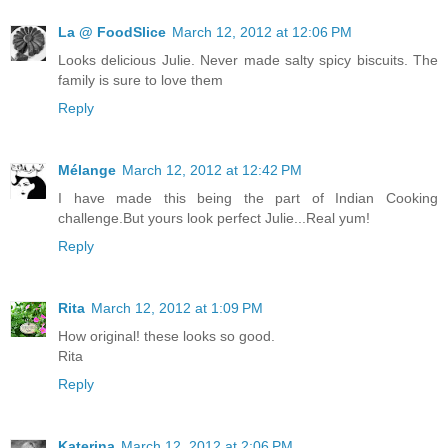
La @ FoodSlice
March 12, 2012 at 12:06 PM
Looks delicious Julie. Never made salty spicy biscuits. The
family is sure to love them
Reply
Mélange
March 12, 2012 at 12:42 PM
I have made this being the part of Indian Cooking
challenge.But yours look perfect Julie...Real yum!
Reply
Rita
March 12, 2012 at 1:09 PM
How original! these looks so good.
Rita
Reply
Katerina
March 12, 2012 at 2:06 PM