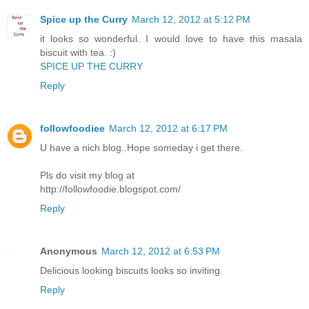
Spice up the Curry
March 12, 2012 at 5:12 PM
it looks so wonderful. I would love to have this masala
biscuit with tea. :)
SPICE UP THE CURRY
Reply
followfoodiee
March 12, 2012 at 6:17 PM
U have a nich blog..Hope someday i get there.
Pls do visit my blog at
http://followfoodie.blogspot.com/
Reply
Anonymous
March 12, 2012 at 6:53 PM
Delicious looking biscuits looks so inviting.
Reply