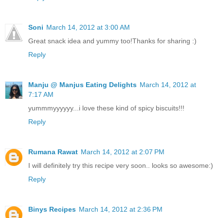
Soni
March 14, 2012 at 3:00 AM
Great snack idea and yummy too!Thanks for sharing :)
Reply
Manju @ Manjus Eating Delights
March 14, 2012 at
7:17 AM
yummmyyyyyy...i love these kind of spicy biscuits!!!
Reply
Rumana Rawat
March 14, 2012 at 2:07 PM
I will definitely try this recipe very soon.. looks so awesome:)
Reply
Binys Recipes
March 14, 2012 at 2:36 PM