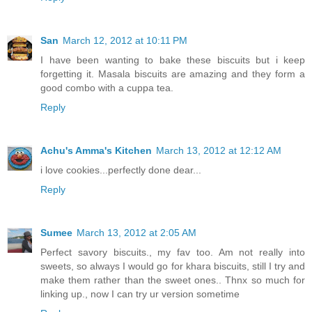
San
March 12, 2012 at 10:11 PM
I have been wanting to bake these biscuits but i keep
forgetting it. Masala biscuits are amazing and they form a
good combo with a cuppa tea.
Reply
Achu's Amma's Kitchen
March 13, 2012 at 12:12 AM
i love cookies...perfectly done dear...
Reply
Sumee
March 13, 2012 at 2:05 AM
Perfect savory biscuits., my fav too. Am not really into
sweets, so always I would go for khara biscuits, still I try and
make them rather than the sweet ones.. Thnx so much for
linking up., now I can try ur version sometime