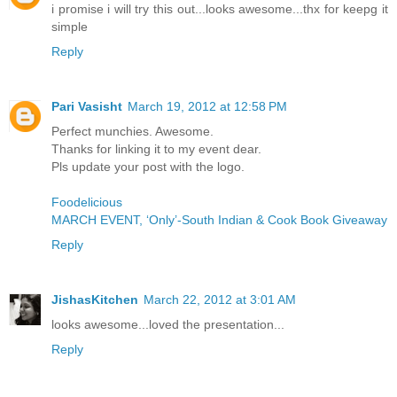
i promise i will try this out...looks awesome...thx for keepg it
simple
Reply
Pari Vasisht
March 19, 2012 at 12:58 PM
Perfect munchies. Awesome.
Thanks for linking it to my event dear.
Pls update your post with the logo.
Foodelicious
MARCH EVENT, ‘Only’-South Indian & Cook Book Giveaway
Reply
JishasKitchen
March 22, 2012 at 3:01 AM
looks awesome...loved the presentation...
Reply