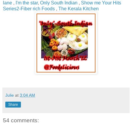
lane
,
I'm the star
,
Only South Indian
,
Show me Your Hits
Series2-Fiber rich Foods
,
The Kerala Kitchen
Julie
at
3:04 AM
Share
54 comments: