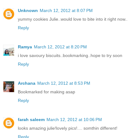
Unknown
March 12, 2012 at 8:07 PM
yummy cookies Julie..would love to bite into it right now..
Reply
Ramya
March 12, 2012 at 8:20 PM
i love savoury biscuits..bookmarking..hope to try soon
Reply
Archana
March 12, 2012 at 8:53 PM
Bookmarked for making asap
Reply
farah saleem
March 12, 2012 at 10:06 PM
looks amazing julie!lovely pics!.... somthin different!
Reply