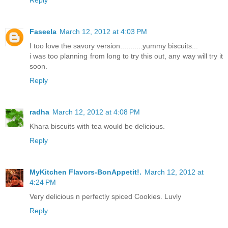
Reply
Faseela
March 12, 2012 at 4:03 PM
I too love the savory version...........yummy biscuits...
i was too planning from long to try this out, any way will try it
soon.
Reply
radha
March 12, 2012 at 4:08 PM
Khara biscuits with tea would be delicious.
Reply
MyKitchen Flavors-BonAppetit!.
March 12, 2012 at
4:24 PM
Very delicious n perfectly spiced Cookies. Luvly
Reply