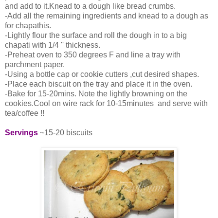
and add to it.Knead to a dough like bread crumbs.
-Add all the remaining ingredients and knead to a dough as
for chapathis.
-Lightly flour the surface and roll the dough in to a big
chapati with 1/4 '' thickness.
-Preheat oven to 350 degrees F and line a tray with
parchment paper.
-Using a bottle cap or cookie cutters ,cut desired shapes.
-Place each biscuit on the tray and place it in the oven.
-Bake for 15-20mins. Note the lightly browning on the
cookies.Cool on wire rack for 10-15minutes and serve with
tea/coffee !!
Servings
~15-20 biscuits