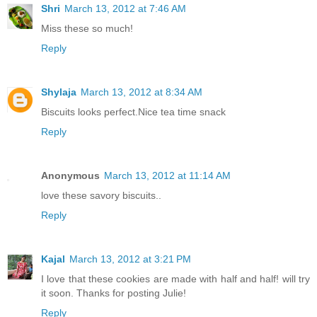
Shri
March 13, 2012 at 7:46 AM
Miss these so much!
Reply
Shylaja
March 13, 2012 at 8:34 AM
Biscuits looks perfect.Nice tea time snack
Reply
Anonymous
March 13, 2012 at 11:14 AM
love these savory biscuits..
Reply
Kajal
March 13, 2012 at 3:21 PM
I love that these cookies are made with half and half! will try
it soon. Thanks for posting Julie!
Reply