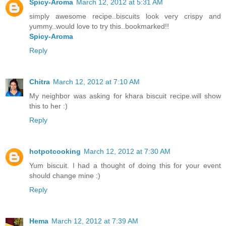
Spicy-Aroma
March 12, 2012 at 5:31 AM
simply awesome recipe..biscuits look very crispy and
yummy..would love to try this..bookmarked!!
Spicy-Aroma
Reply
Chitra
March 12, 2012 at 7:10 AM
My neighbor was asking for khara biscuit recipe.will show
this to her :)
Reply
hotpotcooking
March 12, 2012 at 7:30 AM
Yum biscuit. I had a thought of doing this for your event
should change mine :)
Reply
Hema
March 12, 2012 at 7:39 AM