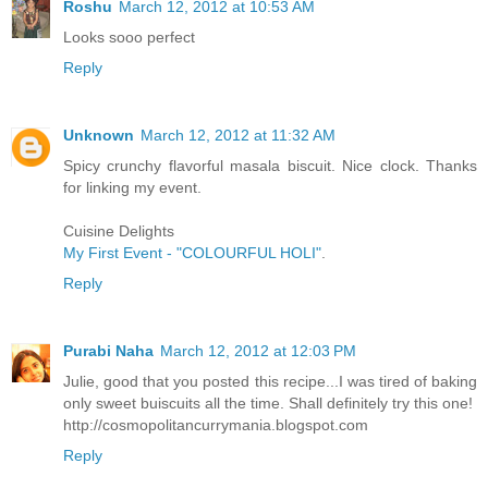
Roshu
March 12, 2012 at 10:53 AM
Looks sooo perfect
Reply
Unknown
March 12, 2012 at 11:32 AM
Spicy crunchy flavorful masala biscuit. Nice clock. Thanks
for linking my event.
Cuisine Delights
My First Event - "COLOURFUL HOLI"
.
Reply
Purabi Naha
March 12, 2012 at 12:03 PM
Julie, good that you posted this recipe...I was tired of baking
only sweet buiscuits all the time. Shall definitely try this one!
http://cosmopolitancurrymania.blogspot.com
Reply