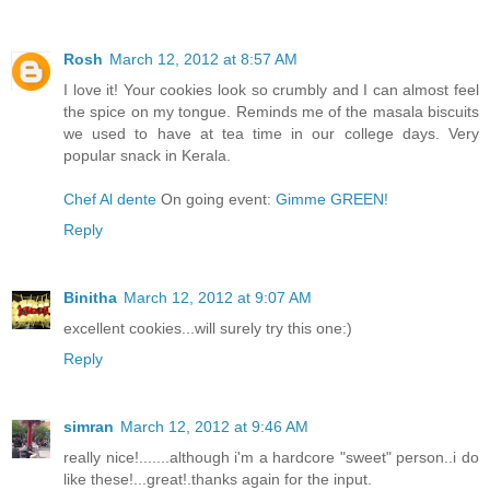
Rosh
March 12, 2012 at 8:57 AM
I love it! Your cookies look so crumbly and I can almost feel
the spice on my tongue. Reminds me of the masala biscuits
we used to have at tea time in our college days. Very
popular snack in Kerala.
Chef Al dente
On going event:
Gimme GREEN!
Reply
Binitha
March 12, 2012 at 9:07 AM
excellent cookies...will surely try this one:)
Reply
simran
March 12, 2012 at 9:46 AM
really nice!.......although i'm a hardcore "sweet" person..i do
like these!...great!.thanks again for the input.