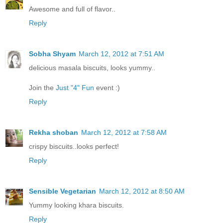
Awesome and full of flavor..
Reply
Sobha Shyam
March 12, 2012 at 7:51 AM
delicious masala biscuits, looks yummy..
Join the
Just "4" Fun
event :)
Reply
Rekha shoban
March 12, 2012 at 7:58 AM
crispy biscuits..looks perfect!
Reply
Sensible Vegetarian
March 12, 2012 at 8:50 AM
Yummy looking khara biscuits.
Reply