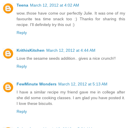
Teena
March 12, 2012 at 4:02 AM
wow..those have come our perfectly Julie. It was one of my
favourite tea time snack too :) Thanks for sharing this
recipe. I'll definitely try this out :)
Reply
KrithisKitchen
March 12, 2012 at 4:44 AM
Love the sesame seeds addition.. gives a nice crunch!!
Reply
FewMinute Wonders
March 12, 2012 at 5:13 AM
I have a similar recipe my friend gave me in college after
she did some cooking classes. I am glad you have posted it.
I love these biscuits.
Reply