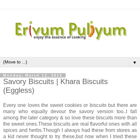
▼
Monday, March 12, 2012
Savory Biscuits | Khara Biscuits
(Eggless)
Every one loves the sweet cookies or biscuits but there are
many who equally devour the savory version too..I fall
among the later category & so love these biscuits more than
the sweet ones.These biscuits are real flavorful ones with all
spices and herbs.Though I always had these from stores as
a kid never thought to try these,but now when I tried these