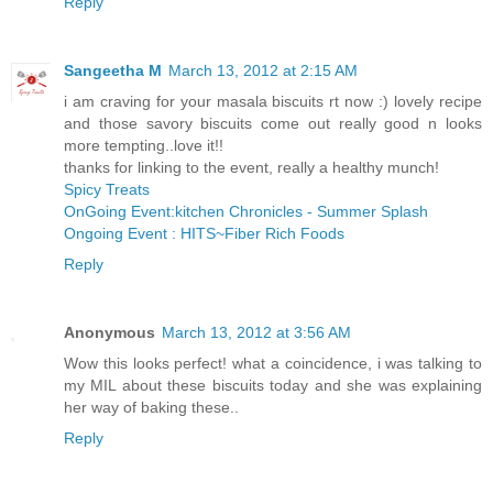
Reply
Sangeetha M
March 13, 2012 at 2:15 AM
i am craving for your masala biscuits rt now :) lovely recipe
and those savory biscuits come out really good n looks
more tempting..love it!!
thanks for linking to the event, really a healthy munch!
Spicy Treats
OnGoing Event:kitchen Chronicles - Summer Splash
Ongoing Event : HITS~Fiber Rich Foods
Reply
Anonymous
March 13, 2012 at 3:56 AM
Wow this looks perfect! what a coincidence, i was talking to
my MIL about these biscuits today and she was explaining
her way of baking these..
Reply