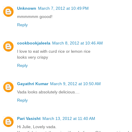
Unknown
March 7, 2012 at 10:49 PM
mmmmmm goood!
Reply
cookbookjaleela
March 8, 2012 at 10:46 AM
I love to eat with curd rice or lemon rice
looks very crispy
Reply
Gayathri Kumar
March 9, 2012 at 10:50 AM
Vada looks absolutely delicious....
Reply
Pari Vasisht
March 13, 2012 at 11:40 AM
Hi Julie, Lovely vada.