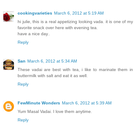
cookingvarieties
March 6, 2012 at 5:19 AM
hi julie, this is a real appetizing looking vada. it is one of my
favorite snack over here with evening tea.
have a nice day..
Reply
San
March 6, 2012 at 5:34 AM
These vadai are best with tea, i like to marinate them in
buttermilk with salt and eat it as well.
Reply
FewMinute Wonders
March 6, 2012 at 5:39 AM
Yum Masal Vadai. I love them anytime.
Reply