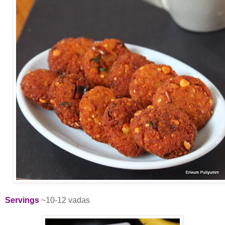
Servings
~10-12 vadas