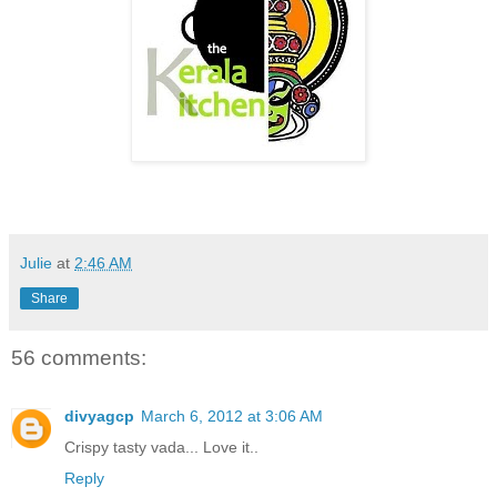
Julie
at
2:46 AM
Share
56 comments:
divyagcp
March 6, 2012 at 3:06 AM
Crispy tasty vada... Love it..
Reply