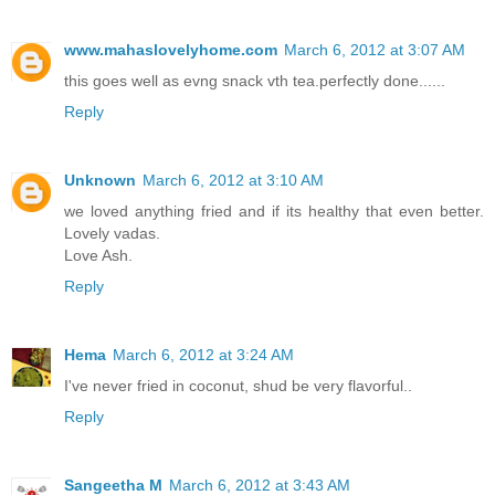
www.mahaslovelyhome.com
March 6, 2012 at 3:07 AM
this goes well as evng snack vth tea.perfectly done......
Reply
Unknown
March 6, 2012 at 3:10 AM
we loved anything fried and if its healthy that even better.
Lovely vadas.
Love Ash.
Reply
Hema
March 6, 2012 at 3:24 AM
I've never fried in coconut, shud be very flavorful..
Reply
Sangeetha M
March 6, 2012 at 3:43 AM