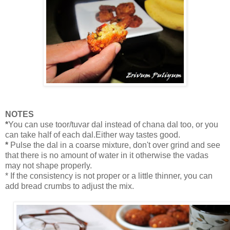
NOTES
*
You can use toor/tuvar dal instead of chana dal too, or you
can take half of each dal.Either way tastes good.
*
Pulse the dal in a coarse mixture, don't over grind and see
that there is no amount of water in it otherwise the vadas
may not shape properly.
* If the consistency is not proper or a little thinner, you can
add bread crumbs to adjust the mix.