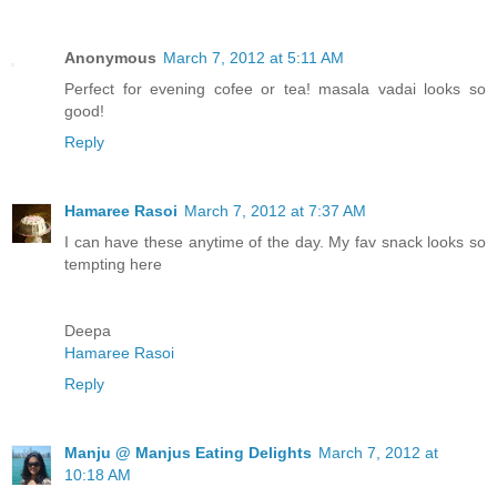
Anonymous
March 7, 2012 at 5:11 AM
Perfect for evening cofee or tea! masala vadai looks so
good!
Reply
Hamaree Rasoi
March 7, 2012 at 7:37 AM
I can have these anytime of the day. My fav snack looks so
tempting here
Deepa
Hamaree Rasoi
Reply
Manju @ Manjus Eating Delights
March 7, 2012 at
10:18 AM