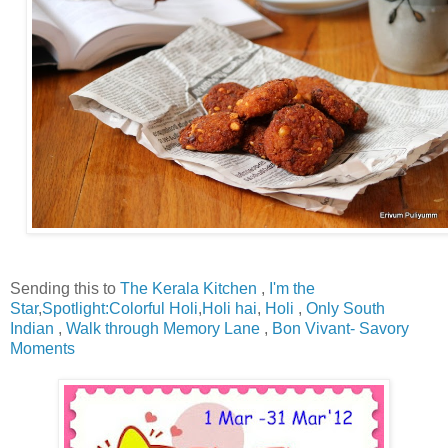
Sending this to
The Kerala Kitchen
,
I'm the
Star
,
Spotlight:Colorful Holi
,
Holi hai
,
Holi
,
Only South
Indian
,
Walk through Memory Lane
,
Bon Vivant- Savory
Moments