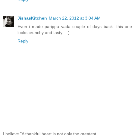
JishasKitchen
March 22, 2012 at 3:04 AM
Even i made parippu vada couple of days back...this one
looks crunchy and tasty....:)
Reply
I believe,"A thankful heart is not only the greatest