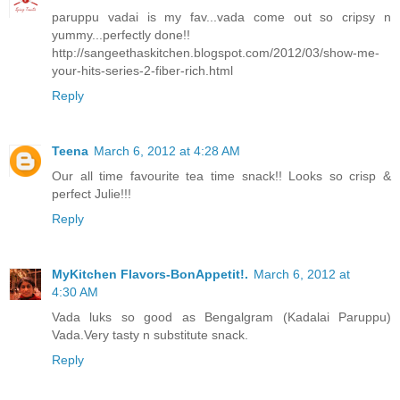
paruppu vadai is my fav...vada come out so cripsy n
yummy...perfectly done!!
http://sangeethaskitchen.blogspot.com/2012/03/show-me-
your-hits-series-2-fiber-rich.html
Reply
Teena
March 6, 2012 at 4:28 AM
Our all time favourite tea time snack!! Looks so crisp &
perfect Julie!!!
Reply
MyKitchen Flavors-BonAppetit!.
March 6, 2012 at
4:30 AM
Vada luks so good as Bengalgram (Kadalai Paruppu)
Vada.Very tasty n substitute snack.
Reply