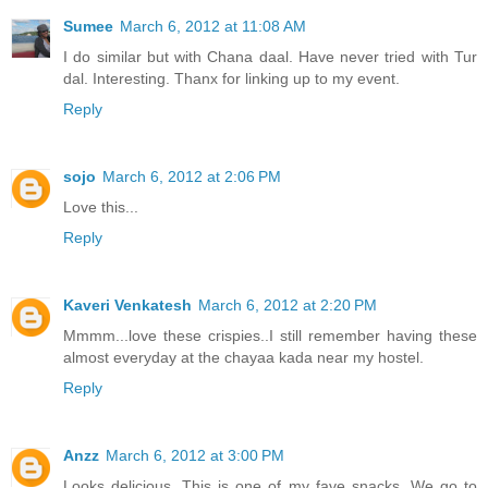
Sumee
March 6, 2012 at 11:08 AM
I do similar but with Chana daal. Have never tried with Tur
dal. Interesting. Thanx for linking up to my event.
Reply
sojo
March 6, 2012 at 2:06 PM
Love this...
Reply
Kaveri Venkatesh
March 6, 2012 at 2:20 PM
Mmmm...love these crispies..I still remember having these
almost everyday at the chayaa kada near my hostel.
Reply
Anzz
March 6, 2012 at 3:00 PM
Looks delicious. This is one of my fave snacks. We go to