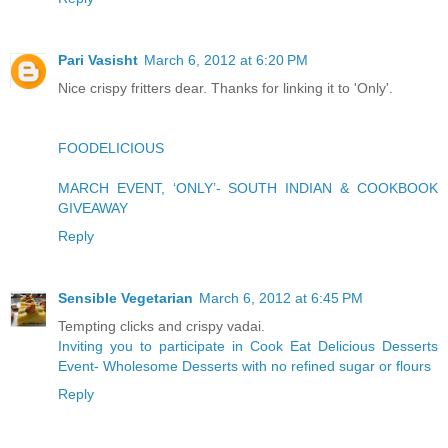
Pari Vasisht
March 6, 2012 at 6:20 PM
Nice crispy fritters dear. Thanks for linking it to 'Only'.
FOODELICIOUS
MARCH EVENT, ‘ONLY’- SOUTH INDIAN & COOKBOOK
GIVEAWAY
Reply
Sensible Vegetarian
March 6, 2012 at 6:45 PM
Tempting clicks and crispy vadai.
Inviting you to participate in Cook Eat Delicious Desserts
Event- Wholesome Desserts with no refined sugar or flours
Reply