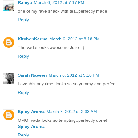
Ramya
March 6, 2012 at 7:17 PM
one of my fave snack with tea..perfectly made
Reply
KitchenKarma
March 6, 2012 at 8:18 PM
The vadai looks awesome Julie :-)
Reply
Sarah Naveen
March 6, 2012 at 9:18 PM
Love this any time..looks so so yummy and perfect..
Reply
Spicy-Aroma
March 7, 2012 at 2:33 AM
OMG..vada looks so tempting..perfectly done!!
Spicy-Aroma
Reply