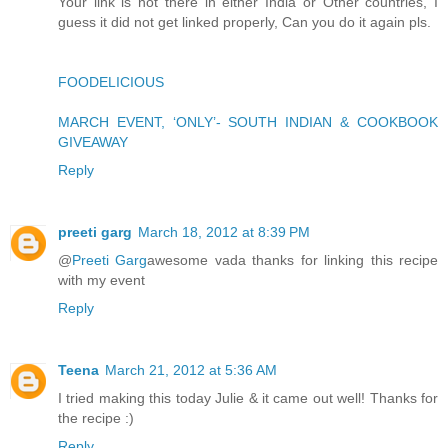
Your link is not there in either India or Other countries, I
guess it did not get linked properly, Can you do it again pls.
FOODELICIOUS
MARCH EVENT, ‘ONLY’- SOUTH INDIAN & COOKBOOK
GIVEAWAY
Reply
preeti garg
March 18, 2012 at 8:39 PM
@
Preeti Garg
awesome vada thanks for linking this recipe
with my event
Reply
Teena
March 21, 2012 at 5:36 AM
I tried making this today Julie & it came out well! Thanks for
the recipe :)
Reply