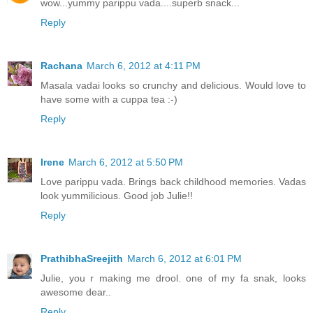
wow...yummy parippu vada....superb snack...
Reply
Rachana
March 6, 2012 at 4:11 PM
Masala vadai looks so crunchy and delicious. Would love to
have some with a cuppa tea :-)
Reply
Irene
March 6, 2012 at 5:50 PM
Love parippu vada. Brings back childhood memories. Vadas
look yummilicious. Good job Julie!!
Reply
PrathibhaSreejith
March 6, 2012 at 6:01 PM
Julie, you r making me drool. one of my fa snak, looks
awesome dear..
Reply