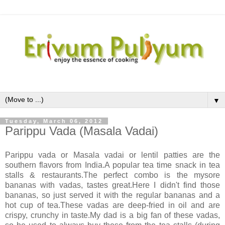
▼
Tuesday, March 06, 2012
Parippu Vada (Masala Vadai)
Parippu vada or Masala vadai or lentil patties are the
southern flavors from India.A popular tea time snack in tea
stalls & restaurants.The perfect combo is the mysore
bananas with vadas, tastes great.Here I didn't find those
bananas, so just served it with the regular bananas and a
hot cup of tea.These vadas are deep-fried in oil and are
crispy, crunchy in taste.My dad is a big fan of these vadas,