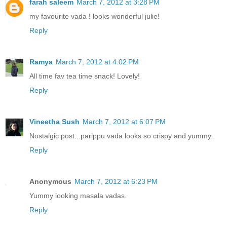
farah saleem
March 7, 2012 at 3:28 PM
my favourite vada ! looks wonderful julie!
Reply
Ramya
March 7, 2012 at 4:02 PM
All time fav tea time snack! Lovely!
Reply
Vineetha Sush
March 7, 2012 at 6:07 PM
Nostalgic post...parippu vada looks so crispy and yummy..
Reply
Anonymous
March 7, 2012 at 6:23 PM
Yummy looking masala vadas.
Reply