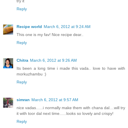
try it
Reply
Recipe world
March 6, 2012 at 9:24 AM
This one is my fav! Nice recipe dear..
Reply
Chitra
March 6, 2012 at 9:26 AM
Its been a long time i made this vada.. love to have with
morkuzhambu :)
Reply
simran
March 6, 2012 at 9:57 AM
nice vadas......i normally make them with chana dal....will try
it with toor dal next time......looks so lovely and crispy!
Reply