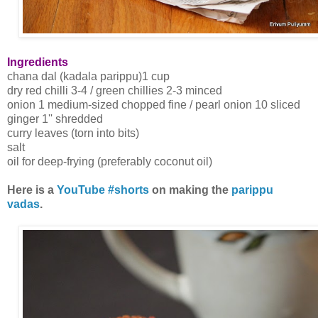
Ingredients
chana dal (kadala parippu)1 cup
dry red chilli 3-4 / green chillies 2-3 minced
onion 1 medium-sized chopped fine / pearl onion 10 sliced
ginger 1'' shredded
curry leaves (torn into bits)
salt
oil for deep-frying (preferably coconut oil)
Here is a
YouTube #shorts
on making the
parippu
vadas
.