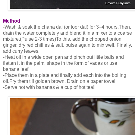
Method
-Wash & soak the chana dal (or toor dal) for 3–4 hours.Then,
drain the water completely and blend it in a mixer to a coarse
mixture.(Pulse 2-3 times)To this, add the chopped onion,
ginger, dry red chillies & salt, pulse again to mix well. Finally,
add curry leaves.
-Heat oil in a wide open pan and pinch out little balls and
flatten it in the palm, shape in the form of vadas or use
banana leaf.
-Place them in a plate and finally add each into the boiling
oil.Fry them till golden brown. Drain on a paper towel.
-Serve hot with bananas & a cup of hot tea!!