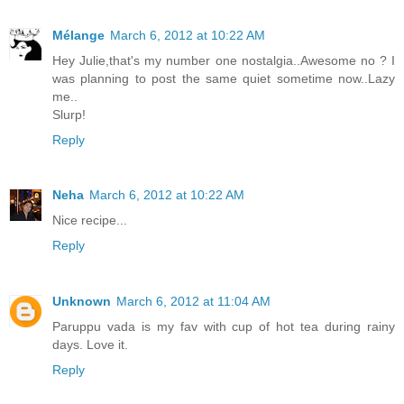
Mélange
March 6, 2012 at 10:22 AM
Hey Julie,that's my number one nostalgia..Awesome no ? I
was planning to post the same quiet sometime now..Lazy
me..
Slurp!
Reply
Neha
March 6, 2012 at 10:22 AM
Nice recipe...
Reply
Unknown
March 6, 2012 at 11:04 AM
Paruppu vada is my fav with cup of hot tea during rainy
days. Love it.
Reply