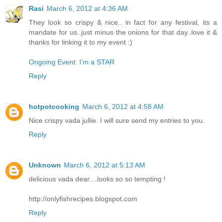
Rasi
March 6, 2012 at 4:36 AM
They look so crispy & nice.. in fact for any festival, its a
mandate for us..just minus the onions for that day..love it &
thanks for linking it to my event :)
Ongoing Event: I'm a STAR
Reply
hotpotcooking
March 6, 2012 at 4:58 AM
Nice crispy vada jullie. I will sure send my entries to you.
Reply
Unknown
March 6, 2012 at 5:13 AM
delicious vada dear....looks so so tempting !
http://onlyfishrecipes.blogspot.com
Reply