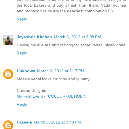
the local bakery and buy it fresh from them. Vada, hot tea
and monsoon rains are the deadliest combination.! :)
Reply
Jeyashris Kitchen
March 6, 2012 at 3:08 PM
Having my eve tea and craving for some vadas. nicely done
Reply
Unknown
March 6, 2012 at 3:17 PM
Masala vadai looks crunchy and yummy.
Cuisine Delights
My First Event - "COLOURFUL HOLI"
.
Reply
Faseela
March 6, 2012 at 3:48 PM