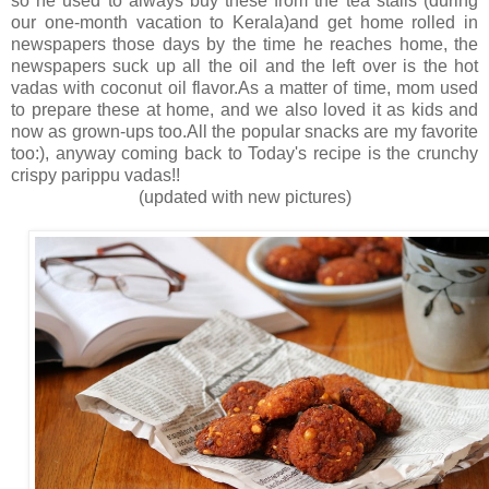
so he used to always buy these from the tea stalls (during
our one-month vacation to Kerala)and get home rolled in
newspapers those days by the time he reaches home, the
newspapers suck up all the oil and the left over is the hot
vadas with coconut oil flavor.As a matter of time, mom used
to prepare these at home, and we also loved it as kids and
now as grown-ups too.All the popular snacks are my favorite
too:), anyway coming back to Today's recipe is the crunchy
crispy parippu vadas!!
(updated with new pictures)