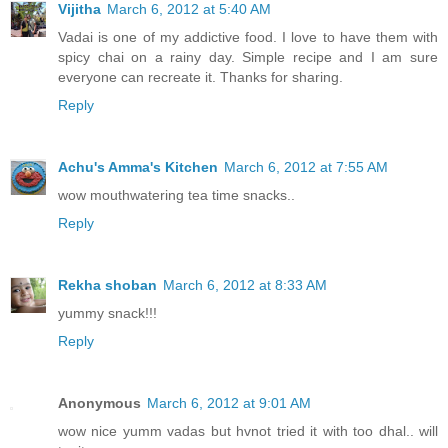
Vijitha
March 6, 2012 at 5:40 AM
Vadai is one of my addictive food. I love to have them with
spicy chai on a rainy day. Simple recipe and I am sure
everyone can recreate it. Thanks for sharing.
Reply
Achu's Amma's Kitchen
March 6, 2012 at 7:55 AM
wow mouthwatering tea time snacks..
Reply
Rekha shoban
March 6, 2012 at 8:33 AM
yummy snack!!!
Reply
Anonymous
March 6, 2012 at 9:01 AM
wow nice yumm vadas but hvnot tried it with too dhal.. will