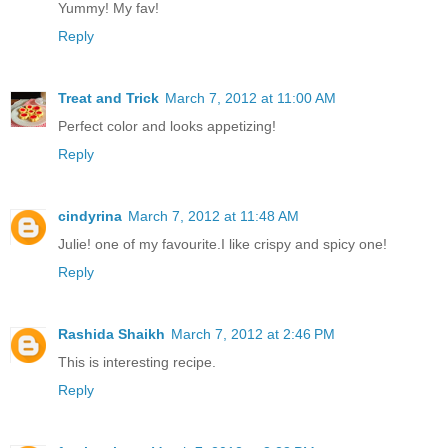
Yummy! My fav!
Reply
Treat and Trick
March 7, 2012 at 11:00 AM
Perfect color and looks appetizing!
Reply
cindyrina
March 7, 2012 at 11:48 AM
Julie! one of my favourite.I like crispy and spicy one!
Reply
Rashida Shaikh
March 7, 2012 at 2:46 PM
This is interesting recipe.
Reply