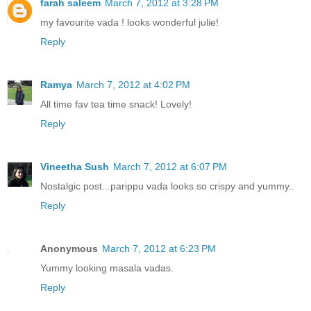
farah saleem
March 7, 2012 at 3:28 PM
my favourite vada ! looks wonderful julie!
Reply
Ramya
March 7, 2012 at 4:02 PM
All time fav tea time snack! Lovely!
Reply
Vineetha Sush
March 7, 2012 at 6:07 PM
Nostalgic post...parippu vada looks so crispy and yummy..
Reply
Anonymous
March 7, 2012 at 6:23 PM
Yummy looking masala vadas.
Reply