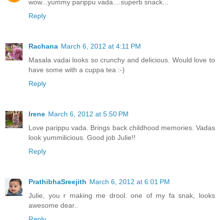
wow...yummy parippu vada....superb snack...
Reply
Rachana
March 6, 2012 at 4:11 PM
Masala vadai looks so crunchy and delicious. Would love to
have some with a cuppa tea :-)
Reply
Irene
March 6, 2012 at 5:50 PM
Love parippu vada. Brings back childhood memories. Vadas
look yummilicious. Good job Julie!!
Reply
PrathibhaSreejith
March 6, 2012 at 6:01 PM
Julie, you r making me drool. one of my fa snak, looks
awesome dear..
Reply