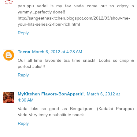
paruppu vadai is my fav...vada come out so cripsy n
yummy...perfectly done!!
http://sangeethaskitchen.blogspot.com/2012/03/show-me-
your-hits-series-2-fiber-rich.html
Reply
Teena
March 6, 2012 at 4:28 AM
Our all time favourite tea time snack!! Looks so crisp &
perfect Julie!!!
Reply
MyKitchen Flavors-BonAppetit!.
March 6, 2012 at
4:30 AM
Vada luks so good as Bengalgram (Kadalai Paruppu)
Vada.Very tasty n substitute snack.
Reply