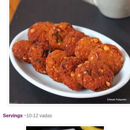
Servings
~10-12 vadas