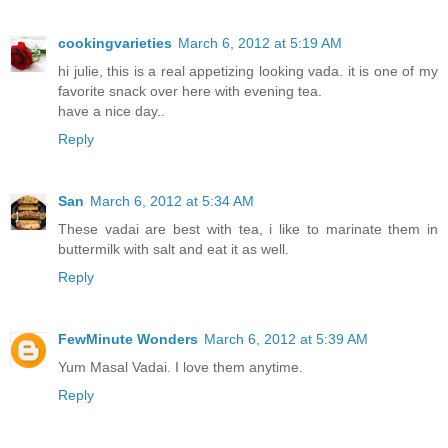
cookingvarieties
March 6, 2012 at 5:19 AM
hi julie, this is a real appetizing looking vada. it is one of my
favorite snack over here with evening tea.
have a nice day..
Reply
San
March 6, 2012 at 5:34 AM
These vadai are best with tea, i like to marinate them in
buttermilk with salt and eat it as well.
Reply
FewMinute Wonders
March 6, 2012 at 5:39 AM
Yum Masal Vadai. I love them anytime.
Reply