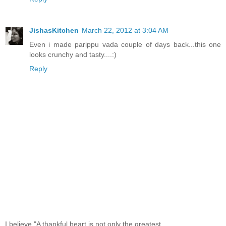
JishasKitchen
March 22, 2012 at 3:04 AM
Even i made parippu vada couple of days back...this one
looks crunchy and tasty....:)
Reply
I believe,"A thankful heart is not only the greatest