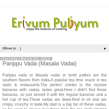
▼
Tuesday, March 06, 2012
Parippu Vada (Masala Vadai)
Parippu vada or Masala vadai or lentil patties are the
southern flavors from India.A popular tea time snack in tea
stalls & restaurants.The perfect combo is the mysore
bananas with vadas, tastes great.Here I didn't find those
bananas, so just served it with the regular bananas and a
hot cup of tea.These vadas are deep-fried in oil and are
crispy, crunchy in taste.My dad is a big fan of these vadas,