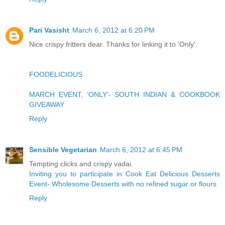
Pari Vasisht
March 6, 2012 at 6:20 PM
Nice crispy fritters dear. Thanks for linking it to 'Only'.
FOODELICIOUS
MARCH EVENT, ‘ONLY’- SOUTH INDIAN & COOKBOOK
GIVEAWAY
Reply
Sensible Vegetarian
March 6, 2012 at 6:45 PM
Tempting clicks and crispy vadai.
Inviting you to participate in Cook Eat Delicious Desserts
Event- Wholesome Desserts with no refined sugar or flours
Reply