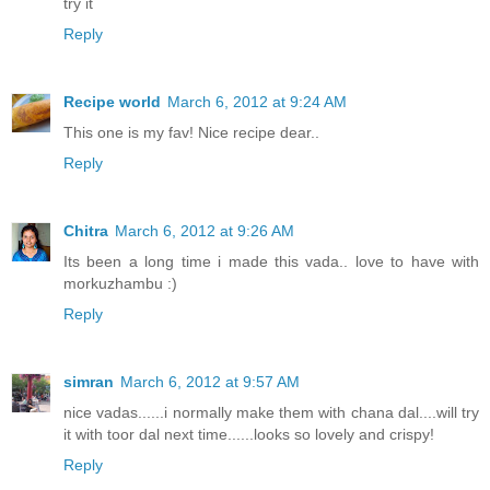
try it
Reply
Recipe world
March 6, 2012 at 9:24 AM
This one is my fav! Nice recipe dear..
Reply
Chitra
March 6, 2012 at 9:26 AM
Its been a long time i made this vada.. love to have with
morkuzhambu :)
Reply
simran
March 6, 2012 at 9:57 AM
nice vadas......i normally make them with chana dal....will try
it with toor dal next time......looks so lovely and crispy!
Reply