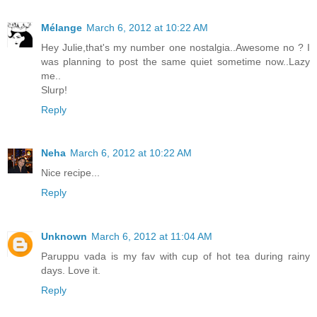
Mélange
March 6, 2012 at 10:22 AM
Hey Julie,that's my number one nostalgia..Awesome no ? I
was planning to post the same quiet sometime now..Lazy
me..
Slurp!
Reply
Neha
March 6, 2012 at 10:22 AM
Nice recipe...
Reply
Unknown
March 6, 2012 at 11:04 AM
Paruppu vada is my fav with cup of hot tea during rainy
days. Love it.
Reply