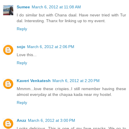
Sumee
March 6, 2012 at 11:08 AM
I do similar but with Chana daal. Have never tried with Tur
dal. Interesting. Thanx for linking up to my event.
Reply
sojo
March 6, 2012 at 2:06 PM
Love this...
Reply
Kaveri Venkatesh
March 6, 2012 at 2:20 PM
Mmmm...love these crispies..I still remember having these
almost everyday at the chayaa kada near my hostel.
Reply
Anzz
March 6, 2012 at 3:00 PM
Looks delicious. This is one of my fave snacks. We go to