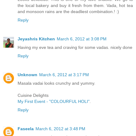
the local bakery and buy it fresh from them. Vada, hot tea
and monsoon rains are the deadliest combination.! :)
Reply
Jeyashris Kitchen
March 6, 2012 at 3:08 PM
Having my eve tea and craving for some vadas. nicely done
Reply
Unknown
March 6, 2012 at 3:17 PM
Masala vadai looks crunchy and yummy.
Cuisine Delights
My First Event - "COLOURFUL HOLI"
.
Reply
Faseela
March 6, 2012 at 3:48 PM