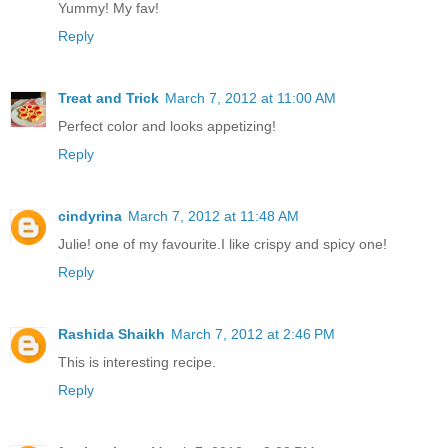
Yummy! My fav!
Reply
Treat and Trick
March 7, 2012 at 11:00 AM
Perfect color and looks appetizing!
Reply
cindyrina
March 7, 2012 at 11:48 AM
Julie! one of my favourite.I like crispy and spicy one!
Reply
Rashida Shaikh
March 7, 2012 at 2:46 PM
This is interesting recipe.
Reply