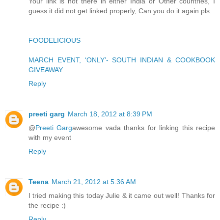
Your link is not there in either India or Other countries, I
guess it did not get linked properly, Can you do it again pls.
FOODELICIOUS
MARCH EVENT, ‘ONLY’- SOUTH INDIAN & COOKBOOK
GIVEAWAY
Reply
preeti garg
March 18, 2012 at 8:39 PM
@
Preeti Garg
awesome vada thanks for linking this recipe
with my event
Reply
Teena
March 21, 2012 at 5:36 AM
I tried making this today Julie & it came out well! Thanks for
the recipe :)
Reply