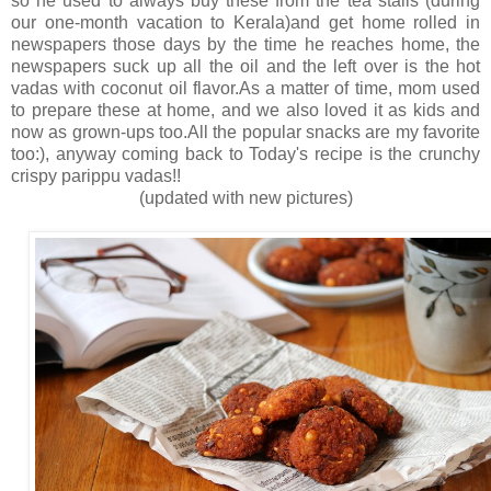
so he used to always buy these from the tea stalls (during
our one-month vacation to Kerala)and get home rolled in
newspapers those days by the time he reaches home, the
newspapers suck up all the oil and the left over is the hot
vadas with coconut oil flavor.As a matter of time, mom used
to prepare these at home, and we also loved it as kids and
now as grown-ups too.All the popular snacks are my favorite
too:), anyway coming back to Today's recipe is the crunchy
crispy parippu vadas!!
(updated with new pictures)