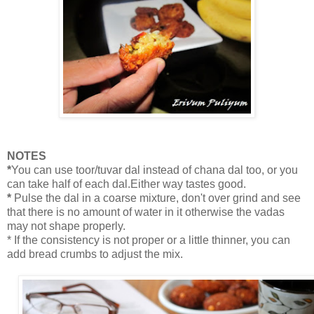
NOTES
*
You can use toor/tuvar dal instead of chana dal too, or you
can take half of each dal.Either way tastes good.
*
Pulse the dal in a coarse mixture, don't over grind and see
that there is no amount of water in it otherwise the vadas
may not shape properly.
* If the consistency is not proper or a little thinner, you can
add bread crumbs to adjust the mix.