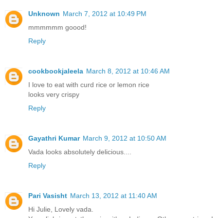
Unknown
March 7, 2012 at 10:49 PM
mmmmmm goood!
Reply
cookbookjaleela
March 8, 2012 at 10:46 AM
I love to eat with curd rice or lemon rice
looks very crispy
Reply
Gayathri Kumar
March 9, 2012 at 10:50 AM
Vada looks absolutely delicious....
Reply
Pari Vasisht
March 13, 2012 at 11:40 AM
Hi Julie, Lovely vada.