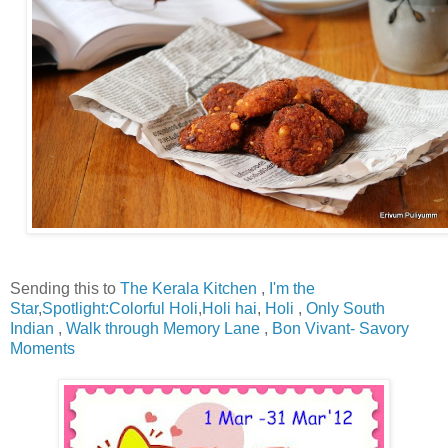
Sending this to
The Kerala Kitchen
,
I'm the
Star
,
Spotlight:Colorful Holi
,
Holi hai
,
Holi
,
Only South
Indian
,
Walk through Memory Lane
,
Bon Vivant- Savory
Moments