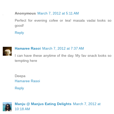
Anonymous
March 7, 2012 at 5:11 AM
Perfect for evening cofee or tea! masala vadai looks so
good!
Reply
Hamaree Rasoi
March 7, 2012 at 7:37 AM
I can have these anytime of the day. My fav snack looks so
tempting here
Deepa
Hamaree Rasoi
Reply
Manju @ Manjus Eating Delights
March 7, 2012 at
10:18 AM