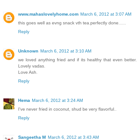
www.mahaslovelyhome.com
March 6, 2012 at 3:07 AM
this goes well as evng snack vth tea.perfectly done......
Reply
Unknown
March 6, 2012 at 3:10 AM
we loved anything fried and if its healthy that even better.
Lovely vadas.
Love Ash.
Reply
Hema
March 6, 2012 at 3:24 AM
I've never fried in coconut, shud be very flavorful..
Reply
Sangeetha M
March 6, 2012 at 3:43 AM