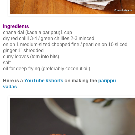
Ingredients
chana dal (kadala parippu)1 cup
dry red chilli 3-4 / green chillies 2-3 minced
onion 1 medium-sized chopped fine / pearl onion 10 sliced
ginger 1'' shredded
curry leaves (torn into bits)
salt
oil for deep-frying (preferably coconut oil)
Here is a
YouTube #shorts
on making the
parippu
vadas
.