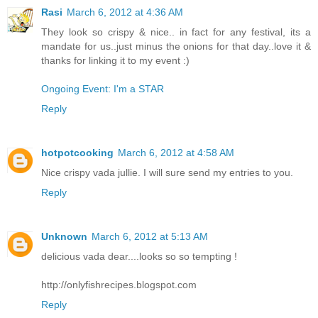
Rasi
March 6, 2012 at 4:36 AM
They look so crispy & nice.. in fact for any festival, its a
mandate for us..just minus the onions for that day..love it &
thanks for linking it to my event :)
Ongoing Event: I'm a STAR
Reply
hotpotcooking
March 6, 2012 at 4:58 AM
Nice crispy vada jullie. I will sure send my entries to you.
Reply
Unknown
March 6, 2012 at 5:13 AM
delicious vada dear....looks so so tempting !
http://onlyfishrecipes.blogspot.com
Reply