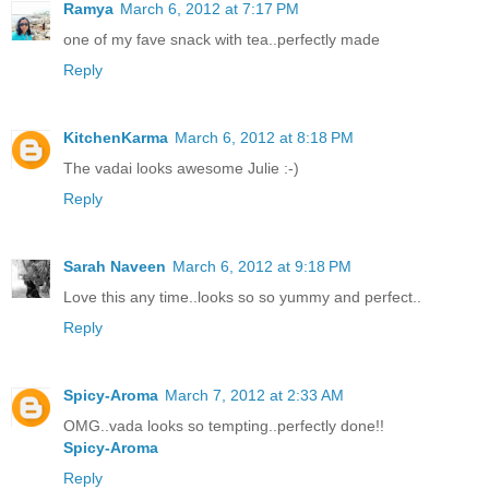
Ramya
March 6, 2012 at 7:17 PM
one of my fave snack with tea..perfectly made
Reply
KitchenKarma
March 6, 2012 at 8:18 PM
The vadai looks awesome Julie :-)
Reply
Sarah Naveen
March 6, 2012 at 9:18 PM
Love this any time..looks so so yummy and perfect..
Reply
Spicy-Aroma
March 7, 2012 at 2:33 AM
OMG..vada looks so tempting..perfectly done!!
Spicy-Aroma
Reply