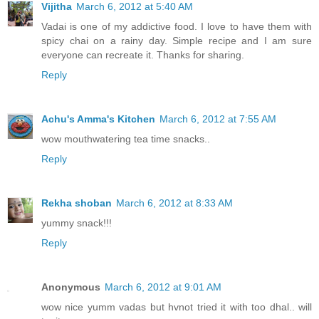
Vijitha
March 6, 2012 at 5:40 AM
Vadai is one of my addictive food. I love to have them with
spicy chai on a rainy day. Simple recipe and I am sure
everyone can recreate it. Thanks for sharing.
Reply
Achu's Amma's Kitchen
March 6, 2012 at 7:55 AM
wow mouthwatering tea time snacks..
Reply
Rekha shoban
March 6, 2012 at 8:33 AM
yummy snack!!!
Reply
Anonymous
March 6, 2012 at 9:01 AM
wow nice yumm vadas but hvnot tried it with too dhal.. will