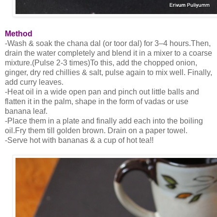
Method
-Wash & soak the chana dal (or toor dal) for 3–4 hours.Then,
drain the water completely and blend it in a mixer to a coarse
mixture.(Pulse 2-3 times)To this, add the chopped onion,
ginger, dry red chillies & salt, pulse again to mix well. Finally,
add curry leaves.
-Heat oil in a wide open pan and pinch out little balls and
flatten it in the palm, shape in the form of vadas or use
banana leaf.
-Place them in a plate and finally add each into the boiling
oil.Fry them till golden brown. Drain on a paper towel.
-Serve hot with bananas & a cup of hot tea!!