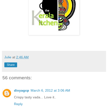
Julie
at
2:46 AM
Share
56 comments:
divyagcp
March 6, 2012 at 3:06 AM
Crispy tasty vada... Love it..
Reply