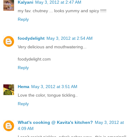
Kalyani
May 3, 2012 at 2:47 AM
my fav. chutney ... looks yummy and spicy !!!!!
Reply
foodydelight
May 3, 2012 at 2:54 AM
Very delicious and mouthwatering...
foodydelight.com
Reply
Hema
May 3, 2012 at 3:51 AM
Love the color, tongue tickling..
Reply
What's cooking @ Kavita's kitchen?
May 3, 2012 at
4:09 AM