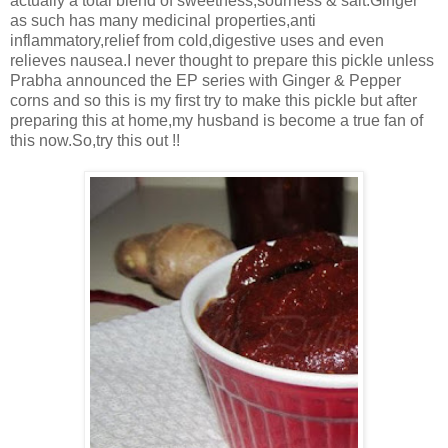
actually a total blend of sweetness,sourness & salt.Ginger
as such has many medicinal properties,anti
inflammatory,relief from cold,digestive uses and even
relieves nausea.I never thought to prepare this pickle unless
Prabha announced the EP series with Ginger & Pepper
corns and so this is my first try to make this pickle but after
preparing this at home,my husband is become a true fan of
this now.So,try this out !!