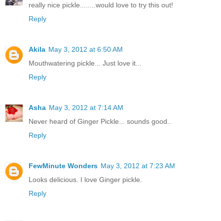
really nice pickle........would love to try this out!
Reply
Akila
May 3, 2012 at 6:50 AM
Mouthwatering pickle... Just love it...
Reply
Asha
May 3, 2012 at 7:14 AM
Never heard of Ginger Pickle... sounds good..
Reply
FewMinute Wonders
May 3, 2012 at 7:23 AM
Looks delicious. I love Ginger pickle.
Reply