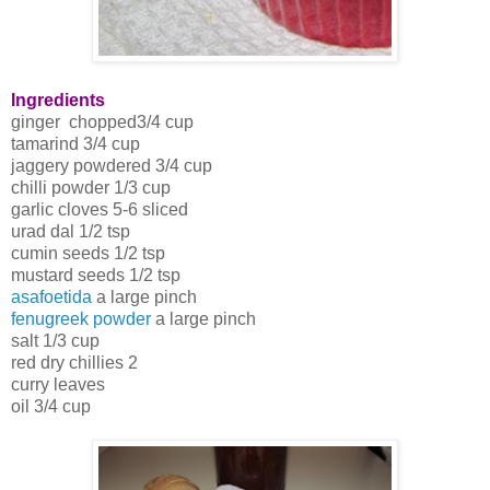
Ingredients
ginger chopped3/4 cup
tamarind 3/4 cup
jaggery powdered 3/4 cup
chilli powder 1/3 cup
garlic cloves 5-6 sliced
urad dal 1/2 tsp
cumin seeds 1/2 tsp
mustard seeds 1/2 tsp
asafoetida
a large pinch
fenugreek powder
a large pinch
salt 1/3 cup
red dry chillies 2
curry leaves
oil 3/4 cup