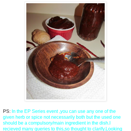
PS
:
In the EP Series event ,you can use any one of the
given herb or spice not necessarily both but the used one
should be a compulsory/main ingredient in the dish.I
recieved many queries to this,so thought to clarify.Looking