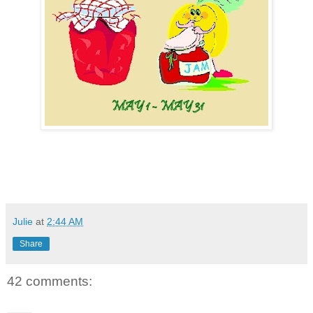
Julie
at
2:44 AM
Share
42 comments: