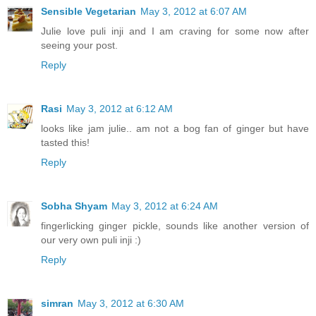
Sensible Vegetarian
May 3, 2012 at 6:07 AM
Julie love puli inji and I am craving for some now after
seeing your post.
Reply
Rasi
May 3, 2012 at 6:12 AM
looks like jam julie.. am not a bog fan of ginger but have
tasted this!
Reply
Sobha Shyam
May 3, 2012 at 6:24 AM
fingerlicking ginger pickle, sounds like another version of
our very own puli inji :)
Reply
simran
May 3, 2012 at 6:30 AM