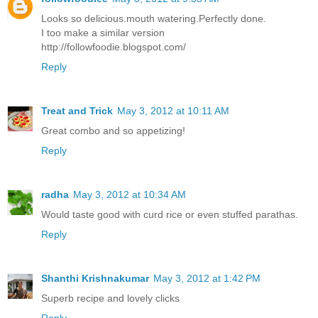
Looks so delicious.mouth watering.Perfectly done.
I too make a similar version
http://followfoodie.blogspot.com/
Reply
Treat and Trick
May 3, 2012 at 10:11 AM
Great combo and so appetizing!
Reply
radha
May 3, 2012 at 10:34 AM
Would taste good with curd rice or even stuffed parathas.
Reply
Shanthi Krishnakumar
May 3, 2012 at 1:42 PM
Superb recipe and lovely clicks