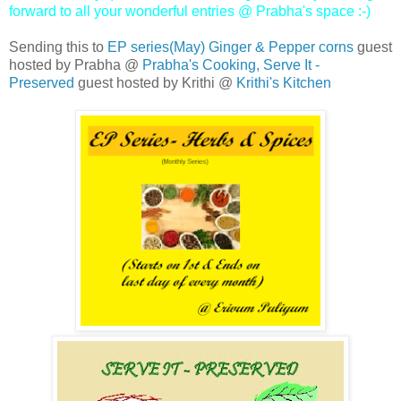
forward to all your wonderful entries @ Prabha's space :-)
Sending this to
EP series(May) Ginger & Pepper corns
guest
hosted by Prabha @
Prabha's Cooking,
Serve It -
Preserved
guest hosted by Krithi @
Krithi's Kitchen