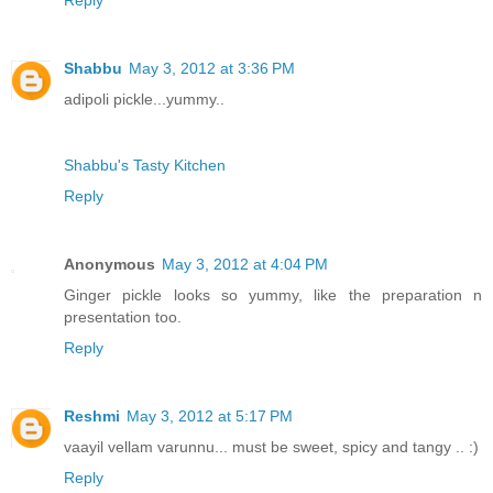
Reply
Shabbu
May 3, 2012 at 3:36 PM
adipoli pickle...yummy..
Shabbu's Tasty Kitchen
Reply
Anonymous
May 3, 2012 at 4:04 PM
Ginger pickle looks so yummy, like the preparation n
presentation too.
Reply
Reshmi
May 3, 2012 at 5:17 PM
vaayil vellam varunnu... must be sweet, spicy and tangy .. :)
Reply