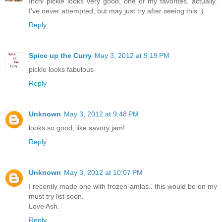
Inchi pickle looks very good, one of my favorites, actually.
I've never attempted, but may just try after seeing this :)
Reply
Spice up the Curry
May 3, 2012 at 9:19 PM
pickle looks fabulous
Reply
Unknown
May 3, 2012 at 9:48 PM
looks so good, like savory jam!
Reply
Unknown
May 3, 2012 at 10:07 PM
I recently made one with frozen amlas.. this would be on my
must try list soon.
Love Ash.
Reply