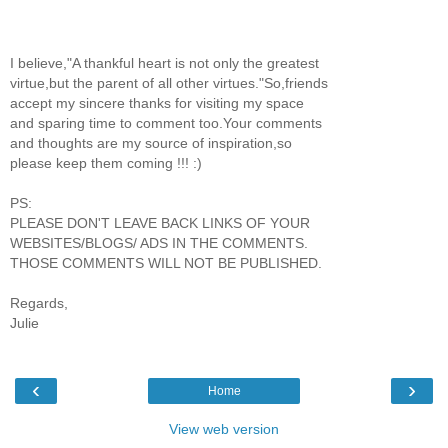
I believe,"A thankful heart is not only the greatest
virtue,but the parent of all other virtues."So,friends
accept my sincere thanks for visiting my space
and sparing time to comment too.Your comments
and thoughts are my source of inspiration,so
please keep them coming !!! :)
PS:
PLEASE DON'T LEAVE BACK LINKS OF YOUR
WEBSITES/BLOGS/ ADS IN THE COMMENTS.
THOSE COMMENTS WILL NOT BE PUBLISHED.
Regards,
Julie
‹
›
Home
View web version