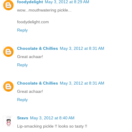
foodydelight
May 3, 2012 at 8:29 AM
wow...mouthwatering pickle...
foodydelight.com
Reply
Chocolate & Chillies
May 3, 2012 at 8:31 AM
Great achaar!
Reply
Chocolate & Chillies
May 3, 2012 at 8:31 AM
Great achaar!
Reply
Sravs
May 3, 2012 at 8:40 AM
Lip-smacking pickle !! looks so tasty !!