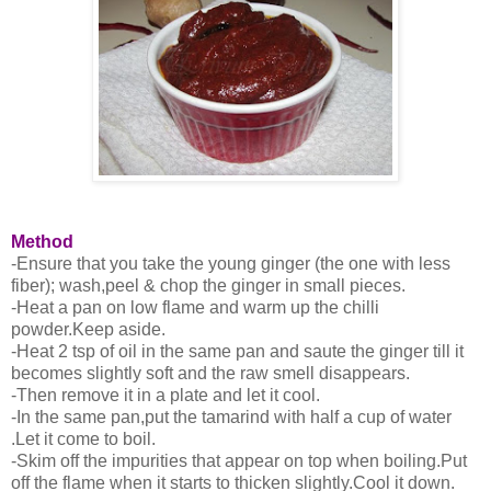
Method
-Ensure that you take the young ginger (the one with less
fiber); wash,peel & chop the ginger in small pieces.
-Heat a pan on low flame and warm up the chilli
powder.Keep aside.
-Heat 2 tsp of oil in the same pan and saute the ginger till it
becomes slightly soft and the raw smell disappears.
-Then remove it in a plate and let it cool.
-In the same pan,put the tamarind with half a cup of water
.Let it come to boil.
-Skim off the impurities that appear on top when boiling.Put
off the flame when it starts to thicken slightly.Cool it down.