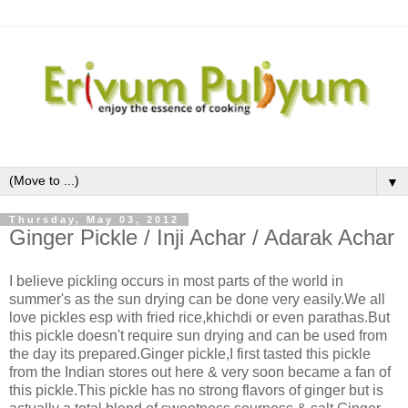
▼
Thursday, May 03, 2012
Ginger Pickle / Inji Achar / Adarak Achar
I believe pickling occurs in most parts of the world in
summer's as the sun drying can be done very easily.We all
love pickles esp with fried rice,khichdi or even parathas.But
this pickle doesn't require sun drying and can be used from
the day its prepared.Ginger pickle,I first tasted this pickle
from the Indian stores out here & very soon became a fan of
this pickle.This pickle has no strong flavors of ginger but is