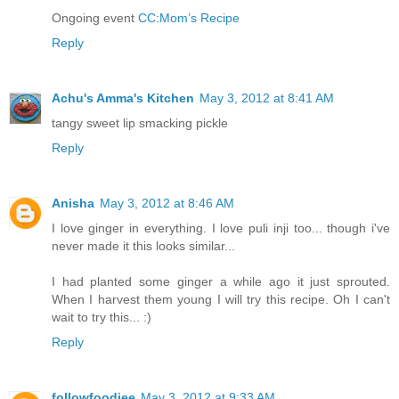
Ongoing event
CC:Mom’s Recipe
Reply
Achu's Amma's Kitchen
May 3, 2012 at 8:41 AM
tangy sweet lip smacking pickle
Reply
Anisha
May 3, 2012 at 8:46 AM
I love ginger in everything. I love puli inji too... though i've
never made it this looks similar...
I had planted some ginger a while ago it just sprouted.
When I harvest them young I will try this recipe. Oh I can't
wait to try this... :)
Reply
followfoodiee
May 3, 2012 at 9:33 AM