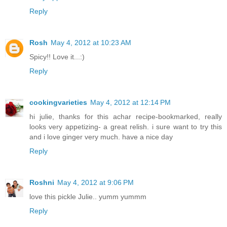
Reply
Rosh
May 4, 2012 at 10:23 AM
Spicy!! Love it...:)
Reply
cookingvarieties
May 4, 2012 at 12:14 PM
hi julie, thanks for this achar recipe-bookmarked, really
looks very appetizing- a great relish. i sure want to try this
and i love ginger very much. have a nice day
Reply
Roshni
May 4, 2012 at 9:06 PM
love this pickle Julie.. yumm yummm
Reply