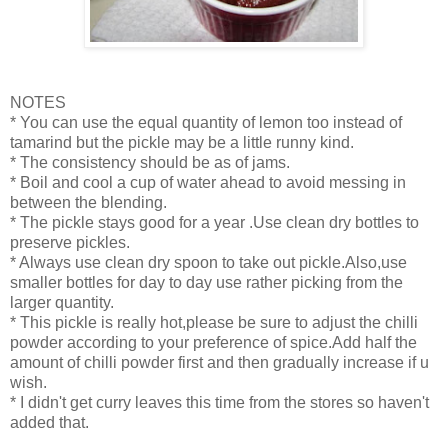
NOTES
* You can use the equal quantity of lemon too instead of
tamarind but the pickle may be a little runny kind.
* The consistency should be as of jams.
* Boil and cool a cup of water ahead to avoid messing in
between the blending.
* The pickle stays good for a year .Use clean dry bottles to
preserve pickles.
* Always use clean dry spoon to take out pickle.Also,use
smaller bottles for day to day use rather picking from the
larger quantity.
* This pickle is really hot,please be sure to adjust the chilli
powder according to your preference of spice.Add half the
amount of chilli powder first and then gradually increase if u
wish.
* I didn't get curry leaves this time from the stores so haven't
added that.