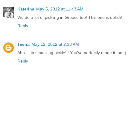
Katerina
May 5, 2012 at 11:43 AM
We do a lot of pickling in Greece too! This one is delish!
Reply
Teena
May 12, 2012 at 2:33 AM
Ahh...Lip smacking pickle!!! You've perfectly made it too :)
Reply