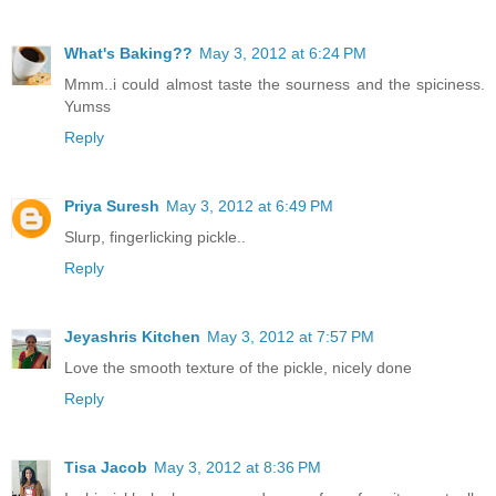
What's Baking??
May 3, 2012 at 6:24 PM
Mmm..i could almost taste the sourness and the spiciness.
Yumss
Reply
Priya Suresh
May 3, 2012 at 6:49 PM
Slurp, fingerlicking pickle..
Reply
Jeyashris Kitchen
May 3, 2012 at 7:57 PM
Love the smooth texture of the pickle, nicely done
Reply
Tisa Jacob
May 3, 2012 at 8:36 PM