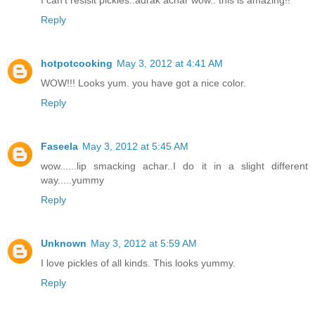
I can't resisit pickles..adrak achar wow.. this is amazing!!
Reply
hotpotcooking
May 3, 2012 at 4:41 AM
WOW!!! Looks yum. you have got a nice color.
Reply
Faseela
May 3, 2012 at 5:45 AM
wow......lip smacking achar..I do it in a slight different
way.....yummy
Reply
Unknown
May 3, 2012 at 5:59 AM
I love pickles of all kinds. This looks yummy.
Reply