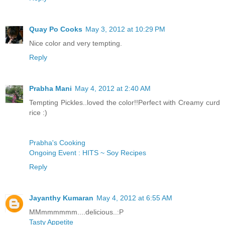
Quay Po Cooks
May 3, 2012 at 10:29 PM
Nice color and very tempting.
Reply
Prabha Mani
May 4, 2012 at 2:40 AM
Tempting Pickles..loved the color!!Perfect with Creamy curd
rice :)
Prabha's Cooking
Ongoing Event : HITS ~ Soy Recipes
Reply
Jayanthy Kumaran
May 4, 2012 at 6:55 AM
MMmmmmmm....delicious..:P
Tasty Appetite