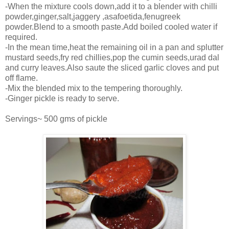
-When the mixture cools down,add it to a blender with chilli
powder,ginger,salt,jaggery ,asafoetida,fenugreek
powder.Blend to a smooth paste.Add boiled cooled water if
required.
-In the mean time,heat the remaining oil in a pan and splutter
mustard seeds,fry red chillies,pop the cumin seeds,urad dal
and curry leaves.Also saute the sliced garlic cloves and put
off flame.
-Mix the blended mix to the tempering thoroughly.
-Ginger pickle is ready to serve.
Servings~ 500 gms of pickle