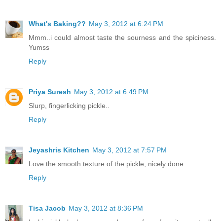
What's Baking??
May 3, 2012 at 6:24 PM
Mmm..i could almost taste the sourness and the spiciness.
Yumss
Reply
Priya Suresh
May 3, 2012 at 6:49 PM
Slurp, fingerlicking pickle..
Reply
Jeyashris Kitchen
May 3, 2012 at 7:57 PM
Love the smooth texture of the pickle, nicely done
Reply
Tisa Jacob
May 3, 2012 at 8:36 PM