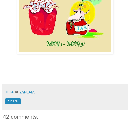
Julie
at
2:44 AM
Share
42 comments: