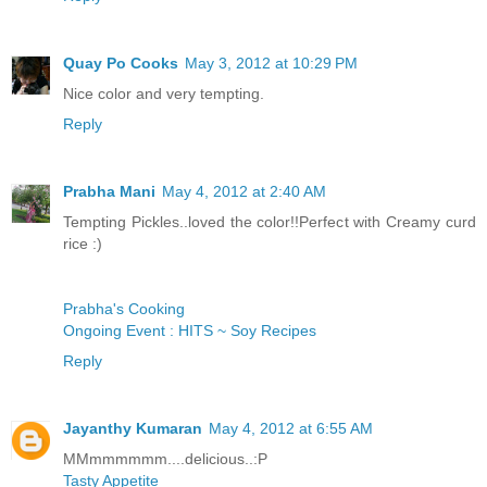
Quay Po Cooks
May 3, 2012 at 10:29 PM
Nice color and very tempting.
Reply
Prabha Mani
May 4, 2012 at 2:40 AM
Tempting Pickles..loved the color!!Perfect with Creamy curd
rice :)
Prabha's Cooking
Ongoing Event : HITS ~ Soy Recipes
Reply
Jayanthy Kumaran
May 4, 2012 at 6:55 AM
MMmmmmmm....delicious..:P
Tasty Appetite