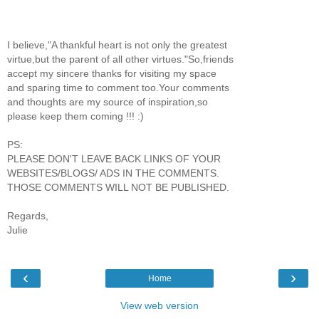
I believe,"A thankful heart is not only the greatest
virtue,but the parent of all other virtues."So,friends
accept my sincere thanks for visiting my space
and sparing time to comment too.Your comments
and thoughts are my source of inspiration,so
please keep them coming !!! :)
PS:
PLEASE DON'T LEAVE BACK LINKS OF YOUR
WEBSITES/BLOGS/ ADS IN THE COMMENTS.
THOSE COMMENTS WILL NOT BE PUBLISHED.
Regards,
Julie
‹
›
Home
View web version