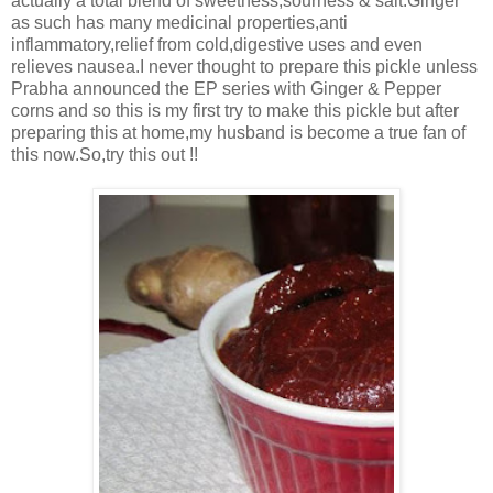
actually a total blend of sweetness,sourness & salt.Ginger
as such has many medicinal properties,anti
inflammatory,relief from cold,digestive uses and even
relieves nausea.I never thought to prepare this pickle unless
Prabha announced the EP series with Ginger & Pepper
corns and so this is my first try to make this pickle but after
preparing this at home,my husband is become a true fan of
this now.So,try this out !!