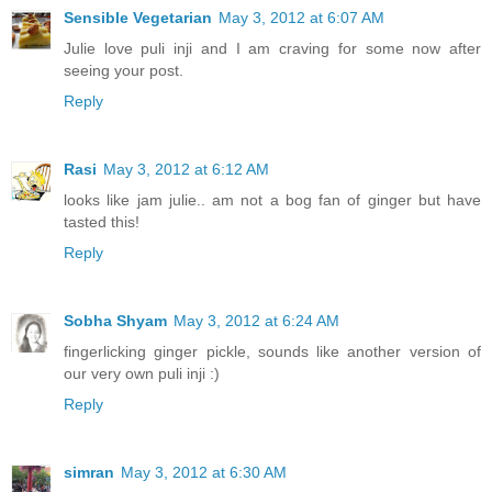
Sensible Vegetarian
May 3, 2012 at 6:07 AM
Julie love puli inji and I am craving for some now after
seeing your post.
Reply
Rasi
May 3, 2012 at 6:12 AM
looks like jam julie.. am not a bog fan of ginger but have
tasted this!
Reply
Sobha Shyam
May 3, 2012 at 6:24 AM
fingerlicking ginger pickle, sounds like another version of
our very own puli inji :)
Reply
simran
May 3, 2012 at 6:30 AM