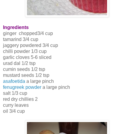
Ingredients
ginger chopped3/4 cup
tamarind 3/4 cup
jaggery powdered 3/4 cup
chilli powder 1/3 cup
garlic cloves 5-6 sliced
urad dal 1/2 tsp
cumin seeds 1/2 tsp
mustard seeds 1/2 tsp
asafoetida
a large pinch
fenugreek powder
a large pinch
salt 1/3 cup
red dry chillies 2
curry leaves
oil 3/4 cup