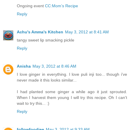
Ongoing event
CC:Mom’s Recipe
Reply
Achu's Amma's Kitchen
May 3, 2012 at 8:41 AM
tangy sweet lip smacking pickle
Reply
Anisha
May 3, 2012 at 8:46 AM
I love ginger in everything. I love puli inji too... though i've
never made it this looks similar...
I had planted some ginger a while ago it just sprouted.
When I harvest them young I will try this recipe. Oh I can't
wait to try this... :)
Reply
followfoodiee
May 3, 2012 at 9:33 AM