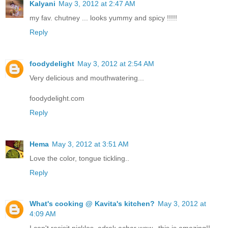
Kalyani
May 3, 2012 at 2:47 AM
my fav. chutney ... looks yummy and spicy !!!!!
Reply
foodydelight
May 3, 2012 at 2:54 AM
Very delicious and mouthwatering...
foodydelight.com
Reply
Hema
May 3, 2012 at 3:51 AM
Love the color, tongue tickling..
Reply
What's cooking @ Kavita's kitchen?
May 3, 2012 at
4:09 AM