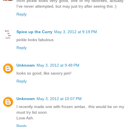
Inchi pickle looks very good, one of my favorites, actually.
I've never attempted, but may just try after seeing this :)
Reply
Spice up the Curry
May 3, 2012 at 9:19 PM
pickle looks fabulous
Reply
Unknown
May 3, 2012 at 9:48 PM
looks so good, like savory jam!
Reply
Unknown
May 3, 2012 at 10:07 PM
I recently made one with frozen amlas.. this would be on my
must try list soon.
Love Ash.
Reply