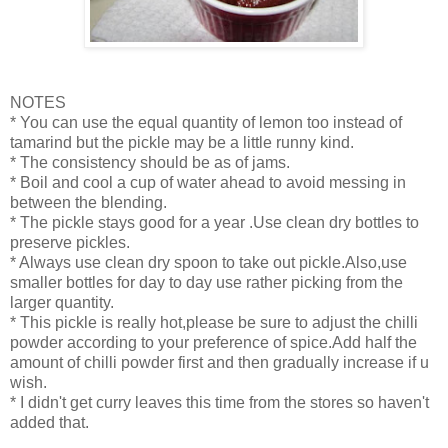
NOTES
* You can use the equal quantity of lemon too instead of
tamarind but the pickle may be a little runny kind.
* The consistency should be as of jams.
* Boil and cool a cup of water ahead to avoid messing in
between the blending.
* The pickle stays good for a year .Use clean dry bottles to
preserve pickles.
* Always use clean dry spoon to take out pickle.Also,use
smaller bottles for day to day use rather picking from the
larger quantity.
* This pickle is really hot,please be sure to adjust the chilli
powder according to your preference of spice.Add half the
amount of chilli powder first and then gradually increase if u
wish.
* I didn't get curry leaves this time from the stores so haven't
added that.