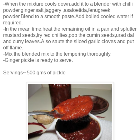
-When the mixture cools down,add it to a blender with chilli
powder,ginger,salt,jaggery ,asafoetida,fenugreek
powder.Blend to a smooth paste.Add boiled cooled water if
required.
-In the mean time,heat the remaining oil in a pan and splutter
mustard seeds,fry red chillies,pop the cumin seeds,urad dal
and curry leaves.Also saute the sliced garlic cloves and put
off flame.
-Mix the blended mix to the tempering thoroughly.
-Ginger pickle is ready to serve.
Servings~ 500 gms of pickle