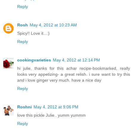
Reply
Rosh
May 4, 2012 at 10:23 AM
Spicy!! Love it...:)
Reply
cookingvarieties
May 4, 2012 at 12:14 PM
hi julie, thanks for this achar recipe-bookmarked, really
looks very appetizing- a great relish. i sure want to try this
and i love ginger very much. have a nice day
Reply
Roshni
May 4, 2012 at 9:06 PM
love this pickle Julie.. yumm yummm
Reply