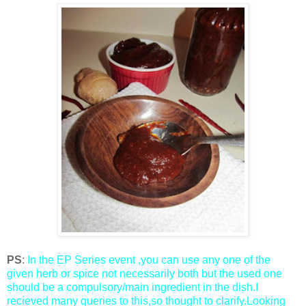
PS
:
In the EP Series event ,you can use any one of the
given herb or spice not necessarily both but the used one
should be a compulsory/main ingredient in the dish.I
recieved many queries to this,so thought to clarify.Looking