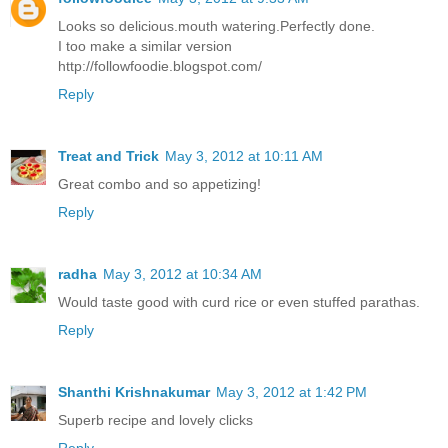
Looks so delicious.mouth watering.Perfectly done.
I too make a similar version
http://followfoodie.blogspot.com/
Reply
Treat and Trick
May 3, 2012 at 10:11 AM
Great combo and so appetizing!
Reply
radha
May 3, 2012 at 10:34 AM
Would taste good with curd rice or even stuffed parathas.
Reply
Shanthi Krishnakumar
May 3, 2012 at 1:42 PM
Superb recipe and lovely clicks