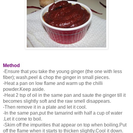
Method
-Ensure that you take the young ginger (the one with less
fiber); wash,peel & chop the ginger in small pieces.
-Heat a pan on low flame and warm up the chilli
powder.Keep aside.
-Heat 2 tsp of oil in the same pan and saute the ginger till it
becomes slightly soft and the raw smell disappears.
-Then remove it in a plate and let it cool.
-In the same pan,put the tamarind with half a cup of water
.Let it come to boil.
-Skim off the impurities that appear on top when boiling.Put
off the flame when it starts to thicken slightly.Cool it down.