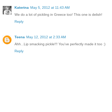
Katerina
May 5, 2012 at 11:43 AM
We do a lot of pickling in Greece too! This one is delish!
Reply
Teena
May 12, 2012 at 2:33 AM
Ahh...Lip smacking pickle!!! You've perfectly made it too :)
Reply