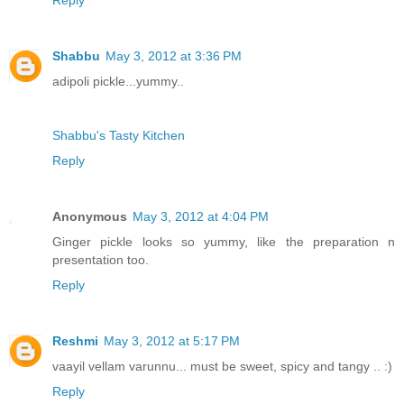
Reply
Shabbu
May 3, 2012 at 3:36 PM
adipoli pickle...yummy..
Shabbu's Tasty Kitchen
Reply
Anonymous
May 3, 2012 at 4:04 PM
Ginger pickle looks so yummy, like the preparation n
presentation too.
Reply
Reshmi
May 3, 2012 at 5:17 PM
vaayil vellam varunnu... must be sweet, spicy and tangy .. :)
Reply