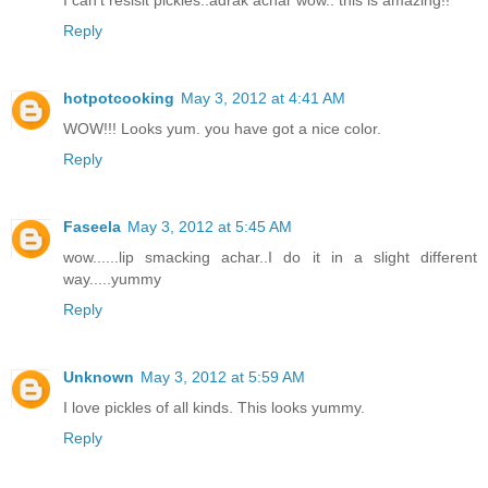
I can't resisit pickles..adrak achar wow.. this is amazing!!
Reply
hotpotcooking
May 3, 2012 at 4:41 AM
WOW!!! Looks yum. you have got a nice color.
Reply
Faseela
May 3, 2012 at 5:45 AM
wow......lip smacking achar..I do it in a slight different
way.....yummy
Reply
Unknown
May 3, 2012 at 5:59 AM
I love pickles of all kinds. This looks yummy.
Reply