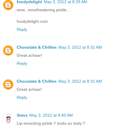
foodydelight
May 3, 2012 at 8:29 AM
wow...mouthwatering pickle...
foodydelight.com
Reply
Chocolate & Chillies
May 3, 2012 at 8:31 AM
Great achaar!
Reply
Chocolate & Chillies
May 3, 2012 at 8:31 AM
Great achaar!
Reply
Sravs
May 3, 2012 at 8:40 AM
Lip-smacking pickle !! looks so tasty !!