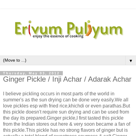
▼
Thursday, May 03, 2012
Ginger Pickle / Inji Achar / Adarak Achar
I believe pickling occurs in most parts of the world in
summer's as the sun drying can be done very easily.We all
love pickles esp with fried rice,khichdi or even parathas.But
this pickle doesn't require sun drying and can be used from
the day its prepared.Ginger pickle,I first tasted this pickle
from the Indian stores out here & very soon became a fan of
this pickle.This pickle has no strong flavors of ginger but is