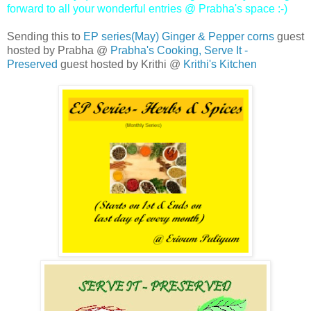
forward to all your wonderful entries @ Prabha's space :-)
Sending this to
EP series(May) Ginger & Pepper corns
guest
hosted by Prabha @
Prabha's Cooking,
Serve It -
Preserved
guest hosted by Krithi @
Krithi's Kitchen