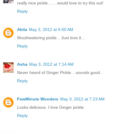
really nice pickle........would love to try this out!
Reply
Akila
May 3, 2012 at 6:50 AM
Mouthwatering pickle... Just love it...
Reply
Asha
May 3, 2012 at 7:14 AM
Never heard of Ginger Pickle... sounds good..
Reply
FewMinute Wonders
May 3, 2012 at 7:23 AM
Looks delicious. I love Ginger pickle.
Reply